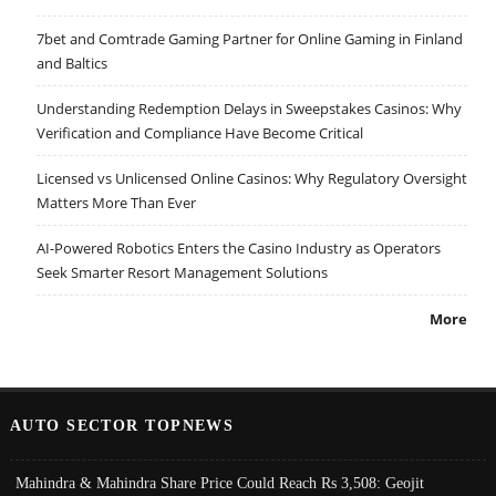
7bet and Comtrade Gaming Partner for Online Gaming in Finland
and Baltics
Understanding Redemption Delays in Sweepstakes Casinos: Why
Verification and Compliance Have Become Critical
Licensed vs Unlicensed Online Casinos: Why Regulatory Oversight
Matters More Than Ever
AI-Powered Robotics Enters the Casino Industry as Operators
Seek Smarter Resort Management Solutions
More
AUTO SECTOR TOPNEWS
Mahindra & Mahindra Share Price Could Reach Rs 3,508: Geojit