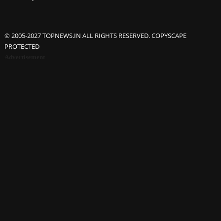
© 2005-2027 TOPNEWS.IN ALL RIGHTS RESERVED. COPYSCAPE
PROTECTED
Advertisement