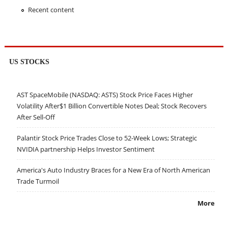
Recent content
US STOCKS
AST SpaceMobile (NASDAQ: ASTS) Stock Price Faces Higher
Volatility After$1 Billion Convertible Notes Deal; Stock Recovers
After Sell-Off
Palantir Stock Price Trades Close to 52-Week Lows; Strategic
NVIDIA partnership Helps Investor Sentiment
America's Auto Industry Braces for a New Era of North American
Trade Turmoil
More