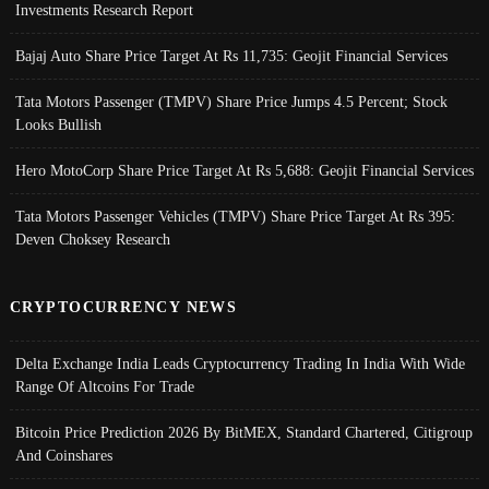
Investments Research Report
Bajaj Auto Share Price Target At Rs 11,735: Geojit Financial Services
Tata Motors Passenger (TMPV) Share Price Jumps 4.5 Percent; Stock
Looks Bullish
Hero MotoCorp Share Price Target At Rs 5,688: Geojit Financial Services
Tata Motors Passenger Vehicles (TMPV) Share Price Target At Rs 395:
Deven Choksey Research
CRYPTOCURRENCY NEWS
Delta Exchange India Leads Cryptocurrency Trading In India With Wide
Range Of Altcoins For Trade
Bitcoin Price Prediction 2026 By BitMEX, Standard Chartered, Citigroup
And Coinshares