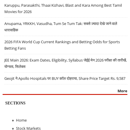
Karuppu, Parasakthi, Thaai Kizhavi, Blast and Kara Among Best Tamil
Movies for 2026
Anupama, YRKKH, Vasudha, Tum Se Tum Tak: सबसे ज़्यादा देखे जाने वाले
धारावाहिक
2026 FIFA World Cup Current Rankings and Betting Odds for Sports
Betting Fans
JEE Main 2026: Exam Dates, Eligibility, Syllabus जेईई मेन 2026 परीक्षा की तारीखें,
योग्यता, सिलेबस
Geojit ने Apollo Hospitals पर BUY कॉल दोहराया, Share Price Target Rs. 9,587
More
SECTIONS
Home
Stock Markets