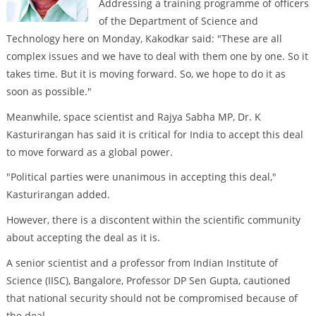
Addressing a training programme of officers
of the Department of Science and
Technology here on Monday, Kakodkar said: "These are all
complex issues and we have to deal with them one by one. So it
takes time. But it is moving forward. So, we hope to do it as
soon as possible."
Meanwhile, space scientist and Rajya Sabha MP, Dr. K
Kasturirangan has said it is critical for India to accept this deal
to move forward as a global power.
"Political parties were unanimous in accepting this deal,"
Kasturirangan added.
However, there is a discontent within the scientific community
about accepting the deal as it is.
A senior scientist and a professor from Indian Institute of
Science (IISC), Bangalore, Professor DP Sen Gupta, cautioned
that national security should not be compromised because of
the deal.