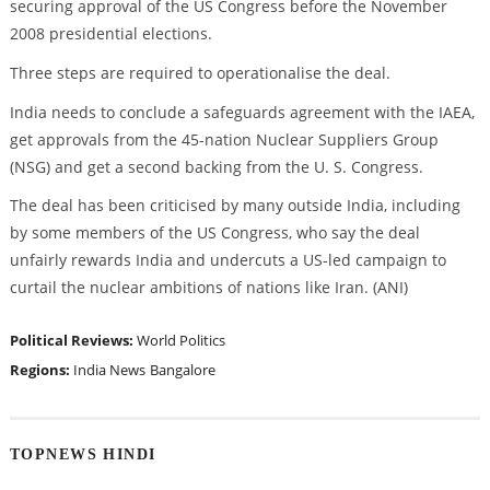
securing approval of the US Congress before the November
2008 presidential elections.
Three steps are required to operationalise the deal.
India needs to conclude a safeguards agreement with the IAEA,
get approvals from the 45-nation Nuclear Suppliers Group
(NSG) and get a second backing from the U. S. Congress.
The deal has been criticised by many outside India, including
by some members of the US Congress, who say the deal
unfairly rewards India and undercuts a US-led campaign to
curtail the nuclear ambitions of nations like Iran. (ANI)
Political Reviews:
World Politics
Regions:
India News
Bangalore
TOPNEWS HINDI