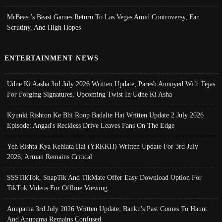
MrBeast’s Beast Games Return To Las Vegas Amid Controversy, Fan
Scrutiny, And High Hopes
ENTERTAINMENT NEWS
Udne Ki Aasha 3rd July 2026 Written Update; Paresh Annoyed With Tejas
For Forging Signatures, Upcoming Twist In Udne Ki Asha
Kyunki Rishton Ke Bhi Roop Badalte Hai Written Update 2 July 2026
Episode; Angad's Reckless Drive Leaves Fans On The Edge
Yeh Rishta Kya Kehlata Hai (YRKKH) Written Update For 3rd July
2026; Arman Remains Critical
SSSTikTok, SnapTik And TikMate Offer Easy Download Option For
TikTok Videos For Offline Viewing
Anupama 3rd July 2026 Written Update; Banku's Past Comes To Haunt
And Anupama Remains Confused