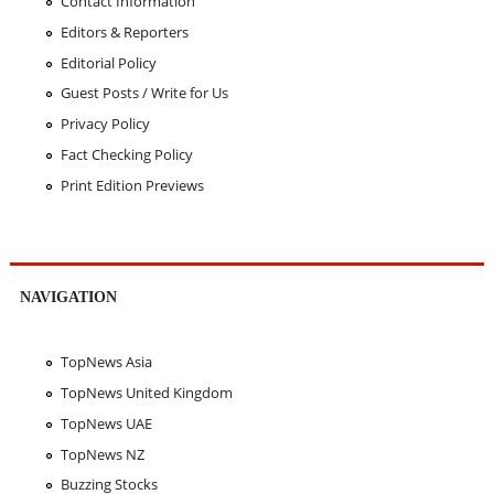
Contact Information
Editors & Reporters
Editorial Policy
Guest Posts / Write for Us
Privacy Policy
Fact Checking Policy
Print Edition Previews
NAVIGATION
TopNews Asia
TopNews United Kingdom
TopNews UAE
TopNews NZ
Buzzing Stocks