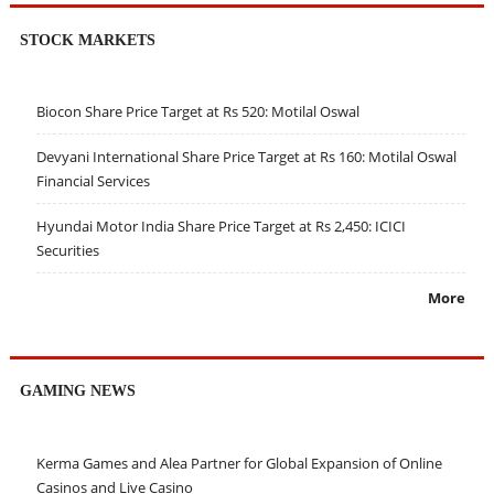
STOCK MARKETS
Biocon Share Price Target at Rs 520: Motilal Oswal
Devyani International Share Price Target at Rs 160: Motilal Oswal
Financial Services
Hyundai Motor India Share Price Target at Rs 2,450: ICICI
Securities
More
GAMING NEWS
Kerma Games and Alea Partner for Global Expansion of Online
Casinos and Live Casino