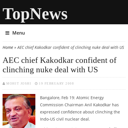
TopNews
Menu
Home
» AEC chief Kakodkar confident of clinching nuke deal with US
You are here
AEC chief Kakodkar confident of
clinching nuke deal with US
MOHIT JOSHI
19 FEBRUARY 2008
Bangalore, Feb 19:
Atomic Energy
Commission Chairman Anil Kakodkar has
expressed confidence about clinching the
Indo-US civil nuclear deal.