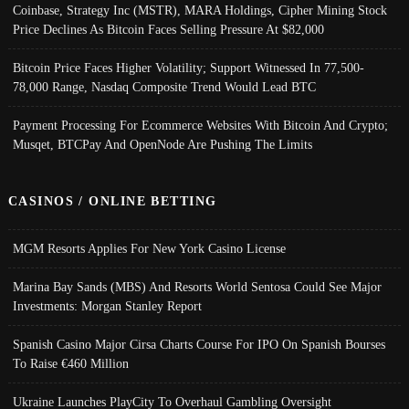
Coinbase, Strategy Inc (MSTR), MARA Holdings, Cipher Mining Stock
Price Declines As Bitcoin Faces Selling Pressure At $82,000
Bitcoin Price Faces Higher Volatility; Support Witnessed In 77,500-
78,000 Range, Nasdaq Composite Trend Would Lead BTC
Payment Processing For Ecommerce Websites With Bitcoin And Crypto;
Musqet, BTCPay And OpenNode Are Pushing The Limits
CASINOS / ONLINE BETTING
MGM Resorts Applies For New York Casino License
Marina Bay Sands (MBS) And Resorts World Sentosa Could See Major
Investments: Morgan Stanley Report
Spanish Casino Major Cirsa Charts Course For IPO On Spanish Bourses
To Raise €460 Million
Ukraine Launches PlayCity To Overhaul Gambling Oversight