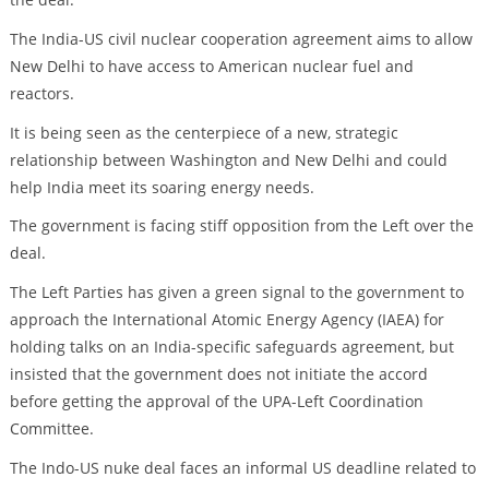
The India-US civil nuclear cooperation agreement aims to allow
New Delhi to have access to American nuclear fuel and
reactors.
It is being seen as the centerpiece of a new, strategic
relationship between Washington and New Delhi and could
help India meet its soaring energy needs.
The government is facing stiff opposition from the Left over the
deal.
The Left Parties has given a green signal to the government to
approach the International Atomic Energy Agency (IAEA) for
holding talks on an India-specific safeguards agreement, but
insisted that the government does not initiate the accord
before getting the approval of the UPA-Left Coordination
Committee.
The Indo-US nuke deal faces an informal US deadline related to