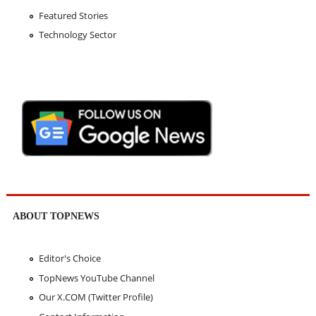
Featured Stories
Technology Sector
ABOUT TOPNEWS
Editor's Choice
TopNews YouTube Channel
Our X.COM (Twitter Profile)