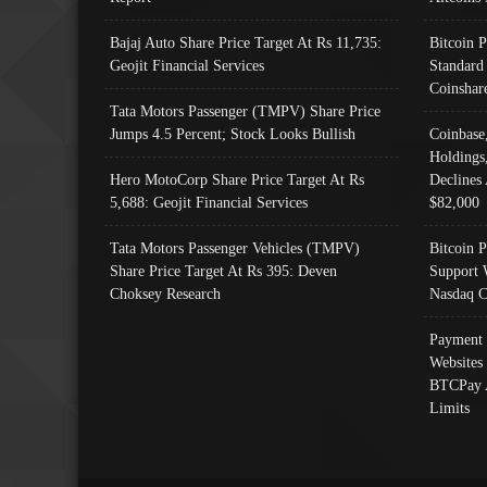
Bajaj Auto Share Price Target At Rs 11,735:
Bitcoin 
Geojit Financial Services
Standard
Coinshar
Tata Motors Passenger (TMPV) Share Price
Jumps 4.5 Percent; Stock Looks Bullish
Coinbase
Holdings
Hero MotoCorp Share Price Target At Rs
Declines 
5,688: Geojit Financial Services
$82,000
Tata Motors Passenger Vehicles (TMPV)
Bitcoin P
Share Price Target At Rs 395: Deven
Support 
Choksey Research
Nasdaq C
Payment 
Websites
BTCPay 
Limits