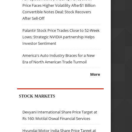
Price Faces Higher Volatility After$1 Billion
Convertible Notes Deal; Stock Recovers
After Sell-Off
Palantir Stock Price Trades Close to 52-Week
Lows; Strategic NVIDIA partnership Helps
Investor Sentiment
America's Auto Industry Braces for a New
Era of North American Trade Turmoil
More
STOCK MARKETS
Devyani International Share Price Target at
Rs 160: Motilal Oswal Financial Services
Hyundai Motor India Share Price Target at