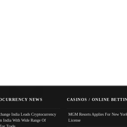
OCURRENCY NEWS
CASINOS / ONLINE BETTI
change India Leads Cryptocurrency
MGM Resorts Applies For New York
In India With Wide Range Of
License
 For Trade