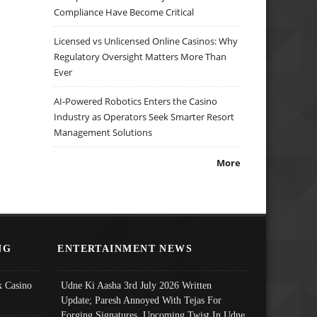
Compliance Have Become Critical
Licensed vs Unlicensed Online Casinos: Why
Regulatory Oversight Matters More Than
Ever
AI-Powered Robotics Enters the Casino
Industry as Operators Seek Smarter Resort
Management Solutions
More
NG
ENTERTAINMENT NEWS
 Casino
Udne Ki Aasha 3rd July 2026 Written
Update; Paresh Annoyed With Tejas For
Forging Signatures, Upcoming Twist In Udne