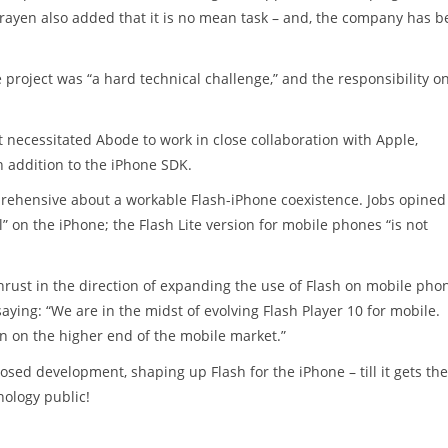
arayen also added that it is no mean task – and, the company has 
project was “a hard technical challenge,” and the responsibility o
t necessitated Abode to work in close collaboration with Apple,
n addition to the iPhone SDK.
ehensive about a workable Flash-iPhone coexistence. Jobs opined
l” on the iPhone; the Flash Lite version for mobile phones “is not
ust in the direction of expanding the use of Flash on mobile pho
aying: “We are in the midst of evolving Flash Player 10 for mobile.
un on the higher end of the mobile market.”
sed development, shaping up Flash for the iPhone – till it gets the
nology public!