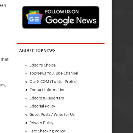
been
n
ABOUT TOPNEWS
 that
Editor's Choice
TopNews YouTube Channel
Our X.COM (Twitter Profile)
nes,
Contact Information
Editors & Reporters
Editorial Policy
Guest Posts / Write for Us
Privacy Policy
Fact Checking Policy