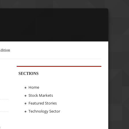
dition
SECTIONS
Home
Stock Markets
Featured Stories
Technology Sector
h