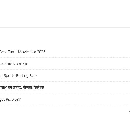
Best Tamil Movies for 2026
ने वाले धारावाहिक
r Sports Betting Fans
्षा की तारीखें, योग्यता, सिलेबस
get Rs. 9,587