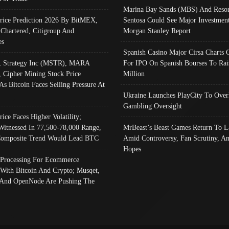
Marina Bay Sands (MBS) And Resor
Price Prediction 2026 By BitMEX,
Sentosa Could See Major Investment
 Chartered, Citigroup And
Morgan Stanley Report
es
Spanish Casino Major Cirsa Charts 
, Strategy Inc (MSTR), MARA
For IPO On Spanish Bourses To Rai
, Cipher Mining Stock Price
Million
As Bitcoin Faces Selling Pressure At
Ukraine Launches PlayCity To Over
Gambling Oversight
rice Faces Higher Volatility;
Witnessed In 77,500-78,000 Range,
MrBeast’s Beast Games Return To L
omposite Trend Would Lead BTC
Amid Controversy, Fan Scrutiny, A
Hopes
Processing For Ecommerce
 With Bitcoin And Crypto; Musqet,
And OpenNode Are Pushing The