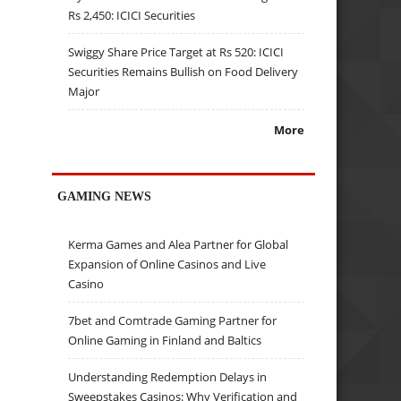
Rs 2,450: ICICI Securities
Swiggy Share Price Target at Rs 520: ICICI
Securities Remains Bullish on Food Delivery
Major
More
GAMING NEWS
Kerma Games and Alea Partner for Global
Expansion of Online Casinos and Live
Casino
7bet and Comtrade Gaming Partner for
Online Gaming in Finland and Baltics
Understanding Redemption Delays in
Sweepstakes Casinos: Why Verification and