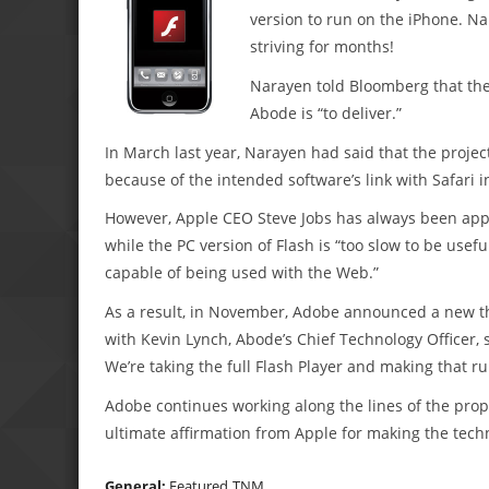
version to run on the iPhone. N
striving for months!
Narayen told Bloomberg that the 
Abode is “to deliver.”
In March last year, Narayen had said that the projec
because of the intended software’s link with Safari i
However, Apple CEO Steve Jobs has always been appr
while the PC version of Flash is “too slow to be usefu
capable of being used with the Web.”
As a result, in November, Adobe announced a new thr
with Kevin Lynch, Abode’s Chief Technology Officer, s
We’re taking the full Flash Player and making that r
Adobe continues working along the lines of the propo
ultimate affirmation from Apple for making the tech
General:
Featured
TNM