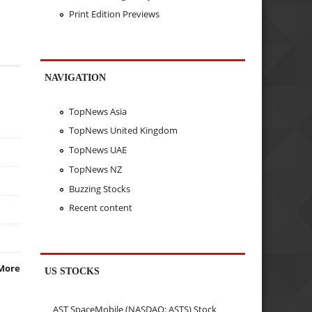
Print Edition Previews
NAVIGATION
TopNews Asia
TopNews United Kingdom
TopNews UAE
TopNews NZ
Buzzing Stocks
Recent content
More
US STOCKS
AST SpaceMobile (NASDAQ: ASTS) Stock