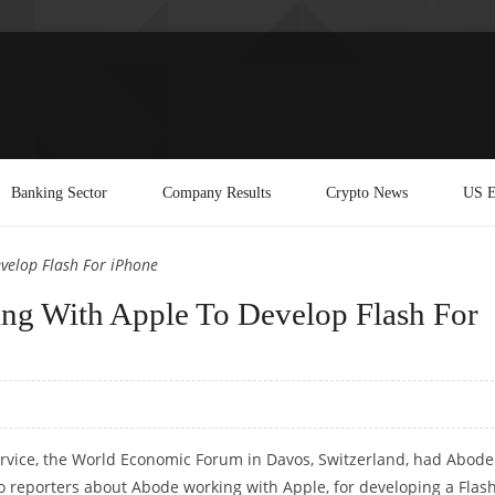
Banking Sector
Company Results
Crypto News
US E
elop Flash For iPhone
 With Apple To Develop Flash For
rvice, the World Economic Forum in Davos, Switzerland, had Abode
 reporters about Abode working with Apple, for developing a Flas