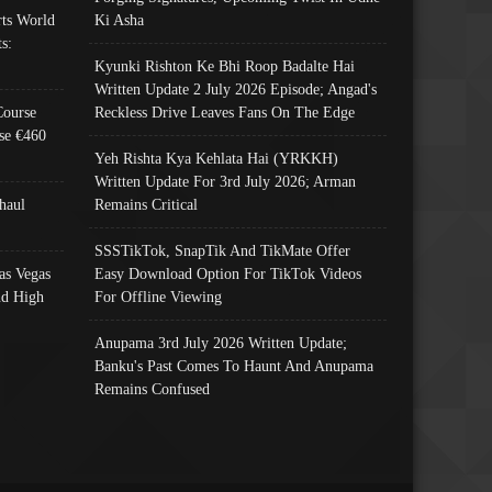
ts World
Ki Asha
s:
Kyunki Rishton Ke Bhi Roop Badalte Hai
Written Update 2 July 2026 Episode; Angad's
Course
Reckless Drive Leaves Fans On The Edge
se €460
Yeh Rishta Kya Kehlata Hai (YRKKH)
Written Update For 3rd July 2026; Arman
haul
Remains Critical
SSSTikTok, SnapTik And TikMate Offer
as Vegas
Easy Download Option For TikTok Videos
nd High
For Offline Viewing
Anupama 3rd July 2026 Written Update;
Banku's Past Comes To Haunt And Anupama
Remains Confused