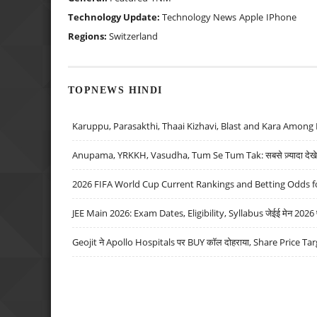
Technology Update:
Technology News
Apple
IPhone
Regions:
Switzerland
TOPNEWS HINDI
Karuppu, Parasakthi, Thaai Kizhavi, Blast and Kara Among 
Anupama, YRKKH, Vasudha, Tum Se Tum Tak: सबसे ज़्यादा देखे जा
2026 FIFA World Cup Current Rankings and Betting Odds fo
JEE Main 2026: Exam Dates, Eligibility, Syllabus जेईई मेन 2026 परीक
Geojit ने Apollo Hospitals पर BUY कॉल दोहराया, Share Price Tar