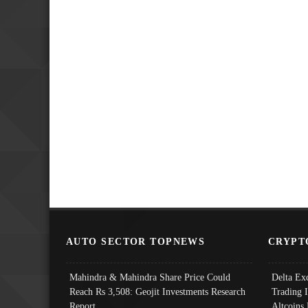
AUTO SECTOR TOPNEWS
CRYPT
Mahindra & Mahindra Share Price Could
Delta Ex
Reach Rs 3,508: Geojit Investments Research
Trading 
Report
Altcoins