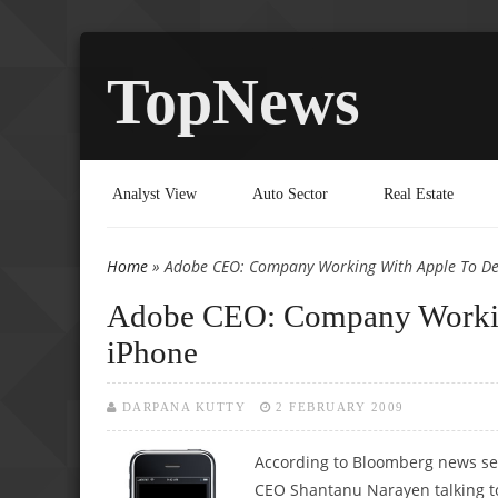
TopNews
Analyst View
Auto Sector
Real Estate
Home
» Adobe CEO: Company Working With Apple To Dev
You are here
Adobe CEO: Company Working
iPhone
DARPANA KUTTY
2 FEBRUARY 2009
According to Bloomberg news se
CEO Shantanu Narayen talking to