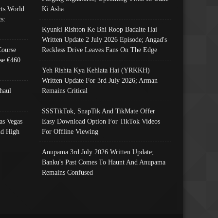
ts World
Ki Asha
s:
Kyunki Rishton Ke Bhi Roop Badalte Hai
Written Update 2 July 2026 Episode; Angad's
Course
Reckless Drive Leaves Fans On The Edge
se €460
Yeh Rishta Kya Kehlata Hai (YRKKH)
Written Update For 3rd July 2026; Arman
haul
Remains Critical
SSSTikTok, SnapTik And TikMate Offer
as Vegas
Easy Download Option For TikTok Videos
nd High
For Offline Viewing
Anupama 3rd July 2026 Written Update;
Banku's Past Comes To Haunt And Anupama
Remains Confused