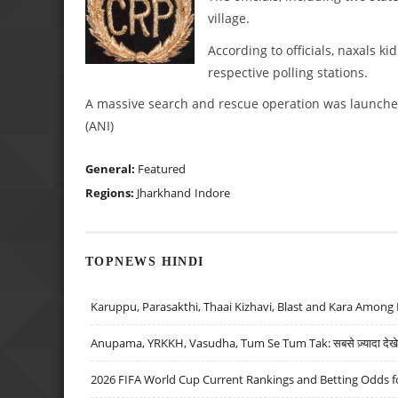
village.
According to officials, naxals k
respective polling stations.
A massive search and rescue operation was launched 
(ANI)
General:
Featured
Regions:
Jharkhand
Indore
TOPNEWS HINDI
Karuppu, Parasakthi, Thaai Kizhavi, Blast and Kara Among 
Anupama, YRKKH, Vasudha, Tum Se Tum Tak: सबसे ज़्यादा देखे जा
2026 FIFA World Cup Current Rankings and Betting Odds fo