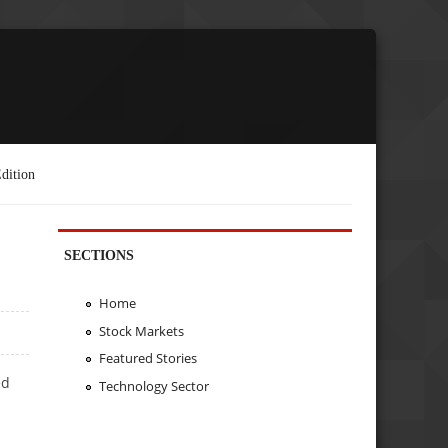
dition
SECTIONS
Home
Stock Markets
Featured Stories
ed
Technology Sector