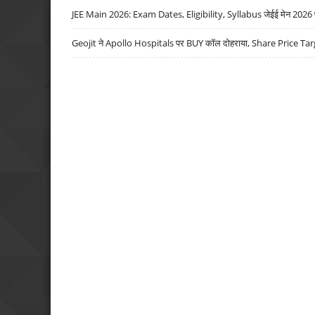
JEE Main 2026: Exam Dates, Eligibility, Syllabus जेईई मेन 2026 परीक
Geojit ने Apollo Hospitals पर BUY कॉल दोहराया, Share Price Tar