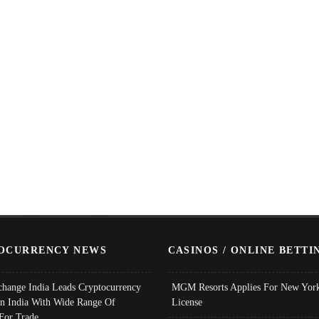
OCURRENCY NEWS
CASINOS / ONLINE BETTI
change India Leads Cryptocurrency
MGM Resorts Applies For New York
In India With Wide Range Of
License
 For Trade