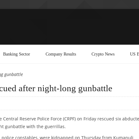
Banking Sector
Company Results
Crypto News
US E
ng gunbattle
cued after night-long gunbattle
he Central Reserve Police Force (CRPF) on Friday rescued six abduct
ght gunbattle with the guerrillas.
ate police constables, were kidnapped on Thursday from Kumanuli