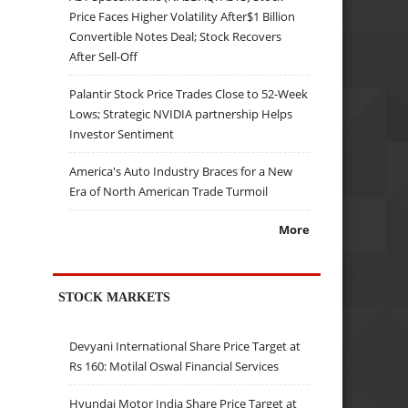
Price Faces Higher Volatility After$1 Billion
Convertible Notes Deal; Stock Recovers
After Sell-Off
Palantir Stock Price Trades Close to 52-Week
Lows; Strategic NVIDIA partnership Helps
Investor Sentiment
America's Auto Industry Braces for a New
Era of North American Trade Turmoil
More
STOCK MARKETS
Devyani International Share Price Target at
Rs 160: Motilal Oswal Financial Services
Hyundai Motor India Share Price Target at