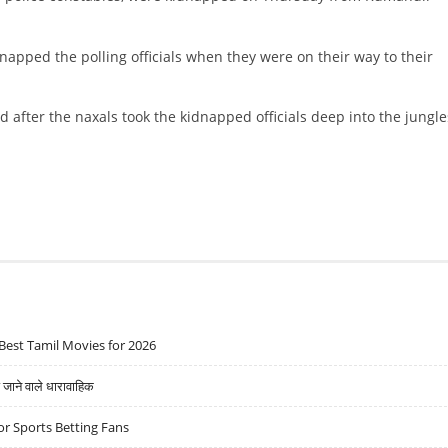
idnapped the polling officials when they were on their way to their
after the naxals took the kidnapped officials deep into the jungle
Best Tamil Movies for 2026
ने वाले धारावाहिक
r Sports Betting Fans