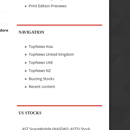
Print Edition Previews
More
NAVIGATION
TopNews Asia
TopNews United Kingdom
TopNews UAE
TopNews NZ
Buzzing Stocks
Recent content
US STOCKS
AST SpaceMobile (NASDAQ: ASTS) Stock