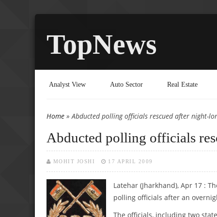
TopNews
Analyst View
Auto Sector
Real Estate
Home
» Abducted polling officials rescued after night-lo
You are here
Abducted polling officials res
MOHIT JOSHI
17 APRIL 2009
Latehar (Jharkhand), Apr 17 : T
polling officials after an overni
The officials, including two st