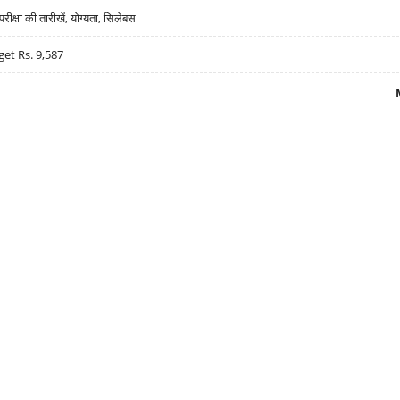
्षा की तारीखें, योग्यता, सिलेबस
get Rs. 9,587