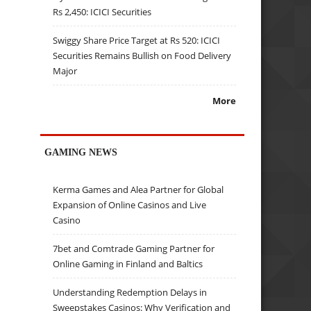
Rs 2,450: ICICI Securities
Swiggy Share Price Target at Rs 520: ICICI
Securities Remains Bullish on Food Delivery
Major
More
GAMING NEWS
Kerma Games and Alea Partner for Global
Expansion of Online Casinos and Live
Casino
7bet and Comtrade Gaming Partner for
Online Gaming in Finland and Baltics
Understanding Redemption Delays in
Sweepstakes Casinos: Why Verification and