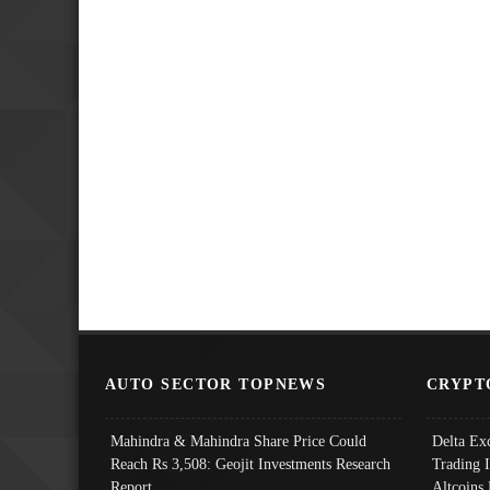
AUTO SECTOR TOPNEWS
CRYPT
Mahindra & Mahindra Share Price Could
Delta Ex
Reach Rs 3,508: Geojit Investments Research
Trading 
Report
Altcoins