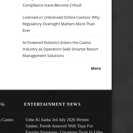
Compliance Have Become Critical
Licensed vs Unlicensed Online Casinos: Why
Regulatory Oversight Matters More Than
Ever
AI-Powered Robotics Enters the Casino
Industry as Operators Seek Smarter Resort
Management Solutions
More
NG
ENTERTAINMENT NEWS
 Casino
Udne Ki Aasha 3rd July 2026 Written
Update; Paresh Annoyed With Tejas For
Forging Signatures, Upcoming Twist In Udne