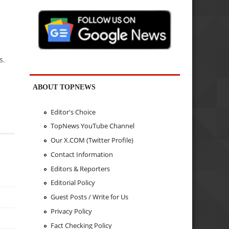
s.
ABOUT TOPNEWS
Editor's Choice
TopNews YouTube Channel
Our X.COM (Twitter Profile)
Contact Information
Editors & Reporters
Editorial Policy
Guest Posts / Write for Us
Privacy Policy
Fact Checking Policy