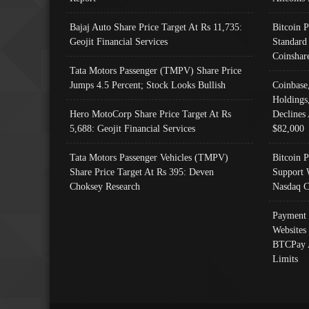
Bajaj Auto Share Price Target At Rs 11,735:
Bitcoin 
Geojit Financial Services
Standard
Coinshar
Tata Motors Passenger (TMPV) Share Price
Jumps 4.5 Percent; Stock Looks Bullish
Coinbase
Holdings
Hero MotoCorp Share Price Target At Rs
Declines 
5,688: Geojit Financial Services
$82,000
Tata Motors Passenger Vehicles (TMPV)
Bitcoin P
Share Price Target At Rs 395: Deven
Support 
Choksey Research
Nasdaq C
Payment 
Websites
BTCPay 
Limits