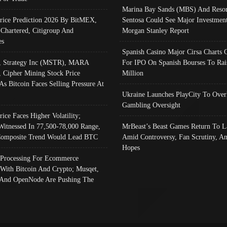
Marina Bay Sands (MBS) And Resor
Price Prediction 2026 By BitMEX,
Sentosa Could See Major Investment
 Chartered, Citigroup And
Morgan Stanley Report
es
Spanish Casino Major Cirsa Charts 
, Strategy Inc (MSTR), MARA
For IPO On Spanish Bourses To Rai
, Cipher Mining Stock Price
Million
As Bitcoin Faces Selling Pressure At
Ukraine Launches PlayCity To Over
Gambling Oversight
rice Faces Higher Volatility;
Witnessed In 77,500-78,000 Range,
MrBeast’s Beast Games Return To L
omposite Trend Would Lead BTC
Amid Controversy, Fan Scrutiny, A
Hopes
Processing For Ecommerce
 With Bitcoin And Crypto; Musqet,
And OpenNode Are Pushing The