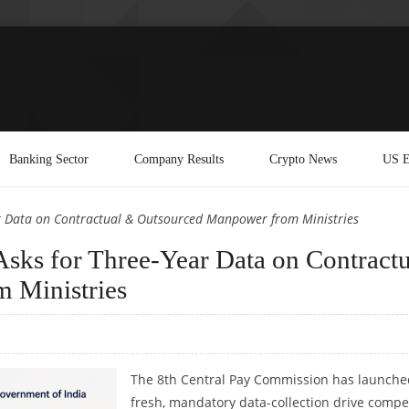
Banking Sector
Company Results
Crypto News
US E
r Data on Contractual & Outsourced Manpower from Ministries
sks for Three-Year Data on Contractu
 Ministries
The 8th Central Pay Commission has launche
fresh, mandatory data-collection drive compe