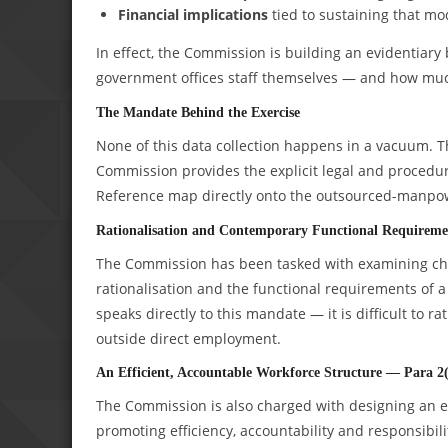
Financial implications
tied to sustaining that mo
In effect, the Commission is building an evidentia
government offices staff themselves — and how much
The Mandate Behind the Exercise
None of this data collection happens in a vacuum. T
Commission provides the explicit legal and procedural
Reference map directly onto the outsourced-manpow
Rationalisation and Contemporary Functional Requireme
The Commission has been tasked with examining chan
rationalisation and the functional requirements 
speaks directly to this mandate — it is difficult to r
outside direct employment.
An Efficient, Accountable Workforce Structure — Para 2
The Commission is also charged with designing an e
promoting efficiency, accountability and responsibi