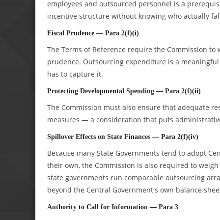
employees and outsourced personnel is a prerequisit
incentive structure without knowing who actually fal
Fiscal Prudence — Para 2(f)(i)
The Terms of Reference require the Commission to we
prudence. Outsourcing expenditure is a meaningful l
has to capture it.
Protecting Developmental Spending — Para 2(f)(ii)
The Commission must also ensure that adequate res
measures — a consideration that puts administrative 
Spillover Effects on State Finances — Para 2(f)(iv)
Because many State Governments tend to adopt Ce
their own, the Commission is also required to weigh 
state governments run comparable outsourcing arrang
beyond the Central Government's own balance shee
Authority to Call for Information — Para 3