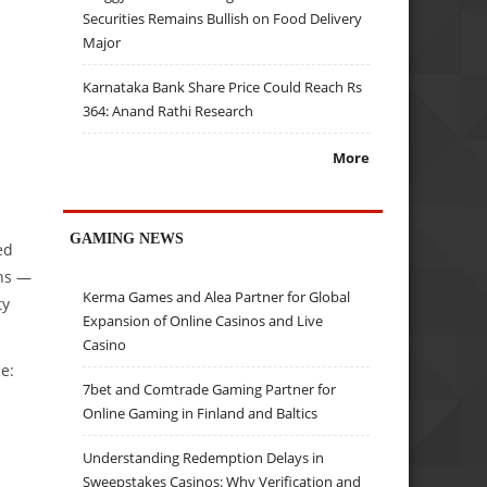
Securities Remains Bullish on Food Delivery
Major
Karnataka Bank Share Price Could Reach Rs
364: Anand Rathi Research
More
GAMING NEWS
ed
ons —
Kerma Games and Alea Partner for Global
ty
Expansion of Online Casinos and Live
Casino
e:
7bet and Comtrade Gaming Partner for
Online Gaming in Finland and Baltics
Understanding Redemption Delays in
Sweepstakes Casinos: Why Verification and