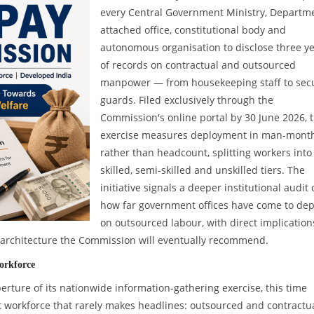
every Central Government Ministry, Departme
attached office, constitutional body and
autonomous organisation to disclose three y
of records on contractual and outsourced
manpower — from housekeeping staff to secu
guards. Filed exclusively through the
Commission's online portal by 30 June 2026, 
exercise measures deployment in man-mont
rather than headcount, splitting workers into
skilled, semi-skilled and unskilled tiers. The
initiative signals a deeper institutional audit 
how far government offices have come to de
on outsourced labour, with direct implication
y architecture the Commission will eventually recommend.
orkforce
ture of its nationwide information-gathering exercise, this time
t workforce that rarely makes headlines: outsourced and contractu