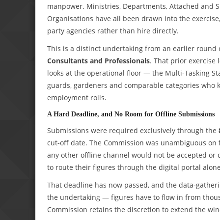
manpower. Ministries, Departments, Attached and S
Organisations have all been drawn into the exercise
party agencies rather than hire directly.
This is a distinct undertaking from an earlier round 
Consultants and Professionals
. That prior exercise 
looks at the operational floor — the Multi-Tasking St
guards, gardeners and comparable categories who ke
employment rolls.
A Hard Deadline, and No Room for Offline Submissions
Submissions were required exclusively through the
cut-off date. The Commission was unambiguous on for
any other offline channel would not be accepted or
to route their figures through the digital portal alone
That deadline has now passed, and the data-gatherin
the undertaking — figures have to flow in from tho
Commission retains the discretion to extend the wi