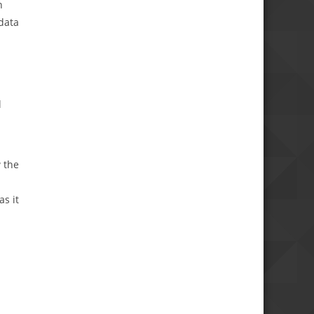
n
data
l
 the
s it