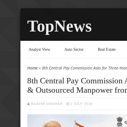
TopNews
Analyst View
Auto Sector
Real Estate
Home
» 8th Central Pay Commission Asks for Three-Yea
You are here
8th Central Pay Commission A
& Outsourced Manpower from
HARISH DHAWAN
2 JULY 2026