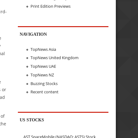
Print Edition Previews
ird-
NAVIGATION
e
y
TopNews Asia
mal
TopNews United Kingdom
TopNews UAE
TopNews NZ
e
Buzzing Stocks
 or
Recent content
had
 of
US STOCKS
the
AST SpaceMobile (NASDAQ: ASTS) Stock