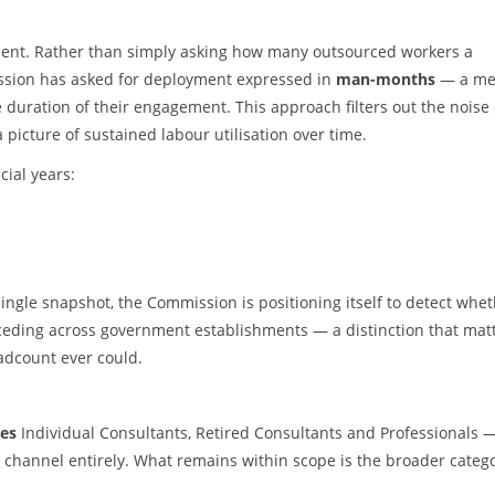
rement. Rather than simply asking how many outsourced workers a
sion has asked for deployment expressed in
man-months
— a met
duration of their engagement. This approach filters out the noise 
 picture of sustained labour utilisation over time.
ial years:
single snapshot, the Commission is positioning itself to detect whe
eceding across government establishments — a distinction that mat
eadcount ever could.
es
Individual Consultants, Retired Consultants and Professionals 
a channel entirely. What remains within scope is the broader categ