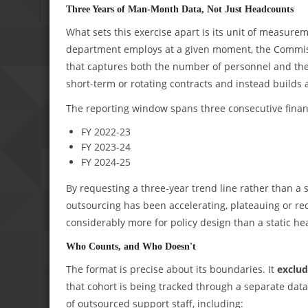
Three Years of Man-Month Data, Not Just Headcounts
What sets this exercise apart is its unit of measu
department employs at a given moment, the Commis
that captures both the number of personnel and the 
short-term or rotating contracts and instead builds a
The reporting window spans three consecutive financ
FY 2022-23
FY 2023-24
FY 2024-25
By requesting a three-year trend line rather than a 
outsourcing has been accelerating, plateauing or r
considerably more for policy design than a static h
Who Counts, and Who Doesn't
The format is precise about its boundaries. It
exclud
that cohort is being tracked through a separate dat
of outsourced support staff, including: