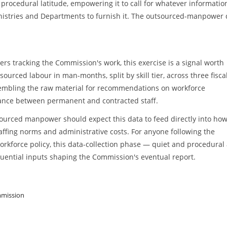
procedural latitude, empowering it to call for whatever informatio
nistries and Departments to furnish it. The outsourced-manpower 
s tracking the Commission's work, this exercise is a signal worth
urced labour in man-months, split by skill tier, across three fisca
ssembling the raw material for recommendations on workforce
lance between permanent and contracted staff.
ourced manpower should expect this data to feed directly into how
ffing norms and administrative costs. For anyone following the
rkforce policy, this data-collection phase — quiet and procedural a
uential inputs shaping the Commission's eventual report.
mmission