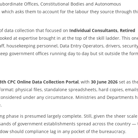
ubordinate Offices, Constitutional Bodies and Autonomous
, which asks them to account for the labour they source through th
of data collection that focused on
Individual Consultants, Retired
looked at expertise brought in at the top of the skill ladder. This on
aff, housekeeping personnel, Data Entry Operators, drivers, securit
ep government offices running day to day but sit outside the for
8th CPC Online Data Collection Portal
, with
30 June 2026
set as th
mat: physical files, standalone spreadsheets, hard copies, emails
 considered under any circumstance. Ministries and Departments 
.
g phase is presumed largely complete. Still, given the sheer scale
usands of government establishments spread across the country — 
ndow should compliance lag in any pocket of the bureaucracy.