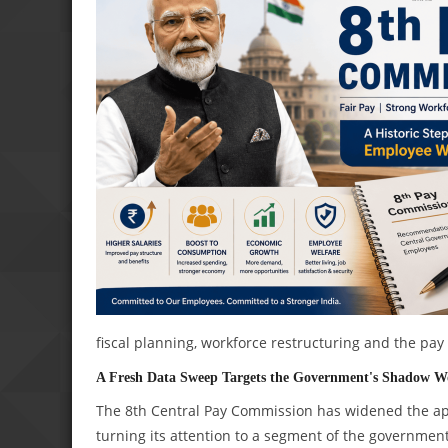
fiscal planning, workforce restructuring and the pa
A Fresh Data Sweep Targets the Government's Shadow W
The 8th Central Pay Commission has widened the aper
turning its attention to a segment of the governmen