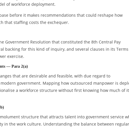
del of workforce deployment.
ry base before it makes recommendations that could reshape how
 that staffing costs the exchequer.
he Government Resolution that constituted the 8th Central Pay
 backing for this kind of inquiry, and several clauses in its Terms
er exercise.
nts — Para 2(a)
ges that are desirable and feasible, with due regard to
of a modern government. Mapping how outsourced manpower is dep
ationalise a workforce structure without first knowing how much of it
(b)
molument structure that attracts talent into government service w
lity in the work culture. Understanding the balance between regula