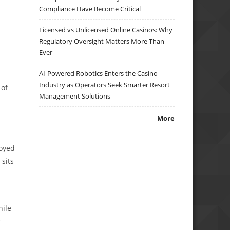
Compliance Have Become Critical
Licensed vs Unlicensed Online Casinos: Why
Regulatory Oversight Matters More Than
Ever
AI-Powered Robotics Enters the Casino
Industry as Operators Seek Smarter Resort
 of
Management Solutions
More
loyed
 sits
hile
r