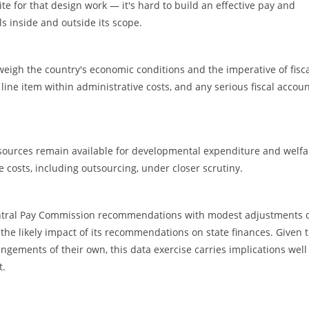
e for that design work — it's hard to build an effective pay and
ls inside and outside its scope.
igh the country's economic conditions and the imperative of fisc
ine item within administrative costs, and any serious fiscal accou
ources remain available for developmental expenditure and welfa
costs, including outsourcing, under closer scrutiny.
ntral Pay Commission recommendations with modest adjustments 
the likely impact of its recommendations on state finances. Given 
ements of their own, this data exercise carries implications well
t.