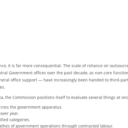
ance, it is far more consequential. The scale of reliance on outsourc
tral Government offices over the past decade, as non-core functi
eneral office support — have increasingly been handed to third-par
es.
, the Commission positions itself to evaluate several things at onc
ross the government apparatus.
over year.
illed categories.
athes of government operations through contracted labour.