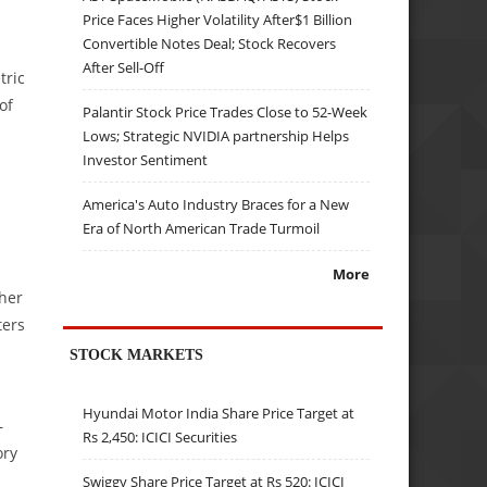
Price Faces Higher Volatility After$1 Billion
Convertible Notes Deal; Stock Recovers
After Sell-Off
ric
of
Palantir Stock Price Trades Close to 52-Week
Lows; Strategic NVIDIA partnership Helps
Investor Sentiment
America's Auto Industry Braces for a New
Era of North American Trade Turmoil
More
ther
ters
STOCK MARKETS
Hyundai Motor India Share Price Target at
—
Rs 2,450: ICICI Securities
ory
Swiggy Share Price Target at Rs 520: ICICI