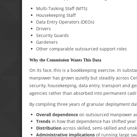
Multi-Tasking Staff (MTS)
Housekeeping Staff
Data Entry Operators (DEOs)
Drivers
Security Guards
Gardeners
Other comparable outsourced support roles
Why the Commission Wants This Data
On its face, this is a bookkeeping exercise. In subst
manpower has grown quietly but steadily across Cen
security, housekeeping, data entry, transport and g
agencies rather than absorbed into permanent cadr
By compiling three years of granular deployment data
Overall dependence
on outsourced manpower ac
Trends
in how that dependence has shifted year 
Distribution
across skilled, semi-skilled and unsk
Administrative implications
of running large sw