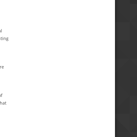
al
nting
re
of
that