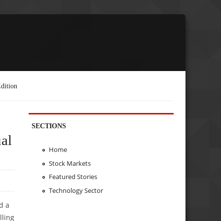
dition
SECTIONS
al
Home
Stock Markets
Featured Stories
Technology Sector
d a
lling