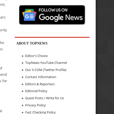
nt,
ears
rity
the
ABOUT TOPNEWS
hs
Editor's Choice
TopNews YouTube Channel
of
Our X.COM (Twitter Profile)
pend
Contact Information
s for
Editors & Reporters
Editorial Policy
Guest Posts / Write for Us
Privacy Policy
al
Fact Checking Policy