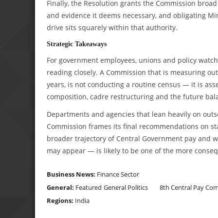
Finally, the Resolution grants the Commission broad 
and evidence it deems necessary, and obligating Mi
drive sits squarely within that authority.
Strategic Takeaways
For government employees, unions and policy watcher
reading closely. A Commission that is measuring outso
years, is not conducting a routine census — it is a
composition, cadre restructuring and the future ba
Departments and agencies that lean heavily on outs
Commission frames its final recommendations on sta
broader trajectory of Central Government pay and wo
may appear — is likely to be one of the more conseq
Business News:
Finance Sector
General:
Featured
General Politics
8th Central Pay Co
Regions:
India