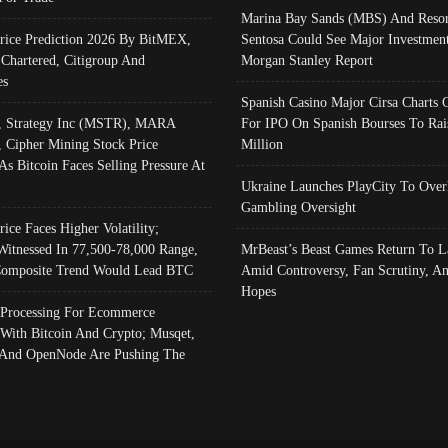
Marina Bay Sands (MBS) And Resor
Price Prediction 2026 By BitMEX,
Sentosa Could See Major Investment
 Chartered, Citigroup And
Morgan Stanley Report
es
Spanish Casino Major Cirsa Charts 
, Strategy Inc (MSTR), MARA
For IPO On Spanish Bourses To Rai
, Cipher Mining Stock Price
Million
As Bitcoin Faces Selling Pressure At
Ukraine Launches PlayCity To Over
Gambling Oversight
rice Faces Higher Volatility;
Witnessed In 77,500-78,000 Range,
MrBeast’s Beast Games Return To L
omposite Trend Would Lead BTC
Amid Controversy, Fan Scrutiny, A
Hopes
Processing For Ecommerce
 With Bitcoin And Crypto; Musqet,
And OpenNode Are Pushing The