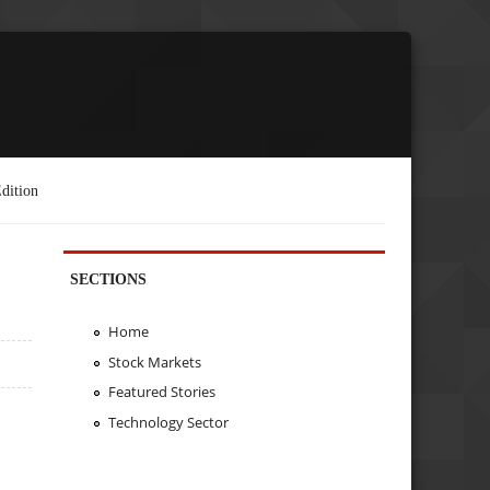
dition
SECTIONS
Home
Stock Markets
Featured Stories
Technology Sector