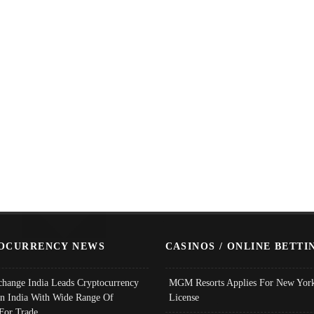
OCURRENCY NEWS
CASINOS / ONLINE BETTI
change India Leads Cryptocurrency
MGM Resorts Applies For New York
In India With Wide Range Of
License
 For Trade