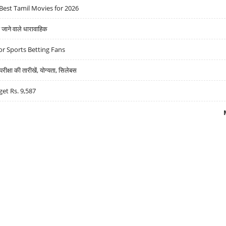
Best Tamil Movies for 2026
ने वाले धारावाहिक
r Sports Betting Fans
्षा की तारीखें, योग्यता, सिलेबस
get Rs. 9,587