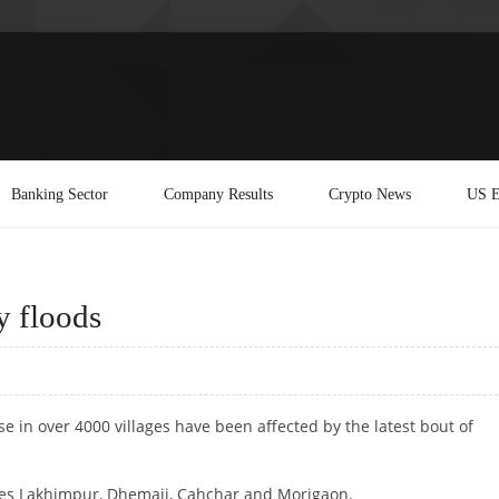
Banking Sector
Company Results
Crypto News
US E
y floods
e in over 4000 villages have been affected by the latest bout of
ludes Lakhimpur, Dhemaji, Cahchar and Morigaon.