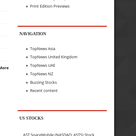
Print Edition Previews
NAVIGATION
TopNews Asia
TopNews United Kingdom
TopNews UAE
More
TopNews NZ
Buzzing Stocks
Recent content
US STOCKS
AST SpaceMobile (NASDAQ: ASTS) Stock