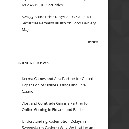
Rs 2,450: ICICI Securities
Swiggy Share Price Target at Rs 520: ICICI
Securities Remains Bullish on Food Delivery
Major
More
GAMING NEWS
Kerma Games and Alea Partner for Global
Expansion of Online Casinos and Live
Casino
7bet and Comtrade Gaming Partner for
Online Gaming in Finland and Baltics
Understanding Redemption Delays in
Sweepstakes Casinos: Why Verification and