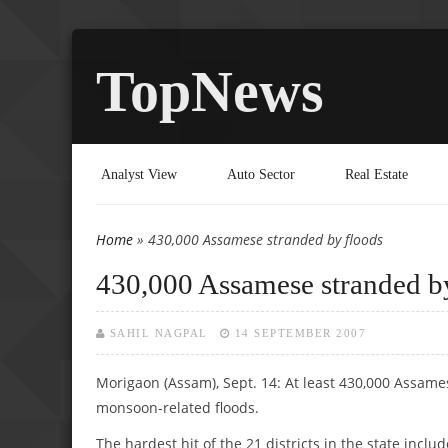
TopNews
Analyst View
Auto Sector
Real Estate
Home
» 430,000 Assamese stranded by floods
You are here
430,000 Assamese stranded b
SAHIL NAGPAL
14 SEPTEMBER 2007
Morigaon (Assam), Sept. 14: At least 430,000 Assames
monsoon-related floods.
The hardest hit of the 21 districts in the state inc