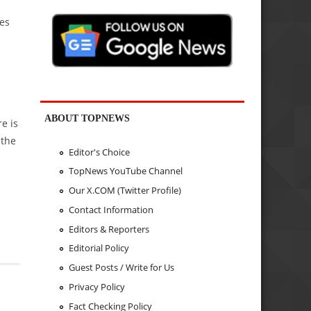
ies
ABOUT TOPNEWS
e is
 the
Editor's Choice
TopNews YouTube Channel
Our X.COM (Twitter Profile)
Contact Information
Editors & Reporters
Editorial Policy
Guest Posts / Write for Us
Privacy Policy
Fact Checking Policy