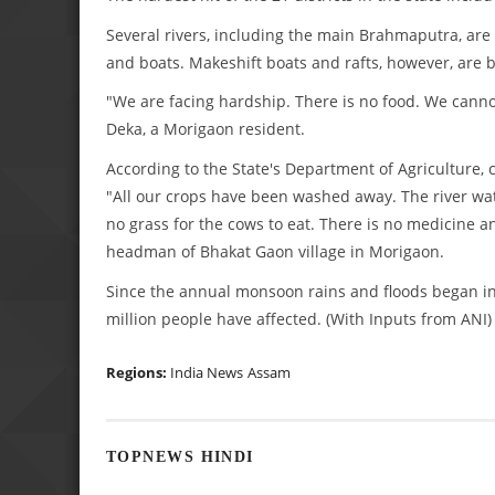
Several rivers, including the main Brahmaputra, ar
and boats. Makeshift boats and rafts, however, are 
"We are facing hardship. There is no food. We cannot
Deka, a Morigaon resident.
According to the State's Department of Agriculture,
"All our crops have been washed away. The river wat
no grass for the cows to eat. There is no medicine a
headman of Bhakat Gaon village in Morigaon.
Since the annual monsoon rains and floods began in
million people have affected. (With Inputs from ANI)
Regions:
India News
Assam
TOPNEWS HINDI