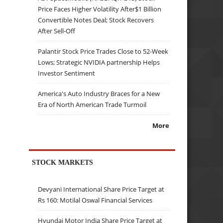
Price Faces Higher Volatility After$1 Billion
Convertible Notes Deal; Stock Recovers
After Sell-Off
Palantir Stock Price Trades Close to 52-Week
Lows; Strategic NVIDIA partnership Helps
Investor Sentiment
America's Auto Industry Braces for a New
Era of North American Trade Turmoil
More
STOCK MARKETS
Devyani International Share Price Target at
Rs 160: Motilal Oswal Financial Services
Hyundai Motor India Share Price Target at