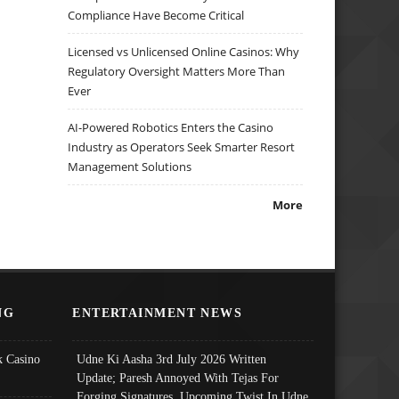
Compliance Have Become Critical
Licensed vs Unlicensed Online Casinos: Why
Regulatory Oversight Matters More Than
Ever
AI-Powered Robotics Enters the Casino
Industry as Operators Seek Smarter Resort
Management Solutions
More
NG
ENTERTAINMENT NEWS
 Casino
Udne Ki Aasha 3rd July 2026 Written
Update; Paresh Annoyed With Tejas For
Forging Signatures, Upcoming Twist In Udne