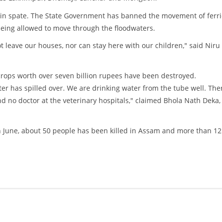
e in spate. The State Government has banned the movement of ferr
being allowed to move through the floodwaters.
 leave our houses, nor can stay here with our children," said Niru
 crops worth over seven billion rupees have been destroyed.
er has spilled over. We are drinking water from the tube well. Ther
nd no doctor at the veterinary hospitals," claimed Bhola Nath Deka,
 June, about 50 people has been killed in Assam and more than 12