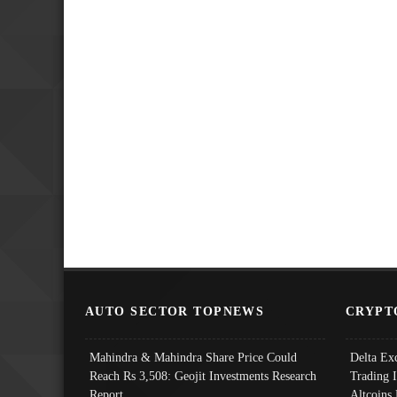
AUTO SECTOR TOPNEWS
CRYPT
Mahindra & Mahindra Share Price Could
Delta Ex
Reach Rs 3,508: Geojit Investments Research
Trading 
Report
Altcoins