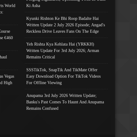
ts World
Ki Asha
s:
Kyunki Rishton Ke Bhi Roop Badalte Hai
Written Update 2 July 2026 Episode; Angad's
Course
Reckless Drive Leaves Fans On The Edge
se €460
Yeh Rishta Kya Kehlata Hai (YRKKH)
Written Update For 3rd July 2026; Arman
haul
Remains Critical
SSSTikTok, SnapTik And TikMate Offer
as Vegas
Easy Download Option For TikTok Videos
nd High
For Offline Viewing
Anupama 3rd July 2026 Written Update;
Banku's Past Comes To Haunt And Anupama
Remains Confused