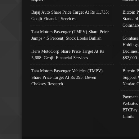
Bajaj Auto Share Price Target At Rs 11,735:
Bitcoin 
Geojit Financial Services
Standard
Coinshar
Tata Motors Passenger (TMPV) Share Price
Jumps 4.5 Percent; Stock Looks Bullish
Coinbase
Holdings
Hero MotoCorp Share Price Target At Rs
Declines 
5,688: Geojit Financial Services
$82,000
Tata Motors Passenger Vehicles (TMPV)
Bitcoin P
Share Price Target At Rs 395: Deven
Support 
Choksey Research
Nasdaq C
Payment 
Websites
BTCPay 
Limits