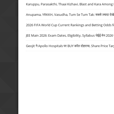
Karuppu, Parasakthi, Thaai Kizhavi, Blast and Kara Among 
Anupama, YRKKH, Vasudha, Tum Se Tum Tak: सबसे ज़्यादा देखे जा
2026 FIFA World Cup Current Rankings and Betting Odds fo
JEE Main 2026: Exam Dates, Eligibility, Syllabus जेईई मेन 2026 परीक
Geojit ने Apollo Hospitals पर BUY कॉल दोहराया, Share Price Tar