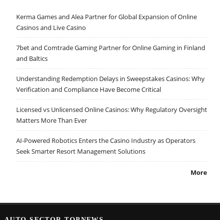
Kerma Games and Alea Partner for Global Expansion of Online
Casinos and Live Casino
7bet and Comtrade Gaming Partner for Online Gaming in Finland
and Baltics
Understanding Redemption Delays in Sweepstakes Casinos: Why
Verification and Compliance Have Become Critical
Licensed vs Unlicensed Online Casinos: Why Regulatory Oversight
Matters More Than Ever
AI-Powered Robotics Enters the Casino Industry as Operators
Seek Smarter Resort Management Solutions
More
AUTO SECTOR TOPNEWS