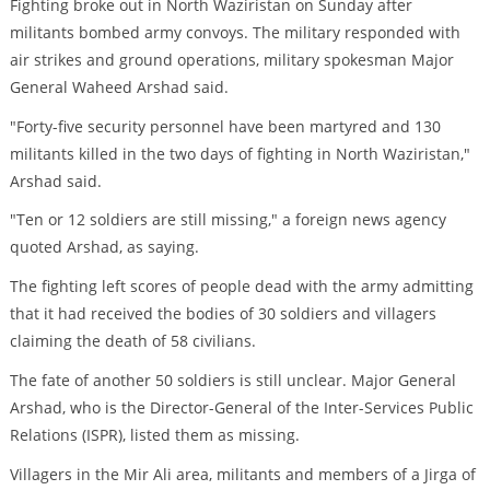
Fighting broke out in North Waziristan on Sunday after
militants bombed army convoys. The military responded with
air strikes and ground operations, military spokesman Major
General Waheed Arshad said.
"Forty-five security personnel have been martyred and 130
militants killed in the two days of fighting in North Waziristan,"
Arshad said.
"Ten or 12 soldiers are still missing," a foreign news agency
quoted Arshad, as saying.
The fighting left scores of people dead with the army admitting
that it had received the bodies of 30 soldiers and villagers
claiming the death of 58 civilians.
The fate of another 50 soldiers is still unclear. Major General
Arshad, who is the Director-General of the Inter-Services Public
Relations (ISPR), listed them as missing.
Villagers in the Mir Ali area, militants and members of a Jirga of