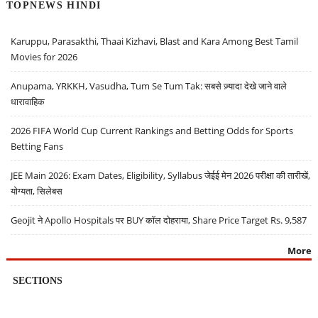
TOPNEWS HINDI
Karuppu, Parasakthi, Thaai Kizhavi, Blast and Kara Among Best Tamil
Movies for 2026
Anupama, YRKKH, Vasudha, Tum Se Tum Tak: सबसे ज़्यादा देखे जाने वाले
धारावाहिक
2026 FIFA World Cup Current Rankings and Betting Odds for Sports
Betting Fans
JEE Main 2026: Exam Dates, Eligibility, Syllabus जेईई मेन 2026 परीक्षा की तारीखें,
योग्यता, सिलेबस
Geojit ने Apollo Hospitals पर BUY कॉल दोहराया, Share Price Target Rs. 9,587
More
SECTIONS