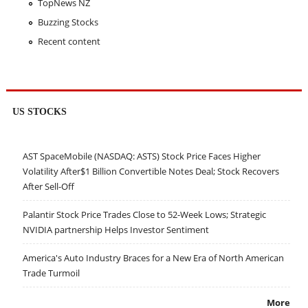
TopNews NZ
Buzzing Stocks
Recent content
US STOCKS
AST SpaceMobile (NASDAQ: ASTS) Stock Price Faces Higher
Volatility After$1 Billion Convertible Notes Deal; Stock Recovers
After Sell-Off
Palantir Stock Price Trades Close to 52-Week Lows; Strategic
NVIDIA partnership Helps Investor Sentiment
America's Auto Industry Braces for a New Era of North American
Trade Turmoil
More