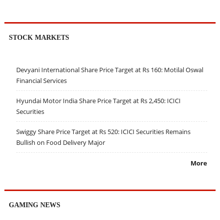
STOCK MARKETS
Devyani International Share Price Target at Rs 160: Motilal Oswal
Financial Services
Hyundai Motor India Share Price Target at Rs 2,450: ICICI
Securities
Swiggy Share Price Target at Rs 520: ICICI Securities Remains
Bullish on Food Delivery Major
More
GAMING NEWS