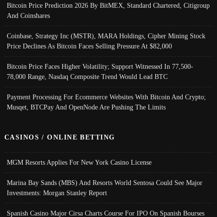
Bitcoin Price Prediction 2026 By BitMEX, Standard Chartered, Citigroup
And Coinshares
Coinbase, Strategy Inc (MSTR), MARA Holdings, Cipher Mining Stock
Price Declines As Bitcoin Faces Selling Pressure At $82,000
Bitcoin Price Faces Higher Volatility; Support Witnessed In 77,500-
78,000 Range, Nasdaq Composite Trend Would Lead BTC
Payment Processing For Ecommerce Websites With Bitcoin And Crypto;
Musqet, BTCPay And OpenNode Are Pushing The Limits
CASINOS / ONLINE BETTING
MGM Resorts Applies For New York Casino License
Marina Bay Sands (MBS) And Resorts World Sentosa Could See Major
Investments: Morgan Stanley Report
Spanish Casino Major Cirsa Charts Course For IPO On Spanish Bourses