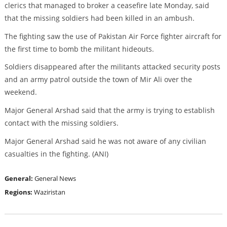
clerics that managed to broker a ceasefire late Monday, said
that the missing soldiers had been killed in an ambush.
The fighting saw the use of Pakistan Air Force fighter aircraft for
the first time to bomb the militant hideouts.
Soldiers disappeared after the militants attacked security posts
and an army patrol outside the town of Mir Ali over the
weekend.
Major General Arshad said that the army is trying to establish
contact with the missing soldiers.
Major General Arshad said he was not aware of any civilian
casualties in the fighting. (ANI)
General:
General News
Regions:
Waziristan