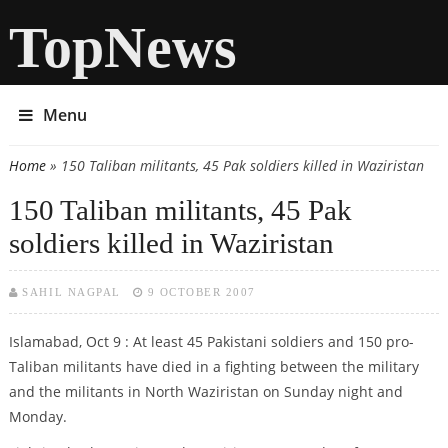
TopNews
Menu
Home
» 150 Taliban militants, 45 Pak soldiers killed in Waziristan
You are here
150 Taliban militants, 45 Pak
soldiers killed in Waziristan
SAHIL NAGPAL
9 OCTOBER 2007
Islamabad, Oct 9 : At least 45 Pakistani soldiers and 150 pro-
Taliban militants have died in a fighting between the military
and the militants in North Waziristan on Sunday night and
Monday.