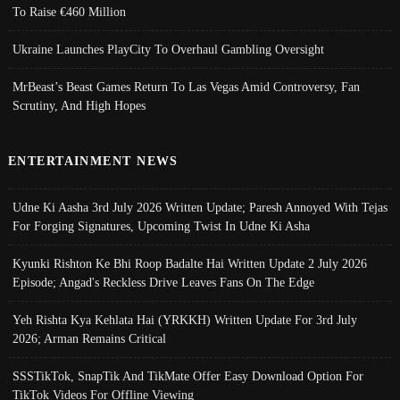
To Raise €460 Million
Ukraine Launches PlayCity To Overhaul Gambling Oversight
MrBeast’s Beast Games Return To Las Vegas Amid Controversy, Fan
Scrutiny, And High Hopes
ENTERTAINMENT NEWS
Udne Ki Aasha 3rd July 2026 Written Update; Paresh Annoyed With Tejas
For Forging Signatures, Upcoming Twist In Udne Ki Asha
Kyunki Rishton Ke Bhi Roop Badalte Hai Written Update 2 July 2026
Episode; Angad's Reckless Drive Leaves Fans On The Edge
Yeh Rishta Kya Kehlata Hai (YRKKH) Written Update For 3rd July
2026; Arman Remains Critical
SSSTikTok, SnapTik And TikMate Offer Easy Download Option For
TikTok Videos For Offline Viewing