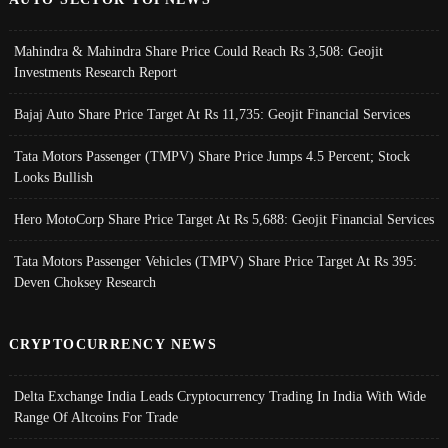
Mahindra & Mahindra Share Price Could Reach Rs 3,508: Geojit
Investments Research Report
Bajaj Auto Share Price Target At Rs 11,735: Geojit Financial Services
Tata Motors Passenger (TMPV) Share Price Jumps 4.5 Percent; Stock
Looks Bullish
Hero MotoCorp Share Price Target At Rs 5,688: Geojit Financial Services
Tata Motors Passenger Vehicles (TMPV) Share Price Target At Rs 395:
Deven Choksey Research
CRYPTOCURRENCY NEWS
Delta Exchange India Leads Cryptocurrency Trading In India With Wide
Range Of Altcoins For Trade