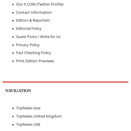
Our X.COM (Twitter Profile)
Contact Information
Editors & Reporters
Editorial Policy
Guest Posts / Write for Us
Privacy Policy
Fact Checking Policy
Print Edition Previews
NAVIGATION
TopNews Asia
TopNews United Kingdom
TopNews UAE