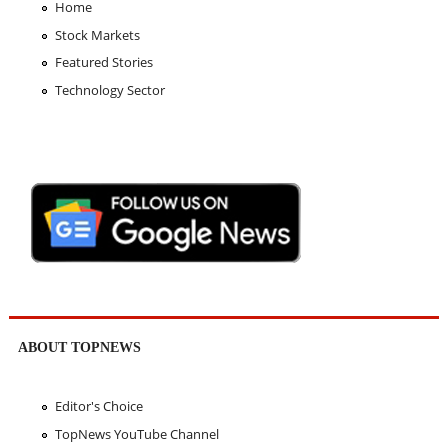
Home
Stock Markets
Featured Stories
Technology Sector
ABOUT TOPNEWS
Editor's Choice
TopNews YouTube Channel