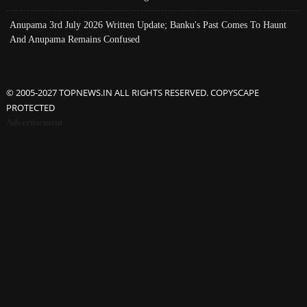
Anupama 3rd July 2026 Written Update; Banku's Past Comes To Haunt
And Anupama Remains Confused
© 2005-2027 TOPNEWS.IN ALL RIGHTS RESERVED. COPYSCAPE
PROTECTED
Advertisement