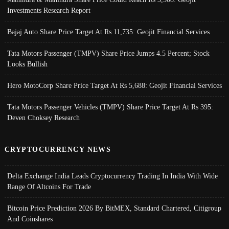
Investments Research Report
Bajaj Auto Share Price Target At Rs 11,735: Geojit Financial Services
Tata Motors Passenger (TMPV) Share Price Jumps 4.5 Percent; Stock
Looks Bullish
Hero MotoCorp Share Price Target At Rs 5,688: Geojit Financial Services
Tata Motors Passenger Vehicles (TMPV) Share Price Target At Rs 395:
Deven Choksey Research
CRYPTOCURRENCY NEWS
Delta Exchange India Leads Cryptocurrency Trading In India With Wide
Range Of Altcoins For Trade
Bitcoin Price Prediction 2026 By BitMEX, Standard Chartered, Citigroup
And Coinshares