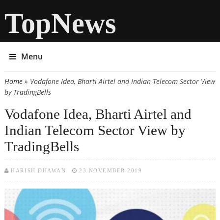
TopNews
Menu
Home
» Vodafone Idea, Bharti Airtel and Indian Telecom Sector View
You are here
by TradingBells
Vodafone Idea, Bharti Airtel and
Indian Telecom Sector View by
TradingBells
HARISH DHAWAN
23 NOVEMBER 2019