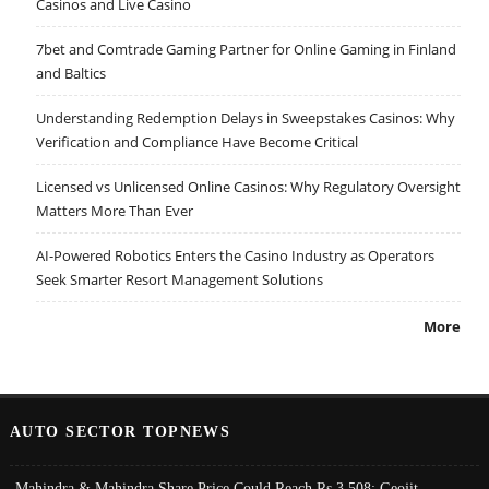
Casinos and Live Casino
7bet and Comtrade Gaming Partner for Online Gaming in Finland
and Baltics
Understanding Redemption Delays in Sweepstakes Casinos: Why
Verification and Compliance Have Become Critical
Licensed vs Unlicensed Online Casinos: Why Regulatory Oversight
Matters More Than Ever
AI-Powered Robotics Enters the Casino Industry as Operators
Seek Smarter Resort Management Solutions
More
AUTO SECTOR TOPNEWS
Mahindra & Mahindra Share Price Could Reach Rs 3,508: Geojit