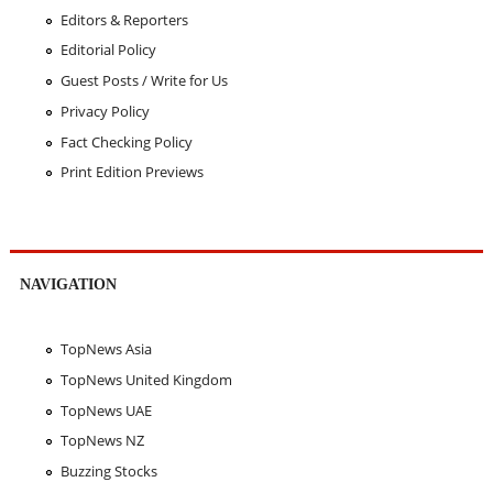
Editors & Reporters
Editorial Policy
Guest Posts / Write for Us
Privacy Policy
Fact Checking Policy
Print Edition Previews
NAVIGATION
TopNews Asia
TopNews United Kingdom
TopNews UAE
TopNews NZ
Buzzing Stocks