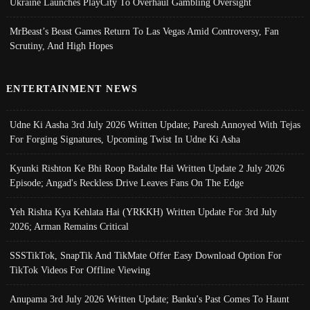
Ukraine Launches PlayCity To Overhaul Gambling Oversight
MrBeast’s Beast Games Return To Las Vegas Amid Controversy, Fan
Scrutiny, And High Hopes
ENTERTAINMENT NEWS
Udne Ki Aasha 3rd July 2026 Written Update; Paresh Annoyed With Tejas
For Forging Signatures, Upcoming Twist In Udne Ki Asha
Kyunki Rishton Ke Bhi Roop Badalte Hai Written Update 2 July 2026
Episode; Angad's Reckless Drive Leaves Fans On The Edge
Yeh Rishta Kya Kehlata Hai (YRKKH) Written Update For 3rd July
2026; Arman Remains Critical
SSSTikTok, SnapTik And TikMate Offer Easy Download Option For
TikTok Videos For Offline Viewing
Anupama 3rd July 2026 Written Update; Banku's Past Comes To Haunt