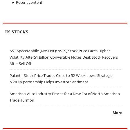
Recent content
US STOCKS
AST SpaceMobile (NASDAQ: ASTS) Stock Price Faces Higher
Volatility After$1 Billion Convertible Notes Deal; Stock Recovers
After Sell-Off
Palantir Stock Price Trades Close to 52-Week Lows; Strategic
NVIDIA partnership Helps Investor Sentiment
America's Auto Industry Braces for a New Era of North American
Trade Turmoil
More