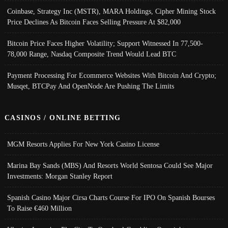
Coinbase, Strategy Inc (MSTR), MARA Holdings, Cipher Mining Stock
Price Declines As Bitcoin Faces Selling Pressure At $82,000
Bitcoin Price Faces Higher Volatility; Support Witnessed In 77,500-
78,000 Range, Nasdaq Composite Trend Would Lead BTC
Payment Processing For Ecommerce Websites With Bitcoin And Crypto;
Musqet, BTCPay And OpenNode Are Pushing The Limits
CASINOS / ONLINE BETTING
MGM Resorts Applies For New York Casino License
Marina Bay Sands (MBS) And Resorts World Sentosa Could See Major
Investments: Morgan Stanley Report
Spanish Casino Major Cirsa Charts Course For IPO On Spanish Bourses
To Raise €460 Million