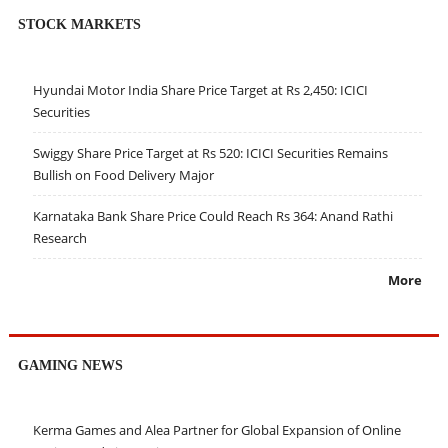
STOCK MARKETS
Hyundai Motor India Share Price Target at Rs 2,450: ICICI
Securities
Swiggy Share Price Target at Rs 520: ICICI Securities Remains
Bullish on Food Delivery Major
Karnataka Bank Share Price Could Reach Rs 364: Anand Rathi
Research
More
GAMING NEWS
Kerma Games and Alea Partner for Global Expansion of Online