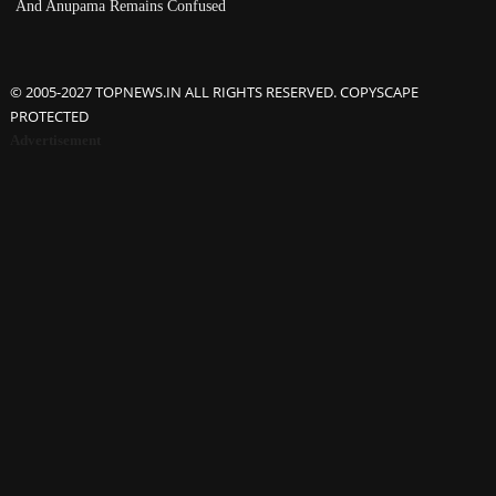
And Anupama Remains Confused
© 2005-2027 TOPNEWS.IN ALL RIGHTS RESERVED. COPYSCAPE
PROTECTED
Advertisement