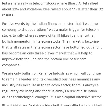
led a sharp rally in telecom stocks where Bharti Airtel rallied
about 23% and Vodafone Idea rallied about 117% after their Q2
results.
Positive words by the Indian finance minister that “I want no
company to shut operations" was a major trigger for telecom
stocks to rally whereas news of tariff hikes fuel the further
bullish momentum in telecom stocks. The market is factoring
that tariff rates in the telecom sector have bottomed out and it
has become an only three-player market that will help to
improve both top line and the bottom line of telecom
companies.
We are only bullish on Reliance Industries which will continue
to remain a leader and its diversified business minimizes any
industry risk because in the telecom sector, there is always a
regulatory overhang and there is always a risk of disruption
due to technological changes. It is also capital intensive sector.
Bharti Airtel and Vodafone idea both have rallied a lot and tariff