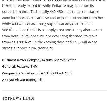
hike is already priced in while Reliance may continue its
outperformance. Technically 440-450 is a critical resistance
zone for Bharti Airtel and we can expect a correction from here
while 400 will act as strong support at any correction. In
Vodafone Idea, 6-6.75 is a supply area and it may also correct
from here. In Reliance, we are expecting the stock to move
towards 1700 level in the coming days and 1450 will act as
strong support in the downside.
Business News:
Company Results
Telecom Sector
General:
Featured
TNM
Companies:
Vodafone
Idea Cellular
Bharti Airtel
Analyst Views:
TradingBells
TOPNEWS HINDI