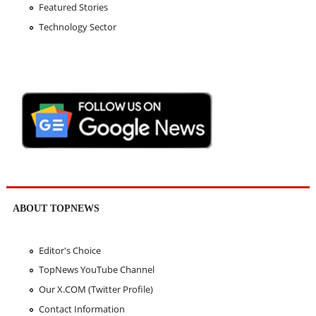
Featured Stories
Technology Sector
ABOUT TOPNEWS
Editor's Choice
TopNews YouTube Channel
Our X.COM (Twitter Profile)
Contact Information