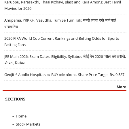
Karuppu, Parasakthi, Thaai Kizhavi, Blast and Kara Among Best Tamil
Movies for 2026
Anupama, YRKKH, Vasudha, Tum Se Tum Tak: सबसे ज़्यादा देखे जाने वाले
धारावाहिक
2026 FIFA World Cup Current Rankings and Betting Odds for Sports
Betting Fans
JEE Main 2026: Exam Dates, Eligibility, Syllabus जेईई मेन 2026 परीक्षा की तारीखें,
योग्यता, सिलेबस
Geojit ने Apollo Hospitals पर BUY कॉल दोहराया, Share Price Target Rs. 9,587
More
SECTIONS
Home
Stock Markets