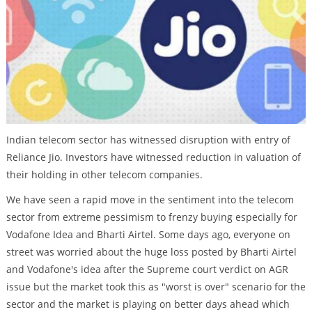
Indian telecom sector has witnessed disruption with entry of
Reliance Jio. Investors have witnessed reduction in valuation of
their holding in other telecom companies.
We have seen a rapid move in the sentiment into the telecom
sector from extreme pessimism to frenzy buying especially for
Vodafone Idea and Bharti Airtel. Some days ago, everyone on
street was worried about the huge loss posted by Bharti Airtel
and Vodafone's idea after the Supreme court verdict on AGR
issue but the market took this as "worst is over" scenario for the
sector and the market is playing on better days ahead which