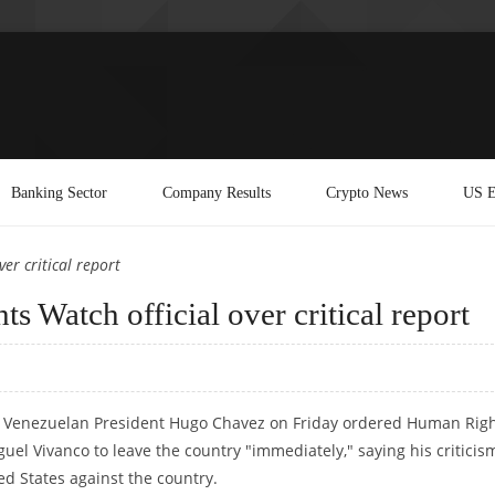
Banking Sector
Company Results
Crypto News
US E
er critical report
 Watch official over critical report
 Venezuelan President Hugo Chavez on Friday ordered Human Rig
uel Vivanco to leave the country "immediately," saying his criticis
ed States against the country.