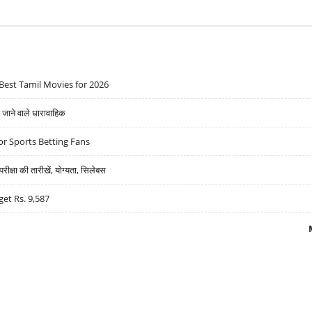
Best Tamil Movies for 2026
ने वाले धारावाहिक
r Sports Betting Fans
्षा की तारीखें, योग्यता, सिलेबस
get Rs. 9,587