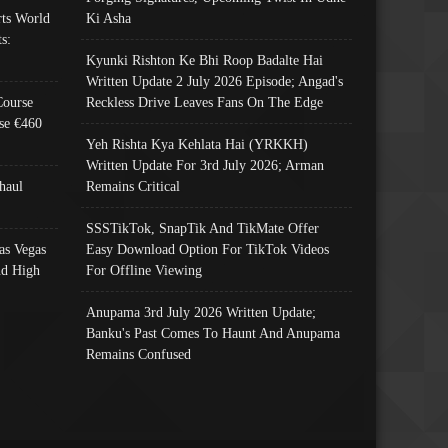
ts World
Ki Asha
s:
Kyunki Rishton Ke Bhi Roop Badalte Hai
Written Update 2 July 2026 Episode; Angad's
Course
Reckless Drive Leaves Fans On The Edge
se €460
Yeh Rishta Kya Kehlata Hai (YRKKH)
Written Update For 3rd July 2026; Arman
haul
Remains Critical
SSSTikTok, SnapTik And TikMate Offer
as Vegas
Easy Download Option For TikTok Videos
nd High
For Offline Viewing
Anupama 3rd July 2026 Written Update;
Banku's Past Comes To Haunt And Anupama
Remains Confused