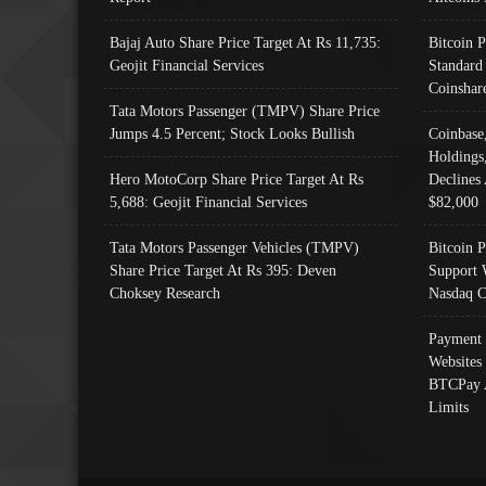
Bajaj Auto Share Price Target At Rs 11,735:
Bitcoin 
Geojit Financial Services
Standard
Coinshar
Tata Motors Passenger (TMPV) Share Price
Jumps 4.5 Percent; Stock Looks Bullish
Coinbase
Holdings
Hero MotoCorp Share Price Target At Rs
Declines 
5,688: Geojit Financial Services
$82,000
Tata Motors Passenger Vehicles (TMPV)
Bitcoin P
Share Price Target At Rs 395: Deven
Support 
Choksey Research
Nasdaq C
Payment 
Websites
BTCPay 
Limits