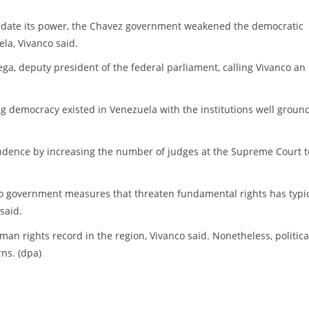
olidate its power, the Chavez government weakened the democratic
la, Vivanco said.
ga, deputy president of the federal parliament, calling Vivanco an
ong democracy existed in Venezuela with the institutions well groun
ndence by increasing the number of judges at the Supreme Court t
 to government measures that threaten fundamental rights has typic
said.
n rights record in the region, Vivanco said. Nonetheless, politica
ns. (dpa)