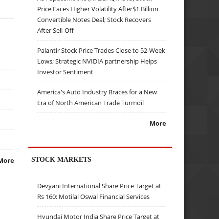
Price Faces Higher Volatility After$1 Billion
Convertible Notes Deal; Stock Recovers
After Sell-Off
Palantir Stock Price Trades Close to 52-Week
Lows; Strategic NVIDIA partnership Helps
Investor Sentiment
America's Auto Industry Braces for a New
Era of North American Trade Turmoil
More
STOCK MARKETS
More
Devyani International Share Price Target at
Rs 160: Motilal Oswal Financial Services
Hyundai Motor India Share Price Target at