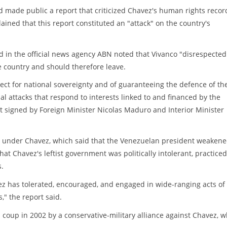
ad made public a report that criticized Chavez's human rights recor
ined that this report constituted an "attack" on the country's
 in the official news agency ABN noted that Vivanco "disrespected
he country and should therefore leave.
ect for national sovereignty and of guaranteeing the defence of th
nal attacks that respond to interests linked to and financed by the
t signed by Foreign Minister Nicolas Maduro and Interior Minister
e under Chavez, which said that the Venezuelan president weaken
at Chavez's leftist government was politically intolerant, practiced
s.
 has tolerated, encouraged, and engaged in wide-ranging acts of
," the report said.
ed coup in 2002 by a conservative-military alliance against Chavez, 