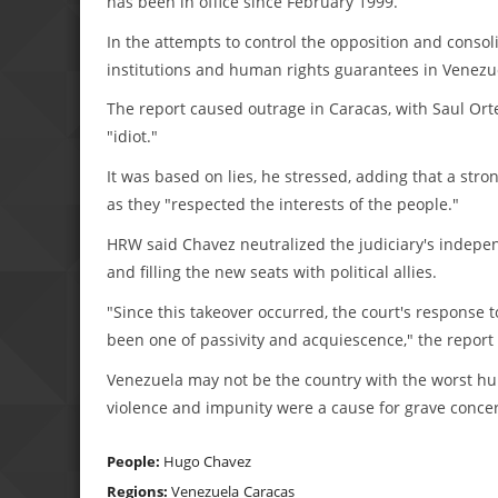
has been in office since February 1999.
In the attempts to control the opposition and cons
institutions and human rights guarantees in Venezue
The report caused outrage in Caracas, with Saul Orte
"idiot."
It was based on lies, he stressed, adding that a str
as they "respected the interests of the people."
HRW said Chavez neutralized the judiciary's indepe
and filling the new seats with political allies.
"Since this takeover occurred, the court's response
been one of passivity and acquiescence," the report 
Venezuela may not be the country with the worst huma
violence and impunity were a cause for grave concer
People:
Hugo Chavez
Regions:
Venezuela
Caracas