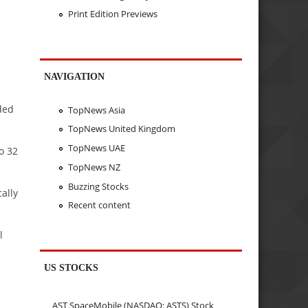
Print Edition Previews
NAVIGATION
ded
TopNews Asia
TopNews United Kingdom
TopNews UAE
o 32
TopNews NZ
Buzzing Stocks
ally
Recent content
l
US STOCKS
AST SpaceMobile (NASDAQ: ASTS) Stock