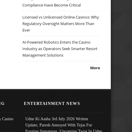
Compliance Have Become Critical
Licensed vs Unlicensed Online Casinos: Why
Regulatory Oversight Matters More Than
Ever
AI-Powered Robotics Enters the Casino
Industry as Operators Seek Smarter Resort
Management Solutions
More
NG
ENTERTAINMENT NEWS
 Casino
Udne Ki Aasha 3rd July 2026 Written
Update; Paresh Annoyed With Tejas For
Forging Signatures, Upcoming Twist In Udne