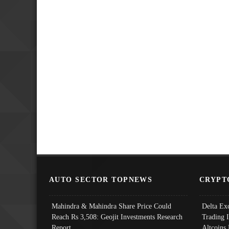
AUTO SECTOR TOPNEWS
CRYPT
Mahindra & Mahindra Share Price Could
Delta Ex
Reach Rs 3,508: Geojit Investments Research
Trading 
Report
Altcoins