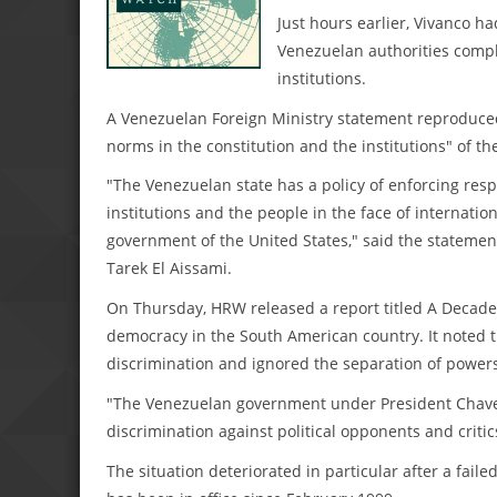
Just hours earlier, Vivanco h
Venezuelan authorities compla
institutions.
A Venezuelan Foreign Ministry statement reproduced
norms in the constitution and the institutions" of t
"The Venezuelan state has a policy of enforcing resp
institutions and the people in the face of internatio
government of the United States," said the statemen
Tarek El Aissami.
On Thursday, HRW released a report titled A Decad
democracy in the South American country. It noted th
discrimination and ignored the separation of power
"The Venezuelan government under President Chavez
discrimination against political opponents and critics
The situation deteriorated in particular after a fail