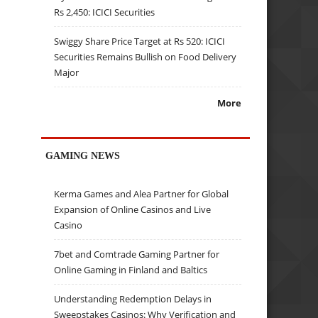
Rs 2,450: ICICI Securities
Swiggy Share Price Target at Rs 520: ICICI
Securities Remains Bullish on Food Delivery
Major
More
GAMING NEWS
Kerma Games and Alea Partner for Global
Expansion of Online Casinos and Live
Casino
7bet and Comtrade Gaming Partner for
Online Gaming in Finland and Baltics
Understanding Redemption Delays in
Sweepstakes Casinos: Why Verification and