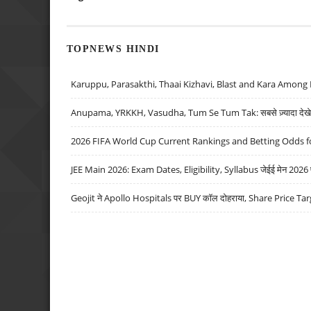
TOPNEWS HINDI
Karuppu, Parasakthi, Thaai Kizhavi, Blast and Kara Among 
Anupama, YRKKH, Vasudha, Tum Se Tum Tak: सबसे ज़्यादा देखे जा
2026 FIFA World Cup Current Rankings and Betting Odds fo
JEE Main 2026: Exam Dates, Eligibility, Syllabus जेईई मेन 2026 परीक
Geojit ने Apollo Hospitals पर BUY कॉल दोहराया, Share Price Tar