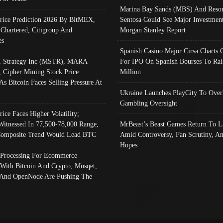
Marina Bay Sands (MBS) And Resor
Price Prediction 2026 By BitMEX,
Sentosa Could See Major Investment
 Chartered, Citigroup And
Morgan Stanley Report
es
Spanish Casino Major Cirsa Charts 
, Strategy Inc (MSTR), MARA
For IPO On Spanish Bourses To Rai
, Cipher Mining Stock Price
Million
As Bitcoin Faces Selling Pressure At
Ukraine Launches PlayCity To Over
Gambling Oversight
rice Faces Higher Volatility;
Witnessed In 77,500-78,000 Range,
MrBeast’s Beast Games Return To L
omposite Trend Would Lead BTC
Amid Controversy, Fan Scrutiny, A
Hopes
Processing For Ecommerce
 With Bitcoin And Crypto; Musqet,
And OpenNode Are Pushing The