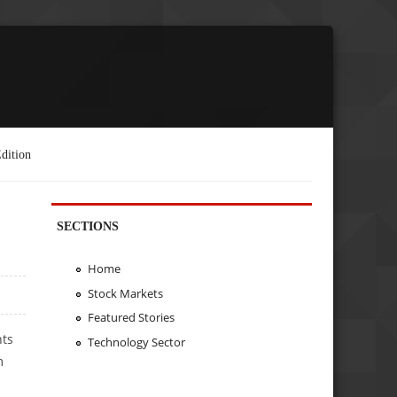
dition
SECTIONS
Home
Stock Markets
Featured Stories
hts
Technology Sector
m