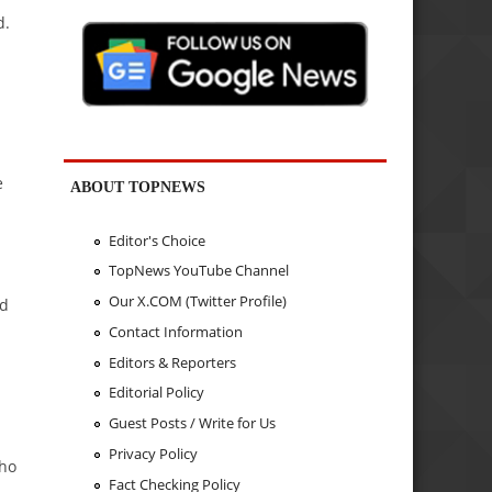
d.
e
ABOUT TOPNEWS
Editor's Choice
TopNews YouTube Channel
Our X.COM (Twitter Profile)
ed
Contact Information
Editors & Reporters
Editorial Policy
Guest Posts / Write for Us
Privacy Policy
who
Fact Checking Policy