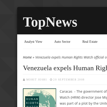
TopNews
Analyst View
Auto Sector
Real Estate
Home
» Venezuela expels Human Rights Watch official ov
You are here
Venezuela expels Human Rights
MOHIT JOSHI
20 SEPTEMBER 2008
Caracas - The government of
Watch (HRW) director Jose Mig
was part of a plot by the Unit