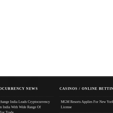
OCURRENCY NEWS
CASINOS / ONLINE BETTI
change India Leads Cryptocurrency
MGM Resorts Applies For New York
In India With Wide Range Of
License
 For Trade