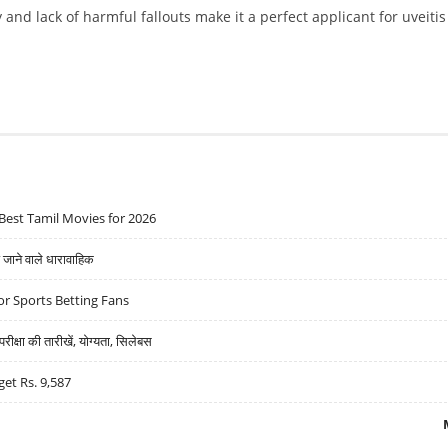
and lack of harmful fallouts make it a perfect applicant for uveitis
Best Tamil Movies for 2026
ने वाले धारावाहिक
r Sports Betting Fans
्षा की तारीखें, योग्यता, सिलेबस
get Rs. 9,587