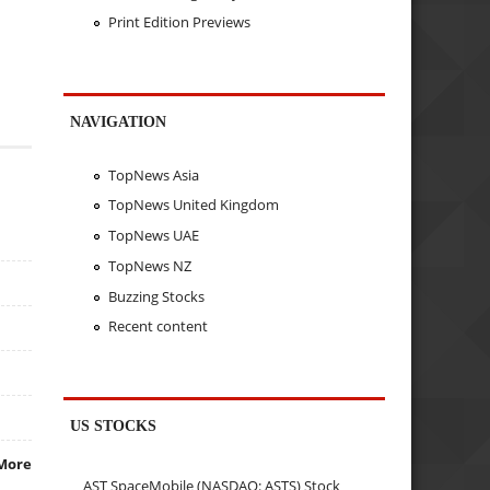
Print Edition Previews
NAVIGATION
TopNews Asia
TopNews United Kingdom
TopNews UAE
TopNews NZ
Buzzing Stocks
Recent content
US STOCKS
More
AST SpaceMobile (NASDAQ: ASTS) Stock