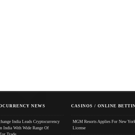
OCURRENCY NEWS
CASINOS / ONLINE BETTI
change India Leads Cryptocurrency
MGM Resorts Applies For New York
In India With Wide Range Of
License
 For Trade