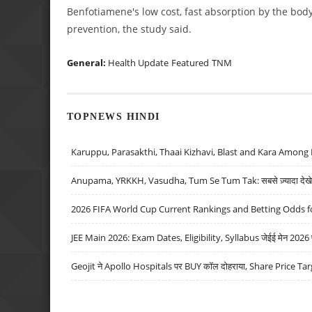
Benfotiamene's low cost, fast absorption by the body 
prevention, the study said.
General:
Health Update
Featured
TNM
TOPNEWS HINDI
Karuppu, Parasakthi, Thaai Kizhavi, Blast and Kara Among 
Anupama, YRKKH, Vasudha, Tum Se Tum Tak: सबसे ज़्यादा देखे जा
2026 FIFA World Cup Current Rankings and Betting Odds fo
JEE Main 2026: Exam Dates, Eligibility, Syllabus जेईई मेन 2026 परीक
Geojit ने Apollo Hospitals पर BUY कॉल दोहराया, Share Price Tar