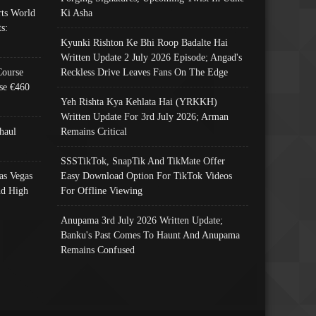
ts World
Ki Asha
s:
Kyunki Rishton Ke Bhi Roop Badalte Hai
Written Update 2 July 2026 Episode; Angad's
Course
Reckless Drive Leaves Fans On The Edge
se €460
Yeh Rishta Kya Kehlata Hai (YRKKH)
Written Update For 3rd July 2026; Arman
haul
Remains Critical
SSSTikTok, SnapTik And TikMate Offer
as Vegas
Easy Download Option For TikTok Videos
nd High
For Offline Viewing
Anupama 3rd July 2026 Written Update;
Banku's Past Comes To Haunt And Anupama
Remains Confused