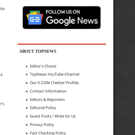
ake
ABOUT TOPNEWS
Editor's Choice
 a
TopNews YouTube Channel
Our X.COM (Twitter Profile)
Contact Information
Editors & Reporters
ers
Editorial Policy
Guest Posts / Write for Us
Privacy Policy
Fact Checking Policy