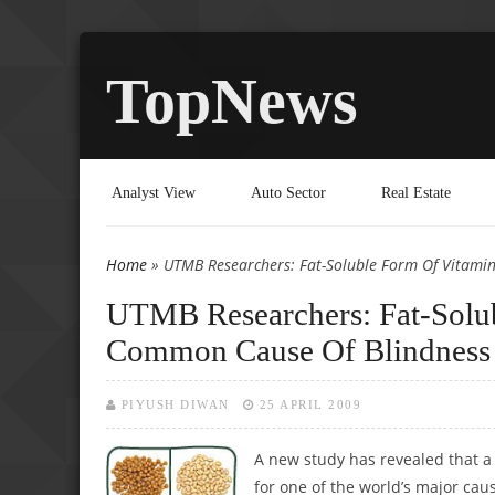
TopNews
Analyst View
Auto Sector
Real Estate
Home
» UTMB Researchers: Fat-Soluble Form Of Vitami
You are here
UTMB Researchers: Fat-Solu
Common Cause Of Blindness
PIYUSH DIWAN
25 APRIL 2009
A new study has revealed that a
for one of the world’s major cau