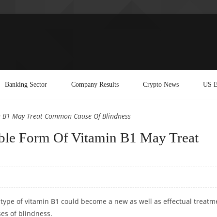
Banking Sector
Company Results
Crypto News
US E
n B1 May Treat Common Cause Of Blindness
ble Form Of Vitamin B1 May Treat
 type of vitamin B1 could become a new as well as effectual treatm
ses of blindness.