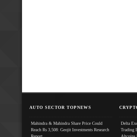
AUTO SECTOR TOPNEWS
CRYPT
Mahindra & Mahindra Share Price Could
Delta Ex
Reach Rs 3,508: Geojit Investments Research
Trading 
Report
Altcoins