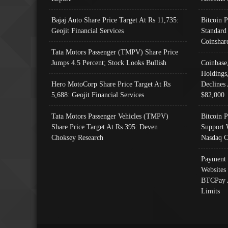
Bajaj Auto Share Price Target At Rs 11,735:
Bitcoin 
Geojit Financial Services
Standard
Coinshar
Tata Motors Passenger (TMPV) Share Price
Jumps 4.5 Percent; Stock Looks Bullish
Coinbase
Holdings
Hero MotoCorp Share Price Target At Rs
Declines 
5,688: Geojit Financial Services
$82,000
Tata Motors Passenger Vehicles (TMPV)
Bitcoin P
Share Price Target At Rs 395: Deven
Support 
Choksey Research
Nasdaq C
Payment 
Websites
BTCPay 
Limits