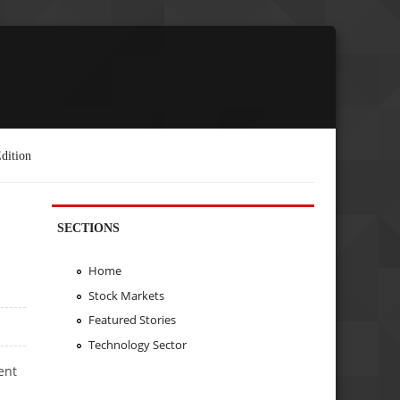
dition
SECTIONS
Home
Stock Markets
Featured Stories
Technology Sector
ent