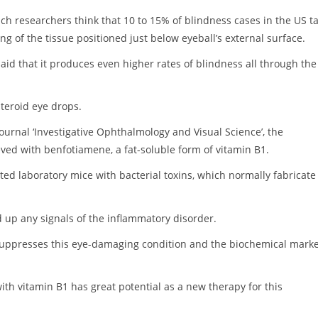
ch researchers think that 10 to 15% of blindness cases in the US t
ing of the tissue positioned just below eyeball’s external surface.
aid that it produces even higher rates of blindness all through the
steroid eye drops.
journal ‘Investigative Ophthalmology and Visual Science’, the
ed with benfotiamene, a fat-soluble form of vitamin B1.
ected laboratory mice with bacterial toxins, which normally fabricate
d up any signals of the inflammatory disorder.
suppresses this eye-damaging condition and the biochemical mark
ith vitamin B1 has great potential as a new therapy for this