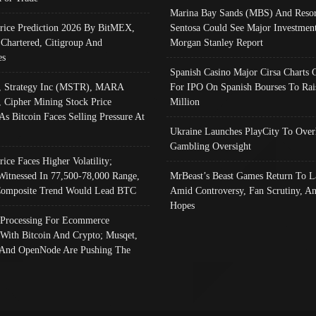
Marina Bay Sands (MBS) And Resor
Price Prediction 2026 By BitMEX,
Sentosa Could See Major Investment
 Chartered, Citigroup And
Morgan Stanley Report
es
Spanish Casino Major Cirsa Charts 
, Strategy Inc (MSTR), MARA
For IPO On Spanish Bourses To Rai
, Cipher Mining Stock Price
Million
As Bitcoin Faces Selling Pressure At
Ukraine Launches PlayCity To Over
Gambling Oversight
rice Faces Higher Volatility;
Witnessed In 77,500-78,000 Range,
MrBeast’s Beast Games Return To L
omposite Trend Would Lead BTC
Amid Controversy, Fan Scrutiny, A
Hopes
Processing For Ecommerce
 With Bitcoin And Crypto; Musqet,
And OpenNode Are Pushing The