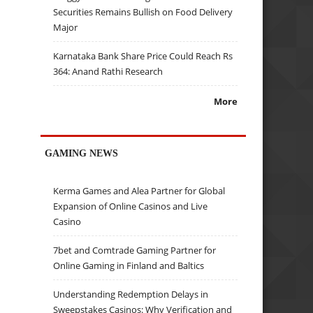
Securities Remains Bullish on Food Delivery
Major
Karnataka Bank Share Price Could Reach Rs
364: Anand Rathi Research
More
GAMING NEWS
Kerma Games and Alea Partner for Global
Expansion of Online Casinos and Live
Casino
7bet and Comtrade Gaming Partner for
Online Gaming in Finland and Baltics
Understanding Redemption Delays in
Sweepstakes Casinos: Why Verification and