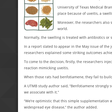
University of Texas Medical Bran
place because of uveitis, a swell
Moreover, the researchers also s
world.
Normally, the swelling is treated with antibiotics or 
In a report slated to appear in the May issue of the 
researchers explained some striking outcomes achiev
To come to the decision, firstly, the researchers inj
reaction mimicking uveitis.
When those rats had benfotiamene, they fail to buil
A UTMB study author said, “Benfotiamene strongly 
we associate with it.”
“We’re optimistic that this simple supplementation w
widespread eye disease,” the author added.