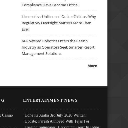
Compliance Have Become Critical
Licensed vs Unlicensed Online Casinos: Why
Regulatory Oversight Matters More Than
Ever
AI-Powered Robotics Enters the Casino
Industry as Operators Seek Smarter Resort
Management Solutions
More
NG
ENTERTAINMENT NEWS
 Casino
Udne Ki Aasha 3rd July 2026 Written
Update; Paresh Annoyed With Tejas For
Forging Signatures, Upcoming Twist In Udne