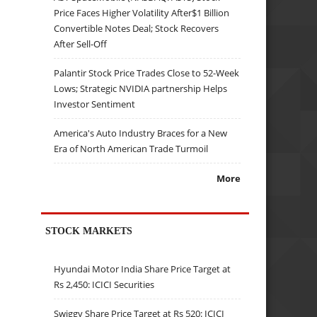
Price Faces Higher Volatility After$1 Billion
Convertible Notes Deal; Stock Recovers
After Sell-Off
Palantir Stock Price Trades Close to 52-Week
Lows; Strategic NVIDIA partnership Helps
Investor Sentiment
America's Auto Industry Braces for a New
Era of North American Trade Turmoil
More
STOCK MARKETS
Hyundai Motor India Share Price Target at
Rs 2,450: ICICI Securities
Swiggy Share Price Target at Rs 520: ICICI