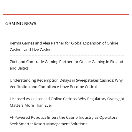
GAMING NEWS
Kerma Games and Alea Partner for Global Expansion of Online
Casinos and Live Casino
7bet and Comtrade Gaming Partner for Online Gaming in Finland
and Baltics
Understanding Redemption Delays in Sweepstakes Casinos: Why
Verification and Compliance Have Become Critical
Licensed vs Unlicensed Online Casinos: Why Regulatory Oversight
Matters More Than Ever
AI-Powered Robotics Enters the Casino Industry as Operators
Seek Smarter Resort Management Solutions