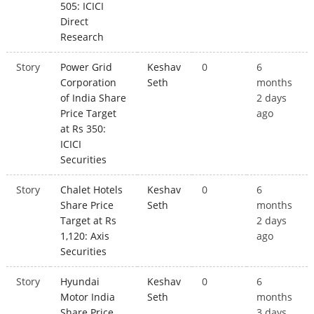
505: ICICI
Direct
Research
Story
Power Grid
Keshav
0
6
Corporation
Seth
months
of India Share
2 days
Price Target
ago
at Rs 350:
ICICI
Securities
Story
Chalet Hotels
Keshav
0
6
Share Price
Seth
months
Target at Rs
2 days
1,120: Axis
ago
Securities
Story
Hyundai
Keshav
0
6
Motor India
Seth
months
Share Price
3 days