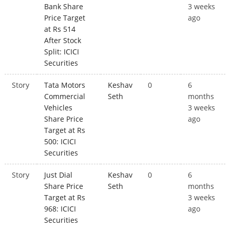
Bank Share
3 weeks
Price Target
ago
at Rs 514
After Stock
Split: ICICI
Securities
Story
Tata Motors
Keshav
0
6
Commercial
Seth
months
Vehicles
3 weeks
Share Price
ago
Target at Rs
500: ICICI
Securities
Story
Just Dial
Keshav
0
6
Share Price
Seth
months
Target at Rs
3 weeks
968: ICICI
ago
Securities