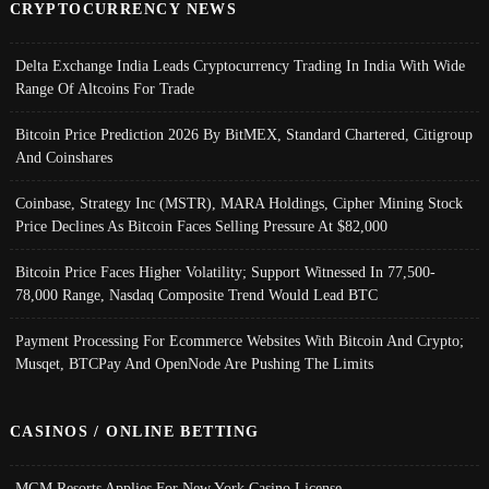
CRYPTOCURRENCY NEWS
Delta Exchange India Leads Cryptocurrency Trading In India With Wide
Range Of Altcoins For Trade
Bitcoin Price Prediction 2026 By BitMEX, Standard Chartered, Citigroup
And Coinshares
Coinbase, Strategy Inc (MSTR), MARA Holdings, Cipher Mining Stock
Price Declines As Bitcoin Faces Selling Pressure At $82,000
Bitcoin Price Faces Higher Volatility; Support Witnessed In 77,500-
78,000 Range, Nasdaq Composite Trend Would Lead BTC
Payment Processing For Ecommerce Websites With Bitcoin And Crypto;
Musqet, BTCPay And OpenNode Are Pushing The Limits
CASINOS / ONLINE BETTING
MGM Resorts Applies For New York Casino License