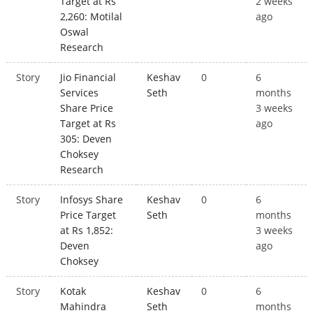
Target at Rs
2 weeks
2,260: Motilal
ago
Oswal
Research
Story
Jio Financial
Keshav
0
6
Services
Seth
months
Share Price
3 weeks
Target at Rs
ago
305: Deven
Choksey
Research
Story
Infosys Share
Keshav
0
6
Price Target
Seth
months
at Rs 1,852:
3 weeks
Deven
ago
Choksey
Story
Kotak
Keshav
0
6
Mahindra
Seth
months