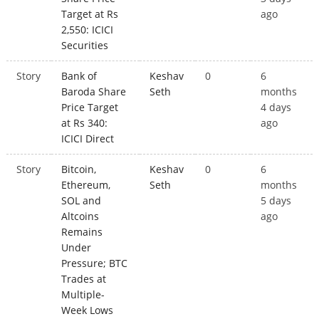
Target at Rs
ago
2,550: ICICI
Securities
Story
Bank of
Keshav
0
6
Baroda Share
Seth
months
Price Target
4 days
at Rs 340:
ago
ICICI Direct
Story
Bitcoin,
Keshav
0
6
Ethereum,
Seth
months
SOL and
5 days
Altcoins
ago
Remains
Under
Pressure; BTC
Trades at
Multiple-
Week Lows