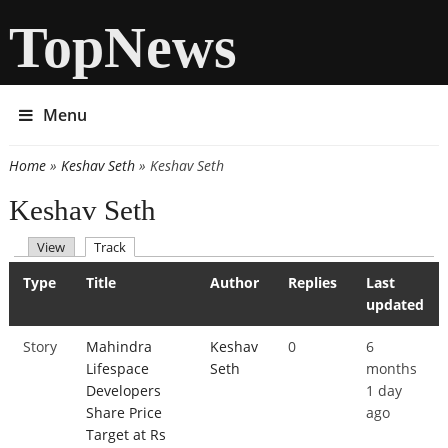
TopNews
Menu
Home
»
Keshav Seth
» Keshav Seth
You are here
Keshav Seth
(active tab)
View
Track
Primary tabs
Type
Title
Author
Replies
Last
updated
Story
Mahindra
Keshav
0
6
Lifespace
Seth
months
Developers
1 day
Share Price
ago
Target at Rs