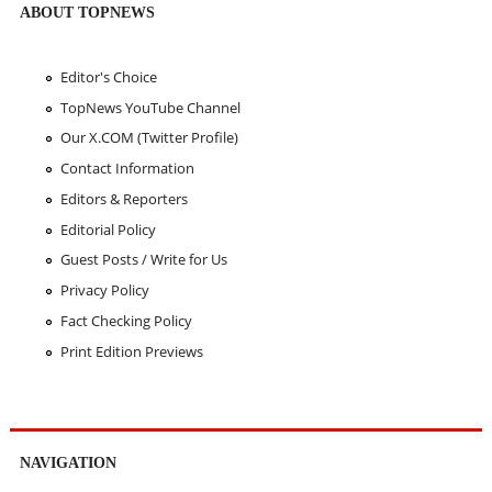
ABOUT TOPNEWS
Editor's Choice
TopNews YouTube Channel
Our X.COM (Twitter Profile)
Contact Information
Editors & Reporters
Editorial Policy
Guest Posts / Write for Us
Privacy Policy
Fact Checking Policy
Print Edition Previews
NAVIGATION