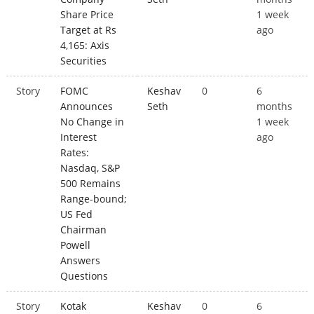
Share Price
1 week
Target at Rs
ago
4,165: Axis
Securities
Story
FOMC
Keshav
0
6
Announces
Seth
months
No Change in
1 week
Interest
ago
Rates:
Nasdaq, S&P
500 Remains
Range-bound;
US Fed
Chairman
Powell
Answers
Questions
Story
Kotak
Keshav
0
6