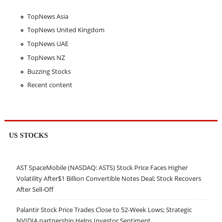
TopNews Asia
TopNews United Kingdom
TopNews UAE
TopNews NZ
Buzzing Stocks
Recent content
US STOCKS
AST SpaceMobile (NASDAQ: ASTS) Stock Price Faces Higher
Volatility After$1 Billion Convertible Notes Deal; Stock Recovers
After Sell-Off
Palantir Stock Price Trades Close to 52-Week Lows; Strategic
NVIDIA partnership Helps Investor Sentiment