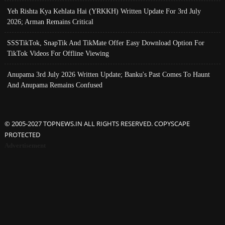
Yeh Rishta Kya Kehlata Hai (YRKKH) Written Update For 3rd July
2026; Arman Remains Critical
SSSTikTok, SnapTik And TikMate Offer Easy Download Option For
TikTok Videos For Offline Viewing
Anupama 3rd July 2026 Written Update; Banku's Past Comes To Haunt
And Anupama Remains Confused
© 2005-2027 TOPNEWS.IN ALL RIGHTS RESERVED. COPYSCAPE
PROTECTED
Advertisement