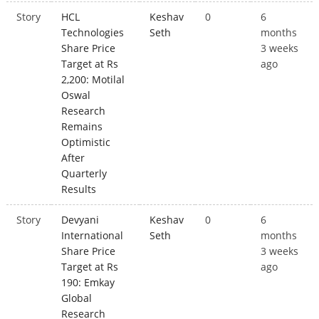
Story
HCL
Keshav
0
6
Technologies
Seth
months
Share Price
3 weeks
Target at Rs
ago
2,200: Motilal
Oswal
Research
Remains
Optimistic
After
Quarterly
Results
Story
Devyani
Keshav
0
6
International
Seth
months
Share Price
3 weeks
Target at Rs
ago
190: Emkay
Global
Research