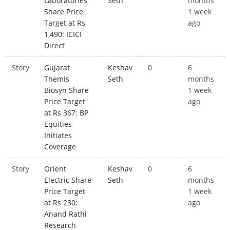
Laboratories
Seth
months
Share Price
1 week
Target at Rs
ago
1,490: ICICI
Direct
Story
Gujarat
Keshav
0
6
Themis
Seth
months
Biosyn Share
1 week
Price Target
ago
at Rs 367: BP
Equities
Initiates
Coverage
Story
Orient
Keshav
0
6
Electric Share
Seth
months
Price Target
1 week
at Rs 230:
ago
Anand Rathi
Research