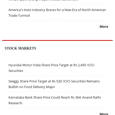
America's Auto Industry Braces for a New Era of North American
Trade Turmoil
More
STOCK MARKETS
Hyundai Motor India Share Price Target at Rs 2,450: ICICI
Securities
Swiggy Share Price Target at Rs 520: ICICI Securities Remains
Bullish on Food Delivery Major
Karnataka Bank Share Price Could Reach Rs 364: Anand Rathi
Research
More