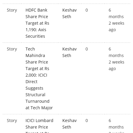
Story
HDFC Bank
Keshav
0
6
Share Price
Seth
months
Target at Rs
2 weeks
1,190: Axis
ago
Securities
Story
Tech
Keshav
0
6
Mahindra
Seth
months
Share Price
2 weeks
Target at Rs
ago
2,000: ICICI
Direct
Suggests
Structural
Turnaround
at Tech Major
Story
ICICI Lombard
Keshav
0
6
Share Price
Seth
months