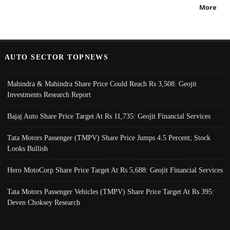
More
AUTO SECTOR TOPNEWS
Mahindra & Mahindra Share Price Could Reach Rs 3,508: Geojit
Investments Research Report
Bajaj Auto Share Price Target At Rs 11,735: Geojit Financial Services
Tata Motors Passenger (TMPV) Share Price Jumps 4.5 Percent; Stock
Looks Bullish
Hero MotoCorp Share Price Target At Rs 5,688: Geojit Financial Services
Tata Motors Passenger Vehicles (TMPV) Share Price Target At Rs 395:
Deven Choksey Research