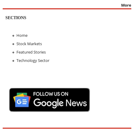
More
SECTIONS
Home
Stock Markets
Featured Stories
Technology Sector