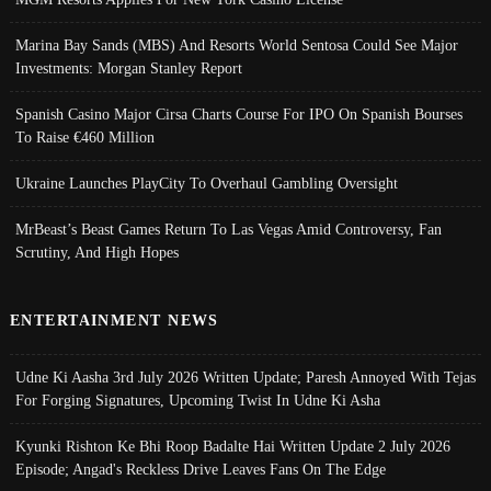
Marina Bay Sands (MBS) And Resorts World Sentosa Could See Major
Investments: Morgan Stanley Report
Spanish Casino Major Cirsa Charts Course For IPO On Spanish Bourses
To Raise €460 Million
Ukraine Launches PlayCity To Overhaul Gambling Oversight
MrBeast’s Beast Games Return To Las Vegas Amid Controversy, Fan
Scrutiny, And High Hopes
ENTERTAINMENT NEWS
Udne Ki Aasha 3rd July 2026 Written Update; Paresh Annoyed With Tejas
For Forging Signatures, Upcoming Twist In Udne Ki Asha
Kyunki Rishton Ke Bhi Roop Badalte Hai Written Update 2 July 2026
Episode; Angad's Reckless Drive Leaves Fans On The Edge