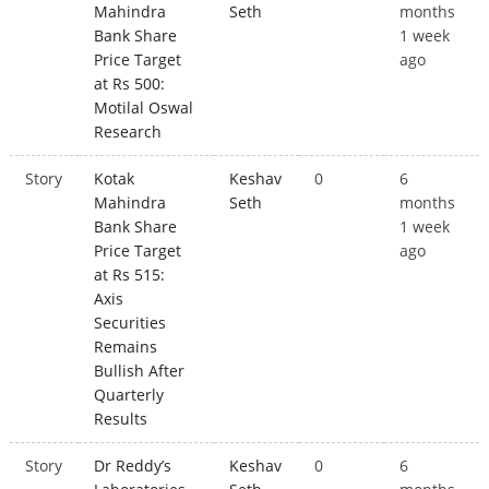
Mahindra
Seth
months
Bank Share
1 week
Price Target
ago
at Rs 500:
Motilal Oswal
Research
Story
Kotak
Keshav
0
6
Mahindra
Seth
months
Bank Share
1 week
Price Target
ago
at Rs 515:
Axis
Securities
Remains
Bullish After
Quarterly
Results
Story
Dr Reddy’s
Keshav
0
6