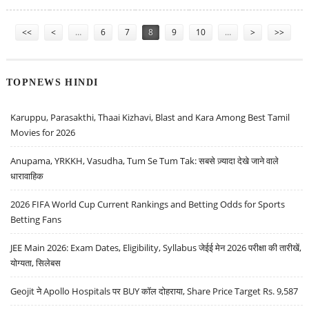
Pages
<<
<
…
6
7
8
9
10
…
>
>>
TOPNEWS HINDI
Karuppu, Parasakthi, Thaai Kizhavi, Blast and Kara Among Best Tamil
Movies for 2026
Anupama, YRKKH, Vasudha, Tum Se Tum Tak: सबसे ज़्यादा देखे जाने वाले
धारावाहिक
2026 FIFA World Cup Current Rankings and Betting Odds for Sports
Betting Fans
JEE Main 2026: Exam Dates, Eligibility, Syllabus जेईई मेन 2026 परीक्षा की तारीखें,
योग्यता, सिलेबस
Geojit ने Apollo Hospitals पर BUY कॉल दोहराया, Share Price Target Rs. 9,587