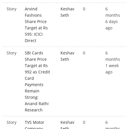
Story
Arvind
Keshav
0
6
Fashions
Seth
months
Share Price
6 days
Target at Rs
ago
595: ICICI
Direct
Story
SBI Cards
Keshav
0
6
Share Price
Seth
months
Target at Rs
1 week
992 as Credit
ago
Card
Payments
Remain
Strong:
Anand Rathi
Research
Story
TVS Motor
Keshav
0
6
Company
Seth
months