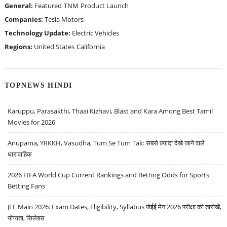
General:
Featured
TNM
Product Launch
Companies:
Tesla Motors
Technology Update:
Electric Vehicles
Regions:
United States
California
TOPNEWS HINDI
Karuppu, Parasakthi, Thaai Kizhavi, Blast and Kara Among Best Tamil
Movies for 2026
Anupama, YRKKH, Vasudha, Tum Se Tum Tak: सबसे ज़्यादा देखे जाने वाले
धारावाहिक
2026 FIFA World Cup Current Rankings and Betting Odds for Sports
Betting Fans
JEE Main 2026: Exam Dates, Eligibility, Syllabus जेईई मेन 2026 परीक्षा की तारीखें,
योग्यता, सिलेबस