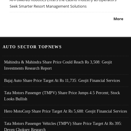
Seek Smarter Resort Management Solutions
More
AUTO SECTOR TOPNEWS
Mahindra & Mahindra Share Price Could Reach Rs 3,508: Geojit
Investments Research Report
Bajaj Auto Share Price Target At Rs 11,735: Geojit Financial Services
Tata Motors Passenger (TMPV) Share Price Jumps 4.5 Percent; Stock
Looks Bullish
Hero MotoCorp Share Price Target At Rs 5,688: Geojit Financial Services
Tata Motors Passenger Vehicles (TMPV) Share Price Target At Rs 395:
Deven Choksey Research