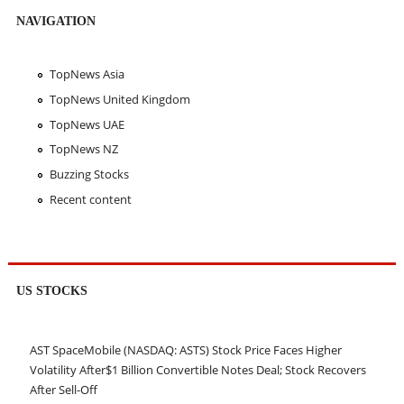
NAVIGATION
TopNews Asia
TopNews United Kingdom
TopNews UAE
TopNews NZ
Buzzing Stocks
Recent content
US STOCKS
AST SpaceMobile (NASDAQ: ASTS) Stock Price Faces Higher
Volatility After$1 Billion Convertible Notes Deal; Stock Recovers
After Sell-Off