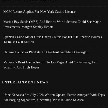
MGM Resorts Applies For New York Casino License
Marina Bay Sands (MBS) And Resorts World Sentosa Could See Major
Investments: Morgan Stanley Report
Spanish Casino Major Cirsa Charts Course For IPO On Spanish Bourses
To Raise €460 Million
Ukraine Launches PlayCity To Overhaul Gambling Oversight
MrBeast’s Beast Games Return To Las Vegas Amid Controversy, Fan
Scrutiny, And High Hopes
ENTERTAINMENT NEWS
Udne Ki Aasha 3rd July 2026 Written Update; Paresh Annoyed With Tejas
For Forging Signatures, Upcoming Twist In Udne Ki Asha