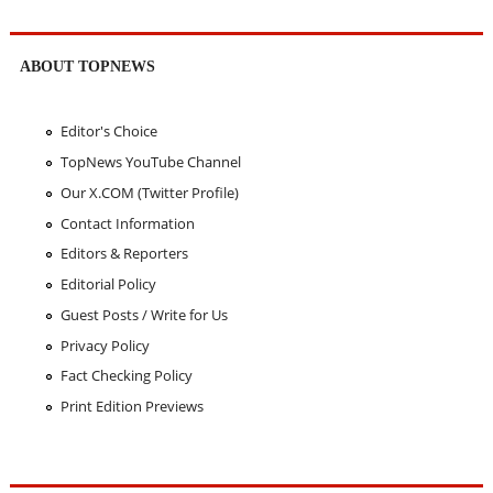
ABOUT TOPNEWS
Editor's Choice
TopNews YouTube Channel
Our X.COM (Twitter Profile)
Contact Information
Editors & Reporters
Editorial Policy
Guest Posts / Write for Us
Privacy Policy
Fact Checking Policy
Print Edition Previews