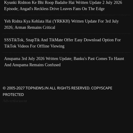
Kyunki Rishton Ke Bhi Roop Badalte Hai Written Update 2 July 2026
Episode; Angad's Reckless Drive Leaves Fans On The Edge
Yeh Rishta Kya Kehlata Hai (YRKKH) Written Update For 3rd July
2026; Arman Remains Critical
SSSTikTok, SnapTik And TikMate Offer Easy Download Option For
TikTok Videos For Offline Viewing
Anupama 3rd July 2026 Written Update; Banku's Past Comes To Haunt
And Anupama Remains Confused
© 2005-2027 TOPNEWS.IN ALL RIGHTS RESERVED. COPYSCAPE
PROTECTED
Advertisement