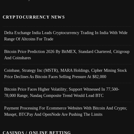
CRYPTOCURRENCY NEWS
Delta Exchange India Leads Cryptocurrency Trading In India With Wide
Range Of Altcoins For Trade
Bitcoin Price Prediction 2026 By BitMEX, Standard Chartered, Citigroup
And Coinshares
Coinbase, Strategy Inc (MSTR), MARA Holdings, Cipher Mining Stock
Price Declines As Bitcoin Faces Selling Pressure At $82,000
Bitcoin Price Faces Higher Volatility; Support Witnessed In 77,500-
78,000 Range, Nasdaq Composite Trend Would Lead BTC
Payment Processing For Ecommerce Websites With Bitcoin And Crypto;
Musqet, BTCPay And OpenNode Are Pushing The Limits
CASINOS / ONLINE BETTING