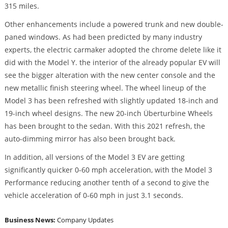
315 miles.
Other enhancements include a powered trunk and new double-
paned windows. As had been predicted by many industry
experts, the electric carmaker adopted the chrome delete like it
did with the Model Y. the interior of the already popular EV will
see the bigger alteration with the new center console and the
new metallic finish steering wheel. The wheel lineup of the
Model 3 has been refreshed with slightly updated 18-inch and
19-inch wheel designs. The new 20-inch Überturbine Wheels
has been brought to the sedan. With this 2021 refresh, the
auto-dimming mirror has also been brought back.
In addition, all versions of the Model 3 EV are getting
significantly quicker 0-60 mph acceleration, with the Model 3
Performance reducing another tenth of a second to give the
vehicle acceleration of 0-60 mph in just 3.1 seconds.
Business News:
Company Updates