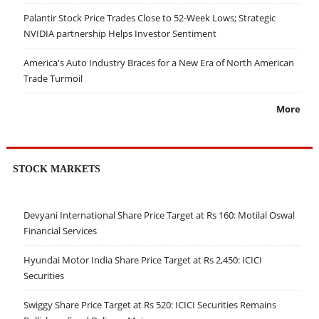
Palantir Stock Price Trades Close to 52-Week Lows; Strategic
NVIDIA partnership Helps Investor Sentiment
America's Auto Industry Braces for a New Era of North American
Trade Turmoil
More
STOCK MARKETS
Devyani International Share Price Target at Rs 160: Motilal Oswal
Financial Services
Hyundai Motor India Share Price Target at Rs 2,450: ICICI
Securities
Swiggy Share Price Target at Rs 520: ICICI Securities Remains