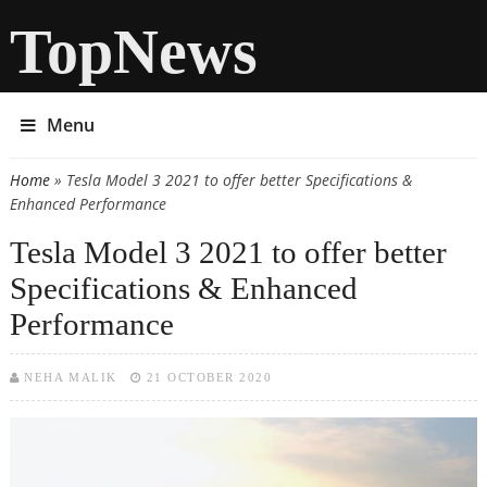
TopNews
Menu
Home
» Tesla Model 3 2021 to offer better Specifications &
You are here
Enhanced Performance
Tesla Model 3 2021 to offer better
Specifications & Enhanced
Performance
NEHA MALIK
21 OCTOBER 2020