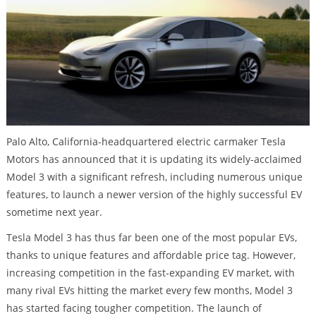
Palo Alto, California-headquartered electric carmaker Tesla
Motors has announced that it is updating its widely-acclaimed
Model 3 with a significant refresh, including numerous unique
features, to launch a newer version of the highly successful EV
sometime next year.
Tesla Model 3 has thus far been one of the most popular EVs,
thanks to unique features and affordable price tag. However,
increasing competition in the fast-expanding EV market, with
many rival EVs hitting the market every few months, Model 3
has started facing tougher competition. The launch of