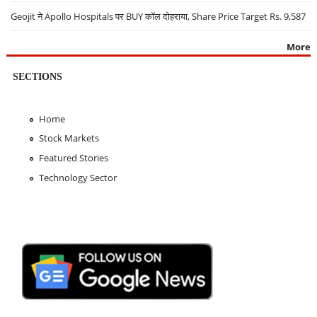
Geojit ने Apollo Hospitals पर BUY कॉल दोहराया, Share Price Target Rs. 9,587
More
SECTIONS
Home
Stock Markets
Featured Stories
Technology Sector