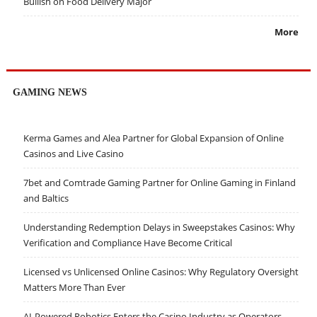
Bullish on Food Delivery Major
More
GAMING NEWS
Kerma Games and Alea Partner for Global Expansion of Online
Casinos and Live Casino
7bet and Comtrade Gaming Partner for Online Gaming in Finland
and Baltics
Understanding Redemption Delays in Sweepstakes Casinos: Why
Verification and Compliance Have Become Critical
Licensed vs Unlicensed Online Casinos: Why Regulatory Oversight
Matters More Than Ever
AI-Powered Robotics Enters the Casino Industry as Operators