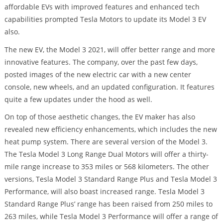
affordable EVs with improved features and enhanced tech
capabilities prompted Tesla Motors to update its Model 3 EV
also.
The new EV, the Model 3 2021, will offer better range and more
innovative features. The company, over the past few days,
posted images of the new electric car with a new center
console, new wheels, and an updated configuration. It features
quite a few updates under the hood as well.
On top of those aesthetic changes, the EV maker has also
revealed new efficiency enhancements, which includes the new
heat pump system. There are several version of the Model 3.
The Tesla Model 3 Long Range Dual Motors will offer a thirty-
mile range increase to 353 miles or 568 kilometers. The other
versions, Tesla Model 3 Standard Range Plus and Tesla Model 3
Performance, will also boast increased range. Tesla Model 3
Standard Range Plus’ range has been raised from 250 miles to
263 miles, while Tesla Model 3 Performance will offer a range of