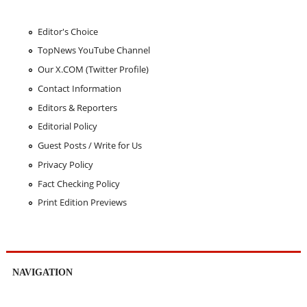
Editor's Choice
TopNews YouTube Channel
Our X.COM (Twitter Profile)
Contact Information
Editors & Reporters
Editorial Policy
Guest Posts / Write for Us
Privacy Policy
Fact Checking Policy
Print Edition Previews
NAVIGATION