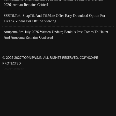
2026; Arman Remains Critical
SSSTikTok, SnapTik And TikMate Offer Easy Download Option For
TikTok Videos For Offline Viewing
Anupama 3rd July 2026 Written Update; Banku's Past Comes To Haunt
And Anupama Remains Confused
© 2005-2027 TOPNEWS.IN ALL RIGHTS RESERVED. COPYSCAPE
PROTECTED
Advertisement