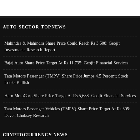
AUTO SECTOR TOPNEWS
Mahindra & Mahindra Share Price Could Reach Rs 3,508: Geojit
Investments Research Report
Bajaj Auto Share Price Target At Rs 11,735: Geojit Financial Services
Tata Motors Passenger (TMPV) Share Price Jumps 4.5 Percent; Stock
Looks Bullish
Hero MotoCorp Share Price Target At Rs 5,688: Geojit Financial Services
Tata Motors Passenger Vehicles (TMPV) Share Price Target At Rs 395:
Deven Choksey Research
CRYPTOCURRENCY NEWS