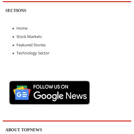
SECTIONS
Home
Stock Markets
Featured Stories
Technology Sector
ABOUT TOPNEWS