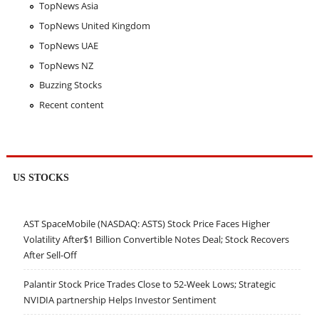
TopNews Asia
TopNews United Kingdom
TopNews UAE
TopNews NZ
Buzzing Stocks
Recent content
US STOCKS
AST SpaceMobile (NASDAQ: ASTS) Stock Price Faces Higher
Volatility After$1 Billion Convertible Notes Deal; Stock Recovers
After Sell-Off
Palantir Stock Price Trades Close to 52-Week Lows; Strategic
NVIDIA partnership Helps Investor Sentiment