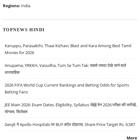
Regions:
India
TOPNEWS HINDI
Karuppu, Parasakthi, Thaai Kizhavi, Blast and Kara Among Best Tamil
Movies for 2026
Anupama, YRKKH, Vasudha, Tum Se Tum Tak: सबसे ज़्यादा देखे जाने वाले
धारावाहिक
2026 FIFA World Cup Current Rankings and Betting Odds for Sports
Betting Fans
JEE Main 2026: Exam Dates, Eligibility, Syllabus जेईई मेन 2026 परीक्षा की तारीखें,
योग्यता, सिलेबस
Geojit ने Apollo Hospitals पर BUY कॉल दोहराया, Share Price Target Rs. 9,587
More