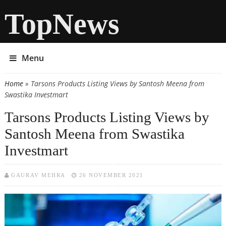
TopNews
Menu
Home
» Tarsons Products Listing Views by Santosh Meena from
You are here
Swastika Investmart
Tarsons Products Listing Views by
Santosh Meena from Swastika
Investmart
GAURAV MEHRA
26 NOVEMBER 2021