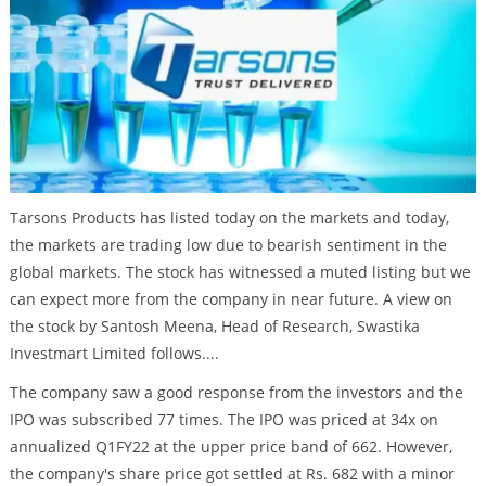
Tarsons Products has listed today on the markets and today,
the markets are trading low due to bearish sentiment in the
global markets. The stock has witnessed a muted listing but we
can expect more from the company in near future. A view on
the stock by Santosh Meena, Head of Research, Swastika
Investmart Limited follows....
The company saw a good response from the investors and the
IPO was subscribed 77 times. The IPO was priced at 34x on
annualized Q1FY22 at the upper price band of 662. However,
the company's share price got settled at Rs. 682 with a minor