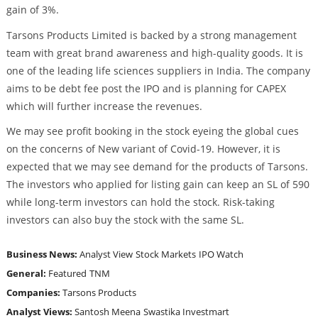
gain of 3%.
Tarsons Products Limited is backed by a strong management
team with great brand awareness and high-quality goods. It is
one of the leading life sciences suppliers in India. The company
aims to be debt fee post the IPO and is planning for CAPEX
which will further increase the revenues.
We may see profit booking in the stock eyeing the global cues
on the concerns of New variant of Covid-19. However, it is
expected that we may see demand for the products of Tarsons.
The investors who applied for listing gain can keep an SL of 590
while long-term investors can hold the stock. Risk-taking
investors can also buy the stock with the same SL.
Business News:
Analyst View
Stock Markets
IPO Watch
General:
Featured
TNM
Companies:
Tarsons Products
Analyst Views:
Santosh Meena
Swastika Investmart