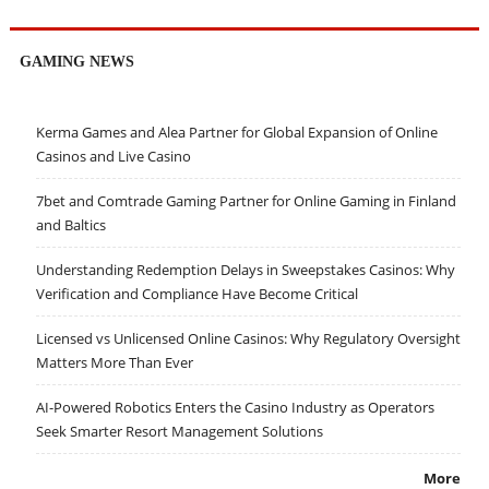
GAMING NEWS
Kerma Games and Alea Partner for Global Expansion of Online
Casinos and Live Casino
7bet and Comtrade Gaming Partner for Online Gaming in Finland
and Baltics
Understanding Redemption Delays in Sweepstakes Casinos: Why
Verification and Compliance Have Become Critical
Licensed vs Unlicensed Online Casinos: Why Regulatory Oversight
Matters More Than Ever
AI-Powered Robotics Enters the Casino Industry as Operators
Seek Smarter Resort Management Solutions
More