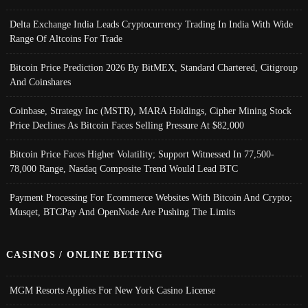
Delta Exchange India Leads Cryptocurrency Trading In India With Wide
Range Of Altcoins For Trade
Bitcoin Price Prediction 2026 By BitMEX, Standard Chartered, Citigroup
And Coinshares
Coinbase, Strategy Inc (MSTR), MARA Holdings, Cipher Mining Stock
Price Declines As Bitcoin Faces Selling Pressure At $82,000
Bitcoin Price Faces Higher Volatility; Support Witnessed In 77,500-
78,000 Range, Nasdaq Composite Trend Would Lead BTC
Payment Processing For Ecommerce Websites With Bitcoin And Crypto;
Musqet, BTCPay And OpenNode Are Pushing The Limits
CASINOS / ONLINE BETTING
MGM Resorts Applies For New York Casino License