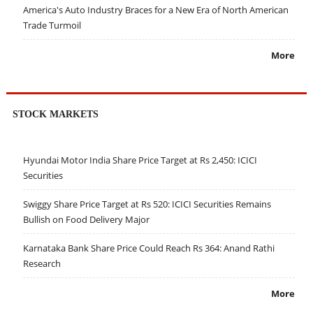
America's Auto Industry Braces for a New Era of North American
Trade Turmoil
More
STOCK MARKETS
Hyundai Motor India Share Price Target at Rs 2,450: ICICI
Securities
Swiggy Share Price Target at Rs 520: ICICI Securities Remains
Bullish on Food Delivery Major
Karnataka Bank Share Price Could Reach Rs 364: Anand Rathi
Research
More