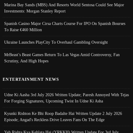
Marina Bay Sands (MBS) And Resorts World Sentosa Could See Major
Investments: Morgan Stanley Report
Spanish Casino Major Cirsa Charts Course For IPO On Spanish Bourses
To Raise €460 Million
Ukraine Launches PlayCity To Overhaul Gambling Oversight
MrBeast’s Beast Games Return To Las Vegas Amid Controversy, Fan
Scrutiny, And High Hopes
ENTERTAINMENT NEWS
Udne Ki Aasha 3rd July 2026 Written Update; Paresh Annoyed With Tejas
For Forging Signatures, Upcoming Twist In Udne Ki Asha
Kyunki Rishton Ke Bhi Roop Badalte Hai Written Update 2 July 2026
Episode; Angad's Reckless Drive Leaves Fans On The Edge
Yeh Rishta Kya Kehlata Hai (YRKKH) Written Update For 3rd July