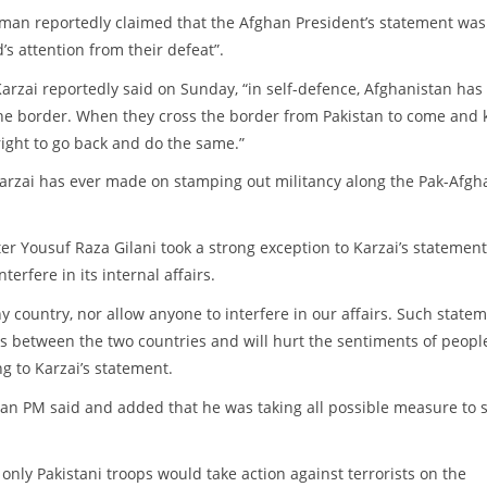
man reportedly claimed that the Afghan President’s statement was
’s attention from their defeat”.
rzai reportedly said on Sunday, “in self-defence, Afghanistan has
 the border. When they cross the border from Pakistan to come and k
 right to go back and do the same.”
arzai has ever made on stamping out militancy along the Pak-Afgh
er Yousuf Raza Gilani took a strong exception to Karzai’s statement
erfere in its internal affairs.
any country, nor allow anyone to interfere in our affairs. Such state
ons between the two countries and will hurt the sentiments of people
g to Karzai’s statement.
stan PM said and added that he was taking all possible measure to 
 only Pakistani troops would take action against terrorists on the