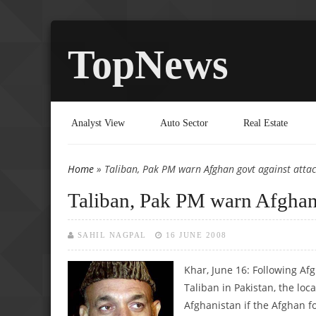
TopNews
Analyst View
Auto Sector
Real Estate
Home
» Taliban, Pak PM warn Afghan govt against attac
You are here
Taliban, Pak PM warn Afghan 
SAHIL NAGPAL
16 JUNE 2008
Khar, June 16: Following Af
Taliban in Pakistan, the loc
Afghanistan if the Afghan fo