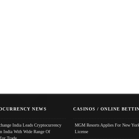
OCURRENCY NEWS
CASINOS / ONLINE BETTI
change India Leads Cryptocurrency
MGM Resorts Applies For New York
In India With Wide Range Of
License
 For Trade