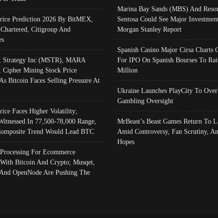
Marina Bay Sands (MBS) And Resor
Price Prediction 2026 By BitMEX,
Sentosa Could See Major Investment
 Chartered, Citigroup And
Morgan Stanley Report
es
Spanish Casino Major Cirsa Charts 
, Strategy Inc (MSTR), MARA
For IPO On Spanish Bourses To Rai
, Cipher Mining Stock Price
Million
As Bitcoin Faces Selling Pressure At
Ukraine Launches PlayCity To Over
Gambling Oversight
rice Faces Higher Volatility;
Witnessed In 77,500-78,000 Range,
MrBeast’s Beast Games Return To L
omposite Trend Would Lead BTC
Amid Controversy, Fan Scrutiny, A
Hopes
Processing For Ecommerce
 With Bitcoin And Crypto; Musqet,
And OpenNode Are Pushing The