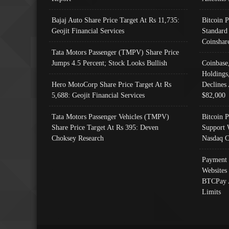
Bajaj Auto Share Price Target At Rs 11,735:
Bitcoin 
Geojit Financial Services
Standard
Coinshar
Tata Motors Passenger (TMPV) Share Price
Jumps 4.5 Percent; Stock Looks Bullish
Coinbase
Holdings
Hero MotoCorp Share Price Target At Rs
Declines 
5,688: Geojit Financial Services
$82,000
Tata Motors Passenger Vehicles (TMPV)
Bitcoin P
Share Price Target At Rs 395: Deven
Support 
Choksey Research
Nasdaq C
Payment 
Websites
BTCPay 
Limits