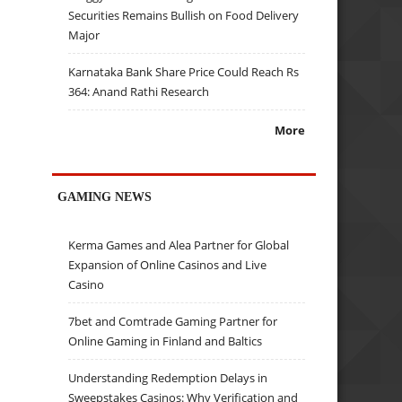
Securities Remains Bullish on Food Delivery
Major
Karnataka Bank Share Price Could Reach Rs
364: Anand Rathi Research
More
GAMING NEWS
Kerma Games and Alea Partner for Global
Expansion of Online Casinos and Live
Casino
7bet and Comtrade Gaming Partner for
Online Gaming in Finland and Baltics
Understanding Redemption Delays in
Sweepstakes Casinos: Why Verification and