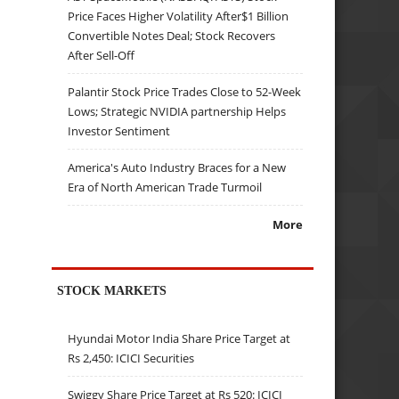
Price Faces Higher Volatility After$1 Billion
Convertible Notes Deal; Stock Recovers
After Sell-Off
Palantir Stock Price Trades Close to 52-Week
Lows; Strategic NVIDIA partnership Helps
Investor Sentiment
America's Auto Industry Braces for a New
Era of North American Trade Turmoil
More
STOCK MARKETS
Hyundai Motor India Share Price Target at
Rs 2,450: ICICI Securities
Swiggy Share Price Target at Rs 520: ICICI