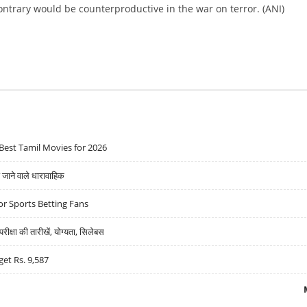
ontrary would be counterproductive in the war on terror. (ANI)
Best Tamil Movies for 2026
ने वाले धारावाहिक
r Sports Betting Fans
्षा की तारीखें, योग्यता, सिलेबस
get Rs. 9,587