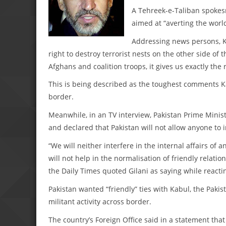
A Tehreek-e-Taliban spokes
aimed at “averting the world
Addressing news persons, Ka
right to destroy terrorist nests on the other side of
Afghans and coalition troops, it gives us exactly the
This is being described as the toughest comments K
border.
Meanwhile, in an TV interview, Pakistan Prime Minist
and declared that Pakistan will not allow anyone to int
“We will neither interfere in the internal affairs of 
will not help in the normalisation of friendly relati
the Daily Times quoted Gilani as saying while reactin
Pakistan wanted “friendly” ties with Kabul, the Paki
militant activity across border.
The country’s Foreign Office said in a statement that