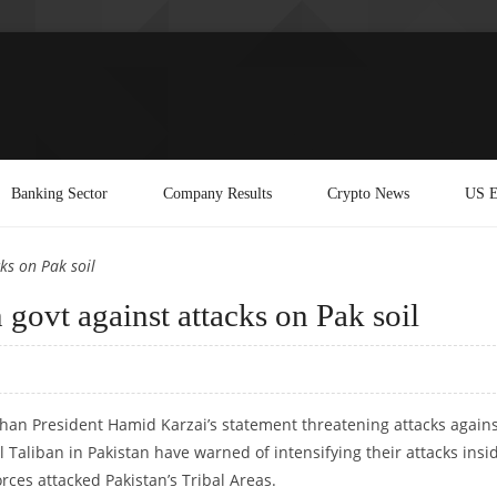
Banking Sector
Company Results
Crypto News
US E
ks on Pak soil
govt against attacks on Pak soil
ghan President Hamid Karzai’s statement threatening attacks again
al Taliban in Pakistan have warned of intensifying their attacks insi
rces attacked Pakistan’s Tribal Areas.