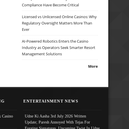
Compliance Have Become Critical
Licensed vs Unlicensed Online Casinos: Why
Regulatory Oversight Matters More Than
Ever
AI-Powered Robotics Enters the Casino
Industry as Operators Seek Smarter Resort
Management Solutions
More
NG
ENTERTAINMENT NEWS
 Casino
Udne Ki Aasha 3rd July 2026 Written
Update; Paresh Annoyed With Tejas For
Forging Signatures, Upcoming Twist In Udne