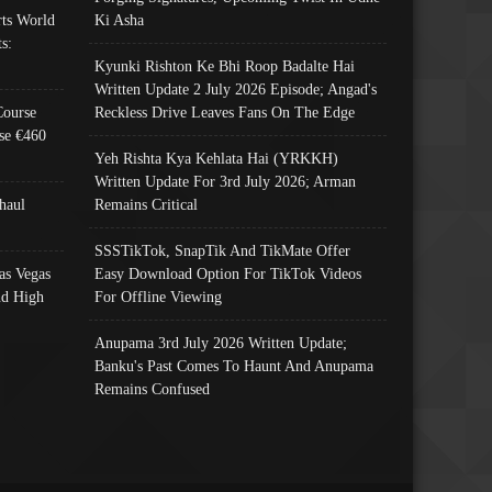
ts World
Ki Asha
s:
Kyunki Rishton Ke Bhi Roop Badalte Hai
Written Update 2 July 2026 Episode; Angad's
Course
Reckless Drive Leaves Fans On The Edge
se €460
Yeh Rishta Kya Kehlata Hai (YRKKH)
Written Update For 3rd July 2026; Arman
haul
Remains Critical
SSSTikTok, SnapTik And TikMate Offer
as Vegas
Easy Download Option For TikTok Videos
nd High
For Offline Viewing
Anupama 3rd July 2026 Written Update;
Banku's Past Comes To Haunt And Anupama
Remains Confused