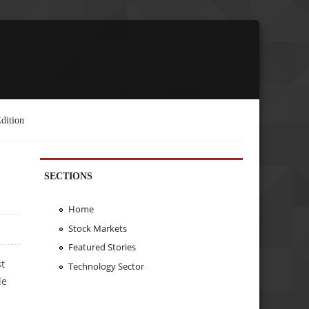
dition
SECTIONS
Home
Stock Markets
Featured Stories
st
Technology Sector
de