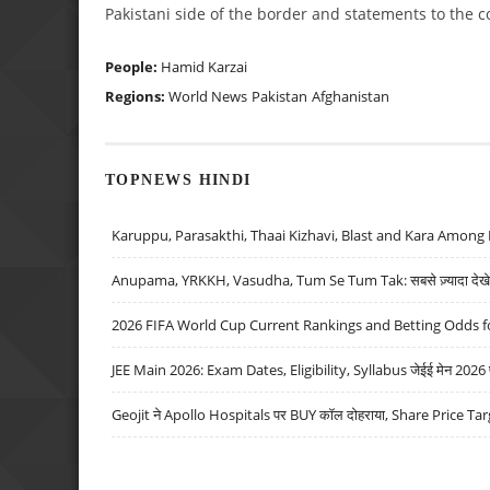
Pakistani side of the border and statements to the c
People:
Hamid Karzai
Regions:
World News
Pakistan
Afghanistan
TOPNEWS HINDI
Karuppu, Parasakthi, Thaai Kizhavi, Blast and Kara Among 
Anupama, YRKKH, Vasudha, Tum Se Tum Tak: सबसे ज़्यादा देखे जा
2026 FIFA World Cup Current Rankings and Betting Odds fo
JEE Main 2026: Exam Dates, Eligibility, Syllabus जेईई मेन 2026 परीक
Geojit ने Apollo Hospitals पर BUY कॉल दोहराया, Share Price Tar