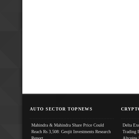
AUTO SECTOR TOPNEWS
CRYPT
Mahindra & Mahindra Share Price Could
Delta Ex
Reach Rs 3,508: Geojit Investments Research
Trading 
Report
Altcoins