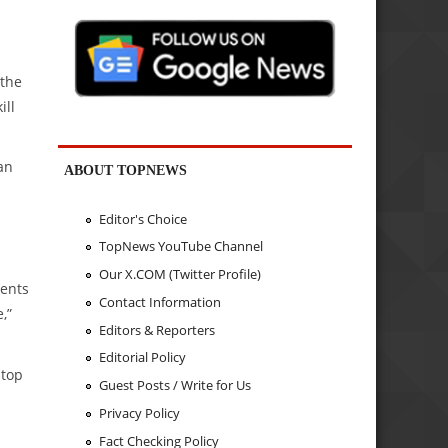
 the
ill
an
ABOUT TOPNEWS
Editor's Choice
TopNews YouTube Channel
Our X.COM (Twitter Profile)
ments
Contact Information
,”
Editors & Reporters
Editorial Policy
stop
Guest Posts / Write for Us
Privacy Policy
Fact Checking Policy