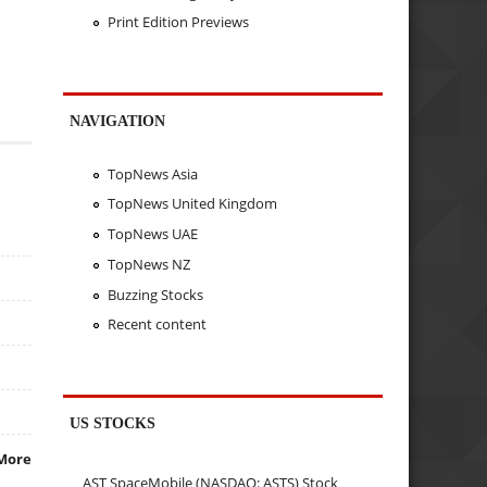
Print Edition Previews
NAVIGATION
TopNews Asia
TopNews United Kingdom
TopNews UAE
TopNews NZ
Buzzing Stocks
Recent content
US STOCKS
More
AST SpaceMobile (NASDAQ: ASTS) Stock