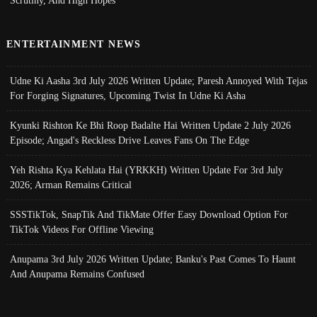
ENTERTAINMENT NEWS
Udne Ki Aasha 3rd July 2026 Written Update; Paresh Annoyed With Tejas
For Forging Signatures, Upcoming Twist In Udne Ki Asha
Kyunki Rishton Ke Bhi Roop Badalte Hai Written Update 2 July 2026
Episode; Angad's Reckless Drive Leaves Fans On The Edge
Yeh Rishta Kya Kehlata Hai (YRKKH) Written Update For 3rd July
2026; Arman Remains Critical
SSSTikTok, SnapTik And TikMate Offer Easy Download Option For
TikTok Videos For Offline Viewing
Anupama 3rd July 2026 Written Update; Banku's Past Comes To Haunt
And Anupama Remains Confused