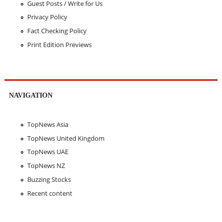
Guest Posts / Write for Us
Privacy Policy
Fact Checking Policy
Print Edition Previews
NAVIGATION
TopNews Asia
TopNews United Kingdom
TopNews UAE
TopNews NZ
Buzzing Stocks
Recent content