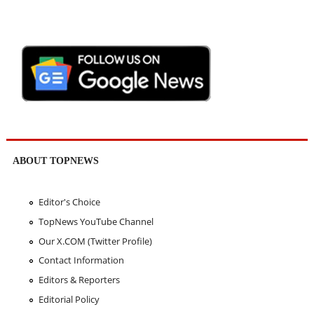
ABOUT TOPNEWS
Editor's Choice
TopNews YouTube Channel
Our X.COM (Twitter Profile)
Contact Information
Editors & Reporters
Editorial Policy