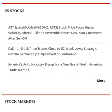
US STOCKS
AST SpaceMobile (NASDAQ: ASTS) Stock Price Faces Higher
Volatility After$1 Billion Convertible Notes Deal; Stock Recovers
After Sell-Off
Palantir Stock Price Trades Close to 52-Week Lows; Strategic
NVIDIA partnership Helps Investor Sentiment
America's Auto Industry Braces for a New Era of North American
Trade Turmoil
More
STOCK MARKETS