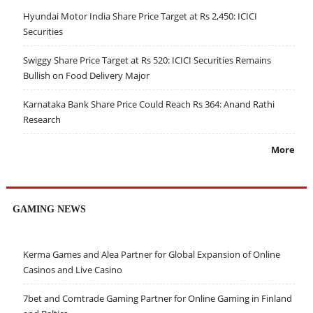
Hyundai Motor India Share Price Target at Rs 2,450: ICICI
Securities
Swiggy Share Price Target at Rs 520: ICICI Securities Remains
Bullish on Food Delivery Major
Karnataka Bank Share Price Could Reach Rs 364: Anand Rathi
Research
More
GAMING NEWS
Kerma Games and Alea Partner for Global Expansion of Online
Casinos and Live Casino
7bet and Comtrade Gaming Partner for Online Gaming in Finland