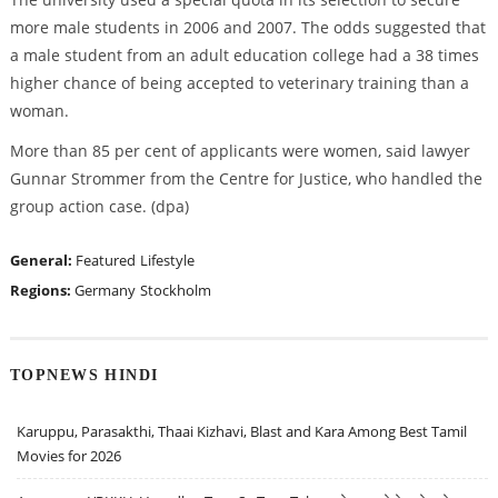
more male students in 2006 and 2007. The odds suggested that
a male student from an adult education college had a 38 times
higher chance of being accepted to veterinary training than a
woman.
More than 85 per cent of applicants were women, said lawyer
Gunnar Strommer from the Centre for Justice, who handled the
group action case. (dpa)
General:
Featured
Lifestyle
Regions:
Germany
Stockholm
TOPNEWS HINDI
Karuppu, Parasakthi, Thaai Kizhavi, Blast and Kara Among Best Tamil
Movies for 2026