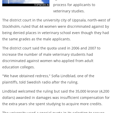
process for applicants to
veterinary studies.
The district court in the university city of Uppsala, north-west of
Stockholm, ruled that 44 women were discriminated against by
being denied places in veterinary school even though they had
the same grades as the male applicants.
The district court said the quota used in 2006 and 2007 to
increase the number of male veterinary students had
discriminated against women who applied from adult
education colleges.
"We have obtained redress," Sofia Lindblad, one of the
plaintiffs, told Swedish radio after the ruling.
Lindblad welcomed the ruling but said the 35,000 kronor (4,200
dollars) awarded in damages was insufficient compensation for
the extra years she spent studying to acquire more credits.
The university used a special quota in its selection to secure