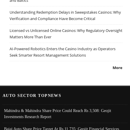
and Baltics
Understanding Redemption Delays in Sweepstakes Casinos: Why
Verification and Compliance Have Become Critical
Licensed vs Unlicensed Online Casinos: Why Regulatory Oversight
Matters More Than Ever
AI-Powered Robotics Enters the Casino Industry as Operators
Seek Smarter Resort Management Solutions
More
AUTO SECTOR TOPNEWS
Mahindra & Mahindra Share Price Could Reach Rs 3,508: Geojit
Investments Research Report
Bajaj Auto Share Price Target At Rs 11,735: Geojit Financial Services