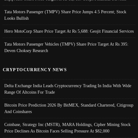
Tata Motors Passenger (TMPV) Share Price Jumps 4.5 Percent; Stock
Looks Bullish
Hero MotoCorp Share Price Target At Rs 5,688: Geojit Financial Services
Tata Motors Passenger Vehicles (TMPV) Share Price Target At Rs 395:
Deven Choksey Research
CRYPTOCURRENCY NEWS
Delta Exchange India Leads Cryptocurrency Trading In India With Wide
Range Of Altcoins For Trade
Bitcoin Price Prediction 2026 By BitMEX, Standard Chartered, Citigroup
And Coinshares
Coinbase, Strategy Inc (MSTR), MARA Holdings, Cipher Mining Stock
Price Declines As Bitcoin Faces Selling Pressure At $82,000