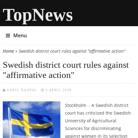
TopNews
Menu
Home
» Swedish district court rules against "affirmative action"
You are here
Swedish district court rules against
"affirmative action"
SAHIL NAGPAL
9 APRIL 2009
Stockholm - A Swedish district
court has criticized the Swedish
University of Agricultural
Sciences for discriminating
against women in its selection