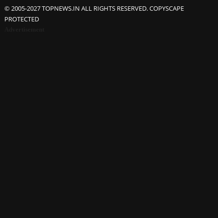
© 2005-2027 TOPNEWS.IN ALL RIGHTS RESERVED. COPYSCAPE
PROTECTED
Advertisement