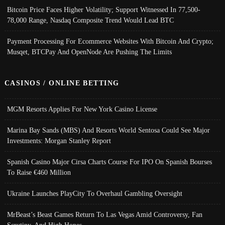
Bitcoin Price Faces Higher Volatility; Support Witnessed In 77,500-
78,000 Range, Nasdaq Composite Trend Would Lead BTC
Payment Processing For Ecommerce Websites With Bitcoin And Crypto;
Musqet, BTCPay And OpenNode Are Pushing The Limits
CASINOS / ONLINE BETTING
MGM Resorts Applies For New York Casino License
Marina Bay Sands (MBS) And Resorts World Sentosa Could See Major
Investments: Morgan Stanley Report
Spanish Casino Major Cirsa Charts Course For IPO On Spanish Bourses
To Raise €460 Million
Ukraine Launches PlayCity To Overhaul Gambling Oversight
MrBeast’s Beast Games Return To Las Vegas Amid Controversy, Fan
Scrutiny, And High Hopes