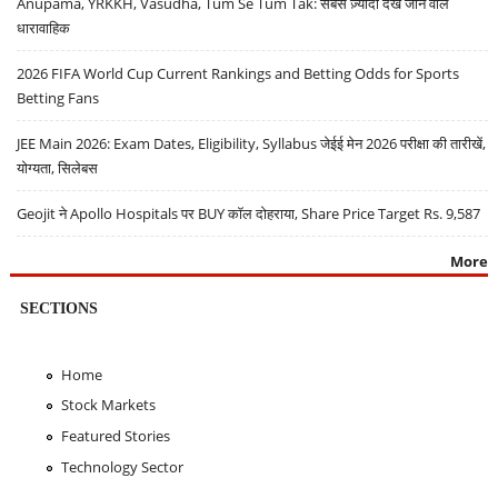
Anupama, YRKKH, Vasudha, Tum Se Tum Tak: सबसे ज़्यादा देखे जाने वाले
धारावाहिक
2026 FIFA World Cup Current Rankings and Betting Odds for Sports
Betting Fans
JEE Main 2026: Exam Dates, Eligibility, Syllabus जेईई मेन 2026 परीक्षा की तारीखें,
योग्यता, सिलेबस
Geojit ने Apollo Hospitals पर BUY कॉल दोहराया, Share Price Target Rs. 9,587
More
SECTIONS
Home
Stock Markets
Featured Stories
Technology Sector