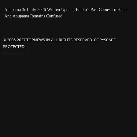
Anupama 3rd July 2026 Written Update; Banku's Past Comes To Haunt
And Anupama Remains Confused
© 2005-2027 TOPNEWS.IN ALL RIGHTS RESERVED. COPYSCAPE
PROTECTED
Advertisement