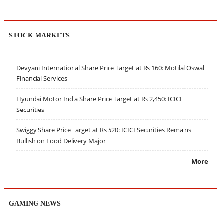
STOCK MARKETS
Devyani International Share Price Target at Rs 160: Motilal Oswal
Financial Services
Hyundai Motor India Share Price Target at Rs 2,450: ICICI
Securities
Swiggy Share Price Target at Rs 520: ICICI Securities Remains
Bullish on Food Delivery Major
More
GAMING NEWS