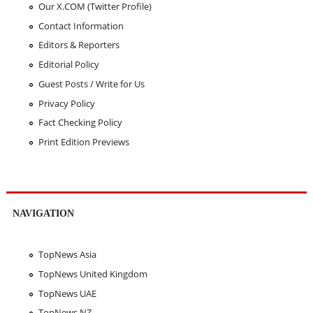
Our X.COM (Twitter Profile)
Contact Information
Editors & Reporters
Editorial Policy
Guest Posts / Write for Us
Privacy Policy
Fact Checking Policy
Print Edition Previews
NAVIGATION
TopNews Asia
TopNews United Kingdom
TopNews UAE
TopNews NZ