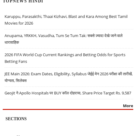
TOPNEWS HINDI
Karuppu, Parasakthi, Thaai Kizhavi, Blast and Kara Among Best Tamil
Movies for 2026
Anupama, YRKKH, Vasudha, Tum Se Tum Tak: सबसे ज़्यादा देखे जाने वाले
धारावाहिक
2026 FIFA World Cup Current Rankings and Betting Odds for Sports
Betting Fans
JEE Main 2026: Exam Dates, Eligibility, Syllabus जेईई मेन 2026 परीक्षा की तारीखें,
योग्यता, सिलेबस
Geojit ने Apollo Hospitals पर BUY कॉल दोहराया, Share Price Target Rs. 9,587
More
SECTIONS