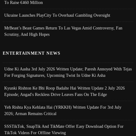
To Raise €460 Million
Ukraine Launches PlayCity To Overhaul Gambling Oversight
MrBeast’s Beast Games Return To Las Vegas Amid Controversy, Fan
Scrutiny, And High Hopes
ENTERTAINMENT NEWS
Udne Ki Aasha 3rd July 2026 Written Update; Paresh Annoyed With Tejas
For Forging Signatures, Upcoming Twist In Udne Ki Asha
Kyunki Rishton Ke Bhi Roop Badalte Hai Written Update 2 July 2026
Episode; Angad's Reckless Drive Leaves Fans On The Edge
Yeh Rishta Kya Kehlata Hai (YRKKH) Written Update For 3rd July
2026; Arman Remains Critical
SSSTikTok, SnapTik And TikMate Offer Easy Download Option For
TikTok Videos For Offline Viewing