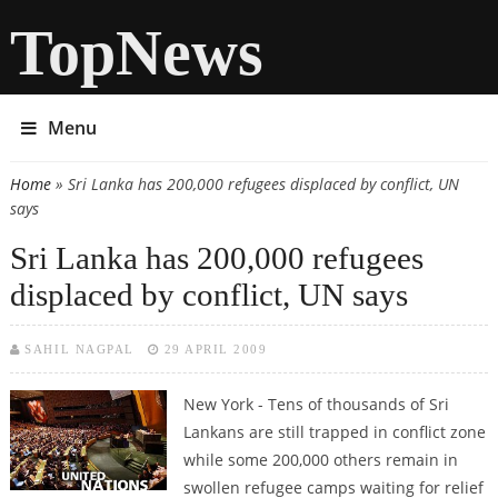
TopNews
Menu
Home
» Sri Lanka has 200,000 refugees displaced by conflict, UN
You are here
says
Sri Lanka has 200,000 refugees
displaced by conflict, UN says
SAHIL NAGPAL
29 APRIL 2009
New York - Tens of thousands of Sri
Lankans are still trapped in conflict zone
while some 200,000 others remain in
swollen refugee camps waiting for relief