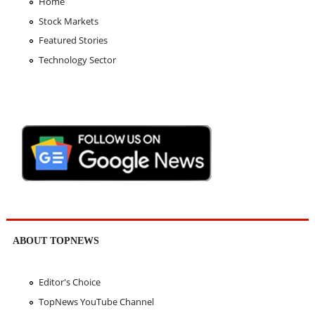
Home
Stock Markets
Featured Stories
Technology Sector
ABOUT TOPNEWS
Editor's Choice
TopNews YouTube Channel