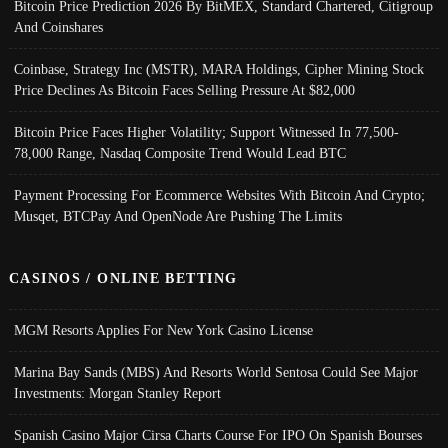
Bitcoin Price Prediction 2026 By BitMEX, Standard Chartered, Citigroup
And Coinshares
Coinbase, Strategy Inc (MSTR), MARA Holdings, Cipher Mining Stock
Price Declines As Bitcoin Faces Selling Pressure At $82,000
Bitcoin Price Faces Higher Volatility; Support Witnessed In 77,500-
78,000 Range, Nasdaq Composite Trend Would Lead BTC
Payment Processing For Ecommerce Websites With Bitcoin And Crypto;
Musqet, BTCPay And OpenNode Are Pushing The Limits
CASINOS / ONLINE BETTING
MGM Resorts Applies For New York Casino License
Marina Bay Sands (MBS) And Resorts World Sentosa Could See Major
Investments: Morgan Stanley Report
Spanish Casino Major Cirsa Charts Course For IPO On Spanish Bourses