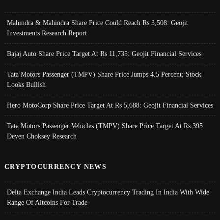
Mahindra & Mahindra Share Price Could Reach Rs 3,508: Geojit
Investments Research Report
Bajaj Auto Share Price Target At Rs 11,735: Geojit Financial Services
Tata Motors Passenger (TMPV) Share Price Jumps 4.5 Percent; Stock
Looks Bullish
Hero MotoCorp Share Price Target At Rs 5,688: Geojit Financial Services
Tata Motors Passenger Vehicles (TMPV) Share Price Target At Rs 395:
Deven Choksey Research
CRYPTOCURRENCY NEWS
Delta Exchange India Leads Cryptocurrency Trading In India With Wide
Range Of Altcoins For Trade