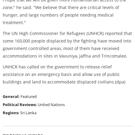
zone," he said. "We believe that there are critical levels of
hunger, and large numbers of people needing medical
treatment."
The UN High Commissioner for Refugees (UNHCR) reported that
some 160,000 people displaced by the fighting have moved into
government controlled areas, most of them have received
accommodations in sites in Vavuniya, Jaffna and Trincomalee.
UNHCR has called on the government to release relief
assistance on an emergency basis and allow use of public
buildings and land to accommodate displaced civilians.(dpa)
General:
Featured
Political Reviews:
United Nations
Regions:
Sri Lanka