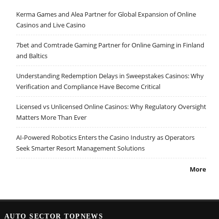
Kerma Games and Alea Partner for Global Expansion of Online
Casinos and Live Casino
7bet and Comtrade Gaming Partner for Online Gaming in Finland
and Baltics
Understanding Redemption Delays in Sweepstakes Casinos: Why
Verification and Compliance Have Become Critical
Licensed vs Unlicensed Online Casinos: Why Regulatory Oversight
Matters More Than Ever
AI-Powered Robotics Enters the Casino Industry as Operators
Seek Smarter Resort Management Solutions
More
AUTO SECTOR TOPNEWS