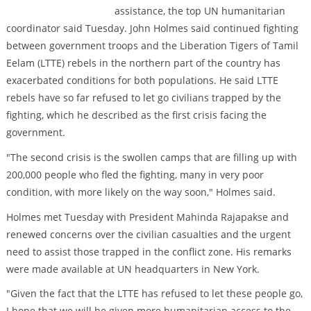
assistance, the top UN humanitarian
coordinator said Tuesday. John Holmes said continued fighting
between government troops and the Liberation Tigers of Tamil
Eelam (LTTE) rebels in the northern part of the country has
exacerbated conditions for both populations. He said LTTE
rebels have so far refused to let go civilians trapped by the
fighting, which he described as the first crisis facing the
government.
"The second crisis is the swollen camps that are filling up with
200,000 people who fled the fighting, many in very poor
condition, with more likely on the way soon," Holmes said.
Holmes met Tuesday with President Mahinda Rajapakse and
renewed concerns over the civilian casualties and the urgent
need to assist those trapped in the conflict zone. His remarks
were made available at UN headquarters in New York.
"Given the fact that the LTTE has refused to let these people go,
I hope that we will be given more humanitarian access to the