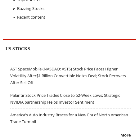
Buzzing Stocks
Recent content
US STOCKS
AST SpaceMobile (NASDAQ: ASTS) Stock Price Faces Higher
Volatility After$1 Billion Convertible Notes Deal; Stock Recovers
After Sell-Off
Palantir Stock Price Trades Close to 52-Week Lows; Strategic
NVIDIA partnership Helps Investor Sentiment
America's Auto Industry Braces for a New Era of North American
Trade Turmoil
More