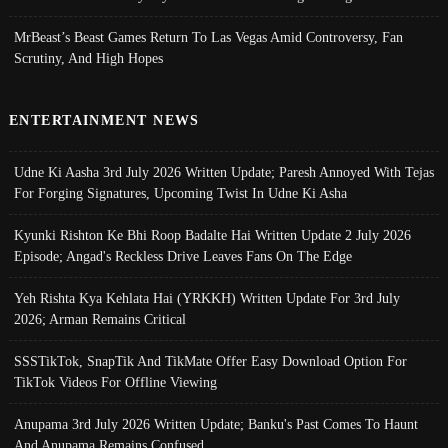
MrBeast’s Beast Games Return To Las Vegas Amid Controversy, Fan
Scrutiny, And High Hopes
ENTERTAINMENT NEWS
Udne Ki Aasha 3rd July 2026 Written Update; Paresh Annoyed With Tejas
For Forging Signatures, Upcoming Twist In Udne Ki Asha
Kyunki Rishton Ke Bhi Roop Badalte Hai Written Update 2 July 2026
Episode; Angad's Reckless Drive Leaves Fans On The Edge
Yeh Rishta Kya Kehlata Hai (YRKKH) Written Update For 3rd July
2026; Arman Remains Critical
SSSTikTok, SnapTik And TikMate Offer Easy Download Option For
TikTok Videos For Offline Viewing
Anupama 3rd July 2026 Written Update; Banku's Past Comes To Haunt
And Anupama Remains Confused