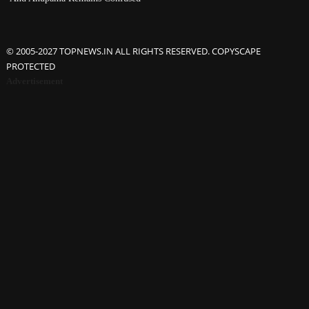
© 2005-2027 TOPNEWS.IN ALL RIGHTS RESERVED. COPYSCAPE
PROTECTED
Advertisement