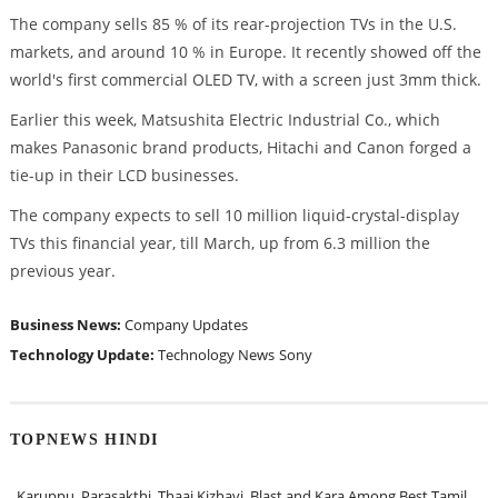
The company sells 85 % of its rear-projection TVs in the U.S.
markets, and around 10 % in Europe. It recently showed off the
world's first commercial OLED TV, with a screen just 3mm thick.
Earlier this week, Matsushita Electric Industrial Co., which
makes Panasonic brand products, Hitachi and Canon forged a
tie-up in their LCD businesses.
The company expects to sell 10 million liquid-crystal-display
TVs this financial year, till March, up from 6.3 million the
previous year.
Business News:
Company Updates
Technology Update:
Technology News
Sony
TOPNEWS HINDI
Karuppu, Parasakthi, Thaai Kizhavi, Blast and Kara Among Best Tamil