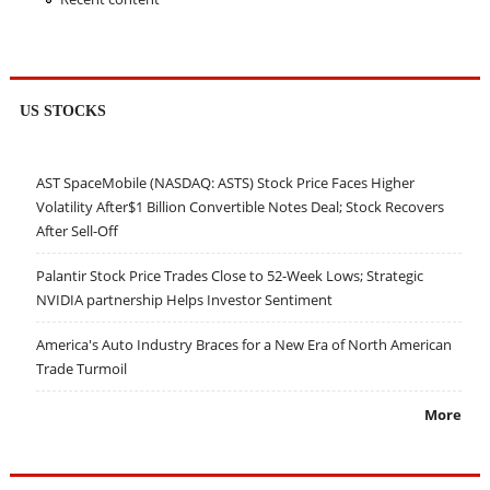
US STOCKS
AST SpaceMobile (NASDAQ: ASTS) Stock Price Faces Higher
Volatility After$1 Billion Convertible Notes Deal; Stock Recovers
After Sell-Off
Palantir Stock Price Trades Close to 52-Week Lows; Strategic
NVIDIA partnership Helps Investor Sentiment
America's Auto Industry Braces for a New Era of North American
Trade Turmoil
More