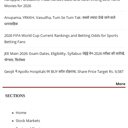
Movies for 2026
Anupama, YRKKH, Vasudha, Tum Se Tum Tak: सबसे ज़्यादा देखे जाने वाले
धारावाहिक
2026 FIFA World Cup Current Rankings and Betting Odds for Sports
Betting Fans
JEE Main 2026: Exam Dates, Eligibility, Syllabus जेईई मेन 2026 परीक्षा की तारीखें,
योग्यता, सिलेबस
Geojit ने Apollo Hospitals पर BUY कॉल दोहराया, Share Price Target Rs. 9,587
More
SECTIONS
Home
Stock Markets