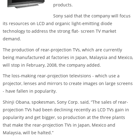
products.
Sony said that the company will focus
its resources on LCD and organic light-emitting diode
technology to address the strong flat- screen TV market
demand.
The production of rear-projection TVs, which are currently
being manufactured at factories in Japan, Malaysia and Mexico,
will stop in February, 2008, the company added.
The loss-making rear-projection televisions - which use a
projector, lenses and mirrors to create images on large screens
- have fallen in popularity.
Shinji Obana, spokesman, Sony Corp. said, “The sales of rear-
projection TVs had been declining recently as LCD TVs gain in
popularity and get bigger, so production at the three plants
that make the rear-projection TVs in Japan, Mexico and
Malaysia, will be halted.”