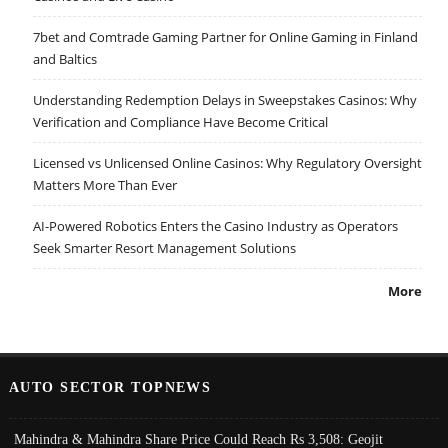
7bet and Comtrade Gaming Partner for Online Gaming in Finland
and Baltics
Understanding Redemption Delays in Sweepstakes Casinos: Why
Verification and Compliance Have Become Critical
Licensed vs Unlicensed Online Casinos: Why Regulatory Oversight
Matters More Than Ever
AI-Powered Robotics Enters the Casino Industry as Operators
Seek Smarter Resort Management Solutions
More
AUTO SECTOR TOPNEWS
Mahindra & Mahindra Share Price Could Reach Rs 3,508: Geojit