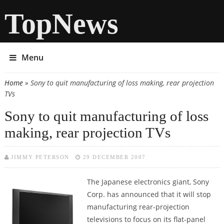
TopNews
Menu
Home
» Sony to quit manufacturing of loss making, rear projection
You are here
TVs
Sony to quit manufacturing of loss
making, rear projection TVs
JIMMY PETERSON
29 DECEMBER 2007
The Japanese electronics giant, Sony
Corp. has announced that it will stop
manufacturing rear-projection
televisions to focus on its flat-panel