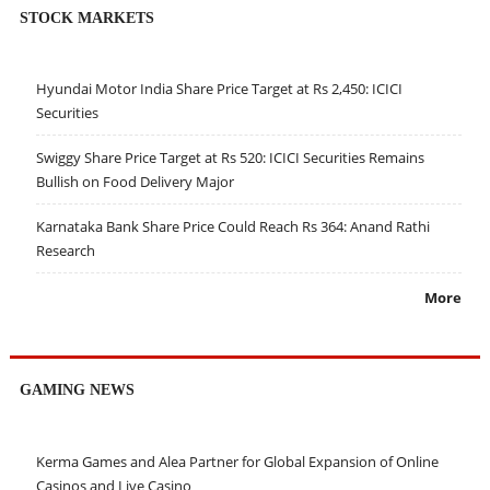
STOCK MARKETS
Hyundai Motor India Share Price Target at Rs 2,450: ICICI
Securities
Swiggy Share Price Target at Rs 520: ICICI Securities Remains
Bullish on Food Delivery Major
Karnataka Bank Share Price Could Reach Rs 364: Anand Rathi
Research
More
GAMING NEWS
Kerma Games and Alea Partner for Global Expansion of Online
Casinos and Live Casino