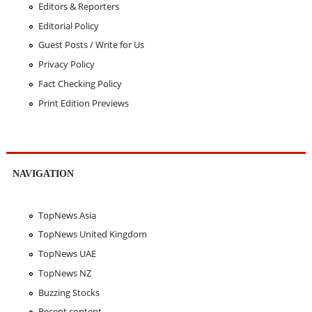
Editors & Reporters
Editorial Policy
Guest Posts / Write for Us
Privacy Policy
Fact Checking Policy
Print Edition Previews
NAVIGATION
TopNews Asia
TopNews United Kingdom
TopNews UAE
TopNews NZ
Buzzing Stocks
Recent content