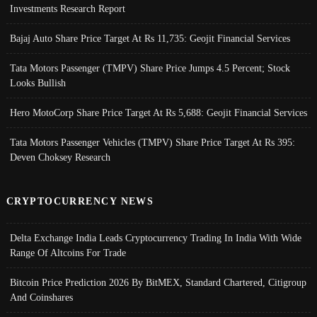
Investments Research Report
Bajaj Auto Share Price Target At Rs 11,735: Geojit Financial Services
Tata Motors Passenger (TMPV) Share Price Jumps 4.5 Percent; Stock
Looks Bullish
Hero MotoCorp Share Price Target At Rs 5,688: Geojit Financial Services
Tata Motors Passenger Vehicles (TMPV) Share Price Target At Rs 395:
Deven Choksey Research
CRYPTOCURRENCY NEWS
Delta Exchange India Leads Cryptocurrency Trading In India With Wide
Range Of Altcoins For Trade
Bitcoin Price Prediction 2026 By BitMEX, Standard Chartered, Citigroup
And Coinshares