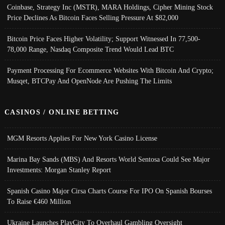
Coinbase, Strategy Inc (MSTR), MARA Holdings, Cipher Mining Stock
Price Declines As Bitcoin Faces Selling Pressure At $82,000
Bitcoin Price Faces Higher Volatility; Support Witnessed In 77,500-
78,000 Range, Nasdaq Composite Trend Would Lead BTC
Payment Processing For Ecommerce Websites With Bitcoin And Crypto;
Musqet, BTCPay And OpenNode Are Pushing The Limits
CASINOS / ONLINE BETTING
MGM Resorts Applies For New York Casino License
Marina Bay Sands (MBS) And Resorts World Sentosa Could See Major
Investments: Morgan Stanley Report
Spanish Casino Major Cirsa Charts Course For IPO On Spanish Bourses
To Raise €460 Million
Ukraine Launches PlayCity To Overhaul Gambling Oversight