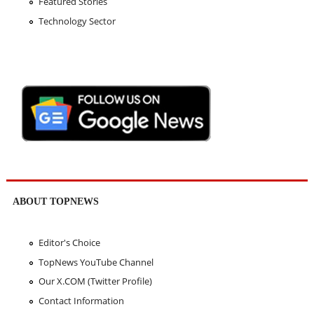
Featured Stories
Technology Sector
ABOUT TOPNEWS
Editor's Choice
TopNews YouTube Channel
Our X.COM (Twitter Profile)
Contact Information