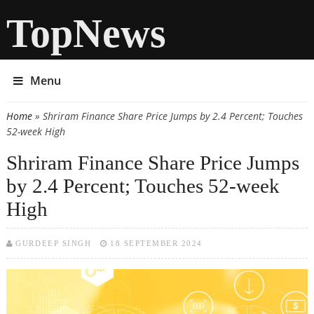
TopNews
Menu
Home
» Shriram Finance Share Price Jumps by 2.4 Percent; Touches
You are here
52-week High
Shriram Finance Share Price Jumps
by 2.4 Percent; Touches 52-week
High
GURDEEP SINGH
18 SEPTEMBER 2024