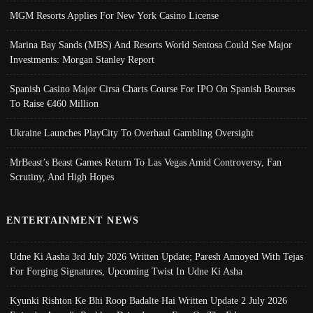
MGM Resorts Applies For New York Casino License
Marina Bay Sands (MBS) And Resorts World Sentosa Could See Major
Investments: Morgan Stanley Report
Spanish Casino Major Cirsa Charts Course For IPO On Spanish Bourses
To Raise €460 Million
Ukraine Launches PlayCity To Overhaul Gambling Oversight
MrBeast’s Beast Games Return To Las Vegas Amid Controversy, Fan
Scrutiny, And High Hopes
ENTERTAINMENT NEWS
Udne Ki Aasha 3rd July 2026 Written Update; Paresh Annoyed With Tejas
For Forging Signatures, Upcoming Twist In Udne Ki Asha
Kyunki Rishton Ke Bhi Roop Badalte Hai Written Update 2 July 2026