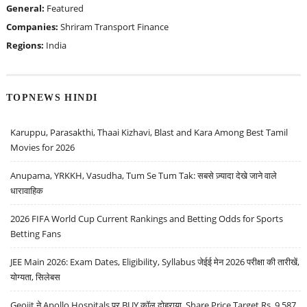
General:
Featured
Companies:
Shriram Transport Finance
Regions:
India
TOPNEWS HINDI
Karuppu, Parasakthi, Thaai Kizhavi, Blast and Kara Among Best Tamil
Movies for 2026
Anupama, YRKKH, Vasudha, Tum Se Tum Tak: सबसे ज़्यादा देखे जाने वाले
धारावाहिक
2026 FIFA World Cup Current Rankings and Betting Odds for Sports
Betting Fans
JEE Main 2026: Exam Dates, Eligibility, Syllabus जेईई मेन 2026 परीक्षा की तारीखें,
योग्यता, सिलेबस
Geojit ने Apollo Hospitals पर BUY कॉल दोहराया, Share Price Target Rs. 9,587