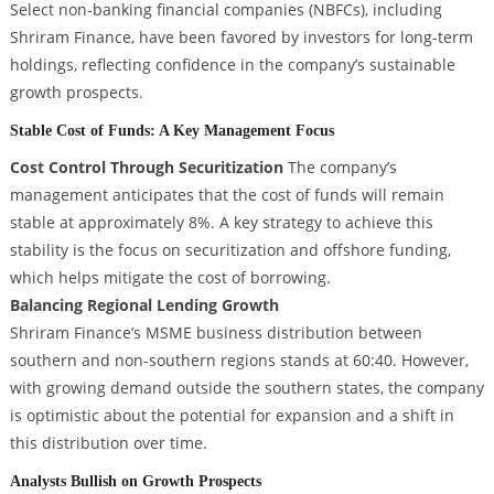
Select non-banking financial companies (NBFCs), including
Shriram Finance, have been favored by investors for long-term
holdings, reflecting confidence in the company’s sustainable
growth prospects.
Stable Cost of Funds: A Key Management Focus
Cost Control Through Securitization
The company’s
management anticipates that the cost of funds will remain
stable at approximately 8%. A key strategy to achieve this
stability is the focus on securitization and offshore funding,
which helps mitigate the cost of borrowing.
Balancing Regional Lending Growth
Shriram Finance’s MSME business distribution between
southern and non-southern regions stands at 60:40. However,
with growing demand outside the southern states, the company
is optimistic about the potential for expansion and a shift in
this distribution over time.
Analysts Bullish on Growth Prospects