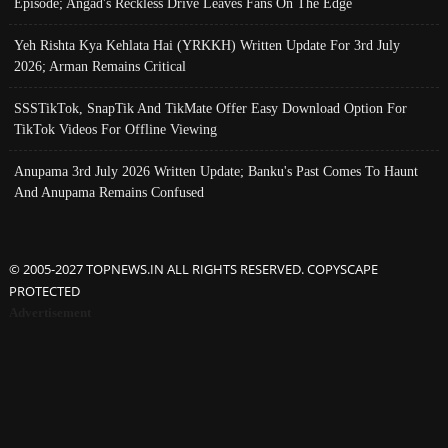
Episode; Angad's Reckless Drive Leaves Fans On The Edge
Yeh Rishta Kya Kehlata Hai (YRKKH) Written Update For 3rd July
2026; Arman Remains Critical
SSSTikTok, SnapTik And TikMate Offer Easy Download Option For
TikTok Videos For Offline Viewing
Anupama 3rd July 2026 Written Update; Banku's Past Comes To Haunt
And Anupama Remains Confused
© 2005-2027 TOPNEWS.IN ALL RIGHTS RESERVED. COPYSCAPE
PROTECTED
Advertisement