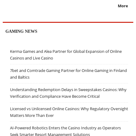
More
GAMING NEWS
Kerma Games and Alea Partner for Global Expansion of Online
Casinos and Live Casino
7bet and Comtrade Gaming Partner for Online Gaming in Finland
and Baltics
Understanding Redemption Delays in Sweepstakes Casinos: Why
Verification and Compliance Have Become Critical
Licensed vs Unlicensed Online Casinos: Why Regulatory Oversight
Matters More Than Ever
AI-Powered Robotics Enters the Casino Industry as Operators
Seek Smarter Resort Management Solutions