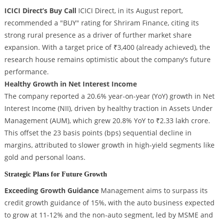
ICICI Direct’s Buy Call
ICICI Direct, in its August report,
recommended a "BUY" rating for Shriram Finance, citing its
strong rural presence as a driver of further market share
expansion. With a target price of ₹3,400 (already achieved), the
research house remains optimistic about the company’s future
performance.
Healthy Growth in Net Interest Income
The company reported a 20.6% year-on-year (YoY) growth in Net
Interest Income (NII), driven by healthy traction in Assets Under
Management (AUM), which grew 20.8% YoY to ₹2.33 lakh crore.
This offset the 23 basis points (bps) sequential decline in
margins, attributed to slower growth in high-yield segments like
gold and personal loans.
Strategic Plans for Future Growth
Exceeding Growth Guidance
Management aims to surpass its
credit growth guidance of 15%, with the auto business expected
to grow at 11-12% and the non-auto segment, led by MSME and