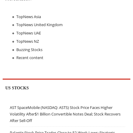
TopNews Asia
TopNews United Kingdom
TopNews UAE
TopNews NZ
Buzzing Stocks
Recent content
US STOCKS
AST SpaceMobile (NASDAQ: ASTS) Stock Price Faces Higher
Volatility After$1 Billion Convertible Notes Deal; Stock Recovers
After Sell-Off
Palantir Stock Price Trades Close to 52-Week Lows; Strategic