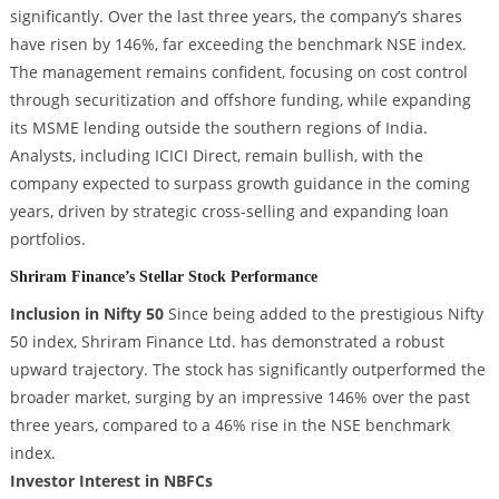
significantly. Over the last three years, the company’s shares
have risen by 146%, far exceeding the benchmark NSE index.
The management remains confident, focusing on cost control
through securitization and offshore funding, while expanding
its MSME lending outside the southern regions of India.
Analysts, including ICICI Direct, remain bullish, with the
company expected to surpass growth guidance in the coming
years, driven by strategic cross-selling and expanding loan
portfolios.
Shriram Finance’s Stellar Stock Performance
Inclusion in Nifty 50
Since being added to the prestigious Nifty
50 index, Shriram Finance Ltd. has demonstrated a robust
upward trajectory. The stock has significantly outperformed the
broader market, surging by an impressive 146% over the past
three years, compared to a 46% rise in the NSE benchmark
index.
Investor Interest in NBFCs