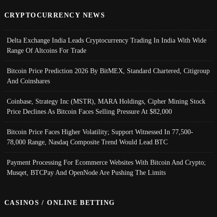
CRYPTOCURRENCY NEWS
Delta Exchange India Leads Cryptocurrency Trading In India With Wide
Range Of Altcoins For Trade
Bitcoin Price Prediction 2026 By BitMEX, Standard Chartered, Citigroup
And Coinshares
Coinbase, Strategy Inc (MSTR), MARA Holdings, Cipher Mining Stock
Price Declines As Bitcoin Faces Selling Pressure At $82,000
Bitcoin Price Faces Higher Volatility; Support Witnessed In 77,500-
78,000 Range, Nasdaq Composite Trend Would Lead BTC
Payment Processing For Ecommerce Websites With Bitcoin And Crypto;
Musqet, BTCPay And OpenNode Are Pushing The Limits
CASINOS / ONLINE BETTING