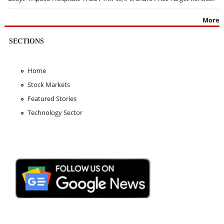
More
SECTIONS
Home
Stock Markets
Featured Stories
Technology Sector