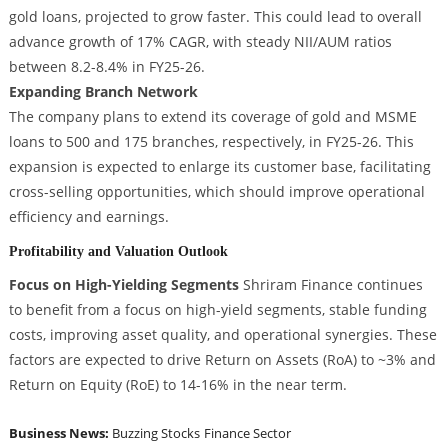
gold loans, projected to grow faster. This could lead to overall
advance growth of 17% CAGR, with steady NII/AUM ratios
between 8.2-8.4% in FY25-26.
Expanding Branch Network
The company plans to extend its coverage of gold and MSME
loans to 500 and 175 branches, respectively, in FY25-26. This
expansion is expected to enlarge its customer base, facilitating
cross-selling opportunities, which should improve operational
efficiency and earnings.
Profitability and Valuation Outlook
Focus on High-Yielding Segments
Shriram Finance continues
to benefit from a focus on high-yield segments, stable funding
costs, improving asset quality, and operational synergies. These
factors are expected to drive Return on Assets (RoA) to ~3% and
Return on Equity (RoE) to 14-16% in the near term.
Business News:
Buzzing Stocks
Finance Sector