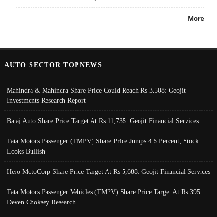
More
AUTO SECTOR TOPNEWS
Mahindra & Mahindra Share Price Could Reach Rs 3,508: Geojit
Investments Research Report
Bajaj Auto Share Price Target At Rs 11,735: Geojit Financial Services
Tata Motors Passenger (TMPV) Share Price Jumps 4.5 Percent; Stock
Looks Bullish
Hero MotoCorp Share Price Target At Rs 5,688: Geojit Financial Services
Tata Motors Passenger Vehicles (TMPV) Share Price Target At Rs 395:
Deven Choksey Research