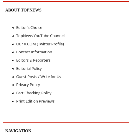
ABOUT TOPNEWS
Editor's Choice
TopNews YouTube Channel
Our X.COM (Twitter Profile)
Contact Information
Editors & Reporters
Editorial Policy
Guest Posts / Write for Us
Privacy Policy
Fact Checking Policy
Print Edition Previews
NAVIGATION