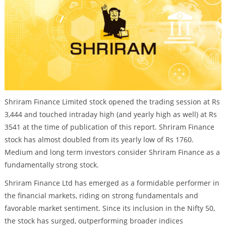
Shriram Finance Limited stock opened the trading session at Rs
3,444 and touched intraday high (and yearly high as well) at Rs
3541 at the time of publication of this report. Shriram Finance
stock has almost doubled from its yearly low of Rs 1760.
Medium and long term investors consider Shriram Finance as a
fundamentally strong stock.
Shriram Finance Ltd has emerged as a formidable performer in
the financial markets, riding on strong fundamentals and
favorable market sentiment. Since its inclusion in the Nifty 50,
the stock has surged, outperforming broader indices