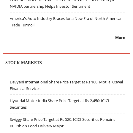
NVIDIA partnership Helps Investor Sentiment
America's Auto Industry Braces for a New Era of North American
Trade Turmoil
More
STOCK MARKETS
Devyani International Share Price Target at Rs 160: Motilal Oswal
Financial Services
Hyundai Motor India Share Price Target at Rs 2,450: ICICI
Securities
Swiggy Share Price Target at Rs 520: ICICI Securities Remains
Bullish on Food Delivery Major