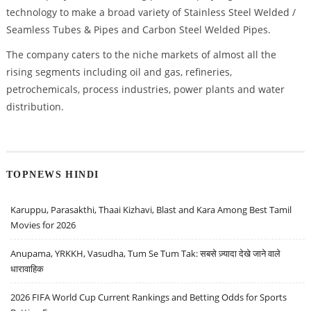
technology to make a broad variety of Stainless Steel Welded /
Seamless Tubes & Pipes and Carbon Steel Welded Pipes.
The company caters to the niche markets of almost all the
rising segments including oil and gas, refineries,
petrochemicals, process industries, power plants and water
distribution.
TOPNEWS HINDI
Karuppu, Parasakthi, Thaai Kizhavi, Blast and Kara Among Best Tamil
Movies for 2026
Anupama, YRKKH, Vasudha, Tum Se Tum Tak: सबसे ज़्यादा देखे जाने वाले
धारावाहिक
2026 FIFA World Cup Current Rankings and Betting Odds for Sports