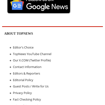
ABOUT TOPNEWS
Editor's Choice
TopNews YouTube Channel
Our X.COM (Twitter Profile)
Contact Information
Editors & Reporters
Editorial Policy
Guest Posts / Write for Us
Privacy Policy
Fact Checking Policy