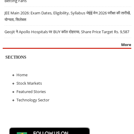
Betting Fans
JEE Main 2026: Exam Dates, Eligibility, Syllabus जेईई मेन 2026 परीक्षा की तारीखें,
योग्यता, सिलेबस
Geojit ने Apollo Hospitals पर BUY कॉल दोहराया, Share Price Target Rs. 9,587
More
SECTIONS
Home
Stock Markets
Featured Stories
Technology Sector