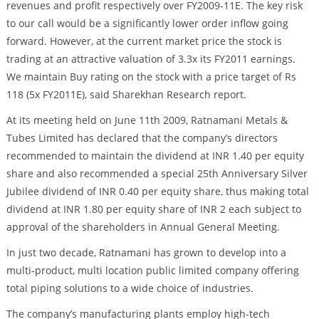
revenues and profit respectively over FY2009-11E. The key risk
to our call would be a significantly lower order inflow going
forward. However, at the current market price the stock is
trading at an attractive valuation of 3.3x its FY2011 earnings.
We maintain Buy rating on the stock with a price target of Rs
118 (5x FY2011E), said Sharekhan Research report.
At its meeting held on June 11th 2009, Ratnamani Metals &
Tubes Limited has declared that the company’s directors
recommended to maintain the dividend at INR 1.40 per equity
share and also recommended a special 25th Anniversary Silver
Jubilee dividend of INR 0.40 per equity share, thus making total
dividend at INR 1.80 per equity share of INR 2 each subject to
approval of the shareholders in Annual General Meeting.
In just two decade, Ratnamani has grown to develop into a
multi-product, multi location public limited company offering
total piping solutions to a wide choice of industries.
The company’s manufacturing plants employ high-tech