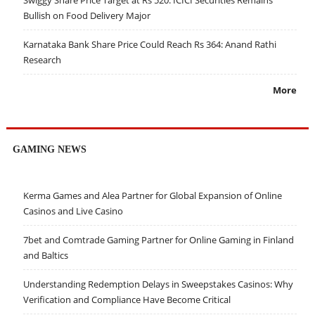
Swiggy Share Price Target at Rs 520: ICICI Securities Remains
Bullish on Food Delivery Major
Karnataka Bank Share Price Could Reach Rs 364: Anand Rathi
Research
More
GAMING NEWS
Kerma Games and Alea Partner for Global Expansion of Online
Casinos and Live Casino
7bet and Comtrade Gaming Partner for Online Gaming in Finland
and Baltics
Understanding Redemption Delays in Sweepstakes Casinos: Why
Verification and Compliance Have Become Critical