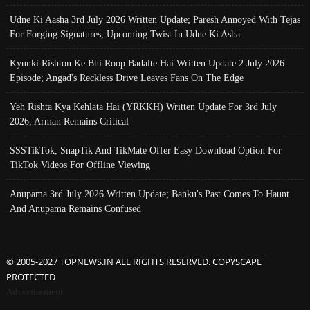
Udne Ki Aasha 3rd July 2026 Written Update; Paresh Annoyed With Tejas
For Forging Signatures, Upcoming Twist In Udne Ki Asha
Kyunki Rishton Ke Bhi Roop Badalte Hai Written Update 2 July 2026
Episode; Angad's Reckless Drive Leaves Fans On The Edge
Yeh Rishta Kya Kehlata Hai (YRKKH) Written Update For 3rd July
2026; Arman Remains Critical
SSSTikTok, SnapTik And TikMate Offer Easy Download Option For
TikTok Videos For Offline Viewing
Anupama 3rd July 2026 Written Update; Banku's Past Comes To Haunt
And Anupama Remains Confused
© 2005-2027 TOPNEWS.IN ALL RIGHTS RESERVED. COPYSCAPE
PROTECTED
Advertisement