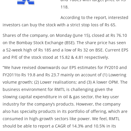
118.
According to the report, interested
investors can buy the stock with a strict stop loss of Rs 65.
Shares of the company, on Monday (June 15), closed at Rs 76.10
on the Bombay Stock Exchange (BSE). The share price has seen
a 52-week high of Rs 185 and a low of Rs 32 on BSE. Current EPS
and P/E of the stock stood at 15.82 & 4.81 respectively.
“We have revised downwards our EPS estimates for FY2010 and
FY2011to Rs 19.8 and Rs 23.7 mainly on account of (1) Lowering
volume growth; (2) Lower realisations; and (3) A lower OPM. The
business environment for RMTL is challenging given the
slowing capital expenditure in oil & gas sector, the key user
industry for the company’s products. However, the company
also has specialty products in its portfolio of offering, which are
consumed in high-growth sectors like power. We feel, RMTL
should be able to report a CAGR of 14.3% and 10.5% in its