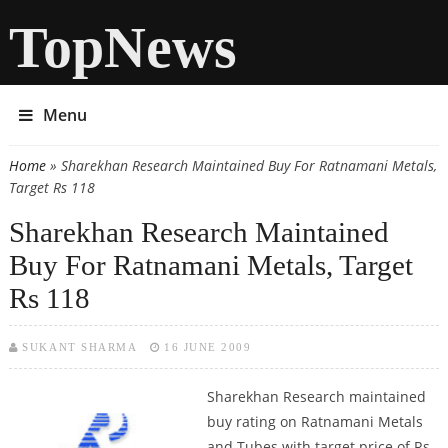
TopNews
Menu
Home
» Sharekhan Research Maintained Buy For Ratnamani Metals,
You are here
Target Rs 118
Sharekhan Research Maintained
Buy For Ratnamani Metals, Target
Rs 118
SUKANT SHARMA
16 JUNE 2009
Sharekhan Research maintained
buy rating on Ratnamani Metals
and Tubes with target price of Rs