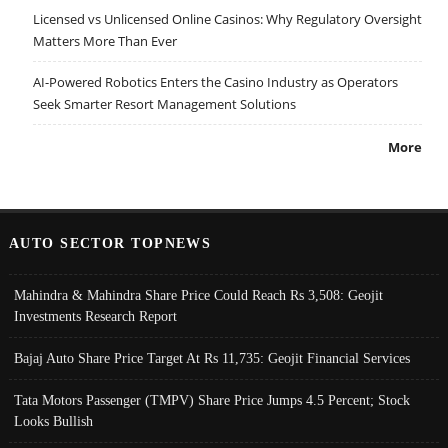
Licensed vs Unlicensed Online Casinos: Why Regulatory Oversight
Matters More Than Ever
AI-Powered Robotics Enters the Casino Industry as Operators
Seek Smarter Resort Management Solutions
More
AUTO SECTOR TOPNEWS
Mahindra & Mahindra Share Price Could Reach Rs 3,508: Geojit
Investments Research Report
Bajaj Auto Share Price Target At Rs 11,735: Geojit Financial Services
Tata Motors Passenger (TMPV) Share Price Jumps 4.5 Percent; Stock
Looks Bullish