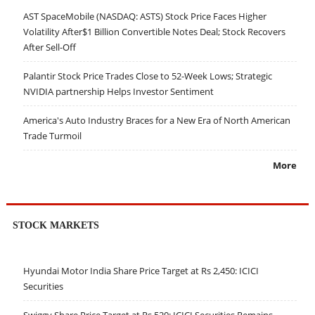
AST SpaceMobile (NASDAQ: ASTS) Stock Price Faces Higher
Volatility After$1 Billion Convertible Notes Deal; Stock Recovers
After Sell-Off
Palantir Stock Price Trades Close to 52-Week Lows; Strategic
NVIDIA partnership Helps Investor Sentiment
America's Auto Industry Braces for a New Era of North American
Trade Turmoil
More
STOCK MARKETS
Hyundai Motor India Share Price Target at Rs 2,450: ICICI
Securities