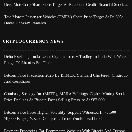
Hero MotoCorp Share Price Target At Rs 5,688: Geojit Financial Services
Tata Motors Passenger Vehicles (TMPV) Share Price Target At Rs 395:
Deven Choksey Research
CRYPTOCURRENCY NEWS
Delta Exchange India Leads Cryptocurrency Trading In India With Wide
Range Of Altcoins For Trade
Bitcoin Price Prediction 2026 By BitMEX, Standard Chartered, Citigroup
And Coinshares
Coinbase, Strategy Inc (MSTR), MARA Holdings, Cipher Mining Stock
Price Declines As Bitcoin Faces Selling Pressure At $82,000
Bitcoin Price Faces Higher Volatility; Support Witnessed In 77,500-
78,000 Range, Nasdaq Composite Trend Would Lead BTC
Payment Processing For Ecommerce Websites With Bitcoin And Crypto;