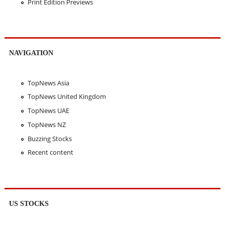
Print Edition Previews
NAVIGATION
TopNews Asia
TopNews United Kingdom
TopNews UAE
TopNews NZ
Buzzing Stocks
Recent content
US STOCKS