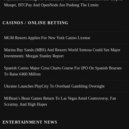
Musqet, BTCPay And OpenNode Are Pushing The Limits
CASINOS / ONLINE BETTING
MGM Resorts Applies For New York Casino License
Marina Bay Sands (MBS) And Resorts World Sentosa Could See Major
Investments: Morgan Stanley Report
Spanish Casino Major Cirsa Charts Course For IPO On Spanish Bourses
To Raise €460 Million
Ukraine Launches PlayCity To Overhaul Gambling Oversight
MrBeast’s Beast Games Return To Las Vegas Amid Controversy, Fan
Scrutiny, And High Hopes
ENTERTAINMENT NEWS