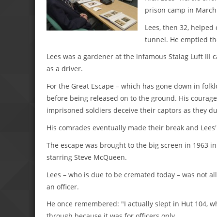
prison camp in March
Lees, then 32, helped 
tunnel. He emptied th
Lees was a gardener at the infamous Stalag Luft III 
as a driver.
For the Great Escape – which has gone down in folklo
before being released on to the ground. His courage
imprisoned soldiers deceive their captors as they du
His comrades eventually made their break and Lees'' 
The escape was brought to the big screen in 1963 in 
starring Steve McQueen.
Lees – who is due to be cremated today – was not al
an officer.
He once remembered: "I actually slept in Hut 104, whe
through because it was for officers only.