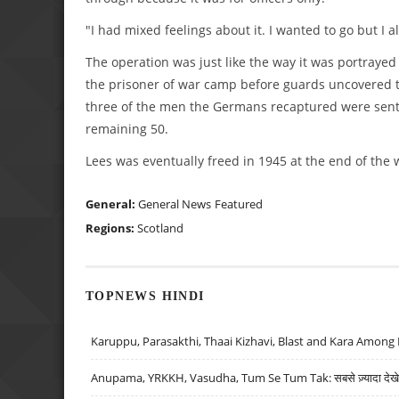
"I had mixed feelings about it. I wanted to go but I 
The operation was just like the way it was portraye
the prisoner of war camp before guards uncovered t
three of the men the Germans recaptured were sent b
remaining 50.
Lees was eventually freed in 1945 at the end of the 
General:
General News
Featured
Regions:
Scotland
TOPNEWS HINDI
Karuppu, Parasakthi, Thaai Kizhavi, Blast and Kara Among 
Anupama, YRKKH, Vasudha, Tum Se Tum Tak: सबसे ज़्यादा देखे जा