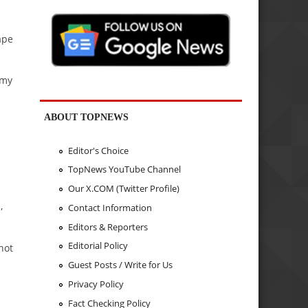
ape
.
rmy
ABOUT TOPNEWS
Editor's Choice
TopNews YouTube Channel
Our X.COM (Twitter Profile)
,
Contact Information
Editors & Reporters
Editorial Policy
not
Guest Posts / Write for Us
Privacy Policy
Fact Checking Policy