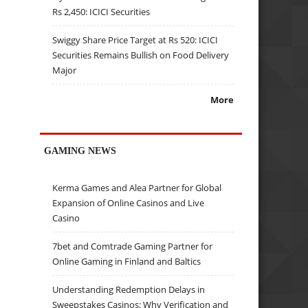
Rs 2,450: ICICI Securities
Swiggy Share Price Target at Rs 520: ICICI
Securities Remains Bullish on Food Delivery
Major
More
GAMING NEWS
Kerma Games and Alea Partner for Global
Expansion of Online Casinos and Live
Casino
7bet and Comtrade Gaming Partner for
Online Gaming in Finland and Baltics
Understanding Redemption Delays in
Sweepstakes Casinos: Why Verification and