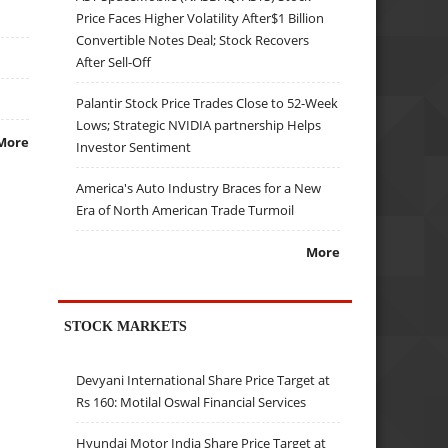
Price Faces Higher Volatility After$1 Billion
Convertible Notes Deal; Stock Recovers
After Sell-Off
Palantir Stock Price Trades Close to 52-Week
Lows; Strategic NVIDIA partnership Helps
More
Investor Sentiment
America's Auto Industry Braces for a New
Era of North American Trade Turmoil
More
STOCK MARKETS
Devyani International Share Price Target at
Rs 160: Motilal Oswal Financial Services
Hyundai Motor India Share Price Target at