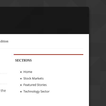
dition
SECTIONS
Home
Stock Markets
Featured Stories
 the
Technology Sector