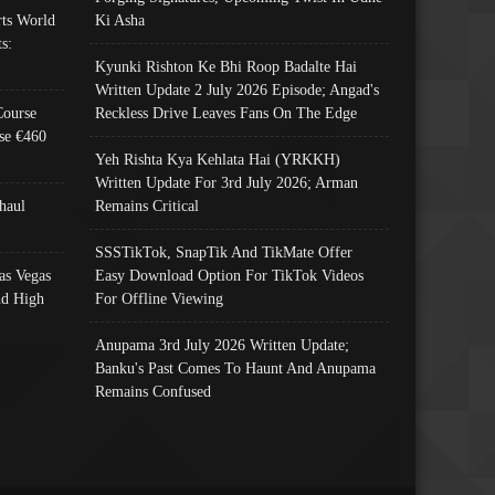
ts World
Ki Asha
s:
Kyunki Rishton Ke Bhi Roop Badalte Hai
Written Update 2 July 2026 Episode; Angad's
Course
Reckless Drive Leaves Fans On The Edge
se €460
Yeh Rishta Kya Kehlata Hai (YRKKH)
Written Update For 3rd July 2026; Arman
haul
Remains Critical
SSSTikTok, SnapTik And TikMate Offer
as Vegas
Easy Download Option For TikTok Videos
nd High
For Offline Viewing
Anupama 3rd July 2026 Written Update;
Banku's Past Comes To Haunt And Anupama
Remains Confused