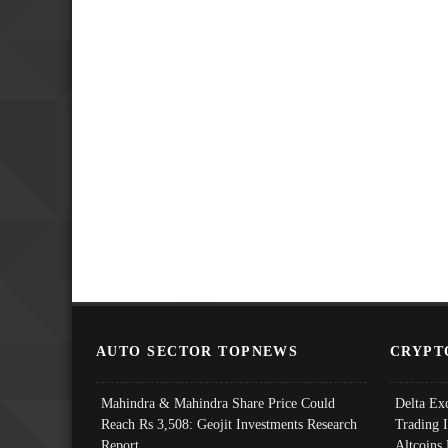
AUTO SECTOR TOPNEWS
CRYPT
Mahindra & Mahindra Share Price Could
Delta Ex
Reach Rs 3,508: Geojit Investments Research
Trading 
Report
Altcoins