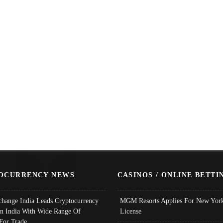
OCURRENCY NEWS
CASINOS / ONLINE BETTI
change India Leads Cryptocurrency
MGM Resorts Applies For New York
In India With Wide Range Of
License
 For Trade