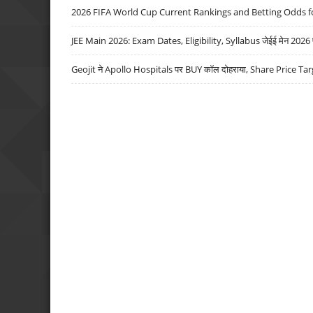
2026 FIFA World Cup Current Rankings and Betting Odds fo
JEE Main 2026: Exam Dates, Eligibility, Syllabus जेईई मेन 2026 परीक
Geojit ने Apollo Hospitals पर BUY कॉल दोहराया, Share Price Tar