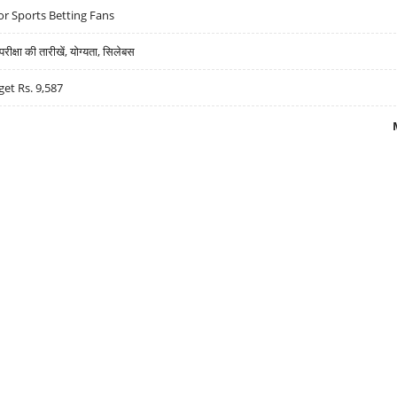
r Sports Betting Fans
्षा की तारीखें, योग्यता, सिलेबस
get Rs. 9,587