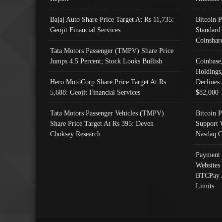
Bajaj Auto Share Price Target At Rs 11,735:
Bitcoin 
Geojit Financial Services
Standard
Coinshar
Tata Motors Passenger (TMPV) Share Price
Jumps 4.5 Percent; Stock Looks Bullish
Coinbase
Holdings
Hero MotoCorp Share Price Target At Rs
Declines 
5,688: Geojit Financial Services
$82,000
Tata Motors Passenger Vehicles (TMPV)
Bitcoin P
Share Price Target At Rs 395: Deven
Support 
Choksey Research
Nasdaq C
Payment 
Websites
BTCPay 
Limits