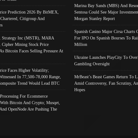
Marina Bay Sands (MBS) And Resor
Price Prediction 2026 By BitMEX,
Sentosa Could See Major Investment
 Chartered, Citigroup And
Morgan Stanley Report
es
Spanish Casino Major Cirsa Charts 
, Strategy Inc (MSTR), MARA
For IPO On Spanish Bourses To Rai
, Cipher Mining Stock Price
Million
As Bitcoin Faces Selling Pressure At
Ukraine Launches PlayCity To Over
Gambling Oversight
rice Faces Higher Volatility;
Witnessed In 77,500-78,000 Range,
MrBeast’s Beast Games Return To L
omposite Trend Would Lead BTC
Amid Controversy, Fan Scrutiny, A
Hopes
Processing For Ecommerce
 With Bitcoin And Crypto; Musqet,
And OpenNode Are Pushing The