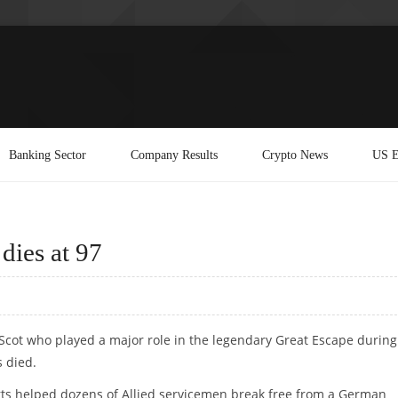
Banking Sector
Company Results
Crypto News
US E
dies at 97
 Scot who played a major role in the legendary Great Escape during
 died.
forts helped dozens of Allied servicemen break free from a German