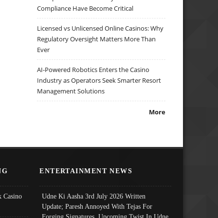
Compliance Have Become Critical
Licensed vs Unlicensed Online Casinos: Why
Regulatory Oversight Matters More Than
Ever
AI-Powered Robotics Enters the Casino
Industry as Operators Seek Smarter Resort
Management Solutions
More
NG
ENTERTAINMENT NEWS
 Casino
Udne Ki Aasha 3rd July 2026 Written
Update; Paresh Annoyed With Tejas For
Forging Signatures, Upcoming Twist In Udne