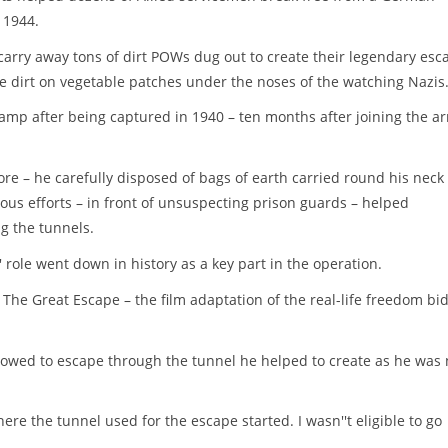
 1944.
carry away tons of dirt POWs dug out to create their legendary esc
e dirt on vegetable patches under the noses of the watching Nazis
camp after being captured in 1940 – ten months after joining the a
re – he carefully disposed of bags of earth carried round his neck
ous efforts – in front of unsuspecting prison guards – helped
g the tunnels.
role went down in history as a key part in the operation.
The Great Escape – the film adaptation of the real-life freedom bid
lowed to escape through the tunnel he helped to create as he was 
re the tunnel used for the escape started. I wasn''t eligible to go