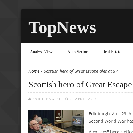
TopNews
Analyst View
Auto Sector
Real Estate
Home
» Scottish hero of Great Escape dies at 97
You are here
Scottish hero of Great Escape 
SAHIL NAGPAL
29 APRIL 2009
Edinburgh, Apr. 29: A
Second World War has
Alex Lees'' heroic ef