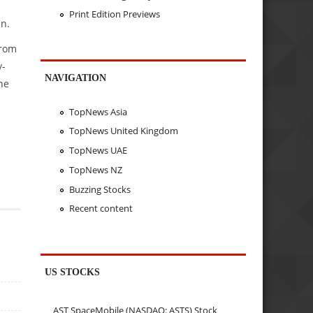
Print Edition Previews
an.
from
y-
NAVIGATION
he
TopNews Asia
TopNews United Kingdom
TopNews UAE
TopNews NZ
Buzzing Stocks
Recent content
US STOCKS
AST SpaceMobile (NASDAQ: ASTS) Stock