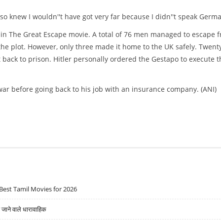
also knew I wouldn''t have got very far because I didn''t speak Germ
d in The Great Escape movie. A total of 76 men managed to escape 
he plot. However, only three made it home to the UK safely. Twent
ack to prison. Hitler personally ordered the Gestapo to execute t
war before going back to his job with an insurance company. (ANI)
Best Tamil Movies for 2026
ने वाले धारावाहिक