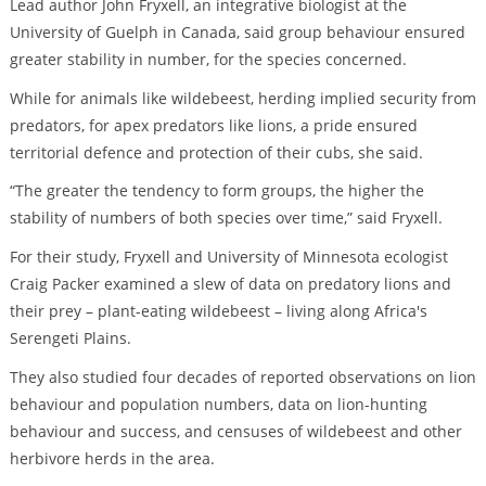
Lead author John Fryxell, an integrative biologist at the
University of Guelph in Canada, said group behaviour ensured
greater stability in number, for the species concerned.
While for animals like wildebeest, herding implied security from
predators, for apex predators like lions, a pride ensured
territorial defence and protection of their cubs, she said.
“The greater the tendency to form groups, the higher the
stability of numbers of both species over time,” said Fryxell.
For their study, Fryxell and University of Minnesota ecologist
Craig Packer examined a slew of data on predatory lions and
their prey – plant-eating wildebeest – living along Africa's
Serengeti Plains.
They also studied four decades of reported observations on lion
behaviour and population numbers, data on lion-hunting
behaviour and success, and censuses of wildebeest and other
herbivore herds in the area.