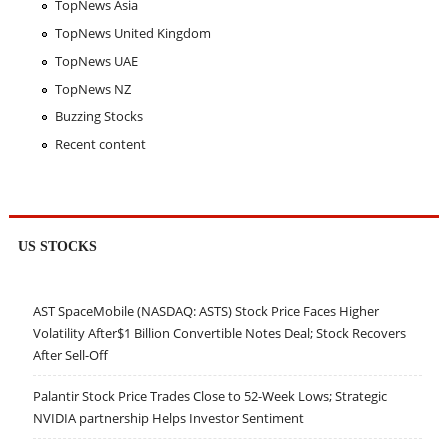
TopNews Asia
TopNews United Kingdom
TopNews UAE
TopNews NZ
Buzzing Stocks
Recent content
US STOCKS
AST SpaceMobile (NASDAQ: ASTS) Stock Price Faces Higher
Volatility After$1 Billion Convertible Notes Deal; Stock Recovers
After Sell-Off
Palantir Stock Price Trades Close to 52-Week Lows; Strategic
NVIDIA partnership Helps Investor Sentiment