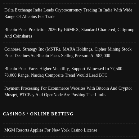
Delta Exchange India Leads Cryptocurrency Trading In India With Wide
Range Of Altcoins For Trade
Bitcoin Price Prediction 2026 By BitMEX, Standard Chartered, Citigroup
And Coinshares
Coinbase, Strategy Inc (MSTR), MARA Holdings, Cipher Mining Stock
Price Declines As Bitcoin Faces Selling Pressure At $82,000
Bitcoin Price Faces Higher Volatility; Support Witnessed In 77,500-
78,000 Range, Nasdaq Composite Trend Would Lead BTC
Payment Processing For Ecommerce Websites With Bitcoin And Crypto;
Musqet, BTCPay And OpenNode Are Pushing The Limits
CASINOS / ONLINE BETTING
MGM Resorts Applies For New York Casino License