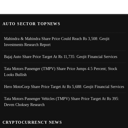
AUTO SECTOR TOPNEWS
Mahindra & Mahindra Share Price Could Reach Rs 3,508: Geojit
Investments Research Report
Bajaj Auto Share Price Target At Rs 11,735: Geojit Financial Services
Tata Motors Passenger (TMPV) Share Price Jumps 4.5 Percent; Stock
Looks Bullish
Hero MotoCorp Share Price Target At Rs 5,688: Geojit Financial Services
Tata Motors Passenger Vehicles (TMPV) Share Price Target At Rs 395:
Deven Choksey Research
CRYPTOCURRENCY NEWS