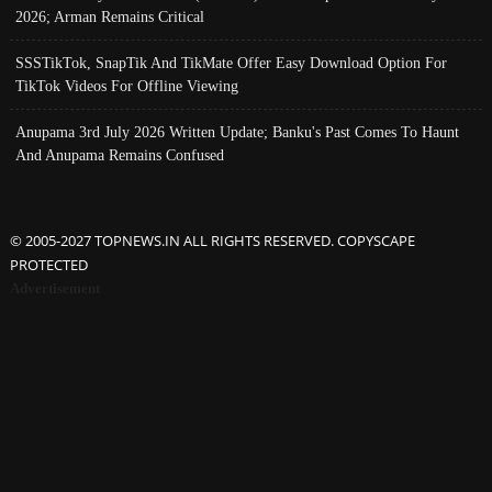
2026; Arman Remains Critical
SSSTikTok, SnapTik And TikMate Offer Easy Download Option For
TikTok Videos For Offline Viewing
Anupama 3rd July 2026 Written Update; Banku's Past Comes To Haunt
And Anupama Remains Confused
© 2005-2027 TOPNEWS.IN ALL RIGHTS RESERVED. COPYSCAPE
PROTECTED
Advertisement