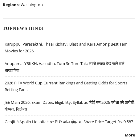
Regions:
Washington
TOPNEWS HINDI
Karuppu, Parasakthi, Thaai Kizhavi, Blast and Kara Among Best Tamil
Movies for 2026
Anupama, YRKKH, Vasudha, Tum Se Tum Tak: सबसे ज़्यादा देखे जाने वाले
धारावाहिक
2026 FIFA World Cup Current Rankings and Betting Odds for Sports
Betting Fans
JEE Main 2026: Exam Dates, Eligibility, Syllabus जेईई मेन 2026 परीक्षा की तारीखें,
योग्यता, सिलेबस
Geojit ने Apollo Hospitals पर BUY कॉल दोहराया, Share Price Target Rs. 9,587
More