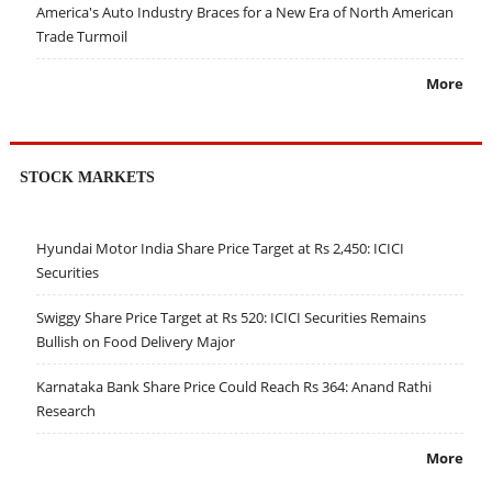
America's Auto Industry Braces for a New Era of North American
Trade Turmoil
More
STOCK MARKETS
Hyundai Motor India Share Price Target at Rs 2,450: ICICI
Securities
Swiggy Share Price Target at Rs 520: ICICI Securities Remains
Bullish on Food Delivery Major
Karnataka Bank Share Price Could Reach Rs 364: Anand Rathi
Research
More