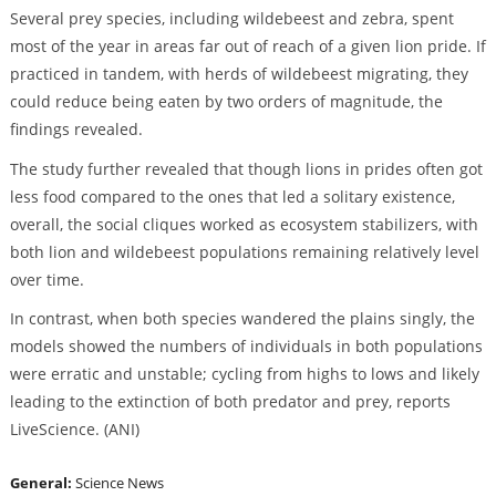
Several prey species, including wildebeest and zebra, spent
most of the year in areas far out of reach of a given lion pride. If
practiced in tandem, with herds of wildebeest migrating, they
could reduce being eaten by two orders of magnitude, the
findings revealed.
The study further revealed that though lions in prides often got
less food compared to the ones that led a solitary existence,
overall, the social cliques worked as ecosystem stabilizers, with
both lion and wildebeest populations remaining relatively level
over time.
In contrast, when both species wandered the plains singly, the
models showed the numbers of individuals in both populations
were erratic and unstable; cycling from highs to lows and likely
leading to the extinction of both predator and prey, reports
LiveScience. (ANI)
General:
Science News