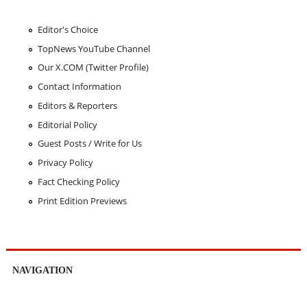
Editor's Choice
TopNews YouTube Channel
Our X.COM (Twitter Profile)
Contact Information
Editors & Reporters
Editorial Policy
Guest Posts / Write for Us
Privacy Policy
Fact Checking Policy
Print Edition Previews
NAVIGATION