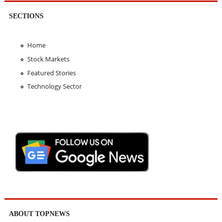
SECTIONS
Home
Stock Markets
Featured Stories
Technology Sector
ABOUT TOPNEWS