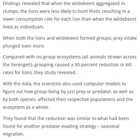
Findings revealed that when the wildebeest aggregated in
clumps, the lions were less likely to hunt them, resulting in a
lower consumption rate for each lion than when the wildebeest
lived as individuals.
When both the lions and wildebeest formed groups, prey intake
plunged even more.
Compared with no-group ecosystems (all animals strewn across
the Serengeti), grouping caused a 90-percent reduction in kill
rates for lions, they study revealed.
With the data, the scientists also used computer models to
figure out how group-living by just prey or predator, as well as
by both species, affected their respective populations and the
ecosystem as a whole.
They found that the reduction was similar to what had been
found for another predator-evading strategy – seasonal
migration.