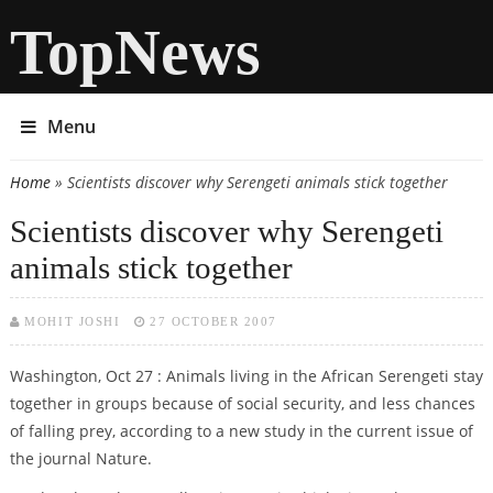
TopNews
Menu
Home
» Scientists discover why Serengeti animals stick together
You are here
Scientists discover why Serengeti
animals stick together
MOHIT JOSHI
27 OCTOBER 2007
Washington, Oct 27 : Animals living in the African Serengeti stay
together in groups because of social security, and less chances
of falling prey, according to a new study in the current issue of
the journal Nature.