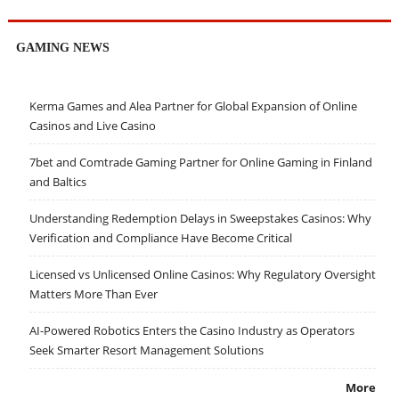
GAMING NEWS
Kerma Games and Alea Partner for Global Expansion of Online
Casinos and Live Casino
7bet and Comtrade Gaming Partner for Online Gaming in Finland
and Baltics
Understanding Redemption Delays in Sweepstakes Casinos: Why
Verification and Compliance Have Become Critical
Licensed vs Unlicensed Online Casinos: Why Regulatory Oversight
Matters More Than Ever
AI-Powered Robotics Enters the Casino Industry as Operators
Seek Smarter Resort Management Solutions
More