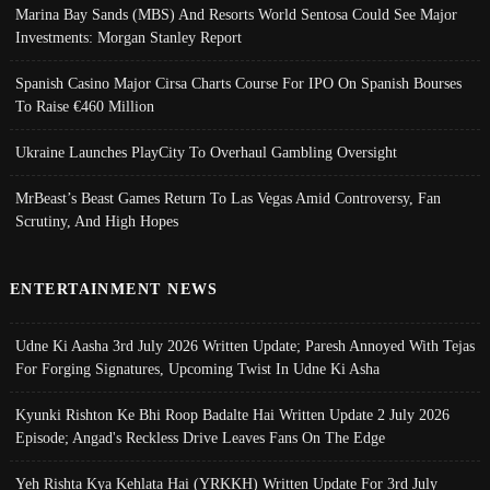
Marina Bay Sands (MBS) And Resorts World Sentosa Could See Major
Investments: Morgan Stanley Report
Spanish Casino Major Cirsa Charts Course For IPO On Spanish Bourses
To Raise €460 Million
Ukraine Launches PlayCity To Overhaul Gambling Oversight
MrBeast’s Beast Games Return To Las Vegas Amid Controversy, Fan
Scrutiny, And High Hopes
ENTERTAINMENT NEWS
Udne Ki Aasha 3rd July 2026 Written Update; Paresh Annoyed With Tejas
For Forging Signatures, Upcoming Twist In Udne Ki Asha
Kyunki Rishton Ke Bhi Roop Badalte Hai Written Update 2 July 2026
Episode; Angad's Reckless Drive Leaves Fans On The Edge
Yeh Rishta Kya Kehlata Hai (YRKKH) Written Update For 3rd July