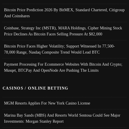
Bitcoin Price Prediction 2026 By BitMEX, Standard Chartered, Citigroup
And Coinshares
Coinbase, Strategy Inc (MSTR), MARA Holdings, Cipher Mining Stock
Price Declines As Bitcoin Faces Selling Pressure At $82,000
Bitcoin Price Faces Higher Volatility; Support Witnessed In 77,500-
78,000 Range, Nasdaq Composite Trend Would Lead BTC
Payment Processing For Ecommerce Websites With Bitcoin And Crypto;
Musqet, BTCPay And OpenNode Are Pushing The Limits
CASINOS / ONLINE BETTING
MGM Resorts Applies For New York Casino License
Marina Bay Sands (MBS) And Resorts World Sentosa Could See Major
Investments: Morgan Stanley Report