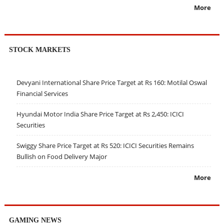
More
STOCK MARKETS
Devyani International Share Price Target at Rs 160: Motilal Oswal
Financial Services
Hyundai Motor India Share Price Target at Rs 2,450: ICICI
Securities
Swiggy Share Price Target at Rs 520: ICICI Securities Remains
Bullish on Food Delivery Major
More
GAMING NEWS