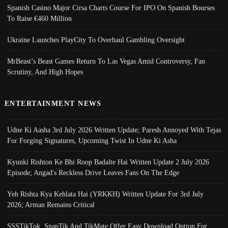
Spanish Casino Major Cirsa Charts Course For IPO On Spanish Bourses
To Raise €460 Million
Ukraine Launches PlayCity To Overhaul Gambling Oversight
MrBeast’s Beast Games Return To Las Vegas Amid Controversy, Fan
Scrutiny, And High Hopes
ENTERTAINMENT NEWS
Udne Ki Aasha 3rd July 2026 Written Update; Paresh Annoyed With Tejas
For Forging Signatures, Upcoming Twist In Udne Ki Asha
Kyunki Rishton Ke Bhi Roop Badalte Hai Written Update 2 July 2026
Episode; Angad's Reckless Drive Leaves Fans On The Edge
Yeh Rishta Kya Kehlata Hai (YRKKH) Written Update For 3rd July
2026; Arman Remains Critical
SSSTikTok, SnapTik And TikMate Offer Easy Download Option For