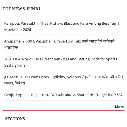
TOPNEWS HINDI
Karuppu, Parasakthi, Thaai Kizhavi, Blast and Kara Among Best Tamil
Movies for 2026
Anupama, YRKKH, Vasudha, Tum Se Tum Tak: सबसे ज़्यादा देखे जाने वाले
धारावाहिक
2026 FIFA World Cup Current Rankings and Betting Odds for Sports
Betting Fans
JEE Main 2026: Exam Dates, Eligibility, Syllabus जेईई मेन 2026 परीक्षा की तारीखें,
योग्यता, सिलेबस
Geojit ने Apollo Hospitals पर BUY कॉल दोहराया, Share Price Target Rs. 9,587
More
SECTIONS