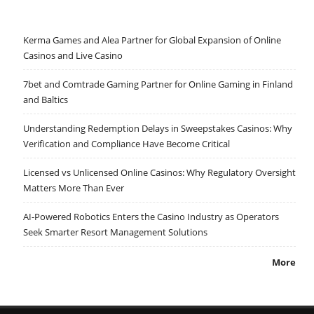
Kerma Games and Alea Partner for Global Expansion of Online
Casinos and Live Casino
7bet and Comtrade Gaming Partner for Online Gaming in Finland
and Baltics
Understanding Redemption Delays in Sweepstakes Casinos: Why
Verification and Compliance Have Become Critical
Licensed vs Unlicensed Online Casinos: Why Regulatory Oversight
Matters More Than Ever
AI-Powered Robotics Enters the Casino Industry as Operators
Seek Smarter Resort Management Solutions
More