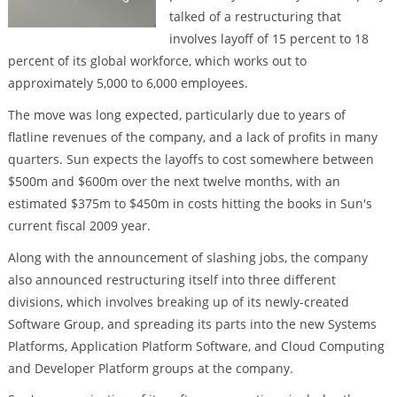
talked of a restructuring that
involves layoff of 15 percent to 18
percent of its global workforce, which works out to
approximately 5,000 to 6,000 employees.
The move was long expected, particularly due to years of
flatline revenues of the company, and a lack of profits in many
quarters. Sun expects the layoffs to cost somewhere between
$500m and $600m over the next twelve months, with an
estimated $375m to $450m in costs hitting the books in Sun's
current fiscal 2009 year.
Along with the announcement of slashing jobs, the company
also announced restructuring itself into three different
divisions, which involves breaking up of its newly-created
Software Group, and spreading its parts into the new Systems
Platforms, Application Platform Software, and Cloud Computing
and Developer Platform groups at the company.