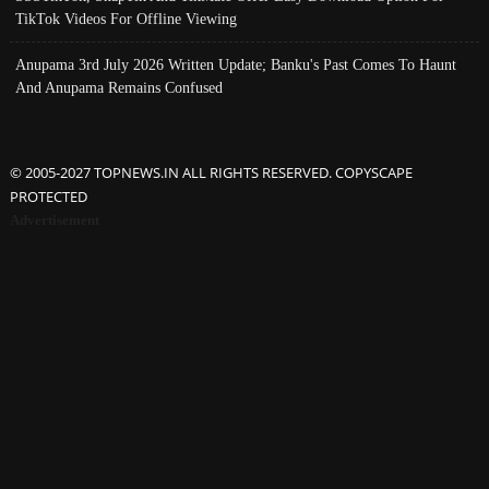
TikTok Videos For Offline Viewing
Anupama 3rd July 2026 Written Update; Banku's Past Comes To Haunt
And Anupama Remains Confused
© 2005-2027 TOPNEWS.IN ALL RIGHTS RESERVED. COPYSCAPE
PROTECTED
Advertisement