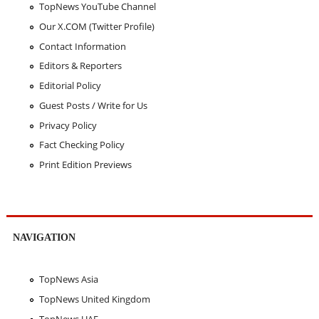
TopNews YouTube Channel
Our X.COM (Twitter Profile)
Contact Information
Editors & Reporters
Editorial Policy
Guest Posts / Write for Us
Privacy Policy
Fact Checking Policy
Print Edition Previews
NAVIGATION
TopNews Asia
TopNews United Kingdom
TopNews UAE