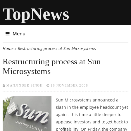
TopNews
Menu
Home
» Restructuring process at Sun Microsystems
You are here
Restructuring process at Sun
Microsystems
MANJINDER SINGH
16 NOVEMBER 2008
Sun Microsystems announced a
slash in the employee headcount yet
again - this time a little deeper to
appease investors and to get back to
profitability. On Friday, the company