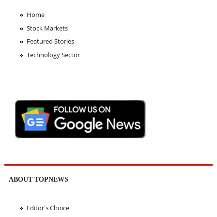
Home
Stock Markets
Featured Stories
Technology Sector
ABOUT TOPNEWS
Editor's Choice