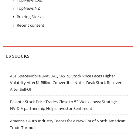
TopNews NZ
Buzzing Stocks
Recent content
US STOCKS
AST SpaceMobile (NASDAQ: ASTS) Stock Price Faces Higher
Volatility After$1 Billion Convertible Notes Deal; Stock Recovers
After Sell-Off
Palantir Stock Price Trades Close to 52-Week Lows; Strategic
NVIDIA partnership Helps Investor Sentiment
America's Auto Industry Braces for a New Era of North American
Trade Turmoil