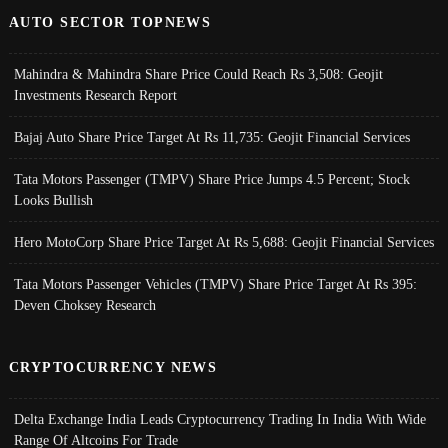
AUTO SECTOR TOPNEWS
Mahindra & Mahindra Share Price Could Reach Rs 3,508: Geojit
Investments Research Report
Bajaj Auto Share Price Target At Rs 11,735: Geojit Financial Services
Tata Motors Passenger (TMPV) Share Price Jumps 4.5 Percent; Stock
Looks Bullish
Hero MotoCorp Share Price Target At Rs 5,688: Geojit Financial Services
Tata Motors Passenger Vehicles (TMPV) Share Price Target At Rs 395:
Deven Choksey Research
CRYPTOCURRENCY NEWS
Delta Exchange India Leads Cryptocurrency Trading In India With Wide
Range Of Altcoins For Trade