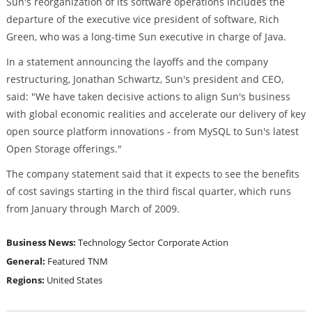
Sun's reorganization of its software operations includes the
departure of the executive vice president of software, Rich
Green, who was a long-time Sun executive in charge of Java.
In a statement announcing the layoffs and the company
restructuring, Jonathan Schwartz, Sun's president and CEO,
said: "We have taken decisive actions to align Sun's business
with global economic realities and accelerate our delivery of key
open source platform innovations - from MySQL to Sun's latest
Open Storage offerings."
The company statement said that it expects to see the benefits
of cost savings starting in the third fiscal quarter, which runs
from January through March of 2009.
Business News:
Technology Sector
Corporate Action
General:
Featured
TNM
Regions:
United States