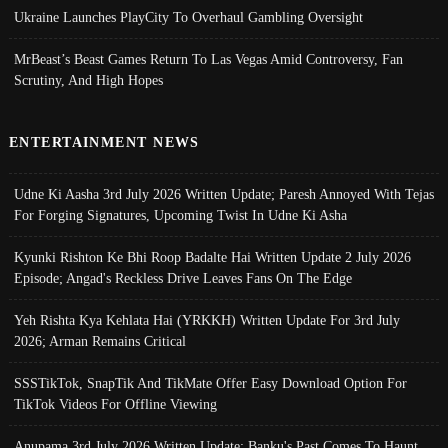
Ukraine Launches PlayCity To Overhaul Gambling Oversight
MrBeast’s Beast Games Return To Las Vegas Amid Controversy, Fan
Scrutiny, And High Hopes
ENTERTAINMENT NEWS
Udne Ki Aasha 3rd July 2026 Written Update; Paresh Annoyed With Tejas
For Forging Signatures, Upcoming Twist In Udne Ki Asha
Kyunki Rishton Ke Bhi Roop Badalte Hai Written Update 2 July 2026
Episode; Angad's Reckless Drive Leaves Fans On The Edge
Yeh Rishta Kya Kehlata Hai (YRKKH) Written Update For 3rd July
2026; Arman Remains Critical
SSSTikTok, SnapTik And TikMate Offer Easy Download Option For
TikTok Videos For Offline Viewing
Anupama 3rd July 2026 Written Update; Banku's Past Comes To Haunt