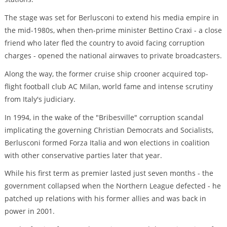
The stage was set for Berlusconi to extend his media empire in
the mid-1980s, when then-prime minister Bettino Craxi - a close
friend who later fled the country to avoid facing corruption
charges - opened the national airwaves to private broadcasters.
Along the way, the former cruise ship crooner acquired top-
flight football club AC Milan, world fame and intense scrutiny
from Italy's judiciary.
In 1994, in the wake of the "Bribesville" corruption scandal
implicating the governing Christian Democrats and Socialists,
Berlusconi formed Forza Italia and won elections in coalition
with other conservative parties later that year.
While his first term as premier lasted just seven months - the
government collapsed when the Northern League defected - he
patched up relations with his former allies and was back in
power in 2001.