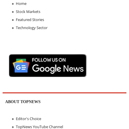
Home
Stock Markets
Featured Stories
Technology Sector
ABOUT TOPNEWS
Editor's Choice
TopNews YouTube Channel