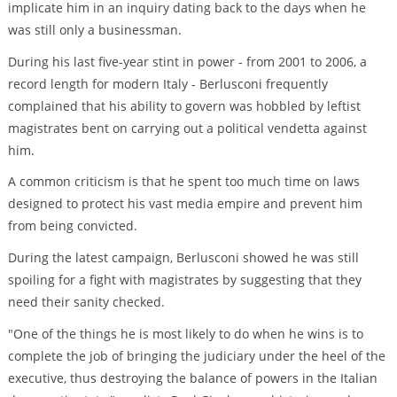
implicate him in an inquiry dating back to the days when he
was still only a businessman.
During his last five-year stint in power - from 2001 to 2006, a
record length for modern Italy - Berlusconi frequently
complained that his ability to govern was hobbled by leftist
magistrates bent on carrying out a political vendetta against
him.
A common criticism is that he spent too much time on laws
designed to protect his vast media empire and prevent him
from being convicted.
During the latest campaign, Berlusconi showed he was still
spoiling for a fight with magistrates by suggesting that they
need their sanity checked.
"One of the things he is most likely to do when he wins is to
complete the job of bringing the judiciary under the heel of the
executive, thus destroying the balance of powers in the Italian