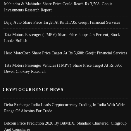
Mahindra & Mahindra Share Price Could Reach Rs 3,508: Geojit
Investments Research Report
Bajaj Auto Share Price Target At Rs 11,735: Geojit Financial Services
Tata Motors Passenger (TMPV) Share Price Jumps 4.5 Percent; Stock
Looks Bullish
Hero MotoCorp Share Price Target At Rs 5,688: Geojit Financial Services
Tata Motors Passenger Vehicles (TMPV) Share Price Target At Rs 395:
Deven Choksey Research
CRYPTOCURRENCY NEWS
Delta Exchange India Leads Cryptocurrency Trading In India With Wide
Range Of Altcoins For Trade
Bitcoin Price Prediction 2026 By BitMEX, Standard Chartered, Citigroup
And Coinshares