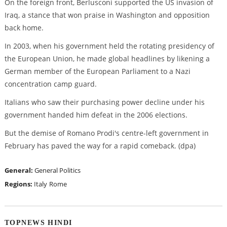
On the foreign front, Berlusconi supported the US invasion of
Iraq, a stance that won praise in Washington and opposition
back home.
In 2003, when his government held the rotating presidency of
the European Union, he made global headlines by likening a
German member of the European Parliament to a Nazi
concentration camp guard.
Italians who saw their purchasing power decline under his
government handed him defeat in the 2006 elections.
But the demise of Romano Prodi's centre-left government in
February has paved the way for a rapid comeback. (dpa)
General:
General Politics
Regions:
Italy
Rome
TOPNEWS HINDI