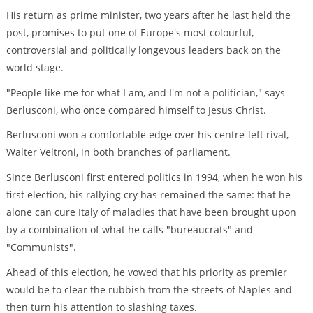
His return as prime minister, two years after he last held the
post, promises to put one of Europe's most colourful,
controversial and politically longevous leaders back on the
world stage.
"People like me for what I am, and I'm not a politician," says
Berlusconi, who once compared himself to Jesus Christ.
Berlusconi won a comfortable edge over his centre-left rival,
Walter Veltroni, in both branches of parliament.
Since Berlusconi first entered politics in 1994, when he won his
first election, his rallying cry has remained the same: that he
alone can cure Italy of maladies that have been brought upon
by a combination of what he calls "bureaucrats" and
"Communists".
Ahead of this election, he vowed that his priority as premier
would be to clear the rubbish from the streets of Naples and
then turn his attention to slashing taxes.