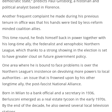
democratic state," predicts Paul Ginsborg, a historian and
political analyst based in Florence.
Another frequent complaint he made during his previous
tenure in office was that his hands were tied by less-reform
minded coalition allies.
This time round, he finds himself back in power together with
his long-time ally, the federalist and xenophobic Northern
League, which thanks to a strong showing in the election is set
to have greater clout on future government policy.
One area where he is bound to face problems is over the
Northern League's insistence on devolving more powers to local
authorities - an issue that is frowned upon by his other
longtime ally, the post-fascist National Alliance.
Born in Milan to a bank official and a secretary in 1936,
Berlusconi emerged as a real estate tycoon in the early 1970s.
By the end of the decade, he also owned several local television
stations.