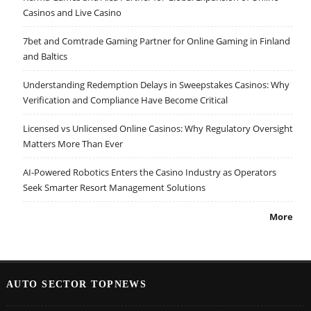
Casinos and Live Casino
7bet and Comtrade Gaming Partner for Online Gaming in Finland
and Baltics
Understanding Redemption Delays in Sweepstakes Casinos: Why
Verification and Compliance Have Become Critical
Licensed vs Unlicensed Online Casinos: Why Regulatory Oversight
Matters More Than Ever
AI-Powered Robotics Enters the Casino Industry as Operators
Seek Smarter Resort Management Solutions
More
AUTO SECTOR TOPNEWS