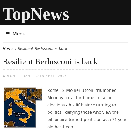
TopNews
Menu
Home
» Resilient Berlusconi is back
You are here
Resilient Berlusconi is back
MOHIT JOSHI
15 APRIL 2008
Rome - Silvio Berlusconi triumphed
Monday for a third time in Italian
elections - his fifth since turning to
politics - defying those who view the
billionaire-turned-politician as a 71-year-
old has-been.