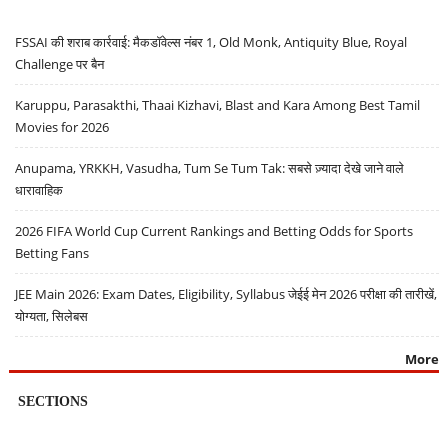
FSSAI की शराब कार्रवाई: मैकडॉवेल्स नंबर 1, Old Monk, Antiquity Blue, Royal
Challenge पर बैन
Karuppu, Parasakthi, Thaai Kizhavi, Blast and Kara Among Best Tamil
Movies for 2026
Anupama, YRKKH, Vasudha, Tum Se Tum Tak: सबसे ज़्यादा देखे जाने वाले
धारावाहिक
2026 FIFA World Cup Current Rankings and Betting Odds for Sports
Betting Fans
JEE Main 2026: Exam Dates, Eligibility, Syllabus जेईई मेन 2026 परीक्षा की तारीखें,
योग्यता, सिलेबस
More
SECTIONS