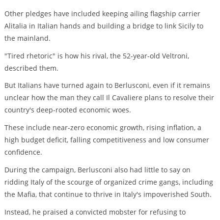
Other pledges have included keeping ailing flagship carrier
Alitalia in Italian hands and building a bridge to link Sicily to
the mainland.
"Tired rhetoric" is how his rival, the 52-year-old Veltroni,
described them.
But Italians have turned again to Berlusconi, even if it remains
unclear how the man they call Il Cavaliere plans to resolve their
country's deep-rooted economic woes.
These include near-zero economic growth, rising inflation, a
high budget deficit, falling competitiveness and low consumer
confidence.
During the campaign, Berlusconi also had little to say on
ridding Italy of the scourge of organized crime gangs, including
the Mafia, that continue to thrive in Italy's impoverished South.
Instead, he praised a convicted mobster for refusing to