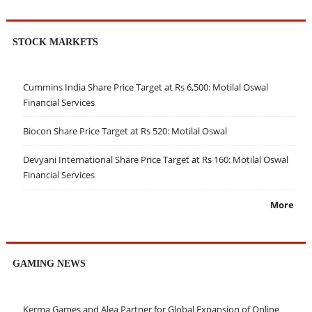
STOCK MARKETS
Cummins India Share Price Target at Rs 6,500: Motilal Oswal
Financial Services
Biocon Share Price Target at Rs 520: Motilal Oswal
Devyani International Share Price Target at Rs 160: Motilal Oswal
Financial Services
More
GAMING NEWS
Kerma Games and Alea Partner for Global Expansion of Online