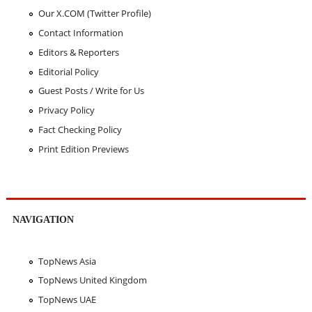
Our X.COM (Twitter Profile)
Contact Information
Editors & Reporters
Editorial Policy
Guest Posts / Write for Us
Privacy Policy
Fact Checking Policy
Print Edition Previews
NAVIGATION
TopNews Asia
TopNews United Kingdom
TopNews UAE