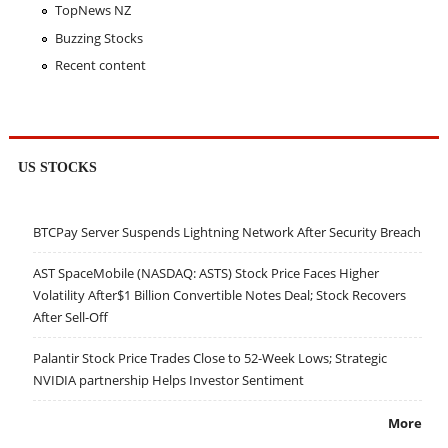
TopNews NZ
Buzzing Stocks
Recent content
US STOCKS
BTCPay Server Suspends Lightning Network After Security Breach
AST SpaceMobile (NASDAQ: ASTS) Stock Price Faces Higher
Volatility After$1 Billion Convertible Notes Deal; Stock Recovers
After Sell-Off
Palantir Stock Price Trades Close to 52-Week Lows; Strategic
NVIDIA partnership Helps Investor Sentiment
More