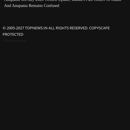
And Anupama Remains Confused
© 2005-2027 TOPNEWS.IN ALL RIGHTS RESERVED. COPYSCAPE
PROTECTED
Advertisement