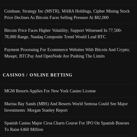
Coinbase, Strategy Inc (MSTR), MARA Holdings, Cipher Mining Stock
Price Declines As Bitcoin Faces Selling Pressure At $82,000
Bitcoin Price Faces Higher Volatility; Support Witnessed In 77,500-
78,000 Range, Nasdaq Composite Trend Would Lead BTC
Payment Processing For Ecommerce Websites With Bitcoin And Crypto;
Musqet, BTCPay And OpenNode Are Pushing The Limits
CASINOS / ONLINE BETTING
MGM Resorts Applies For New York Casino License
Marina Bay Sands (MBS) And Resorts World Sentosa Could See Major
Investments: Morgan Stanley Report
Spanish Casino Major Cirsa Charts Course For IPO On Spanish Bourses
To Raise €460 Million