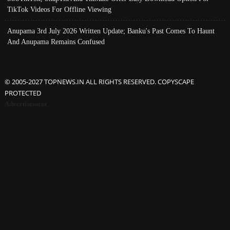
TikTok Videos For Offline Viewing
Anupama 3rd July 2026 Written Update; Banku's Past Comes To Haunt
And Anupama Remains Confused
© 2005-2027 TOPNEWS.IN ALL RIGHTS RESERVED. COPYSCAPE
PROTECTED
Advertisement