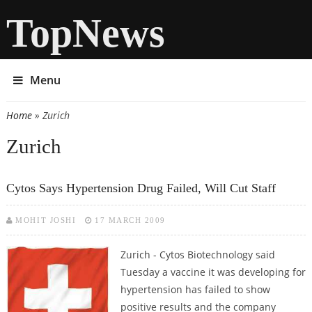
TopNews
Menu
Home
» Zurich
You are here
Zurich
Cytos Says Hypertension Drug Failed, Will Cut Staff
MOHIT JOSHI
17 MARCH 2009
Zurich - Cytos Biotechnology said
Tuesday a vaccine it was developing for
hypertension has failed to show
positive results and the company