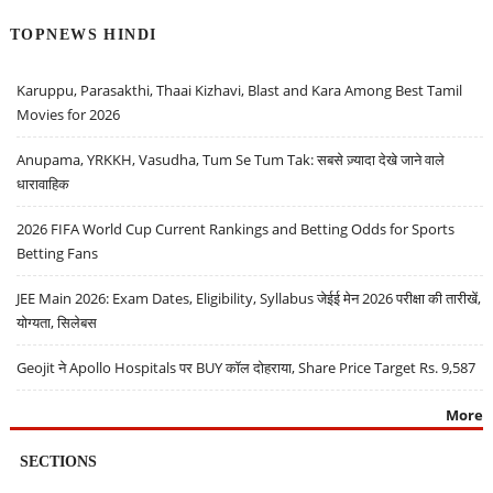
TOPNEWS HINDI
Karuppu, Parasakthi, Thaai Kizhavi, Blast and Kara Among Best Tamil
Movies for 2026
Anupama, YRKKH, Vasudha, Tum Se Tum Tak: सबसे ज़्यादा देखे जाने वाले
धारावाहिक
2026 FIFA World Cup Current Rankings and Betting Odds for Sports
Betting Fans
JEE Main 2026: Exam Dates, Eligibility, Syllabus जेईई मेन 2026 परीक्षा की तारीखें,
योग्यता, सिलेबस
Geojit ने Apollo Hospitals पर BUY कॉल दोहराया, Share Price Target Rs. 9,587
More
SECTIONS