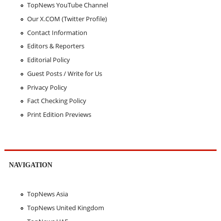
TopNews YouTube Channel
Our X.COM (Twitter Profile)
Contact Information
Editors & Reporters
Editorial Policy
Guest Posts / Write for Us
Privacy Policy
Fact Checking Policy
Print Edition Previews
NAVIGATION
TopNews Asia
TopNews United Kingdom