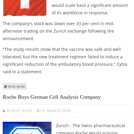
would scale back a significant amount
of its workforce in response.
The company's stock was down over 33 per cent in mid-
afternoon trading on the Zurich exchange following the
announcement.
"The study results show that the vaccine was safe and well
tolerated, but the new treatment regimen failed to induce a
significant reduction of the ambulatory blood pressure," Cytos
said in a statement.
ABOUT CYTOS SAYS HYPERTENSION DRUG FAILED, WILL CUT STAFF
READ MORE
Roche Buys German Cell Analysis Company
MOHIT JOSHI
16 MARCH 2009
Zurich - The Swiss pharmaceutical
company Roche would acquire