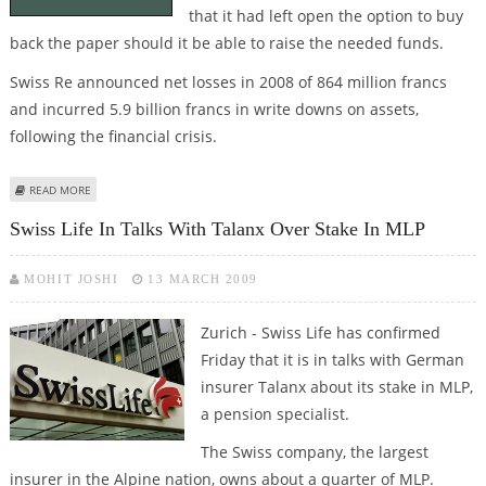
that it had left open the option to buy
back the paper should it be able to raise the needed funds.
Swiss Re announced net losses in 2008 of 864 million francs
and incurred 5.9 billion francs in write downs on assets,
following the financial crisis.
ABOUT SWISS RE FINALIZES DEAL WITH BUFFET
READ MORE
Swiss Life In Talks With Talanx Over Stake In MLP
MOHIT JOSHI
13 MARCH 2009
Zurich - Swiss Life has confirmed
Friday that it is in talks with German
insurer Talanx about its stake in MLP,
a pension specialist.
The Swiss company, the largest
insurer in the Alpine nation, owns about a quarter of MLP.