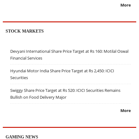
More
STOCK MARKETS
Devyani International Share Price Target at Rs 160: Motilal Oswal
Financial Services
Hyundai Motor India Share Price Target at Rs 2,450: ICICI
Securities
Swiggy Share Price Target at Rs 520: ICICI Securities Remains
Bullish on Food Delivery Major
More
GAMING NEWS