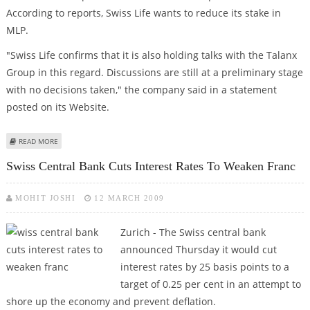
According to reports, Swiss Life wants to reduce its stake in
MLP.
"Swiss Life confirms that it is also holding talks with the Talanx
Group in this regard. Discussions are still at a preliminary stage
with no decisions taken," the company said in a statement
posted on its Website.
ABOUT SWISS LIFE IN TALKS WITH TALANX OVER STAKE IN MLP
READ MORE
Swiss Central Bank Cuts Interest Rates To Weaken Franc
MOHIT JOSHI
12 MARCH 2009
Zurich - The Swiss central bank
announced Thursday it would cut
interest rates by 25 basis points to a
target of 0.25 per cent in an attempt to
shore up the economy and prevent deflation.