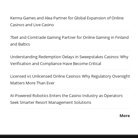
Kerma Games and Alea Partner for Global Expansion of Online
Casinos and Live Casino
7bet and Comtrade Gaming Partner for Online Gaming in Finland
and Baltics
Understanding Redemption Delays in Sweepstakes Casinos: Why
Verification and Compliance Have Become Critical
Licensed vs Unlicensed Online Casinos: Why Regulatory Oversight
Matters More Than Ever
AI-Powered Robotics Enters the Casino Industry as Operators
Seek Smarter Resort Management Solutions
More