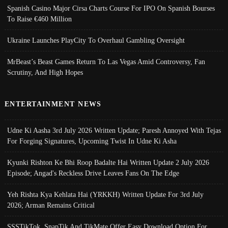
Spanish Casino Major Cirsa Charts Course For IPO On Spanish Bourses
To Raise €460 Million
Ukraine Launches PlayCity To Overhaul Gambling Oversight
MrBeast’s Beast Games Return To Las Vegas Amid Controversy, Fan
Scrutiny, And High Hopes
ENTERTAINMENT NEWS
Udne Ki Aasha 3rd July 2026 Written Update; Paresh Annoyed With Tejas
For Forging Signatures, Upcoming Twist In Udne Ki Asha
Kyunki Rishton Ke Bhi Roop Badalte Hai Written Update 2 July 2026
Episode; Angad's Reckless Drive Leaves Fans On The Edge
Yeh Rishta Kya Kehlata Hai (YRKKH) Written Update For 3rd July
2026; Arman Remains Critical
SSSTikTok, SnapTik And TikMate Offer Easy Download Option For