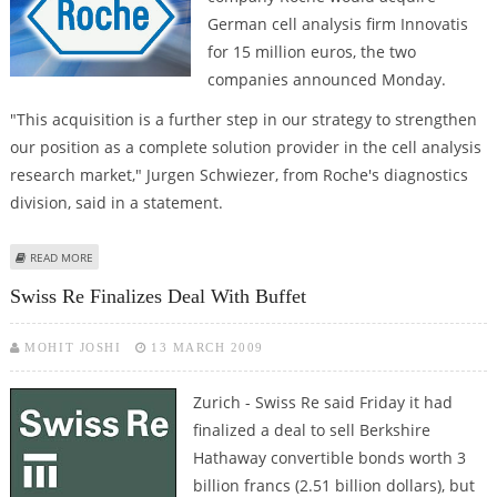
German cell analysis firm Innovatis
for 15 million euros, the two
companies announced Monday.
"This acquisition is a further step in our strategy to strengthen
our position as a complete solution provider in the cell analysis
research market," Jurgen Schwiezer, from Roche's diagnostics
division, said in a statement.
ABOUT ROCHE BUYS GERMAN CELL ANALYSIS COMPANY
READ MORE
Swiss Re Finalizes Deal With Buffet
MOHIT JOSHI
13 MARCH 2009
Zurich - Swiss Re said Friday it had
finalized a deal to sell Berkshire
Hathaway convertible bonds worth 3
billion francs (2.51 billion dollars), but