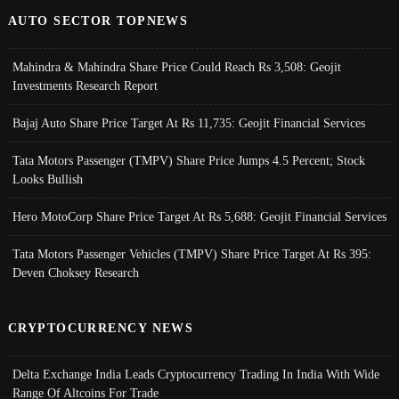
AUTO SECTOR TOPNEWS
Mahindra & Mahindra Share Price Could Reach Rs 3,508: Geojit
Investments Research Report
Bajaj Auto Share Price Target At Rs 11,735: Geojit Financial Services
Tata Motors Passenger (TMPV) Share Price Jumps 4.5 Percent; Stock
Looks Bullish
Hero MotoCorp Share Price Target At Rs 5,688: Geojit Financial Services
Tata Motors Passenger Vehicles (TMPV) Share Price Target At Rs 395:
Deven Choksey Research
CRYPTOCURRENCY NEWS
Delta Exchange India Leads Cryptocurrency Trading In India With Wide
Range Of Altcoins For Trade