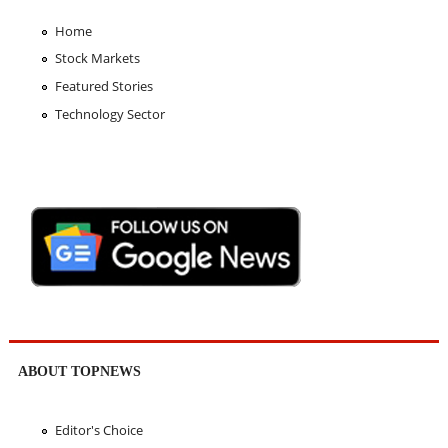
Home
Stock Markets
Featured Stories
Technology Sector
ABOUT TOPNEWS
Editor's Choice