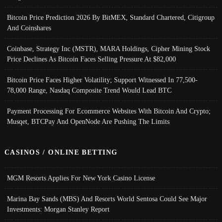
Bitcoin Price Prediction 2026 By BitMEX, Standard Chartered, Citigroup
And Coinshares
Coinbase, Strategy Inc (MSTR), MARA Holdings, Cipher Mining Stock
Price Declines As Bitcoin Faces Selling Pressure At $82,000
Bitcoin Price Faces Higher Volatility; Support Witnessed In 77,500-
78,000 Range, Nasdaq Composite Trend Would Lead BTC
Payment Processing For Ecommerce Websites With Bitcoin And Crypto;
Musqet, BTCPay And OpenNode Are Pushing The Limits
CASINOS / ONLINE BETTING
MGM Resorts Applies For New York Casino License
Marina Bay Sands (MBS) And Resorts World Sentosa Could See Major
Investments: Morgan Stanley Report