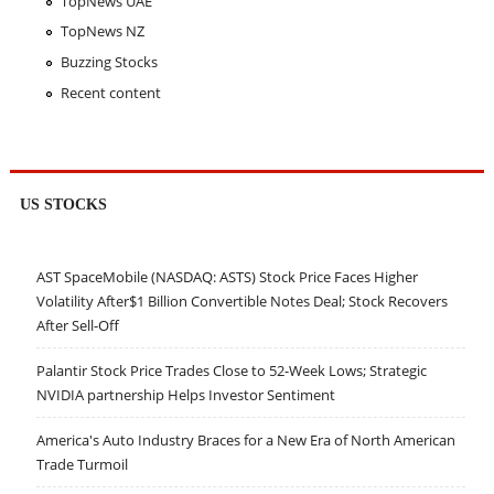
TopNews UAE
TopNews NZ
Buzzing Stocks
Recent content
US STOCKS
AST SpaceMobile (NASDAQ: ASTS) Stock Price Faces Higher
Volatility After$1 Billion Convertible Notes Deal; Stock Recovers
After Sell-Off
Palantir Stock Price Trades Close to 52-Week Lows; Strategic
NVIDIA partnership Helps Investor Sentiment
America's Auto Industry Braces for a New Era of North American
Trade Turmoil