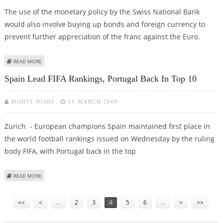
The use of the monetary policy by the Swiss National Bank
would also involve buying up bonds and foreign currency to
prevent further appreciation of the franc against the Euro.
ABOUT SWISS CENTRAL BANK CUTS INTEREST RATES TO WEAKEN FRANC
READ MORE
Spain Lead FIFA Rankings, Portugal Back In Top 10
MOHIT JOSHI
11 MARCH 2009
Zurich - European champions Spain maintained first place in
the world football rankings issued on Wednesday by the ruling
body FIFA, with Portugal back in the top
ABOUT SPAIN LEAD FIFA RANKINGS, PORTUGAL BACK IN TOP 10
READ MORE
Pages
<<
<
…
2
3
4
5
6
…
>
>>