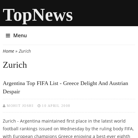
TopNews
Menu
Home
» Zurich
You are here
Zurich
Argentina Top FIFA List - Greece Delight And Austrian
Despair
MOHIT JOSHI
10 APRIL 2008
Zurich - Argentina maintained first place in the latest world
football rankings issued on Wednesday by the ruling body FIFA,
with European champions Greece enjoying a best-ever eighth