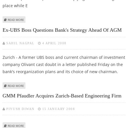
place while E
ABOUT ARGENTINA TOP FIFA LIST - GREECE DELIGHT AND AUSTRIAN
READ MORE
DESPAIR
Ex-UBS Boss Questions Bank's Strategy Ahead Of AGM
SAHIL NAGPAL
4 APRIL 2008
Zurich - A former UBS boss and current chairman of investment
company Olivant cast doubt in a letter published Friday on the
bank's reorganization plans and its choice of new chairman.
ABOUT EX-UBS BOSS QUESTIONS BANK'S STRATEGY AHEAD OF AGM
READ MORE
GMM Pfaudler Acquires Zurich-Based Engineering Firm
PIYUSH DIWAN
15 JANUARY 2008
ABOUT GMM PFAUDLER ACQUIRES ZURICH-BASED ENGINEERING FIRM
READ MORE