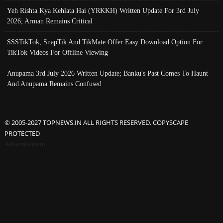
Yeh Rishta Kya Kehlata Hai (YRKKH) Written Update For 3rd July
2026; Arman Remains Critical
SSSTikTok, SnapTik And TikMate Offer Easy Download Option For
TikTok Videos For Offline Viewing
Anupama 3rd July 2026 Written Update; Banku's Past Comes To Haunt
And Anupama Remains Confused
© 2005-2027 TOPNEWS.IN ALL RIGHTS RESERVED. COPYSCAPE
PROTECTED
Advertisement