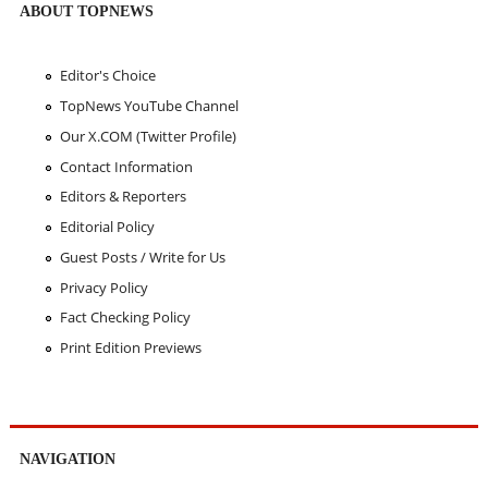
ABOUT TOPNEWS
Editor's Choice
TopNews YouTube Channel
Our X.COM (Twitter Profile)
Contact Information
Editors & Reporters
Editorial Policy
Guest Posts / Write for Us
Privacy Policy
Fact Checking Policy
Print Edition Previews
NAVIGATION