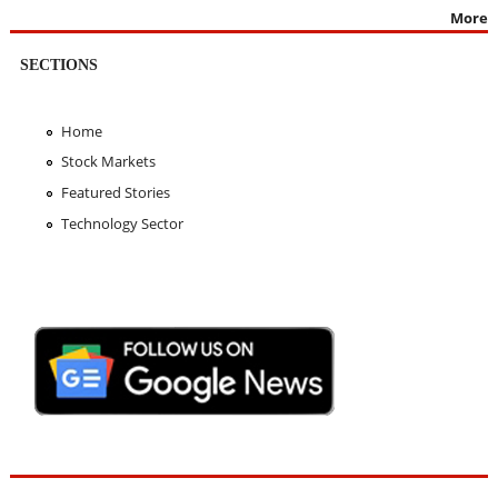
More
SECTIONS
Home
Stock Markets
Featured Stories
Technology Sector