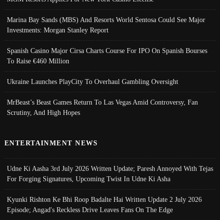
Marina Bay Sands (MBS) And Resorts World Sentosa Could See Major
Investments: Morgan Stanley Report
Spanish Casino Major Cirsa Charts Course For IPO On Spanish Bourses
To Raise €460 Million
Ukraine Launches PlayCity To Overhaul Gambling Oversight
MrBeast’s Beast Games Return To Las Vegas Amid Controversy, Fan
Scrutiny, And High Hopes
ENTERTAINMENT NEWS
Udne Ki Aasha 3rd July 2026 Written Update; Paresh Annoyed With Tejas
For Forging Signatures, Upcoming Twist In Udne Ki Asha
Kyunki Rishton Ke Bhi Roop Badalte Hai Written Update 2 July 2026
Episode; Angad's Reckless Drive Leaves Fans On The Edge