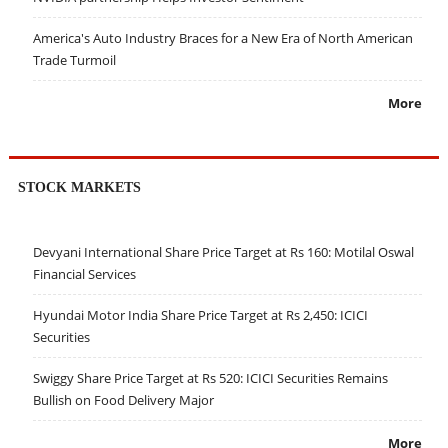
America's Auto Industry Braces for a New Era of North American
Trade Turmoil
More
STOCK MARKETS
Devyani International Share Price Target at Rs 160: Motilal Oswal
Financial Services
Hyundai Motor India Share Price Target at Rs 2,450: ICICI
Securities
Swiggy Share Price Target at Rs 520: ICICI Securities Remains
Bullish on Food Delivery Major
More