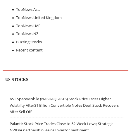
TopNews Asia
TopNews United Kingdom
TopNews UAE
TopNews NZ
Buzzing Stocks
Recent content
US STOCKS
AST SpaceMobile (NASDAQ: ASTS) Stock Price Faces Higher
Volatility After$1 Billion Convertible Notes Deal; Stock Recovers
After Sell-Off
Palantir Stock Price Trades Close to 52-Week Lows; Strategic
NVIDIA partnership Helps Investor Sentiment