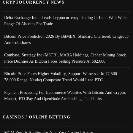
CRYPTOCURRENCY NEWS
Delta Exchange India Leads Cryptocurrency Trading In India With Wide
Range Of Altcoins For Trade
Bitcoin Price Prediction 2026 By BitMEX, Standard Chartered, Citigroup
And Coinshares
Coinbase, Strategy Inc (MSTR), MARA Holdings, Cipher Mining Stock
Price Declines As Bitcoin Faces Selling Pressure At $82,000
Bitcoin Price Faces Higher Volatility; Support Witnessed In 77,500-
78,000 Range, Nasdaq Composite Trend Would Lead BTC
Payment Processing For Ecommerce Websites With Bitcoin And Crypto;
Musqet, BTCPay And OpenNode Are Pushing The Limits
CASINOS / ONLINE BETTING
MGM Resorts Applies For New York Casino License