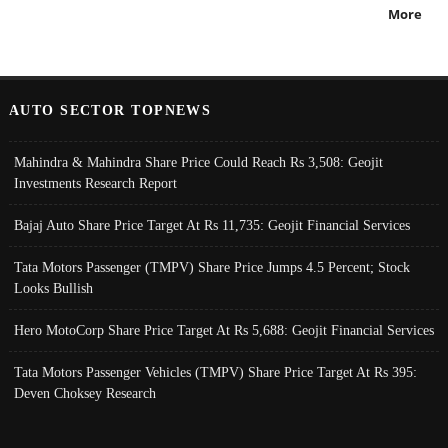
More
AUTO SECTOR TOPNEWS
Mahindra & Mahindra Share Price Could Reach Rs 3,508: Geojit
Investments Research Report
Bajaj Auto Share Price Target At Rs 11,735: Geojit Financial Services
Tata Motors Passenger (TMPV) Share Price Jumps 4.5 Percent; Stock
Looks Bullish
Hero MotoCorp Share Price Target At Rs 5,688: Geojit Financial Services
Tata Motors Passenger Vehicles (TMPV) Share Price Target At Rs 395:
Deven Choksey Research