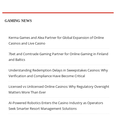
GAMING NEWS
Kerma Games and Alea Partner for Global Expansion of Online
Casinos and Live Casino
7bet and Comtrade Gaming Partner for Online Gaming in Finland
and Baltics
Understanding Redemption Delays in Sweepstakes Casinos: Why
Verification and Compliance Have Become Critical
Licensed vs Unlicensed Online Casinos: Why Regulatory Oversight
Matters More Than Ever
AI-Powered Robotics Enters the Casino Industry as Operators
Seek Smarter Resort Management Solutions