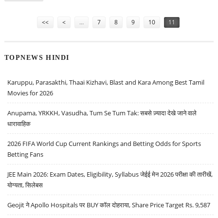
Pages
<<
<
…
7
8
9
10
11
TOPNEWS HINDI
Karuppu, Parasakthi, Thaai Kizhavi, Blast and Kara Among Best Tamil
Movies for 2026
Anupama, YRKKH, Vasudha, Tum Se Tum Tak: सबसे ज़्यादा देखे जाने वाले
धारावाहिक
2026 FIFA World Cup Current Rankings and Betting Odds for Sports
Betting Fans
JEE Main 2026: Exam Dates, Eligibility, Syllabus जेईई मेन 2026 परीक्षा की तारीखें,
योग्यता, सिलेबस
Geojit ने Apollo Hospitals पर BUY कॉल दोहराया, Share Price Target Rs. 9,587