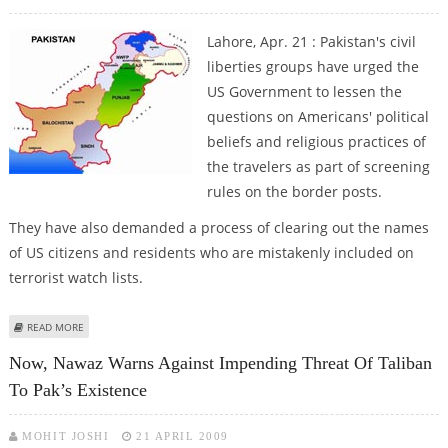
Lahore, Apr. 21 : Pakistan's civil
liberties groups have urged the
US Government to lessen the
questions on Americans' political
beliefs and religious practices of
the travelers as part of screening
rules on the border posts.
They have also demanded a process of clearing out the names
of US citizens and residents who are mistakenly included on
terrorist watch lists.
ABOUT PAK CIVIL LIBERTY GROUPS SEEK REVIEW OF US ‘SCREENING’ POLICY
READ MORE
Now, Nawaz Warns Against Impending Threat Of Taliban
To Pak’s Existence
MOHIT JOSHI
21 APRIL 2009