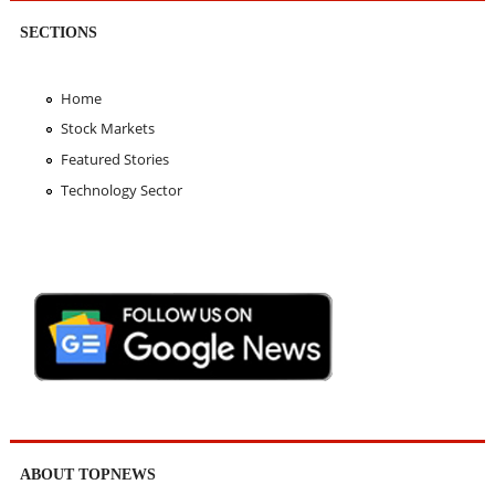
SECTIONS
Home
Stock Markets
Featured Stories
Technology Sector
ABOUT TOPNEWS