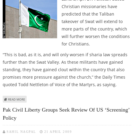
Christian missionaries have
predicted that the Taliban
takeover of Swat will extend to
more parts of the country, which
will further worsen the conditions
for Christians.
“This is bad, as it is, and will only worsen if sharia law spreads
further than the Swat Valley. As these militants have gained
standing, they have gained clout within the country that also
promises more pressure against the church,” the Daily Times
quoted Todd Nettleton of Voice of the Martyrs, as saying.
ABOUT PAK-CHRISTIAN MISSIONS PREDICT EXPANSION OF TALIBAN RULE
READ MORE
Pak Civil Liberty Groups Seek Review Of US ‘screening’
Policy
SAHIL NAGPAL
21 APRIL 2009