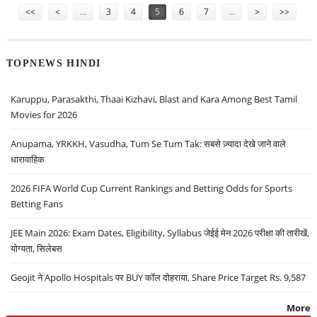
<<
<
…
3
4
5
6
7
…
>
>>
TOPNEWS HINDI
Karuppu, Parasakthi, Thaai Kizhavi, Blast and Kara Among Best Tamil
Movies for 2026
Anupama, YRKKH, Vasudha, Tum Se Tum Tak: सबसे ज़्यादा देखे जाने वाले
धारावाहिक
2026 FIFA World Cup Current Rankings and Betting Odds for Sports
Betting Fans
JEE Main 2026: Exam Dates, Eligibility, Syllabus जेईई मेन 2026 परीक्षा की तारीखें,
योग्यता, सिलेबस
Geojit ने Apollo Hospitals पर BUY कॉल दोहराया, Share Price Target Rs. 9,587
More