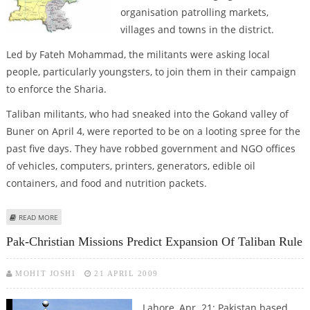
organisation patrolling markets,
villages and towns in the district.
Led by Fateh Mohammad, the militants were asking local
people, particularly youngsters, to join them in their campaign
to enforce the Sharia.
Taliban militants, who had sneaked into the Gokand valley of
Buner on April 4, were reported to be on a looting spree for the
past five days. They have robbed government and NGO offices
of vehicles, computers, printers, generators, edible oil
containers, and food and nutrition packets.
ABOUT SWAT TALIBAN EXTENDS OPERATION, OCCUPIES BUNER
READ MORE
Pak-Christian Missions Predict Expansion Of Taliban Rule
MOHIT JOSHI
21 APRIL 2009
Lahore, Apr. 21: Pakistan based