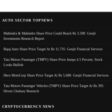
AUTO SECTOR TOPNEWS
Mahindra & Mahindra Share Price Could Reach Rs 3,508: Geojit
Investments Research Report
Bajaj Auto Share Price Target At Rs 11,735: Geojit Financial Services
Tata Motors Passenger (TMPV) Share Price Jumps 4.5 Percent; Stock
Looks Bullish
Hero MotoCorp Share Price Target At Rs 5,688: Geojit Financial Services
Tata Motors Passenger Vehicles (TMPV) Share Price Target At Rs 395:
Deven Choksey Research
CRYPTOCURRENCY NEWS