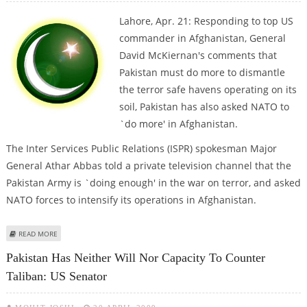
Lahore, Apr. 21: Responding to top US
commander in Afghanistan, General
David McKiernan's comments that
Pakistan must do more to dismantle
the terror safe havens operating on its
soil, Pakistan has also asked NATO to
`do more' in Afghanistan.
The Inter Services Public Relations (ISPR) spokesman Major
General Athar Abbas told a private television channel that the
Pakistan Army is `doing enough' in the war on terror, and asked
NATO forces to intensify its operations in Afghanistan.
ABOUT NOW, PAK TELLS NATO TO ‘DO MORE’ IN AFGHANISTAN
READ MORE
Pakistan Has Neither Will Nor Capacity To Counter
Taliban: US Senator