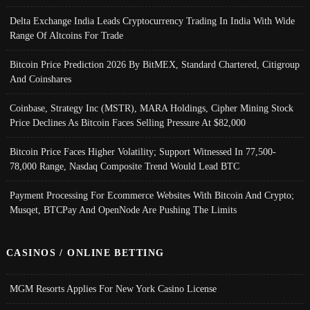
Delta Exchange India Leads Cryptocurrency Trading In India With Wide
Range Of Altcoins For Trade
Bitcoin Price Prediction 2026 By BitMEX, Standard Chartered, Citigroup
And Coinshares
Coinbase, Strategy Inc (MSTR), MARA Holdings, Cipher Mining Stock
Price Declines As Bitcoin Faces Selling Pressure At $82,000
Bitcoin Price Faces Higher Volatility; Support Witnessed In 77,500-
78,000 Range, Nasdaq Composite Trend Would Lead BTC
Payment Processing For Ecommerce Websites With Bitcoin And Crypto;
Musqet, BTCPay And OpenNode Are Pushing The Limits
CASINOS / ONLINE BETTING
MGM Resorts Applies For New York Casino License