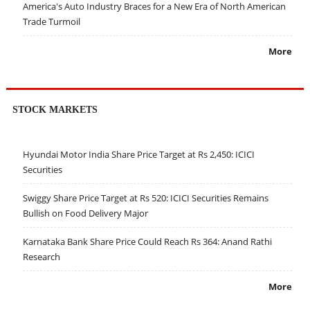
America's Auto Industry Braces for a New Era of North American
Trade Turmoil
More
STOCK MARKETS
Hyundai Motor India Share Price Target at Rs 2,450: ICICI
Securities
Swiggy Share Price Target at Rs 520: ICICI Securities Remains
Bullish on Food Delivery Major
Karnataka Bank Share Price Could Reach Rs 364: Anand Rathi
Research
More