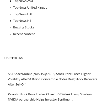
TopNews Asia
TopNews United Kingdom
TopNews UAE
TopNews NZ
Buzzing Stocks
Recent content
US STOCKS
AST SpaceMobile (NASDAQ: ASTS) Stock Price Faces Higher
Volatility After$1 Billion Convertible Notes Deal; Stock Recovers
After Sell-Off
Palantir Stock Price Trades Close to 52-Week Lows; Strategic
NVIDIA partnership Helps Investor Sentiment