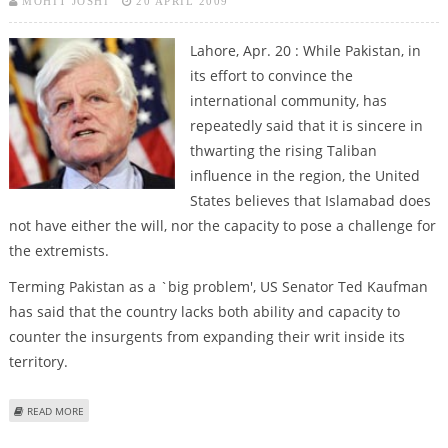
MOHIT JOSHI
20 APRIL 2009
Lahore, Apr. 20 : While Pakistan, in
its effort to convince the
international community, has
repeatedly said that it is sincere in
thwarting the rising Taliban
influence in the region, the United
States believes that Islamabad does
not have either the will, nor the capacity to pose a challenge for
the extremists.
Terming Pakistan as a `big problem', US Senator Ted Kaufman
has said that the country lacks both ability and capacity to
counter the insurgents from expanding their writ inside its
territory.
ABOUT PAKISTAN HAS NEITHER WILL NOR CAPACITY TO COUNTER TALIBAN:
READ MORE
US SENATOR
Pages