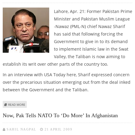
Lahore, Apr. 21: Former Pakistan Prime
Minister and Pakistan Muslim League
-Nawaz (PML-N) chief Nawaz Sharif
has said that following forcing the
Government to give in to its demand
to implement Islamic law in the Swat
Valley, the Taliban is now aiming to
establish its writ over other parts of the country too.
In an interview with USA Today here, Sharif expressed concern
over the precarious situation emerging out from the deal inked
between the Government and the Taliban.
ABOUT NOW, NAWAZ WARNS AGAINST IMPENDING THREAT OF TALIBAN TO
READ MORE
PAK’S EXISTENCE
Now, Pak Tells NATO To ‘do More’ In Afghanistan
SAHIL NAGPAL
21 APRIL 2009