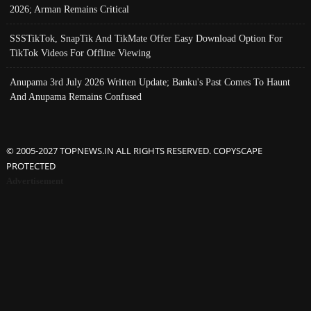
2026; Arman Remains Critical
SSSTikTok, SnapTik And TikMate Offer Easy Download Option For
TikTok Videos For Offline Viewing
Anupama 3rd July 2026 Written Update; Banku's Past Comes To Haunt
And Anupama Remains Confused
© 2005-2027 TOPNEWS.IN ALL RIGHTS RESERVED. COPYSCAPE
PROTECTED
Advertisement