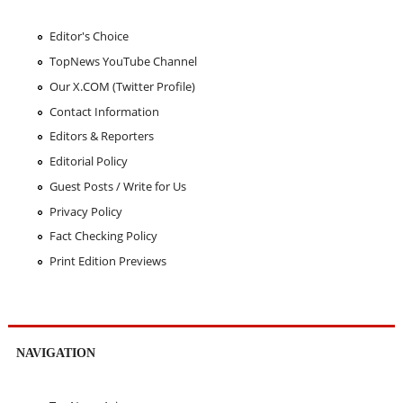
Editor's Choice
TopNews YouTube Channel
Our X.COM (Twitter Profile)
Contact Information
Editors & Reporters
Editorial Policy
Guest Posts / Write for Us
Privacy Policy
Fact Checking Policy
Print Edition Previews
NAVIGATION