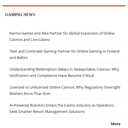
GAMING NEWS
Kerma Games and Alea Partner for Global Expansion of Online
Casinos and Live Casino
7bet and Comtrade Gaming Partner for Online Gaming in Finland
and Baltics
Understanding Redemption Delays in Sweepstakes Casinos: Why
Verification and Compliance Have Become Critical
Licensed vs Unlicensed Online Casinos: Why Regulatory Oversight
Matters More Than Ever
AI-Powered Robotics Enters the Casino Industry as Operators
Seek Smarter Resort Management Solutions
More