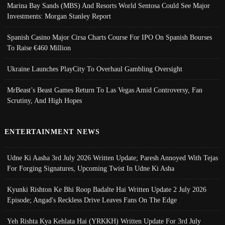
Marina Bay Sands (MBS) And Resorts World Sentosa Could See Major
Investments: Morgan Stanley Report
Spanish Casino Major Cirsa Charts Course For IPO On Spanish Bourses
To Raise €460 Million
Ukraine Launches PlayCity To Overhaul Gambling Oversight
MrBeast’s Beast Games Return To Las Vegas Amid Controversy, Fan
Scrutiny, And High Hopes
ENTERTAINMENT NEWS
Udne Ki Aasha 3rd July 2026 Written Update; Paresh Annoyed With Tejas
For Forging Signatures, Upcoming Twist In Udne Ki Asha
Kyunki Rishton Ke Bhi Roop Badalte Hai Written Update 2 July 2026
Episode; Angad's Reckless Drive Leaves Fans On The Edge
Yeh Rishta Kya Kehlata Hai (YRKKH) Written Update For 3rd July