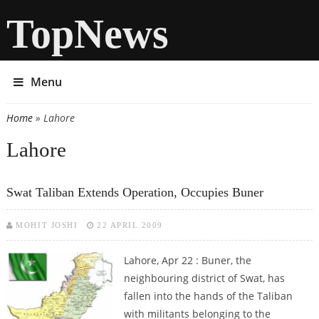
TopNews
Menu
Home
» Lahore
You are here
Lahore
Swat Taliban Extends Operation, Occupies Buner
MOHIT JOSHI
22 APRIL 2009
Lahore, Apr 22 : Buner, the
neighbouring district of Swat, has
fallen into the hands of the Taliban
with militants belonging to the