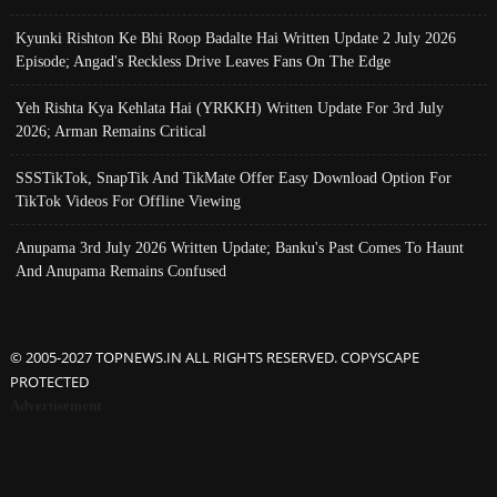
Kyunki Rishton Ke Bhi Roop Badalte Hai Written Update 2 July 2026
Episode; Angad's Reckless Drive Leaves Fans On The Edge
Yeh Rishta Kya Kehlata Hai (YRKKH) Written Update For 3rd July
2026; Arman Remains Critical
SSSTikTok, SnapTik And TikMate Offer Easy Download Option For
TikTok Videos For Offline Viewing
Anupama 3rd July 2026 Written Update; Banku's Past Comes To Haunt
And Anupama Remains Confused
© 2005-2027 TOPNEWS.IN ALL RIGHTS RESERVED. COPYSCAPE
PROTECTED
Advertisement