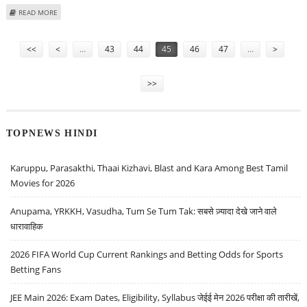
ABOUT PIPAVAV SHIPYARD BAGS COUNTRY’S LARGEST SHIP BUILDING ORDER
READ MORE
Pages
<<
<
…
43
44
45
46
47
…
>
>>
TOPNEWS HINDI
Karuppu, Parasakthi, Thaai Kizhavi, Blast and Kara Among Best Tamil
Movies for 2026
Anupama, YRKKH, Vasudha, Tum Se Tum Tak: सबसे ज़्यादा देखे जाने वाले
धारावाहिक
2026 FIFA World Cup Current Rankings and Betting Odds for Sports
Betting Fans
JEE Main 2026: Exam Dates, Eligibility, Syllabus जेईई मेन 2026 परीक्षा की तारीखें,