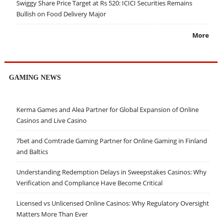
Swiggy Share Price Target at Rs 520: ICICI Securities Remains
Bullish on Food Delivery Major
More
GAMING NEWS
Kerma Games and Alea Partner for Global Expansion of Online
Casinos and Live Casino
7bet and Comtrade Gaming Partner for Online Gaming in Finland
and Baltics
Understanding Redemption Delays in Sweepstakes Casinos: Why
Verification and Compliance Have Become Critical
Licensed vs Unlicensed Online Casinos: Why Regulatory Oversight
Matters More Than Ever