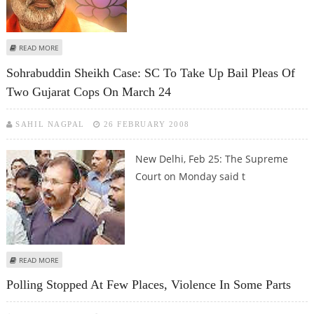
ABOUT GUJARAT WITHDRAWS FREEDOM OF RELIGION (AMENDMENT) BILL
READ MORE
Sohrabuddin Sheikh Case: SC To Take Up Bail Pleas Of
Two Gujarat Cops On March 24
SAHIL NAGPAL
26 FEBRUARY 2008
New Delhi, Feb 25:
The Supreme
Court on Monday said t
ABOUT SOHRABUDDIN SHEIKH CASE: SC TO TAKE UP BAIL PLEAS OF TWO
READ MORE
GUJARAT COPS ON MARCH 24
Polling Stopped At Few Places, Violence In Some Parts