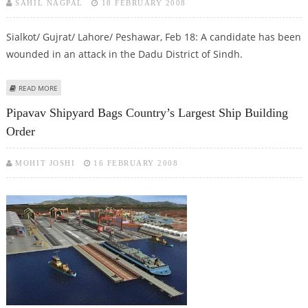
SAHIL NAGPAL
18 FEBRUARY 2008
Sialkot/ Gujrat/ Lahore/ Peshawar, Feb 18: A candidate has been
wounded in an attack in the Dadu District of Sindh.
ABOUT POLLING STOPPED AT FEW PLACES, VIOLENCE IN SOME PARTS
READ MORE
Pipavav Shipyard Bags Country’s Largest Ship Building
Order
MOHIT JOSHI
16 FEBRUARY 2008