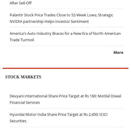
After Sell-Off
Palantir Stock Price Trades Close to 52-Week Lows; Strategic
NVIDIA partnership Helps Investor Sentiment
America's Auto Industry Braces for a New Era of North American
Trade Turmoil
More
STOCK MARKETS
Devyani International Share Price Target at Rs 160: Motilal Oswal
Financial Services
Hyundai Motor India Share Price Target at Rs 2,450: ICICI
Securities