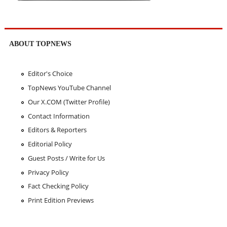
ABOUT TOPNEWS
Editor's Choice
TopNews YouTube Channel
Our X.COM (Twitter Profile)
Contact Information
Editors & Reporters
Editorial Policy
Guest Posts / Write for Us
Privacy Policy
Fact Checking Policy
Print Edition Previews