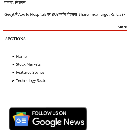
योग्यता, सिलेबस
Geojit ने Apollo Hospitals पर BUY कॉल दोहराया, Share Price Target Rs. 9,587
More
SECTIONS
Home
Stock Markets
Featured Stories
Technology Sector