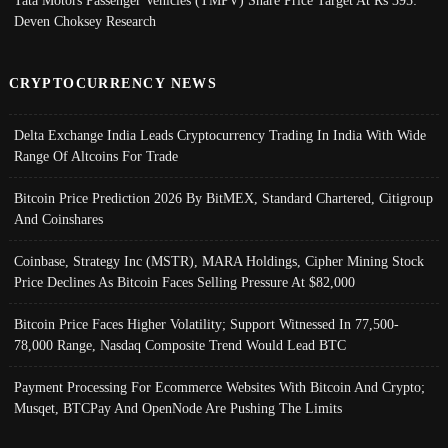
Deven Choksey Research
CRYPTOCURRENCY NEWS
Delta Exchange India Leads Cryptocurrency Trading In India With Wide
Range Of Altcoins For Trade
Bitcoin Price Prediction 2026 By BitMEX, Standard Chartered, Citigroup
And Coinshares
Coinbase, Strategy Inc (MSTR), MARA Holdings, Cipher Mining Stock
Price Declines As Bitcoin Faces Selling Pressure At $82,000
Bitcoin Price Faces Higher Volatility; Support Witnessed In 77,500-
78,000 Range, Nasdaq Composite Trend Would Lead BTC
Payment Processing For Ecommerce Websites With Bitcoin And Crypto;
Musqet, BTCPay And OpenNode Are Pushing The Limits