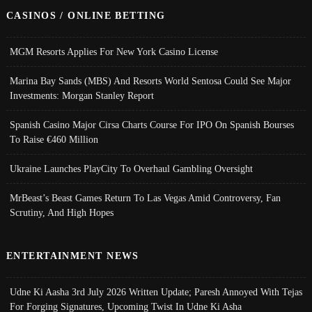
CASINOS / ONLINE BETTING
MGM Resorts Applies For New York Casino License
Marina Bay Sands (MBS) And Resorts World Sentosa Could See Major
Investments: Morgan Stanley Report
Spanish Casino Major Cirsa Charts Course For IPO On Spanish Bourses
To Raise €460 Million
Ukraine Launches PlayCity To Overhaul Gambling Oversight
MrBeast’s Beast Games Return To Las Vegas Amid Controversy, Fan
Scrutiny, And High Hopes
ENTERTAINMENT NEWS
Udne Ki Aasha 3rd July 2026 Written Update; Paresh Annoyed With Tejas
For Forging Signatures, Upcoming Twist In Udne Ki Asha