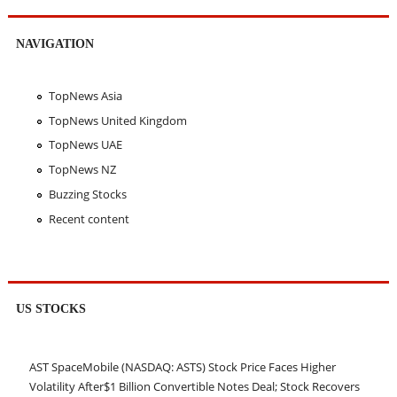
NAVIGATION
TopNews Asia
TopNews United Kingdom
TopNews UAE
TopNews NZ
Buzzing Stocks
Recent content
US STOCKS
AST SpaceMobile (NASDAQ: ASTS) Stock Price Faces Higher
Volatility After$1 Billion Convertible Notes Deal; Stock Recovers