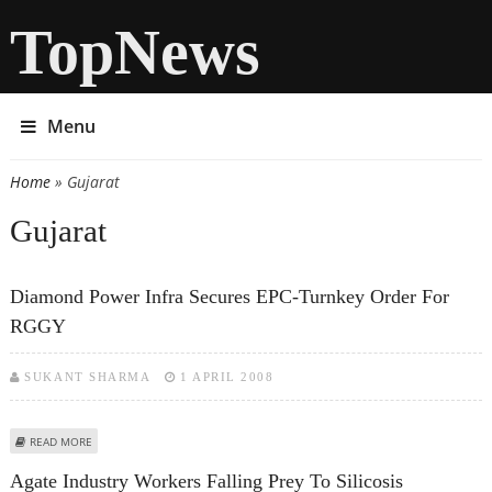
TopNews
Menu
Home
» Gujarat
You are here
Gujarat
Diamond Power Infra Secures EPC-Turnkey Order For
RGGY
SUKANT SHARMA
1 APRIL 2008
ABOUT DIAMOND POWER INFRA SECURES EPC-TURNKEY ORDER FOR RGGY
READ MORE
Agate Industry Workers Falling Prey To Silicosis