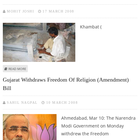
MOHIT JOSHI
17 MARCH 2008
Khambat (
ABOUT AGATE INDUSTRY WORKERS FALLING PREY TO SILICOSIS
READ MORE
Gujarat Withdraws Freedom Of Religion (Amendment)
Bill
SAHIL NAGPAL
10 MARCH 2008
Ahmedabad, Mar 10: The Narendra
Modi Government on Monday
withdrew the Freedom