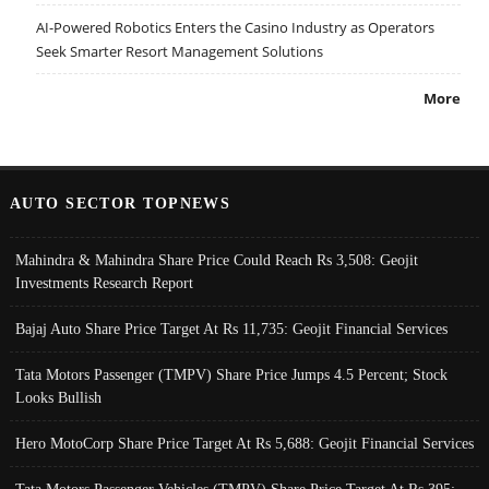
AI-Powered Robotics Enters the Casino Industry as Operators
Seek Smarter Resort Management Solutions
More
AUTO SECTOR TOPNEWS
Mahindra & Mahindra Share Price Could Reach Rs 3,508: Geojit
Investments Research Report
Bajaj Auto Share Price Target At Rs 11,735: Geojit Financial Services
Tata Motors Passenger (TMPV) Share Price Jumps 4.5 Percent; Stock
Looks Bullish
Hero MotoCorp Share Price Target At Rs 5,688: Geojit Financial Services
Tata Motors Passenger Vehicles (TMPV) Share Price Target At Rs 395: