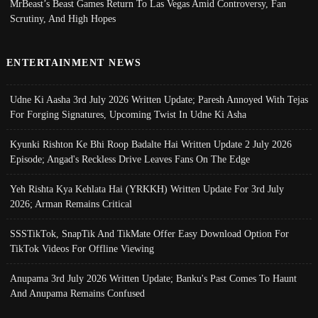
MrBeast’s Beast Games Return To Las Vegas Amid Controversy, Fan
Scrutiny, And High Hopes
ENTERTAINMENT NEWS
Udne Ki Aasha 3rd July 2026 Written Update; Paresh Annoyed With Tejas
For Forging Signatures, Upcoming Twist In Udne Ki Asha
Kyunki Rishton Ke Bhi Roop Badalte Hai Written Update 2 July 2026
Episode; Angad's Reckless Drive Leaves Fans On The Edge
Yeh Rishta Kya Kehlata Hai (YRKKH) Written Update For 3rd July
2026; Arman Remains Critical
SSSTikTok, SnapTik And TikMate Offer Easy Download Option For
TikTok Videos For Offline Viewing
Anupama 3rd July 2026 Written Update; Banku's Past Comes To Haunt
And Anupama Remains Confused