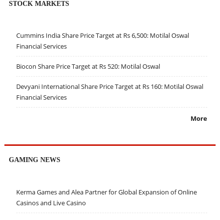
STOCK MARKETS
Cummins India Share Price Target at Rs 6,500: Motilal Oswal
Financial Services
Biocon Share Price Target at Rs 520: Motilal Oswal
Devyani International Share Price Target at Rs 160: Motilal Oswal
Financial Services
More
GAMING NEWS
Kerma Games and Alea Partner for Global Expansion of Online
Casinos and Live Casino