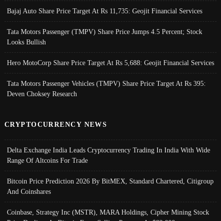
Bajaj Auto Share Price Target At Rs 11,735: Geojit Financial Services
Tata Motors Passenger (TMPV) Share Price Jumps 4.5 Percent; Stock
Looks Bullish
Hero MotoCorp Share Price Target At Rs 5,688: Geojit Financial Services
Tata Motors Passenger Vehicles (TMPV) Share Price Target At Rs 395:
Deven Choksey Research
CRYPTOCURRENCY NEWS
Delta Exchange India Leads Cryptocurrency Trading In India With Wide
Range Of Altcoins For Trade
Bitcoin Price Prediction 2026 By BitMEX, Standard Chartered, Citigroup
And Coinshares
Coinbase, Strategy Inc (MSTR), MARA Holdings, Cipher Mining Stock