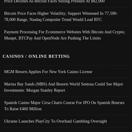
Price Declines As Bitcoin Faces Selling Pressure At $82,000
Bitcoin Price Faces Higher Volatility; Support Witnessed In 77,500-
78,000 Range, Nasdaq Composite Trend Would Lead BTC
Payment Processing For Ecommerce Websites With Bitcoin And Crypto;
Musqet, BTCPay And OpenNode Are Pushing The Limits
CASINOS / ONLINE BETTING
MGM Resorts Applies For New York Casino License
Marina Bay Sands (MBS) And Resorts World Sentosa Could See Major
Investments: Morgan Stanley Report
Spanish Casino Major Cirsa Charts Course For IPO On Spanish Bourses
To Raise €460 Million
Ukraine Launches PlayCity To Overhaul Gambling Oversight