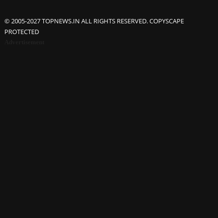
© 2005-2027 TOPNEWS.IN ALL RIGHTS RESERVED. COPYSCAPE
PROTECTED
Advertisement