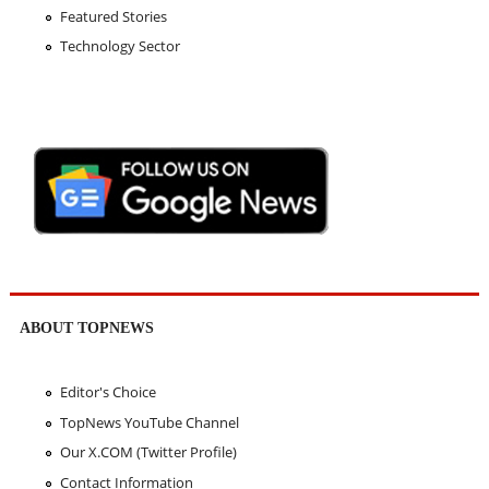
Featured Stories
Technology Sector
ABOUT TOPNEWS
Editor's Choice
TopNews YouTube Channel
Our X.COM (Twitter Profile)
Contact Information