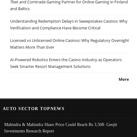
7bet and Comtrade Gaming Partner for Online Gaming in Finland
and Baltics
Understanding Redemption Delays in Sweepstakes Casinos: Why
Verification and Compliance Have Become Critical
Licensed vs Unlicensed Online Casinos: Why Regulatory Oversight
Matters More Than Ever
AI-Powered Robotics Enters the Casino Industry as Operators
Seek Smarter Resort Management Solutions
More
AUTO SECTOR TOPNEWS
Mahindra & Mahindra Share Price Could Reach Rs 3,508: Geojit
Investments Research Report