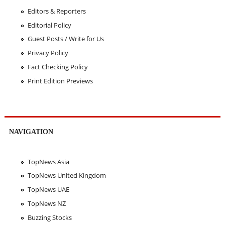
Editors & Reporters
Editorial Policy
Guest Posts / Write for Us
Privacy Policy
Fact Checking Policy
Print Edition Previews
NAVIGATION
TopNews Asia
TopNews United Kingdom
TopNews UAE
TopNews NZ
Buzzing Stocks