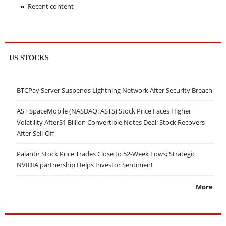
Recent content
US STOCKS
BTCPay Server Suspends Lightning Network After Security Breach
AST SpaceMobile (NASDAQ: ASTS) Stock Price Faces Higher
Volatility After$1 Billion Convertible Notes Deal; Stock Recovers
After Sell-Off
Palantir Stock Price Trades Close to 52-Week Lows; Strategic
NVIDIA partnership Helps Investor Sentiment
More