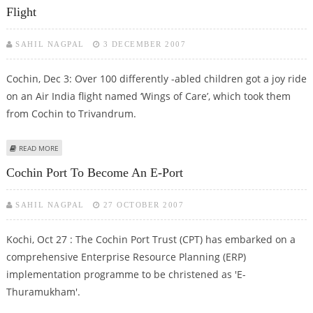
Flight
SAHIL NAGPAL
3 DECEMBER 2007
Cochin, Dec 3: Over 100 differently -abled children got a joy ride
on an Air India flight named ‘Wings of Care’, which took them
from Cochin to Trivandrum.
ABOUT DIFFERENTLY-ABLED CHILDREN GET A JOY RIDE ON AIR INDIA FLIGHT
READ MORE
Cochin Port To Become An E-Port
SAHIL NAGPAL
27 OCTOBER 2007
Kochi, Oct 27 : The Cochin Port Trust (CPT) has embarked on a
comprehensive Enterprise Resource Planning (ERP)
implementation programme to be christened as 'E-
Thuramukham'.