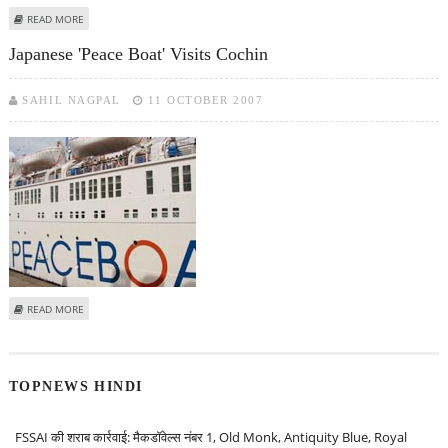
ABOUT COCHIN PORT TO BECOME AN E-PORT
READ MORE
Japanese 'Peace Boat' Visits Cochin
SAHIL NAGPAL
11 OCTOBER 2007
ABOUT JAPANESE 'PEACE BOAT' VISITS COCHIN
READ MORE
TOPNEWS HINDI
FSSAI की शराब कार्रवाई: मैकडॉवेल्स नंबर 1, Old Monk, Antiquity Blue, Royal