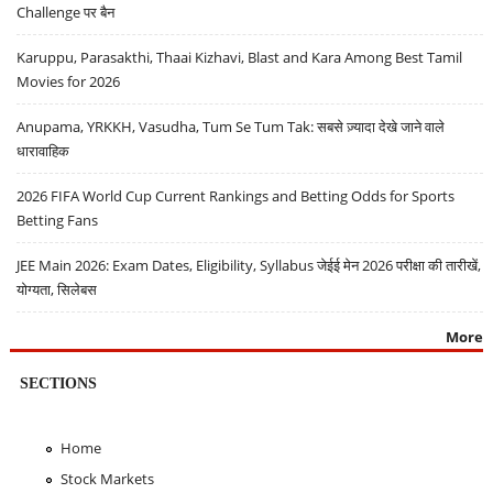
Challenge पर बैन
Karuppu, Parasakthi, Thaai Kizhavi, Blast and Kara Among Best Tamil
Movies for 2026
Anupama, YRKKH, Vasudha, Tum Se Tum Tak: सबसे ज़्यादा देखे जाने वाले
धारावाहिक
2026 FIFA World Cup Current Rankings and Betting Odds for Sports
Betting Fans
JEE Main 2026: Exam Dates, Eligibility, Syllabus जेईई मेन 2026 परीक्षा की तारीखें,
योग्यता, सिलेबस
More
SECTIONS
Home
Stock Markets