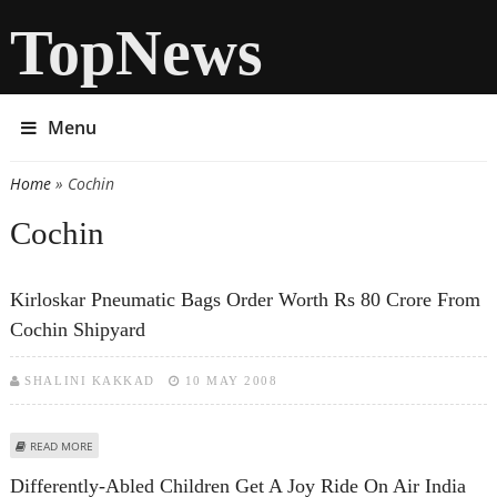
TopNews
Menu
Home
» Cochin
You are here
Cochin
Kirloskar Pneumatic Bags Order Worth Rs 80 Crore From
Cochin Shipyard
SHALINI KAKKAD
10 MAY 2008
ABOUT KIRLOSKAR PNEUMATIC BAGS ORDER WORTH RS 80 CRORE FROM
READ MORE
COCHIN SHIPYARD
Differently-Abled Children Get A Joy Ride On Air India