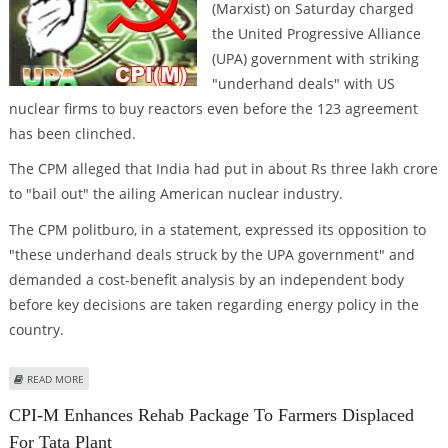
(Marxist) on Saturday charged
the United Progressive Alliance
(UPA) government with striking
"underhand deals" with US
nuclear firms to buy reactors even before the 123 agreement
has been clinched.
The CPM alleged that India had put in about Rs three lakh crore
to "bail out" the ailing American nuclear industry.
The CPM politburo, in a statement, expressed its opposition to
"these underhand deals struck by the UPA government" and
demanded a cost-benefit analysis by an independent body
before key decisions are taken regarding energy policy in the
country.
ABOUT CPM CHARGES UPA GOVT. OF "UNDERHAND DEALS" WITH US
READ MORE
NUCLEAR FIRMS
CPI-M Enhances Rehab Package To Farmers Displaced
For Tata Plant