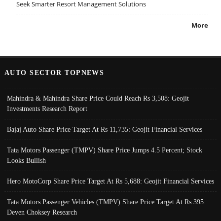
Seek Smarter Resort Management Solutions
More
AUTO SECTOR TOPNEWS
Mahindra & Mahindra Share Price Could Reach Rs 3,508: Geojit
Investments Research Report
Bajaj Auto Share Price Target At Rs 11,735: Geojit Financial Services
Tata Motors Passenger (TMPV) Share Price Jumps 4.5 Percent; Stock
Looks Bullish
Hero MotoCorp Share Price Target At Rs 5,688: Geojit Financial Services
Tata Motors Passenger Vehicles (TMPV) Share Price Target At Rs 395:
Deven Choksey Research