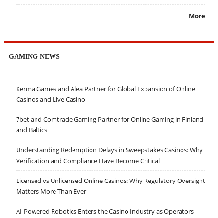
More
GAMING NEWS
Kerma Games and Alea Partner for Global Expansion of Online
Casinos and Live Casino
7bet and Comtrade Gaming Partner for Online Gaming in Finland
and Baltics
Understanding Redemption Delays in Sweepstakes Casinos: Why
Verification and Compliance Have Become Critical
Licensed vs Unlicensed Online Casinos: Why Regulatory Oversight
Matters More Than Ever
AI-Powered Robotics Enters the Casino Industry as Operators