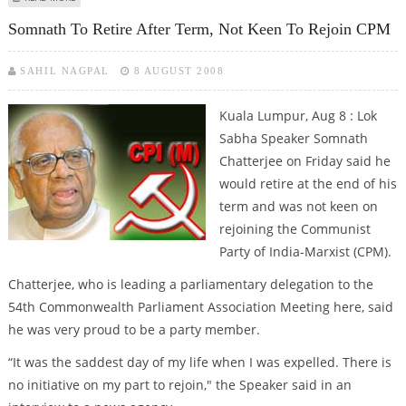
Somnath To Retire After Term, Not Keen To Rejoin CPM
SAHIL NAGPAL
8 AUGUST 2008
Kuala Lumpur, Aug 8 : Lok
Sabha Speaker Somnath
Chatterjee on Friday said he
would retire at the end of his
term and was not keen on
rejoining the Communist
Party of India-Marxist (CPM).
Chatterjee, who is leading a parliamentary delegation to the
54th Commonwealth Parliament Association Meeting here, said
he was very proud to be a party member.
“It was the saddest day of my life when I was expelled. There is
no initiative on my part to rejoin," the Speaker said in an