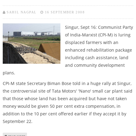
SAHIL NAGPAL
16 SEPTEMBER 2008
Singur, Sept 16: Communist Party
of India-Marxist (CPI-M) is luring
displaced farmers with an
enhanced rehabilitation package
including cash assistance, land
and community development
plans.
CPI-M state Secretary Biman Bose told in a huge rally at Singur,
the controversial site of Tata Motors' 'Nano' small car plant said
that those whose land has been acquired but have not taken
money would be given 50 per cent extra compensation, in
addition to the 10 per cent offered earlier if they accept it by
September 22.