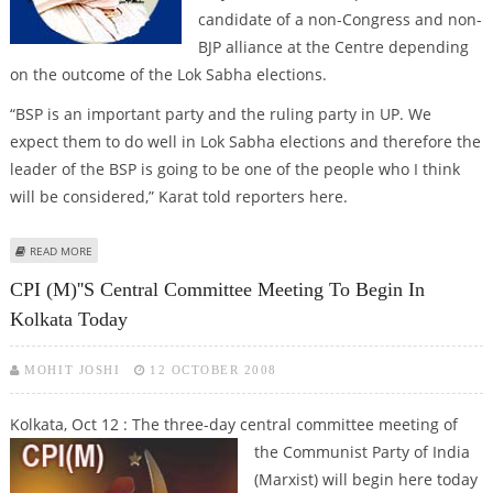
candidate of a non-Congress and non-
BJP alliance at the Centre depending
on the outcome of the Lok Sabha elections.
“BSP is an important party and the ruling party in UP. We
expect them to do well in Lok Sabha elections and therefore the
leader of the BSP is going to be one of the people who I think
will be considered,” Karat told reporters here.
ABOUT CPI (M) SAYS MAYAWATI CAN BE A PM CANDIDATE
READ MORE
CPI (M)''s Central Committee Meeting To Begin In
Kolkata Today
MOHIT JOSHI
12 OCTOBER 2008
Kolkata, Oct 12 : The three-day central committee meeting of
the Communist Party of India
(Marxist) will begin here today