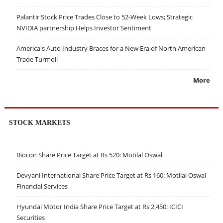
Palantir Stock Price Trades Close to 52-Week Lows; Strategic
NVIDIA partnership Helps Investor Sentiment
America's Auto Industry Braces for a New Era of North American
Trade Turmoil
More
STOCK MARKETS
Biocon Share Price Target at Rs 520: Motilal Oswal
Devyani International Share Price Target at Rs 160: Motilal Oswal
Financial Services
Hyundai Motor India Share Price Target at Rs 2,450: ICICI
Securities