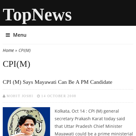
TopNews
Menu
Home
» CPI(M)
You are here
CPI(M)
CPI (M) Says Mayawati Can Be A PM Candidate
MOHIT JOSHI
14 OCTOBER 2008
Kolkata, Oct 14 : CPI (M) general
secretary Prakash Karat today said
that Uttar Pradesh Chief Minister
Mayawati could be a prime ministerial