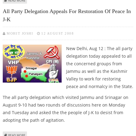
ABOUT CPI-M ENHANCES REHAB PACKAGE TO FARMERS DISPLACED FOR TATA
READ MORE
PLANT
All Party Delegation Appeals For Restoration Of Peace In
J-K
MOHIT JOSHI
12 AUGUST 2008
New Delhi, Aug 12 : The all party
delegation today appealed to all
the concerned groups from
Jammu as well as the Kashmir
Valley to work for restoring
peace and normalcy in the State.
The all party delegation which visited Jammu and Srinagar on
August 9-10 had two rounds of discussions here on Monday
and Tuesday and asked the the people of J-K to desist from
adopting the path of agitation.
ABOUT ALL PARTY DELEGATION APPEALS FOR RESTORATION OF PEACE IN J-K
READ MORE