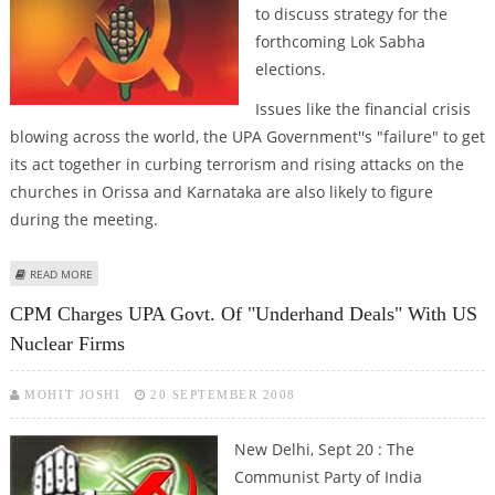
to discuss strategy for the
forthcoming Lok Sabha
elections.
Issues like the financial crisis
blowing across the world, the UPA Government''s "failure" to get
its act together in curbing terrorism and rising attacks on the
churches in Orissa and Karnataka are also likely to figure
during the meeting.
ABOUT CPI (M)''S CENTRAL COMMITTEE MEETING TO BEGIN IN KOLKATA
READ MORE
TODAY
CPM Charges UPA Govt. Of "underhand Deals" With US
Nuclear Firms
MOHIT JOSHI
20 SEPTEMBER 2008
New Delhi, Sept 20 : The
Communist Party of India