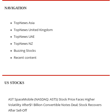
NAVIGATION
TopNews Asia
TopNews United Kingdom
TopNews UAE
TopNews NZ
Buzzing Stocks
Recent content
US STOCKS
AST SpaceMobile (NASDAQ: ASTS) Stock Price Faces Higher
Volatility After$1 Billion Convertible Notes Deal; Stock Recovers
After Sell-Off