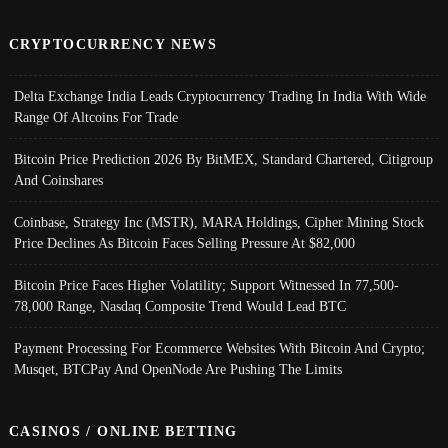
CRYPTOCURRENCY NEWS
Delta Exchange India Leads Cryptocurrency Trading In India With Wide
Range Of Altcoins For Trade
Bitcoin Price Prediction 2026 By BitMEX, Standard Chartered, Citigroup
And Coinshares
Coinbase, Strategy Inc (MSTR), MARA Holdings, Cipher Mining Stock
Price Declines As Bitcoin Faces Selling Pressure At $82,000
Bitcoin Price Faces Higher Volatility; Support Witnessed In 77,500-
78,000 Range, Nasdaq Composite Trend Would Lead BTC
Payment Processing For Ecommerce Websites With Bitcoin And Crypto;
Musqet, BTCPay And OpenNode Are Pushing The Limits
CASINOS / ONLINE BETTING