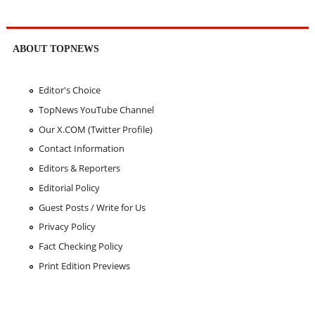
ABOUT TOPNEWS
Editor's Choice
TopNews YouTube Channel
Our X.COM (Twitter Profile)
Contact Information
Editors & Reporters
Editorial Policy
Guest Posts / Write for Us
Privacy Policy
Fact Checking Policy
Print Edition Previews