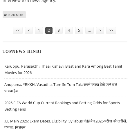
interview to a news agency.
ABOUT SOMNATH TO RETIRE AFTER TERM, NOT KEEN TO REJOIN CPM
READ MORE
Pages
<<
<
1
2
3
4
5
…
>
>>
TOPNEWS HINDI
Karuppu, Parasakthi, Thaai Kizhavi, Blast and Kara Among Best Tamil
Movies for 2026
Anupama, YRKKH, Vasudha, Tum Se Tum Tak: सबसे ज़्यादा देखे जाने वाले
धारावाहिक
2026 FIFA World Cup Current Rankings and Betting Odds for Sports
Betting Fans
JEE Main 2026: Exam Dates, Eligibility, Syllabus जेईई मेन 2026 परीक्षा की तारीखें,
योग्यता, सिलेबस