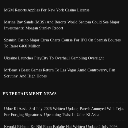
MGM Resorts Applies For New York Casino License
Marina Bay Sands (MBS) And Resorts World Sentosa Could See Major
Investments: Morgan Stanley Report
Spanish Casino Major Cirsa Charts Course For IPO On Spanish Bourses
To Raise €460 Million
Ukraine Launches PlayCity To Overhaul Gambling Oversight
MrBeast’s Beast Games Return To Las Vegas Amid Controversy, Fan
Scrutiny, And High Hopes
ENTERTAINMENT NEWS
Udne Ki Aasha 3rd July 2026 Written Update; Paresh Annoyed With Tejas
For Forging Signatures, Upcoming Twist In Udne Ki Asha
Kyunki Rishton Ke Bhi Roop Badalte Hai Written Update 2 July 2026