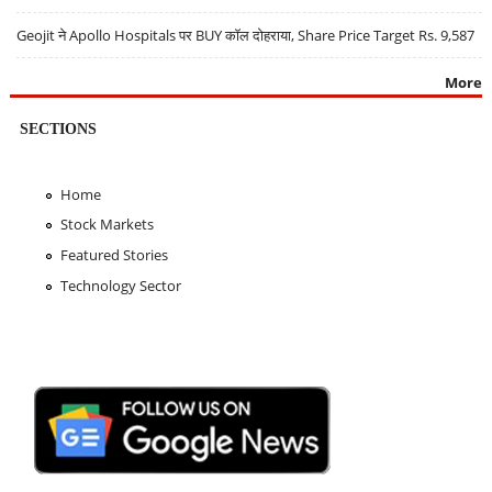
Geojit ने Apollo Hospitals पर BUY कॉल दोहराया, Share Price Target Rs. 9,587
More
SECTIONS
Home
Stock Markets
Featured Stories
Technology Sector