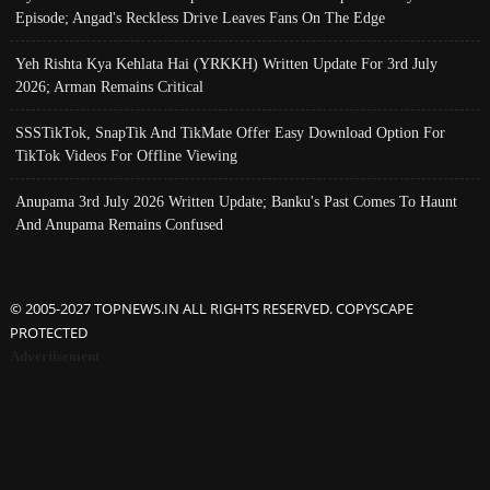
Episode; Angad's Reckless Drive Leaves Fans On The Edge
Yeh Rishta Kya Kehlata Hai (YRKKH) Written Update For 3rd July
2026; Arman Remains Critical
SSSTikTok, SnapTik And TikMate Offer Easy Download Option For
TikTok Videos For Offline Viewing
Anupama 3rd July 2026 Written Update; Banku's Past Comes To Haunt
And Anupama Remains Confused
© 2005-2027 TOPNEWS.IN ALL RIGHTS RESERVED. COPYSCAPE
PROTECTED
Advertisement