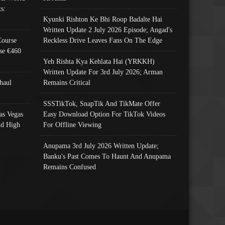
s:
Kyunki Rishton Ke Bhi Roop Badalte Hai
Written Update 2 July 2026 Episode; Angad's
Course
Reckless Drive Leaves Fans On The Edge
se €460
Yeh Rishta Kya Kehlata Hai (YRKKH)
Written Update For 3rd July 2026; Arman
haul
Remains Critical
SSSTikTok, SnapTik And TikMate Offer
as Vegas
Easy Download Option For TikTok Videos
nd High
For Offline Viewing
Anupama 3rd July 2026 Written Update;
Banku's Past Comes To Haunt And Anupama
Remains Confused