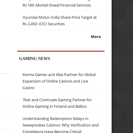
Rs 160: Motilal Oswal Financial Services
Hyundai Motor India Share Price Target at
Rs 2,450: ICICI Securities
More
GAMING NEWS
Kerma Games and Alea Partner for Global
Expansion of Online Casinos and Live
Casino
7bet and Comtrade Gaming Partner for
Online Gaming in Finland and Baltics
Understanding Redemption Delays in
Sweepstakes Casinos: Why Verification and
Compliance Have Become Critical