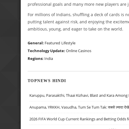
professional goals and many more new players are j
For millions of Indians, shuffling a deck of cards is
putting talent against risk, and enjoying the excitemen
ambitious, young, and eager to take on the world.
General:
Featured
Lifestyle
Technology Update:
Online Casinos
Regions:
India
TOPNEWS HINDI
Karuppu, Parasakthi, Thaai Kizhavi, Blast and Kara Among 
Anupama, YRKKH, Vasudha, Tum Se Tum Tak: सबसे ज़्यादा देखे जा
2026 FIFA World Cup Current Rankings and Betting Odds fo