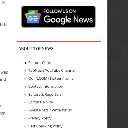
ple,
eral
ABOUT TOPNEWS
Editor's Choice
TopNews YouTube Channel
t was
Our X.COM (Twitter Profile)
 and
Contact Information
Editors & Reporters
Editorial Policy
r
Guest Posts / Write for Us
ion
Privacy Policy
Fact Checking Policy