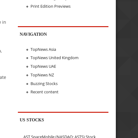
Print Edition Previews
 in
NAVIGATION
TopNews Asia
,
TopNews United Kingdom
TopNews UAE
TopNews NZ
ate
Buzzing Stocks
Recent content
US STOCKS
AST SpaceMobile (NASDAQ: ASTS) Stock