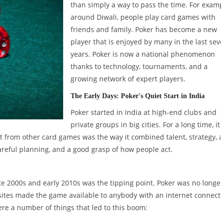
than simply a way to pass the time. For exam
around Diwali, people play card games with
friends and family. Poker has become a new
player that is enjoyed by many in the last sev
years. Poker is now a national phenomenon
thanks to technology, tournaments, and a
growing network of expert players.
The Early Days: Poker's Quiet Start in India
Poker started in India at high-end clubs and
private groups in big cities. For a long time, i
t from other card games was the way it combined talent, strategy,
reful planning, and a good grasp of how people act.
e 2000s and early 2010s was the tipping point. Poker was no longe
sites made the game available to anybody with an internet connect
re a number of things that led to this boom: