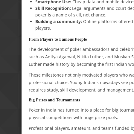
S
martphone Use:
Cheap data and mobile devices
Skill Recognition:
Legal arguments and court deci
poker is a game of skill, not chance.
Building a community:
Online platforms offered 
players.
From Players to Famous People
The development of poker ambassadors and celebritie
such as Aditya Agarwal, Nikita Luther, and Muskan 
Luther made history by becoming the first Indian wo
These milestones not only motivated players who wa
professional choice. Young Indians nowadays see pok
requires study, skill development, and management
Big Prizes and Tournaments
Poker in India has turned into a place for big tourn
physical competitions with huge prize pools.
Professional players, amateurs, and teams funded by 