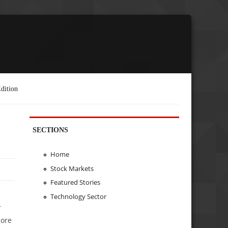
dition
SECTIONS
Home
Stock Markets
Featured Stories
Technology Sector
r
more