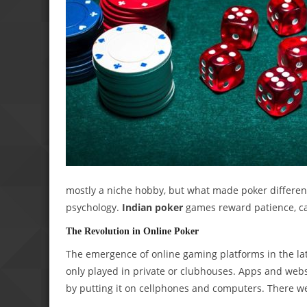
mostly a niche hobby, but what made poker differen
psychology.
Indian poker
games reward patience, ca
The Revolution in Online Poker
The emergence of online gaming platforms in the lat
only played in private or clubhouses. Apps and web
by putting it on cellphones and computers. There we