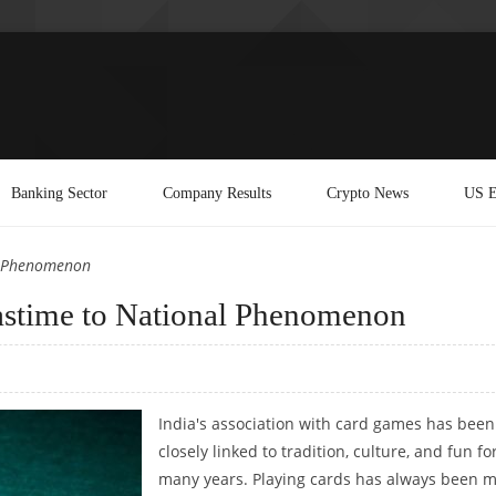
Banking Sector
Company Results
Crypto News
US E
al Phenomenon
Pastime to National Phenomenon
India's association with card games has been
closely linked to tradition, culture, and fun fo
many years. Playing cards has always been 