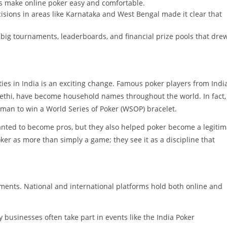
 make online poker easy and comfortable.
sions in areas like Karnataka and West Bengal made it clear that
big tournaments, leaderboards, and financial prize pools that drew
s in India is an exciting change. Famous poker players from India
Sethi, have become household names throughout the world. In fact,
man to win a World Series of Poker (WSOP) bracelet.
nted to become pros, but they also helped poker become a legitim
er as more than simply a game; they see it as a discipline that
.
aments. National and international platforms hold both online and
businesses often take part in events like the India Poker