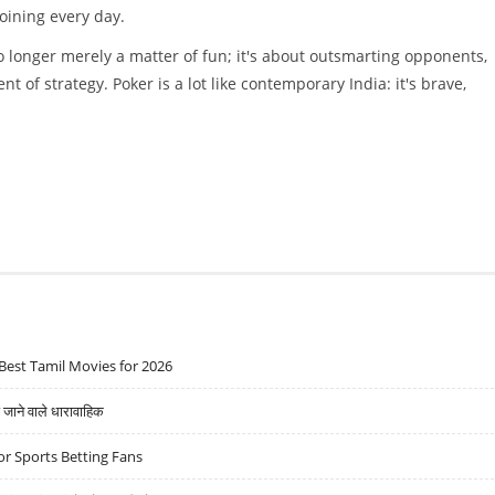
oining every day.
 no longer merely a matter of fun; it's about outsmarting opponents,
t of strategy. Poker is a lot like contemporary India: it's brave,
Best Tamil Movies for 2026
ने वाले धारावाहिक
r Sports Betting Fans