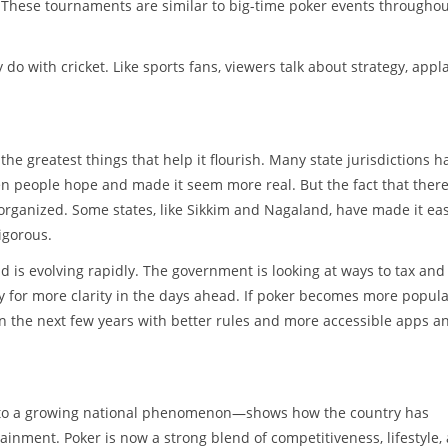
 These tournaments are similar to big-time poker events througho
do with cricket. Like sports fans, viewers talk about strategy, app
he greatest things that help it flourish. Many state jurisdictions h
en people hope and made it seem more real. But the fact that there
 organized. Some states, like Sikkim and Nagaland, have made it eas
rigorous.
 is evolving rapidly. The government is looking at ways to tax and
dy for more clarity in the days ahead. If poker becomes more popul
 in the next few years with better rules and more accessible apps a
y to a growing national phenomenon—shows how the country has
inment. Poker is now a strong blend of competitiveness, lifestyle,