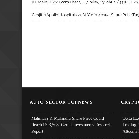
JEE Main 2026: Exam Dates, Eligibility, Syllabus जेईई मेन 2026 परीक
Geojit ने Apollo Hospitals पर BUY कॉल दोहराया, Share Price Tar
AUTO SECTOR TOPNEWS
CRYPT
Mahindra & Mahindra Share Price Could
Delta Ex
Reach Rs 3,508: Geojit Investments Research
Trading 
Report
Altcoins