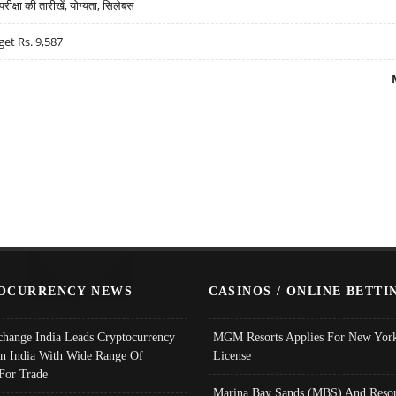
्षा की तारीखें, योग्यता, सिलेबस
get Rs. 9,587
OCURRENCY NEWS
CASINOS / ONLINE BETTI
change India Leads Cryptocurrency
MGM Resorts Applies For New York
In India With Wide Range Of
License
 For Trade
Marina Bay Sands (MBS) And Resor