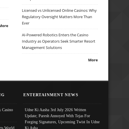
Licensed vs Unlicensed Online Casinos: Why
Regulatory Oversight Matters More Than
Ever
More
AI-Powered Robotics Enters the Casino
Industry as Operators Seek Smarter Resort
Management Solutions
More
NG
ENTERTAINMENT NEWS
 Casino
Udne Ki Aasha 3rd July 2026 Written
Update; Paresh Annoyed With Tejas For
Forging Signatures, Upcoming Twist In Udne
ts World
Ki Asha