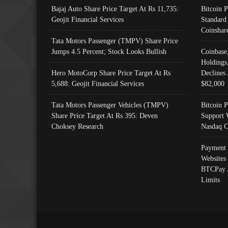
Bajaj Auto Share Price Target At Rs 11,735:
Bitcoin 
Geojit Financial Services
Standard
Coinshar
Tata Motors Passenger (TMPV) Share Price
Jumps 4.5 Percent; Stock Looks Bullish
Coinbase
Holdings
Hero MotoCorp Share Price Target At Rs
Declines 
5,688: Geojit Financial Services
$82,000
Tata Motors Passenger Vehicles (TMPV)
Bitcoin P
Share Price Target At Rs 395: Deven
Support 
Choksey Research
Nasdaq C
Payment 
Websites
BTCPay 
Limits