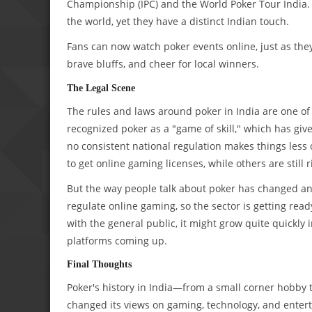
Championship (IPC) and the World Poker Tour India.
the world, yet they have a distinct Indian touch.
Fans can now watch poker events online, just as they 
brave bluffs, and cheer for local winners.
The Legal Scene
The rules and laws around poker in India are one of t
recognized poker as a "game of skill," which has giv
no consistent national regulation makes things less
to get online gaming licenses, while others are still 
But the way people talk about poker has changed and
regulate online gaming, so the sector is getting rea
with the general public, it might grow quite quickly
platforms coming up.
Final Thoughts
Poker's history in India—from a small corner hobb
changed its views on gaming, technology, and enterta