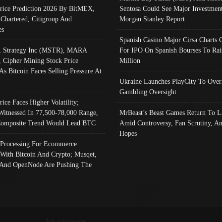
Price Prediction 2026 By BitMEX,
Sentosa Could See Major Investment
 Chartered, Citigroup And
Morgan Stanley Report
es
Spanish Casino Major Cirsa Charts 
, Strategy Inc (MSTR), MARA
For IPO On Spanish Bourses To Rai
, Cipher Mining Stock Price
Million
As Bitcoin Faces Selling Pressure At
Ukraine Launches PlayCity To Over
Gambling Oversight
rice Faces Higher Volatility;
Witnessed In 77,500-78,000 Range,
MrBeast’s Beast Games Return To L
omposite Trend Would Lead BTC
Amid Controversy, Fan Scrutiny, A
Hopes
Processing For Ecommerce
 With Bitcoin And Crypto; Musqet,
And OpenNode Are Pushing The
Advertisement