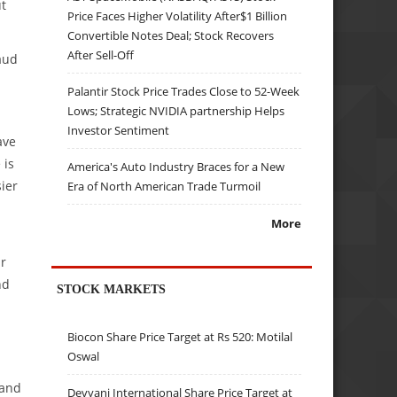
ut
Price Faces Higher Volatility After$1 Billion
Convertible Notes Deal; Stock Recovers
After Sell-Off
laud
Palantir Stock Price Trades Close to 52-Week
Lows; Strategic NVIDIA partnership Helps
Investor Sentiment
ave
 is
America's Auto Industry Braces for a New
ier
Era of North American Trade Turmoil
More
ar
nd
STOCK MARKETS
Biocon Share Price Target at Rs 520: Motilal
Oswal
 and
Devyani International Share Price Target at