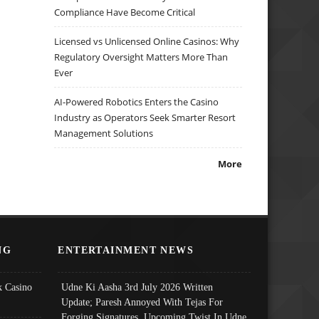
Compliance Have Become Critical
Licensed vs Unlicensed Online Casinos: Why
Regulatory Oversight Matters More Than
Ever
AI-Powered Robotics Enters the Casino
Industry as Operators Seek Smarter Resort
Management Solutions
More
NG
ENTERTAINMENT NEWS
 Casino
Udne Ki Aasha 3rd July 2026 Written
Update; Paresh Annoyed With Tejas For
Forging Signatures, Upcoming Twist In Udne