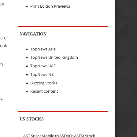
for
Print Edition Previews
NAVIGATION
e of
Book
TopNews Asia
TopNews United Kingdom
th
TopNews UAE
TopNews NZ
Buzzing Stocks
Recent content
EE
US STOCKS
AST SpaceMobile (NASDAQ: ASTS) Stock