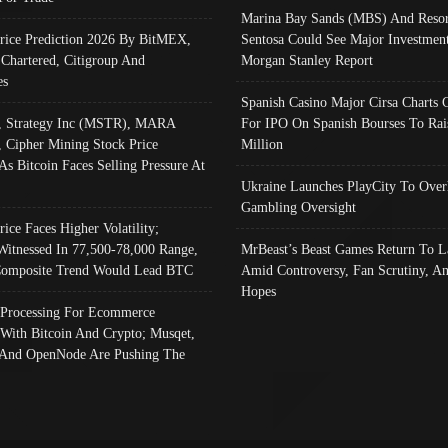
Marina Bay Sands (MBS) And Resor
Price Prediction 2026 By BitMEX,
Sentosa Could See Major Investment
 Chartered, Citigroup And
Morgan Stanley Report
es
Spanish Casino Major Cirsa Charts 
, Strategy Inc (MSTR), MARA
For IPO On Spanish Bourses To Rai
, Cipher Mining Stock Price
Million
As Bitcoin Faces Selling Pressure At
Ukraine Launches PlayCity To Over
Gambling Oversight
rice Faces Higher Volatility;
Witnessed In 77,500-78,000 Range,
MrBeast’s Beast Games Return To L
omposite Trend Would Lead BTC
Amid Controversy, Fan Scrutiny, A
Hopes
Processing For Ecommerce
 With Bitcoin And Crypto; Musqet,
And OpenNode Are Pushing The