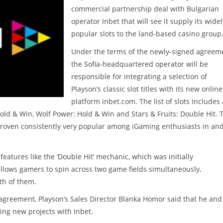
commercial partnership deal with Bulgarian
operator Inbet that will see it supply its widel
popular slots to the land-based casino group
Under the terms of the newly-signed agreem
the Sofia-headquartered operator will be
responsible for integrating a selection of
Playson’s classic slot titles with its new online
platform inbet.com. The list of slots includes 
old & Win, Wolf Power: Hold & Win and Stars & Fruits: Double Hit. 
y proven consistently very popular among iGaming enthusiasts in an
 features like the ‘Double Hit’ mechanic, which was initially
 allows gamers to spin across two game fields simultaneously,
th of them.
reement, Playson’s Sales Director Blanka Homor said that he and
ing new projects with Inbet.