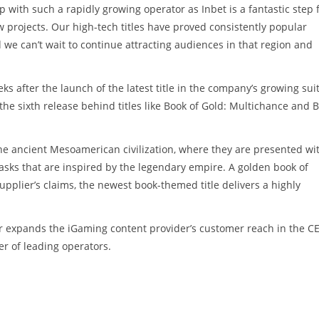
with such a rapidly growing operator as Inbet is a fantastic step 
new projects. Our high-tech titles have proved consistently popular
we can’t wait to continue attracting audiences in that region and
 after the launch of the latest title in the company’s growing suit
is the sixth release behind titles like Book of Gold: Multichance and 
o the ancient Mesoamerican civilization, where they are presented wi
asks that are inspired by the legendary empire. A golden book of
upplier’s claims, the newest book-themed title delivers a highly
er expands the iGaming content provider’s customer reach in the C
r of leading operators.