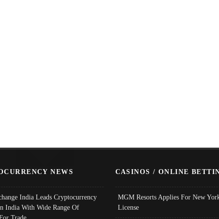
OCURRENCY NEWS
CASINOS / ONLINE BETTI
change India Leads Cryptocurrency
MGM Resorts Applies For New York
In India With Wide Range Of
License
 For Trade