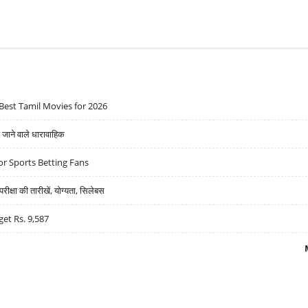
Best Tamil Movies for 2026
ने वाले धारावाहिक
r Sports Betting Fans
्षा की तारीखें, योग्यता, सिलेबस
get Rs. 9,587