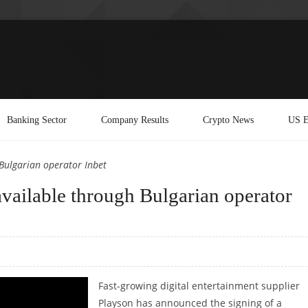
Banking Sector
Company Results
Crypto News
US E
 Bulgarian operator Inbet
 available through Bulgarian operator
Fast-growing digital entertainment supplier
Playson has announced the signing of a