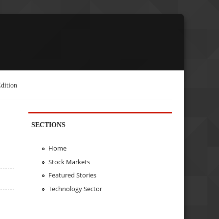
dition
SECTIONS
Home
Stock Markets
Featured Stories
Technology Sector