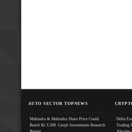
AUTO SECTOR TOPNEWS
CRYPT
Mahindra & Mahindra Share Price Could
Delta Ex
Reach Rs 3,508: Geojit Investments Research
Trading 
Report
Altcoins