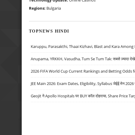
Regions:
Bulgaria
TOPNEWS HINDI
Karuppu, Parasakthi, Thaai Kizhavi, Blast and Kara Among 
Anupama, YRKKH, Vasudha, Tum Se Tum Tak: सबसे ज़्यादा देखे जा
2026 FIFA World Cup Current Rankings and Betting Odds fo
JEE Main 2026: Exam Dates, Eligibility, Syllabus जेईई मेन 2026 परीक
Geojit ने Apollo Hospitals पर BUY कॉल दोहराया, Share Price Tar