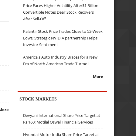
Price Faces Higher Volatility After$1 Billion
Convertible Notes Deal; Stock Recovers
After Sell-Off
Palantir Stock Price Trades Close to 52-Week
Lows; Strategic NVIDIA partnership Helps
Investor Sentiment
America's Auto Industry Braces for a New
Era of North American Trade Turmoil
More
STOCK MARKETS
More
Devyani International Share Price Target at
Rs 160: Motilal Oswal Financial Services
Hyundai Motor India Share Price Target at