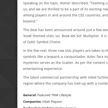
Speaking on the topic, Homer described, “Teaming up 
us, and we are thrilled to be a part of its exciting 
among players in and around the CEE countries, and 
beyond.”
The deal has been announced around just a few weeks
‘book’ themed slots, viz. Book del Sol: Multiplier. It 
of Gold: Symbol Choice.
In the five-reel, three-row slot, players are taken t
symbols like a leopard, a conquistador, Aztec face m
mysteries serves as the Scatter. As per the content s
entertaining experience.
The latest commercial partnership with Inbet furth
region where the company has tied-up with a numbe
General:
Featured
TNM
Lifestyle
Companies:
Inbet
Playson
Technology Update:
Online Casinos