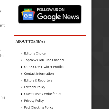
y-
.
ent,
ABOUT TOPNEWS
a
Editor's Choice
The
TopNews YouTube Channel
d
Our X.COM (Twitter Profile)
Contact Information
Editors & Reporters
Editorial Policy
Guest Posts / Write for Us
 his
Privacy Policy
Fact Checking Policy