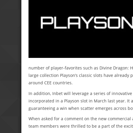
number of player-favorites such as Divine Dragon: H
large collection Playson’s classic slots have alread
around CEE countries.
In addition, Inbet will leverage a series of innovative
incorporated in a Playson slot in March last year. It
guaranteeing a win when scatter emerges across bo
When asked for a comment on the new commercial ag
team members were thrilled to be a part of the excit