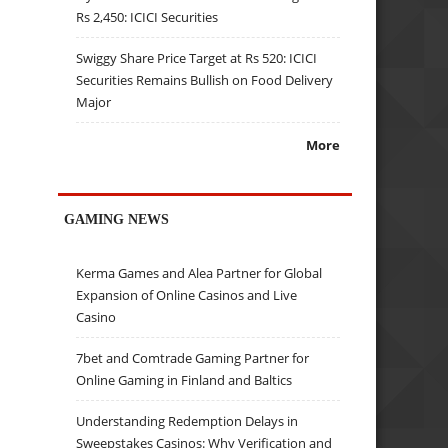
Rs 2,450: ICICI Securities
Swiggy Share Price Target at Rs 520: ICICI
Securities Remains Bullish on Food Delivery
Major
More
GAMING NEWS
Kerma Games and Alea Partner for Global
Expansion of Online Casinos and Live
Casino
7bet and Comtrade Gaming Partner for
Online Gaming in Finland and Baltics
Understanding Redemption Delays in
Sweepstakes Casinos: Why Verification and