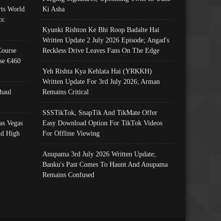
ts World
Ki Asha
s:
Kyunki Rishton Ke Bhi Roop Badalte Hai
Written Update 2 July 2026 Episode; Angad's
Course
Reckless Drive Leaves Fans On The Edge
se €460
Yeh Rishta Kya Kehlata Hai (YRKKH)
Written Update For 3rd July 2026; Arman
haul
Remains Critical
SSSTikTok, SnapTik And TikMate Offer
as Vegas
Easy Download Option For TikTok Videos
nd High
For Offline Viewing
Anupama 3rd July 2026 Written Update;
Banku's Past Comes To Haunt And Anupama
Remains Confused