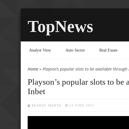
TopNews
Analyst View
Auto Sector
Real Estate
Home
» Playson’s popular slots to be available through
You are here
Playson’s popular slots to be
Inbet
KESHAV MEHTA
14 JUNE 2022