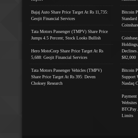
Bajaj Auto Share Price Target At Rs 11,735:
Bitcoin 
Geojit Financial Services
Standard
Coinshar
Tata Motors Passenger (TMPV) Share Price
Jumps 4.5 Percent; Stock Looks Bullish
Coinbase
Holdings
Hero MotoCorp Share Price Target At Rs
Declines 
5,688: Geojit Financial Services
$82,000
Tata Motors Passenger Vehicles (TMPV)
Bitcoin P
Share Price Target At Rs 395: Deven
Support 
Choksey Research
Nasdaq C
Payment 
Websites
BTCPay 
Limits