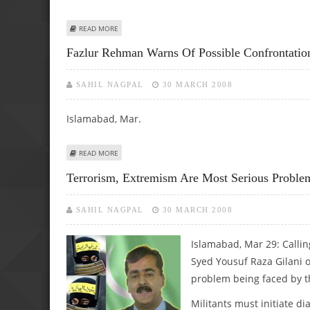
ABOUT PAK ATTACHES HIGH PRIORITY TO ITS STRATEGIC TI
READ MORE
Fazlur Rehman Warns Of Possible Confrontatio
SAHIL NAGPAL
30 MARCH 2008
Islamabad, Mar.
ABOUT FAZLUR REHMAN WARNS OF POSSIBLE CONFRONT
READ MORE
Terrorism, Extremism Are Most Serious Problem
SAHIL NAGPAL
30 MARCH 2008
Islamabad, Mar 29:
Callin
Syed Yousuf Raza Gilani 
problem being faced by t
Militants must initiate di