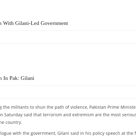
ES WITH THE US: GILANI
n With Gilani-Led Government
ATION WITH GILANI-LED GOVERNMENT
 In Pak: Gilani
g the militants to shun the path of violence, Pakistan Prime Ministe
on Saturday said that terrorism and extremism are the most seriou
he country.
alogue with the government, Gilani said in his policy speech at the f