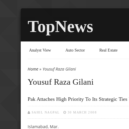
TopNews
Analyst View
Auto Sector
Real Estate
Home
» Yousuf Raza Gilani
You are here
Yousuf Raza Gilani
Pak Attaches High Priority To Its Strategic Tie
SAHIL NAGPAL
30 MARCH 2008
Islamabad, Mar.