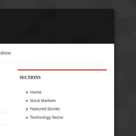
dition
SECTIONS
Home
Stock Markets
Featured Stories
Technology Sector