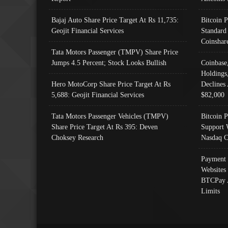
Bajaj Auto Share Price Target At Rs 11,735:
Bitcoin 
Geojit Financial Services
Standard
Coinshar
Tata Motors Passenger (TMPV) Share Price
Jumps 4.5 Percent; Stock Looks Bullish
Coinbase
Holdings
Hero MotoCorp Share Price Target At Rs
Declines 
5,688: Geojit Financial Services
$82,000
Tata Motors Passenger Vehicles (TMPV)
Bitcoin P
Share Price Target At Rs 395: Deven
Support 
Choksey Research
Nasdaq C
Payment 
Websites
BTCPay 
Limits