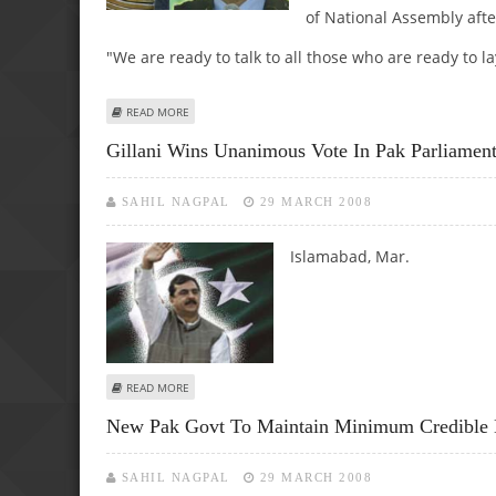
of National Assembly afte
"We are ready to talk to all those who are ready to 
ABOUT TERRORISM, EXTREMISM ARE MOST SERIOUS PROBL
READ MORE
Gillani Wins Unanimous Vote In Pak Parliamen
SAHIL NAGPAL
29 MARCH 2008
Islamabad, Mar.
ABOUT GILLANI WINS UNANIMOUS VOTE IN PAK PARLIAM
READ MORE
New Pak Govt To Maintain Minimum Credible De
SAHIL NAGPAL
29 MARCH 2008