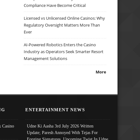
Compliance Have Become Critical
Licensed vs Unlicensed Online Casinos: Why
Regulatory Oversight Matters More Than
Ever
AI-Powered Robotics Enters the Casino
Industry as Operators Seek Smarter Resort
Management Solutions
More
NG
ENTERTAINMENT NEWS
 Casino
Udne Ki Aasha 3rd July 2026 Written
Update; Paresh Annoyed With Tejas For
Forging Signatures, Upcoming Twist In Udne