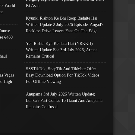
ts World
Ki Asha
s:
Kyunki Rishton Ke Bhi Roop Badalte Hai
Written Update 2 July 2026 Episode; Angad's
Course
Reckless Drive Leaves Fans On The Edge
se €460
Yeh Rishta Kya Kehlata Hai (YRKKH)
Written Update For 3rd July 2026; Arman
haul
Remains Critical
SSSTikTok, SnapTik And TikMate Offer
as Vegas
Easy Download Option For TikTok Videos
nd High
For Offline Viewing
Anupama 3rd July 2026 Written Update;
Banku's Past Comes To Haunt And Anupama
Remains Confused