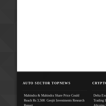
AUTO SECTOR TOPNEWS
CRYPT
Mahindra & Mahindra Share Price Could
Delta Ex
Reach Rs 3,508: Geojit Investments Research
Trading 
Report
Altcoins