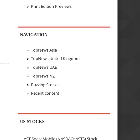
Print Edition Previews
NAVIGATION
TopNews Asia
TopNews United Kingdom
TopNews UAE
TopNews NZ
Buzzing Stocks
Recent content
US STOCKS
AST SpaceMobile (NASDAQ: ASTS) Stock