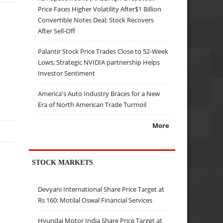
Price Faces Higher Volatility After$1 Billion
Convertible Notes Deal; Stock Recovers
After Sell-Off
Palantir Stock Price Trades Close to 52-Week
Lows; Strategic NVIDIA partnership Helps
Investor Sentiment
America's Auto Industry Braces for a New
Era of North American Trade Turmoil
More
STOCK MARKETS
Devyani International Share Price Target at
Rs 160: Motilal Oswal Financial Services
Hyundai Motor India Share Price Target at