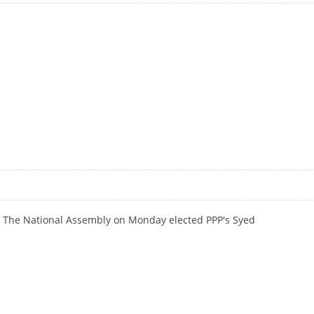
DETERRENCE TO ENSURE PEACE IN SA: GILLANI
: The National Assembly on Monday elected PPP's Syed