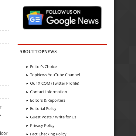
ABOUT TOPNEWS
Editor's Choice
TopNews YouTube Channel
Our X.COM (Twitter Profile)
Contact Information
Editors & Reporters
r
Editorial Policy
s
Guest Posts / Write for Us
Privacy Policy
loor
Fact Checking Policy