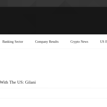
Banking Sector
Company Results
Crypto News
US E
s With The US: Gilani