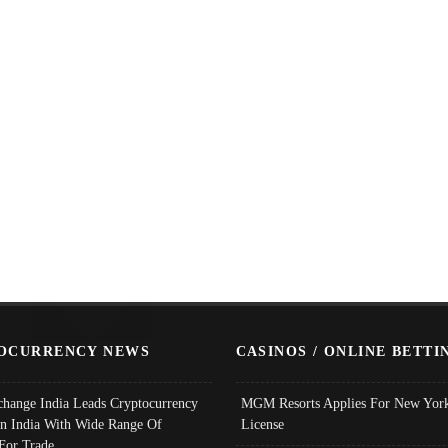
OCURRENCY NEWS
CASINOS / ONLINE BETTI
change India Leads Cryptocurrency
MGM Resorts Applies For New York
In India With Wide Range Of
License
 For Trade