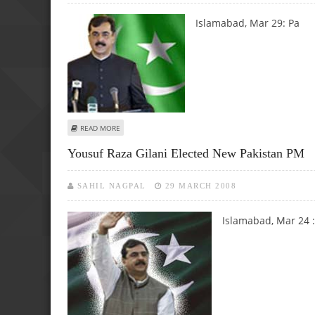
Islamabad, Mar 29:
Pa
ABOUT NEW PAK GOVT TO MAINTAIN MINIMUM CREDIBLE 
READ MORE
Yousuf Raza Gilani Elected New Pakistan PM
SAHIL NAGPAL
29 MARCH 2008
Islamabad, Mar 24 