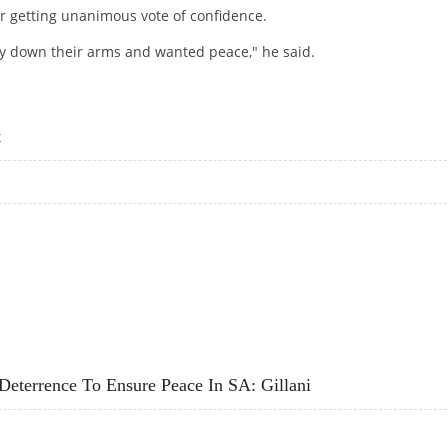
r getting unanimous vote of confidence.
lay down their arms and wanted peace," he said.
EM IN PAK: GILANI
t
ENT
terrence To Ensure Peace In SA: Gillani