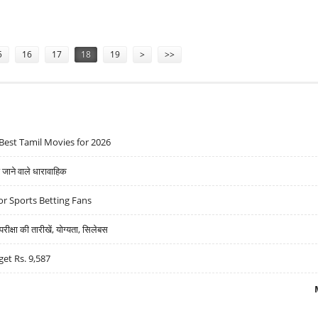
5
16
17
18
19
>
>>
Best Tamil Movies for 2026
ने वाले धारावाहिक
r Sports Betting Fans
्षा की तारीखें, योग्यता, सिलेबस
get Rs. 9,587