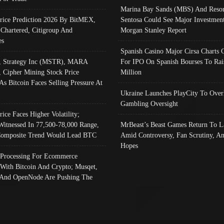
Marina Bay Sands (MBS) And Resor
Price Prediction 2026 By BitMEX,
Sentosa Could See Major Investment
 Chartered, Citigroup And
Morgan Stanley Report
es
Spanish Casino Major Cirsa Charts 
, Strategy Inc (MSTR), MARA
For IPO On Spanish Bourses To Rai
, Cipher Mining Stock Price
Million
As Bitcoin Faces Selling Pressure At
Ukraine Launches PlayCity To Over
Gambling Oversight
rice Faces Higher Volatility;
Witnessed In 77,500-78,000 Range,
MrBeast’s Beast Games Return To L
omposite Trend Would Lead BTC
Amid Controversy, Fan Scrutiny, A
Hopes
Processing For Ecommerce
 With Bitcoin And Crypto; Musqet,
And OpenNode Are Pushing The