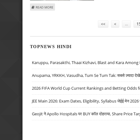
ABOUT YOUSUF RAZA GILANI ELECTED NEW PAKISTAN PM
READ MORE
Pages
<<
<
…
1
TOPNEWS HINDI
Karuppu, Parasakthi, Thaai Kizhavi, Blast and Kara Among 
Anupama, YRKKH, Vasudha, Tum Se Tum Tak: सबसे ज़्यादा देखे जा
2026 FIFA World Cup Current Rankings and Betting Odds fo
JEE Main 2026: Exam Dates, Eligibility, Syllabus जेईई मेन 2026 परीक
Geojit ने Apollo Hospitals पर BUY कॉल दोहराया, Share Price Tar