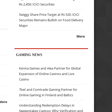
Rs 2,450: ICICI Securities
Swiggy Share Price Target at Rs 520: ICICI
Securities Remains Bullish on Food Delivery
Major
More
GAMING NEWS
Kerma Games and Alea Partner for Global
Expansion of Online Casinos and Live
Casino
7bet and Comtrade Gaming Partner for
Online Gaming in Finland and Baltics
More
Understanding Redemption Delays in
Sweepstakes Casinos: Why Verification and