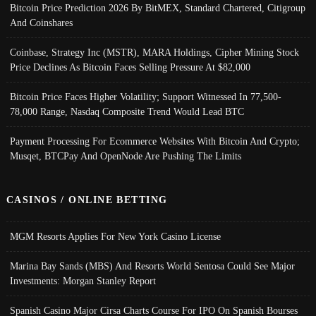
Bitcoin Price Prediction 2026 By BitMEX, Standard Chartered, Citigroup
And Coinshares
Coinbase, Strategy Inc (MSTR), MARA Holdings, Cipher Mining Stock
Price Declines As Bitcoin Faces Selling Pressure At $82,000
Bitcoin Price Faces Higher Volatility; Support Witnessed In 77,500-
78,000 Range, Nasdaq Composite Trend Would Lead BTC
Payment Processing For Ecommerce Websites With Bitcoin And Crypto;
Musqet, BTCPay And OpenNode Are Pushing The Limits
CASINOS / ONLINE BETTING
MGM Resorts Applies For New York Casino License
Marina Bay Sands (MBS) And Resorts World Sentosa Could See Major
Investments: Morgan Stanley Report
Spanish Casino Major Cirsa Charts Course For IPO On Spanish Bourses