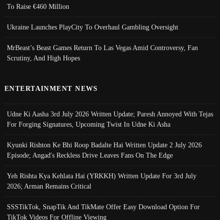
To Raise €460 Million
Ukraine Launches PlayCity To Overhaul Gambling Oversight
MrBeast’s Beast Games Return To Las Vegas Amid Controversy, Fan
Scrutiny, And High Hopes
ENTERTAINMENT NEWS
Udne Ki Aasha 3rd July 2026 Written Update; Paresh Annoyed With Tejas
For Forging Signatures, Upcoming Twist In Udne Ki Asha
Kyunki Rishton Ke Bhi Roop Badalte Hai Written Update 2 July 2026
Episode; Angad's Reckless Drive Leaves Fans On The Edge
Yeh Rishta Kya Kehlata Hai (YRKKH) Written Update For 3rd July
2026; Arman Remains Critical
SSSTikTok, SnapTik And TikMate Offer Easy Download Option For
TikTok Videos For Offline Viewing