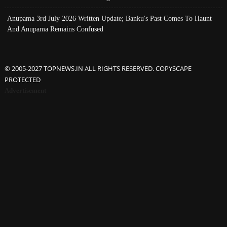
Anupama 3rd July 2026 Written Update; Banku's Past Comes To Haunt
And Anupama Remains Confused
© 2005-2027 TOPNEWS.IN ALL RIGHTS RESERVED. COPYSCAPE
PROTECTED
Advertisement