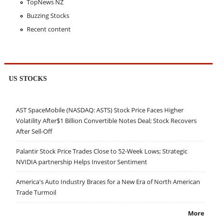
TopNews NZ
Buzzing Stocks
Recent content
US STOCKS
AST SpaceMobile (NASDAQ: ASTS) Stock Price Faces Higher
Volatility After$1 Billion Convertible Notes Deal; Stock Recovers
After Sell-Off
Palantir Stock Price Trades Close to 52-Week Lows; Strategic
NVIDIA partnership Helps Investor Sentiment
America's Auto Industry Braces for a New Era of North American
Trade Turmoil
More