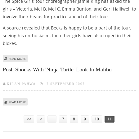
The Spice Girls’ tour choreographer Jamie King has asked the
girls – Victoria, Mel B, Mel C, Emma Bunton, and Geri Halliwell to
involve their beaus for practice ahead of their tour.
A source revealed that Becks is happy to be a part of the tour,
seeing his enthusiasm, the other girls have also roped in their
blokes.
ABOUT DAVID BECKHAM TURNS ‘SPICE BOY’ FOR SPICE GIRLS’ TOUR
READ MORE
Posh Shocks With 'Ninja Turtle' Look In Malibu
KIRAN PAHWA
17 SEPTEMBER 2007
ABOUT POSH SHOCKS WITH 'NINJA TURTLE' LOOK IN MALIBU
READ MORE
Pages
<<
<
…
7
8
9
10
11