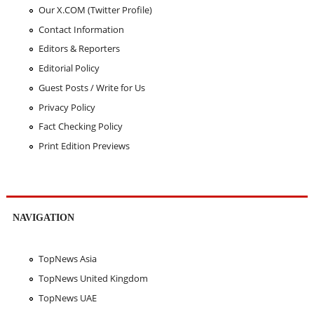
Our X.COM (Twitter Profile)
Contact Information
Editors & Reporters
Editorial Policy
Guest Posts / Write for Us
Privacy Policy
Fact Checking Policy
Print Edition Previews
NAVIGATION
TopNews Asia
TopNews United Kingdom
TopNews UAE