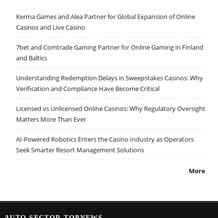
Kerma Games and Alea Partner for Global Expansion of Online
Casinos and Live Casino
7bet and Comtrade Gaming Partner for Online Gaming in Finland
and Baltics
Understanding Redemption Delays in Sweepstakes Casinos: Why
Verification and Compliance Have Become Critical
Licensed vs Unlicensed Online Casinos: Why Regulatory Oversight
Matters More Than Ever
AI-Powered Robotics Enters the Casino Industry as Operators
Seek Smarter Resort Management Solutions
More
AUTO SECTOR TOPNEWS