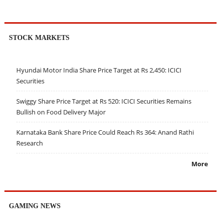
STOCK MARKETS
Hyundai Motor India Share Price Target at Rs 2,450: ICICI
Securities
Swiggy Share Price Target at Rs 520: ICICI Securities Remains
Bullish on Food Delivery Major
Karnataka Bank Share Price Could Reach Rs 364: Anand Rathi
Research
More
GAMING NEWS