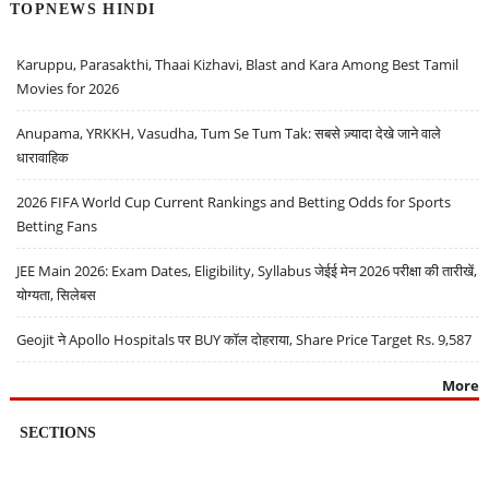
TOPNEWS HINDI
Karuppu, Parasakthi, Thaai Kizhavi, Blast and Kara Among Best Tamil
Movies for 2026
Anupama, YRKKH, Vasudha, Tum Se Tum Tak: सबसे ज़्यादा देखे जाने वाले
धारावाहिक
2026 FIFA World Cup Current Rankings and Betting Odds for Sports
Betting Fans
JEE Main 2026: Exam Dates, Eligibility, Syllabus जेईई मेन 2026 परीक्षा की तारीखें,
योग्यता, सिलेबस
Geojit ने Apollo Hospitals पर BUY कॉल दोहराया, Share Price Target Rs. 9,587
More
SECTIONS