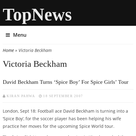
TopNews
Menu
Home
» Victoria Beckham
You are here
Victoria Beckham
David Beckham Turns ‘Spice Boy’ For Spice Girls’ Tour
KIRAN PAHWA
18 SEPTEMBER 2007
London, Sept 18: Football ace David Beckham is turning into a
‘Spice Boy’, for the soccer player has been helping his wife
practice her moves for the upcoming Spice World tour.