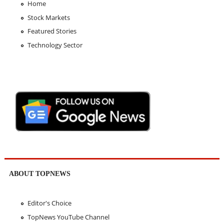
Home
Stock Markets
Featured Stories
Technology Sector
ABOUT TOPNEWS
Editor's Choice
TopNews YouTube Channel