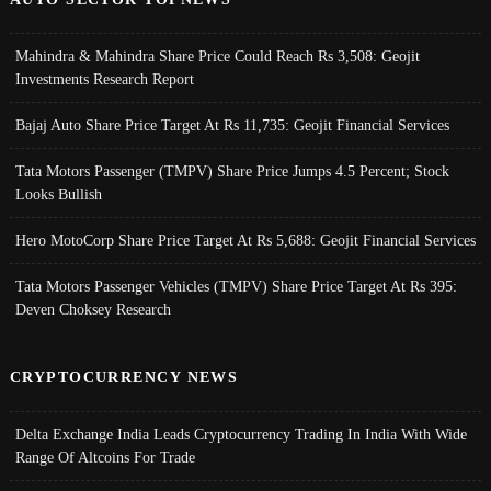
Mahindra & Mahindra Share Price Could Reach Rs 3,508: Geojit
Investments Research Report
Bajaj Auto Share Price Target At Rs 11,735: Geojit Financial Services
Tata Motors Passenger (TMPV) Share Price Jumps 4.5 Percent; Stock
Looks Bullish
Hero MotoCorp Share Price Target At Rs 5,688: Geojit Financial Services
Tata Motors Passenger Vehicles (TMPV) Share Price Target At Rs 395:
Deven Choksey Research
CRYPTOCURRENCY NEWS
Delta Exchange India Leads Cryptocurrency Trading In India With Wide
Range Of Altcoins For Trade