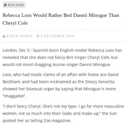
ABOUT WEDDING BELLS FOR DANNII MINOGUE, KRIS SMITH?
READ MORE
Rebecca Loos Would Rather Bed Dannii Minogue Than
Cheryl Cole
KIRAN PAHWA
5 DECEMBER 2008
London, Dec 5 : Spanish-born English model Rebecca Loos has
revealed that she does not fancy Brit singer Cheryl Cole, but
would not mind shagging Aussie singer Dannii Minogue.
Loos, who had made claims of an affair with footie ace David
Beckham, and had been nicknamed as the Sleazy Senorita,
showed her bisexual urges by saying that Minogue is more
“shaggable”.
“I don’t fancy Cheryl. She’s not my type. I go for more masculine
women, not so much into their looks and make-up,” the Sun
quoted her as telling Zoo magazine.