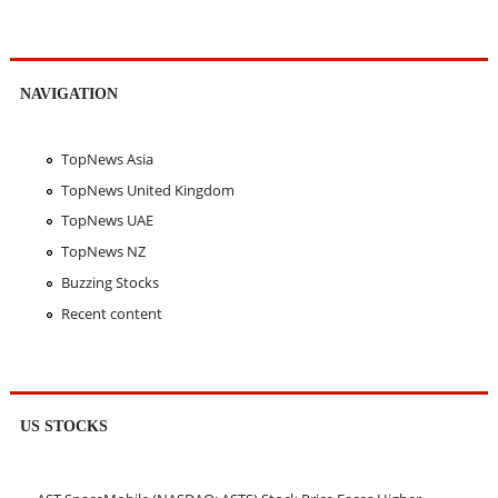
NAVIGATION
TopNews Asia
TopNews United Kingdom
TopNews UAE
TopNews NZ
Buzzing Stocks
Recent content
US STOCKS