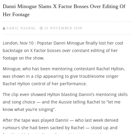
JIBES
Danni Minogue Slams X Factor Bosses Over Editing Of
Her Footage
SAHIL NAGPAL
10 NOVEMBER 2008
London, Nov 10 : Popstar Danni Minogue finally lost her cool
backstage on X Factor bosses over constant editing of her
footage on the show.
Minogue, who has been mentoring contestant Rachel Hylton,
was shown in a clip appearing to give troublesome singer
Rachel Hylton control of her performance.
The clip even showed Hylton blasting Dannii’s mentoring skills
and song choice — and the Aussie telling Rachel to “let me
know what you’re singing”.
After the tape was played Dannii — who last week denied
rumours she had been sacked by Rachel — stood up and