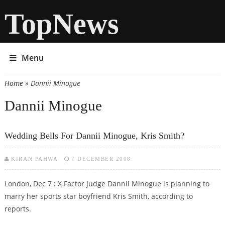
TopNews
Menu
Home
» Dannii Minogue
You are here
Dannii Minogue
Wedding Bells For Dannii Minogue, Kris Smith?
KIRAN PAHWA
7 DECEMBER 2008
London, Dec 7 : X Factor judge Dannii Minogue is planning to
marry her sports star boyfriend Kris Smith, according to
reports.