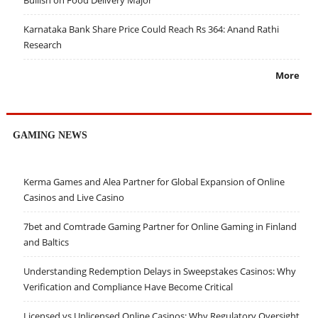
Bullish on Food Delivery Major
Karnataka Bank Share Price Could Reach Rs 364: Anand Rathi
Research
More
GAMING NEWS
Kerma Games and Alea Partner for Global Expansion of Online
Casinos and Live Casino
7bet and Comtrade Gaming Partner for Online Gaming in Finland
and Baltics
Understanding Redemption Delays in Sweepstakes Casinos: Why
Verification and Compliance Have Become Critical
Licensed vs Unlicensed Online Casinos: Why Regulatory Oversight