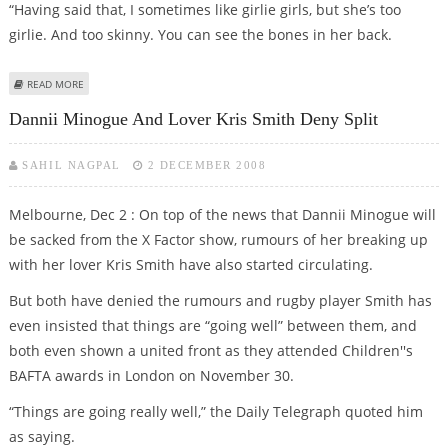
“Having said that, I sometimes like girlie girls, but she’s too
girlie. And too skinny. You can see the bones in her back.
ABOUT REBECCA LOOS WOULD RATHER BED DANNII MINOGUE THAN
READ MORE
CHERYL COLE
Dannii Minogue And Lover Kris Smith Deny Split
SAHIL NAGPAL
2 DECEMBER 2008
Melbourne, Dec 2 : On top of the news that Dannii Minogue will
be sacked from the X Factor show, rumours of her breaking up
with her lover Kris Smith have also started circulating.
But both have denied the rumours and rugby player Smith has
even insisted that things are “going well” between them, and
both even shown a united front as they attended Children''s
BAFTA awards in London on November 30.
“Things are going really well,” the Daily Telegraph quoted him
as saying.