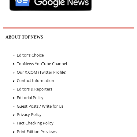
ABOUT TOPNEWS
Editor's Choice
TopNews YouTube Channel
Our X.COM (Twitter Profile)
Contact Information
Editors & Reporters
Editorial Policy
Guest Posts / Write for Us
Privacy Policy
Fact Checking Policy
Print Edition Previews