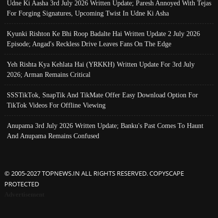
Udne Ki Aasha 3rd July 2026 Written Update; Paresh Annoyed With Tejas
For Forging Signatures, Upcoming Twist In Udne Ki Asha
Kyunki Rishton Ke Bhi Roop Badalte Hai Written Update 2 July 2026
Episode; Angad's Reckless Drive Leaves Fans On The Edge
Yeh Rishta Kya Kehlata Hai (YRKKH) Written Update For 3rd July
2026; Arman Remains Critical
SSSTikTok, SnapTik And TikMate Offer Easy Download Option For
TikTok Videos For Offline Viewing
Anupama 3rd July 2026 Written Update; Banku's Past Comes To Haunt
And Anupama Remains Confused
© 2005-2027 TOPNEWS.IN ALL RIGHTS RESERVED. COPYSCAPE
PROTECTED
Advertisement