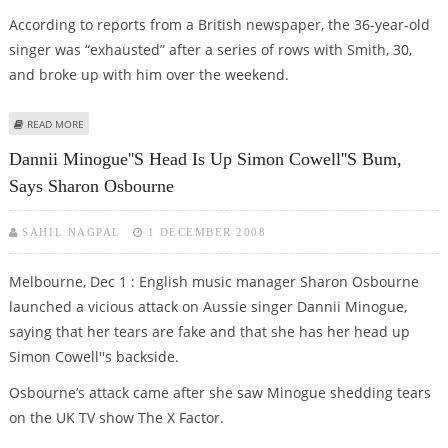
According to reports from a British newspaper, the 36-year-old
singer was “exhausted” after a series of rows with Smith, 30,
and broke up with him over the weekend.
ABOUT DANNII MINOGUE AND LOVER KRIS SMITH DENY SPLIT
READ MORE
Dannii Minogue''s Head Is Up Simon Cowell''s Bum,
Says Sharon Osbourne
SAHIL NAGPAL
1 DECEMBER 2008
Melbourne, Dec 1 : English music manager Sharon Osbourne
launched a vicious attack on Aussie singer Dannii Minogue,
saying that her tears are fake and that she has her head up
Simon Cowell''s backside.
Osbourne’s attack came after she saw Minogue shedding tears
on the UK TV show The X Factor.