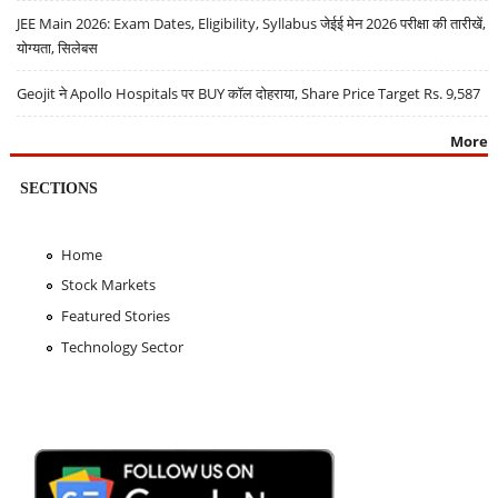
JEE Main 2026: Exam Dates, Eligibility, Syllabus जेईई मेन 2026 परीक्षा की तारीखें,
योग्यता, सिलेबस
Geojit ने Apollo Hospitals पर BUY कॉल दोहराया, Share Price Target Rs. 9,587
More
SECTIONS
Home
Stock Markets
Featured Stories
Technology Sector