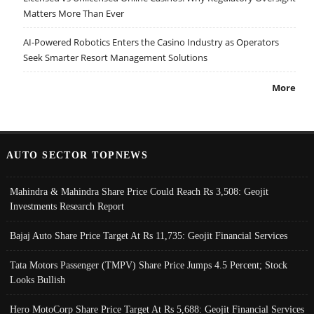
Matters More Than Ever
AI-Powered Robotics Enters the Casino Industry as Operators
Seek Smarter Resort Management Solutions
More
AUTO SECTOR TOPNEWS
Mahindra & Mahindra Share Price Could Reach Rs 3,508: Geojit
Investments Research Report
Bajaj Auto Share Price Target At Rs 11,735: Geojit Financial Services
Tata Motors Passenger (TMPV) Share Price Jumps 4.5 Percent; Stock
Looks Bullish
Hero MotoCorp Share Price Target At Rs 5,688: Geojit Financial Services