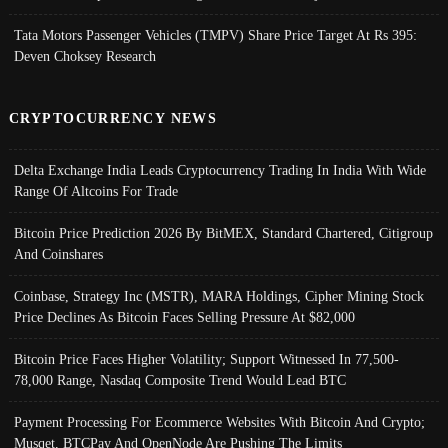
Tata Motors Passenger Vehicles (TMPV) Share Price Target At Rs 395:
Deven Choksey Research
CRYPTOCURRENCY NEWS
Delta Exchange India Leads Cryptocurrency Trading In India With Wide
Range Of Altcoins For Trade
Bitcoin Price Prediction 2026 By BitMEX, Standard Chartered, Citigroup
And Coinshares
Coinbase, Strategy Inc (MSTR), MARA Holdings, Cipher Mining Stock
Price Declines As Bitcoin Faces Selling Pressure At $82,000
Bitcoin Price Faces Higher Volatility; Support Witnessed In 77,500-
78,000 Range, Nasdaq Composite Trend Would Lead BTC
Payment Processing For Ecommerce Websites With Bitcoin And Crypto;
Musqet, BTCPay And OpenNode Are Pushing The Limits