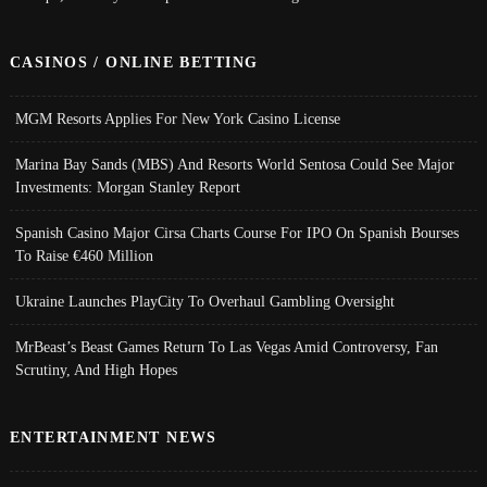
CASINOS / ONLINE BETTING
MGM Resorts Applies For New York Casino License
Marina Bay Sands (MBS) And Resorts World Sentosa Could See Major
Investments: Morgan Stanley Report
Spanish Casino Major Cirsa Charts Course For IPO On Spanish Bourses
To Raise €460 Million
Ukraine Launches PlayCity To Overhaul Gambling Oversight
MrBeast’s Beast Games Return To Las Vegas Amid Controversy, Fan
Scrutiny, And High Hopes
ENTERTAINMENT NEWS