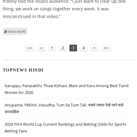
frostily told the studio audience: “I just want to clear up one
thing, we work on songs together every week. It was
misconstrued in that video.”
ABOUT DANNI MINOGUE SLAMS X FACTOR BOSSES OVER EDITING OF HER
READ MORE
FOOTAGE
Pages
<<
<
1
2
3
4
>
>>
TOPNEWS HINDI
Karuppu, Parasakthi, Thaai Kizhavi, Blast and Kara Among Best Tamil
Movies for 2026
Anupama, YRKKH, Vasudha, Tum Se Tum Tak: सबसे ज़्यादा देखे जाने वाले
धारावाहिक
2026 FIFA World Cup Current Rankings and Betting Odds for Sports
Betting Fans