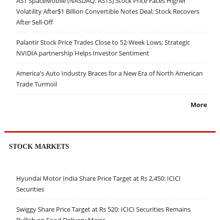
AST SpaceMobile (NASDAQ: ASTS) Stock Price Faces Higher
Volatility After$1 Billion Convertible Notes Deal; Stock Recovers
After Sell-Off
Palantir Stock Price Trades Close to 52-Week Lows; Strategic
NVIDIA partnership Helps Investor Sentiment
America's Auto Industry Braces for a New Era of North American
Trade Turmoil
More
STOCK MARKETS
Hyundai Motor India Share Price Target at Rs 2,450: ICICI
Securities
Swiggy Share Price Target at Rs 520: ICICI Securities Remains