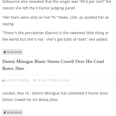
Osbourne also revealed that the singer was “99.9 per cent” the
reason she left the X Factor judging panel.
“Her tears were only on live TV,” News. com. au quoted her as
saying.
“There''s the perception (Dannii) is the sweetest little thing in
the world but she''s not - she''s got balls of steel,” she added.
ABOUT DANNII MINOGUE''S HEAD IS UP SIMON COWELL''S BUM, SAYS
READ MORE
SHARON OSBOURNE
Dannii Minogue Blasts Simon Cowell Over His Cruel
Botox Jibes
KIRAN PAHWA
16 NOVEMBER 2008
London, Nov 16 : Dannii Minogue has slammed X Factor boss
Simon Cowell for his Botox jibes.
ABOUT DANNII MINOGUE BLASTS SIMON COWELL OVER HIS CRUEL BOTOX
READ MORE