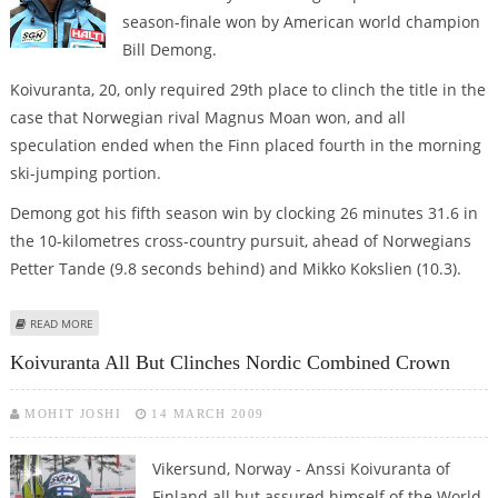
season-finale won by American world champion
Bill Demong.
Koivuranta, 20, only required 29th place to clinch the title in the
case that Norwegian rival Magnus Moan won, and all
speculation ended when the Finn placed fourth in the morning
ski-jumping portion.
Demong got his fifth season win by clocking 26 minutes 31.6 in
the 10-kilometres cross-country pursuit, ahead of Norwegians
Petter Tande (9.8 seconds behind) and Mikko Kokslien (10.3).
ABOUT KOIVURANTA WINS NORDIC COMBINED WORLD CUP, DEMONG LAST
READ MORE
RACE
Koivuranta All But Clinches Nordic Combined Crown
MOHIT JOSHI
14 MARCH 2009
Vikersund, Norway - Anssi Koivuranta of
Finland all but assured himself of the World