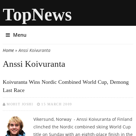
TopNews
Menu
Home
» Anssi Koivuranta
You are here
Anssi Koivuranta
Koivuranta Wins Nordic Combined World Cup, Demong
Last Race
MOHIT JOSHI
15 MARCH 2009
Vikersund, Norway - Anssi Koivuranta of Finland
clinched the Nordic combined skiing World Cup
title on Sunday with an eighth-place finish in the