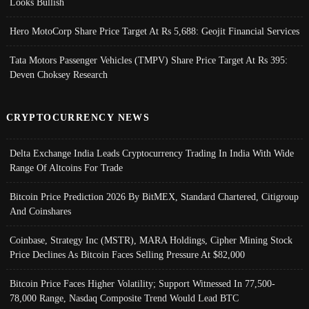
Looks Bullish
Hero MotoCorp Share Price Target At Rs 5,688: Geojit Financial Services
Tata Motors Passenger Vehicles (TMPV) Share Price Target At Rs 395:
Deven Choksey Research
CRYPTOCURRENCY NEWS
Delta Exchange India Leads Cryptocurrency Trading In India With Wide
Range Of Altcoins For Trade
Bitcoin Price Prediction 2026 By BitMEX, Standard Chartered, Citigroup
And Coinshares
Coinbase, Strategy Inc (MSTR), MARA Holdings, Cipher Mining Stock
Price Declines As Bitcoin Faces Selling Pressure At $82,000
Bitcoin Price Faces Higher Volatility; Support Witnessed In 77,500-
78,000 Range, Nasdaq Composite Trend Would Lead BTC