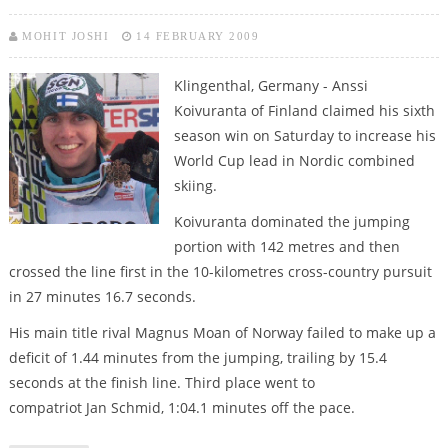
MOHIT JOSHI
14 FEBRUARY 2009
Klingenthal, Germany - Anssi
Koivuranta of Finland claimed his sixth
season win on Saturday to increase his
World Cup lead in Nordic combined
skiing.
Koivuranta dominated the jumping
portion with 142 metres and then
crossed the line first in the 10-kilometres cross-country pursuit
in 27 minutes 16.7 seconds.
His main title rival Magnus Moan of Norway failed to make up a
deficit of 1.44 minutes from the jumping, trailing by 15.4
seconds at the finish line. Third place went to
compatriot Jan Schmid, 1:04.1 minutes off the pace.