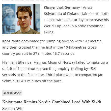
Klingenthal, Germany - Anssi
Koivuranta of Finland claimed his sixth
season win on Saturday to increase his
World Cup lead in Nordic combined
skiing.
Koivuranta dominated the jumping portion with 142 metres
and then crossed the line first in the 10-kilometres cross-
country pursuit in 27 minutes 16.7 seconds.
His main title rival Magnus Moan of Norway failed to make up a
deficit of 1.44 minutes from the jumping, trailing by 15.4
seconds at the finish line. Third place went to compatriot Jan
Schmid, 1:04.1 minutes off the pace.
ABOUT KOIVURANTA RETAINS NORDIC COMBINED LEAD WITH SIXTH SEASON
READ MORE
WIN
Koivuranta Retains Nordic Combined Lead With Sixth
Season Win