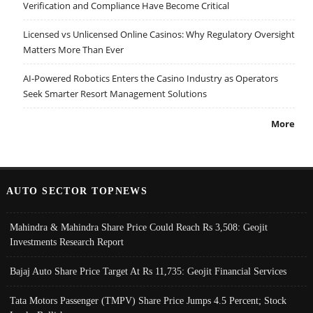
Verification and Compliance Have Become Critical
Licensed vs Unlicensed Online Casinos: Why Regulatory Oversight
Matters More Than Ever
AI-Powered Robotics Enters the Casino Industry as Operators
Seek Smarter Resort Management Solutions
More
AUTO SECTOR TOPNEWS
Mahindra & Mahindra Share Price Could Reach Rs 3,508: Geojit
Investments Research Report
Bajaj Auto Share Price Target At Rs 11,735: Geojit Financial Services
Tata Motors Passenger (TMPV) Share Price Jumps 4.5 Percent; Stock