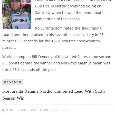
Cup title in Nordic combined skiing on
Saturday when he won the penultimate
competition of the season.
Koivuranta dominated the ski-jumping
round and then cruised to his seventh season victory in 26
minutes 3.9 seconds for the 10- kilometres cross-country
pursuit.
World champion Bill Demong of the United States came second
6.5 points behind the winner and Norway's Magnus Moan was
third, 13.2 seconds off the pace.
ABOUT KOIVURANTA ALL BUT CLINCHES NORDIC COMBINED CROWN
READ MORE
Koivuranta Retains Nordic Combined Lead With Sixth
Season Win
MOHIT JOSHI
15 FEBRUARY 2009