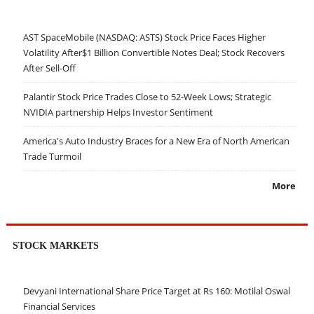
AST SpaceMobile (NASDAQ: ASTS) Stock Price Faces Higher
Volatility After$1 Billion Convertible Notes Deal; Stock Recovers
After Sell-Off
Palantir Stock Price Trades Close to 52-Week Lows; Strategic
NVIDIA partnership Helps Investor Sentiment
America's Auto Industry Braces for a New Era of North American
Trade Turmoil
More
STOCK MARKETS
Devyani International Share Price Target at Rs 160: Motilal Oswal
Financial Services