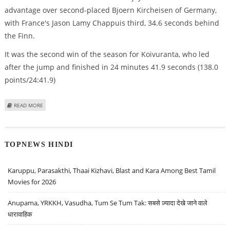
advantage over second-placed Bjoern Kircheisen of Germany,
with France's Jason Lamy Chappuis third, 34.6 seconds behind
the Finn.
It was the second win of the season for Koivuranta, who led
after the jump and finished in 24 minutes 41.9 seconds (138.0
points/24:41.9)
ABOUT KOIVURANTA WINS COMBINED TO INCREASE WORLD CUP LEAD
READ MORE
TOPNEWS HINDI
Karuppu, Parasakthi, Thaai Kizhavi, Blast and Kara Among Best Tamil
Movies for 2026
Anupama, YRKKH, Vasudha, Tum Se Tum Tak: सबसे ज़्यादा देखे जाने वाले
धारावाहिक