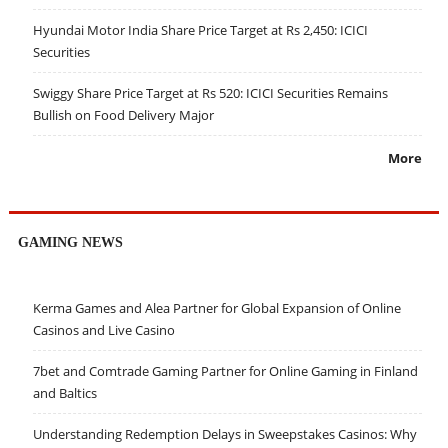
Hyundai Motor India Share Price Target at Rs 2,450: ICICI
Securities
Swiggy Share Price Target at Rs 520: ICICI Securities Remains
Bullish on Food Delivery Major
More
GAMING NEWS
Kerma Games and Alea Partner for Global Expansion of Online
Casinos and Live Casino
7bet and Comtrade Gaming Partner for Online Gaming in Finland
and Baltics
Understanding Redemption Delays in Sweepstakes Casinos: Why