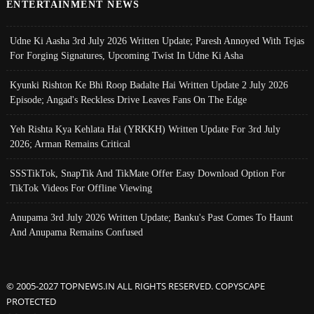
ENTERTAINMENT NEWS
Udne Ki Aasha 3rd July 2026 Written Update; Paresh Annoyed With Tejas
For Forging Signatures, Upcoming Twist In Udne Ki Asha
Kyunki Rishton Ke Bhi Roop Badalte Hai Written Update 2 July 2026
Episode; Angad's Reckless Drive Leaves Fans On The Edge
Yeh Rishta Kya Kehlata Hai (YRKKH) Written Update For 3rd July
2026; Arman Remains Critical
SSSTikTok, SnapTik And TikMate Offer Easy Download Option For
TikTok Videos For Offline Viewing
Anupama 3rd July 2026 Written Update; Banku's Past Comes To Haunt
And Anupama Remains Confused
© 2005-2027 TOPNEWS.IN ALL RIGHTS RESERVED. COPYSCAPE
PROTECTED