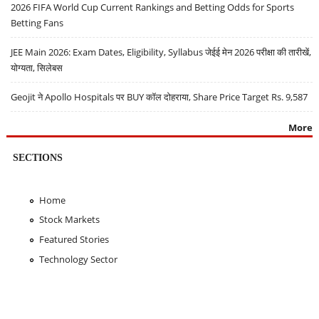
2026 FIFA World Cup Current Rankings and Betting Odds for Sports
Betting Fans
JEE Main 2026: Exam Dates, Eligibility, Syllabus जेईई मेन 2026 परीक्षा की तारीखें,
योग्यता, सिलेबस
Geojit ने Apollo Hospitals पर BUY कॉल दोहराया, Share Price Target Rs. 9,587
More
SECTIONS
Home
Stock Markets
Featured Stories
Technology Sector