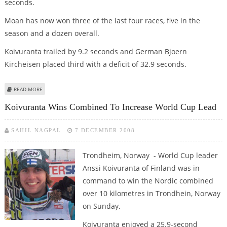
seconds.
Moan has now won three of the last four races, five in the
season and a dozen overall.
Koivuranta trailed by 9.2 seconds and German Bjoern
Kircheisen placed third with a deficit of 32.9 seconds.
ABOUT MOAN BEATS KOIVURANTA FOR FIFTH NORDIC COMBINED WIN OF
READ MORE
SEASON
Koivuranta Wins Combined To Increase World Cup Lead
SAHIL NAGPAL
7 DECEMBER 2008
Trondheim, Norway - World Cup leader
Anssi Koivuranta of Finland was in
command to win the Nordic combined
over 10 kilometres in Trondhein, Norway
on Sunday.
Koivuranta enjoyed a 25.9-second