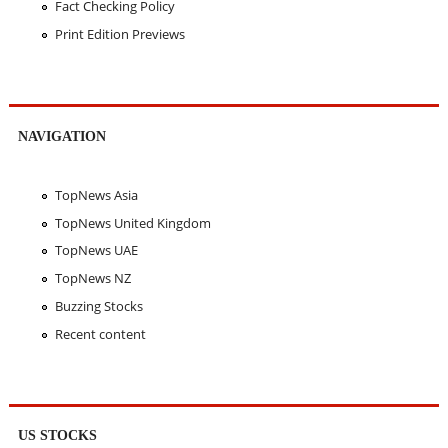
Fact Checking Policy
Print Edition Previews
NAVIGATION
TopNews Asia
TopNews United Kingdom
TopNews UAE
TopNews NZ
Buzzing Stocks
Recent content
US STOCKS