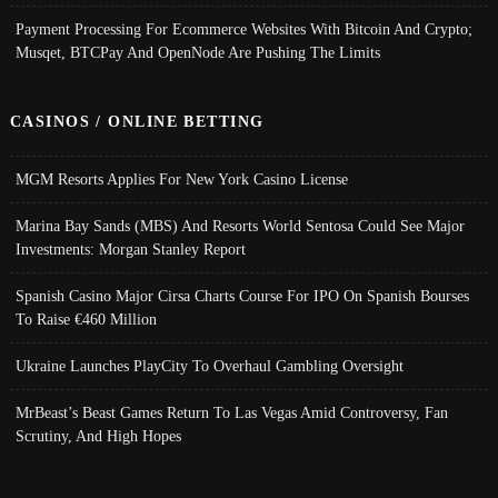
Payment Processing For Ecommerce Websites With Bitcoin And Crypto;
Musqet, BTCPay And OpenNode Are Pushing The Limits
CASINOS / ONLINE BETTING
MGM Resorts Applies For New York Casino License
Marina Bay Sands (MBS) And Resorts World Sentosa Could See Major
Investments: Morgan Stanley Report
Spanish Casino Major Cirsa Charts Course For IPO On Spanish Bourses
To Raise €460 Million
Ukraine Launches PlayCity To Overhaul Gambling Oversight
MrBeast’s Beast Games Return To Las Vegas Amid Controversy, Fan
Scrutiny, And High Hopes