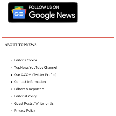
ABOUT TOPNEWS
Editor's Choice
TopNews YouTube Channel
Our X.COM (Twitter Profile)
Contact Information
Editors & Reporters
Editorial Policy
Guest Posts / Write for Us
Privacy Policy