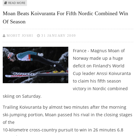
ABOUT KOIVURANTA RETAINS NORDIC COMBINED LEAD WITH SIXTH SEASON
READ MORE
WIN
Moan Beats Koivuranta For Fifth Nordic Combined Win
Of Season
MOHIT JOSHI
31 JANUARY 2009
France - Magnus Moan of
Norway made up a huge
deficit on Finland's World
Cup leader Anssi Koivuranta
to claim his fifth season
victory in Nordic combined
skiing on Saturday.
Trailing Koivuranta by almost two minutes after the morning
ski-jumping portion, Moan passed his rival in the closing stages
of the
10-kilometre cross-country pursuit to win in 26 minutes 6.8