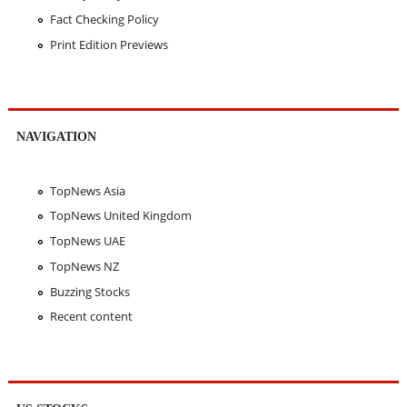
Fact Checking Policy
Print Edition Previews
NAVIGATION
TopNews Asia
TopNews United Kingdom
TopNews UAE
TopNews NZ
Buzzing Stocks
Recent content