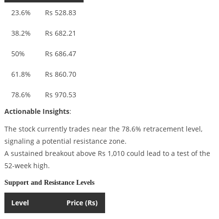
23.6%
Rs 528.83
38.2%
Rs 682.21
50%
Rs 686.47
61.8%
Rs 860.70
78.6%
Rs 970.53
Actionable Insights
:
The stock currently trades near the 78.6% retracement level,
signaling a potential resistance zone.
A sustained breakout above Rs 1,010 could lead to a test of the
52-week high.
Support and Resistance Levels
Level
Price (Rs)