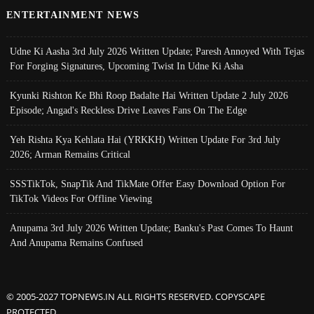
ENTERTAINMENT NEWS
Udne Ki Aasha 3rd July 2026 Written Update; Paresh Annoyed With Tejas
For Forging Signatures, Upcoming Twist In Udne Ki Asha
Kyunki Rishton Ke Bhi Roop Badalte Hai Written Update 2 July 2026
Episode; Angad's Reckless Drive Leaves Fans On The Edge
Yeh Rishta Kya Kehlata Hai (YRKKH) Written Update For 3rd July
2026; Arman Remains Critical
SSSTikTok, SnapTik And TikMate Offer Easy Download Option For
TikTok Videos For Offline Viewing
Anupama 3rd July 2026 Written Update; Banku's Past Comes To Haunt
And Anupama Remains Confused
© 2005-2027 TOPNEWS.IN ALL RIGHTS RESERVED. COPYSCAPE
PROTECTED