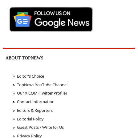
ABOUT TOPNEWS
Editor's Choice
TopNews YouTube Channel
Our X.COM (Twitter Profile)
Contact Information
Editors & Reporters
Editorial Policy
Guest Posts / Write for Us
Privacy Policy