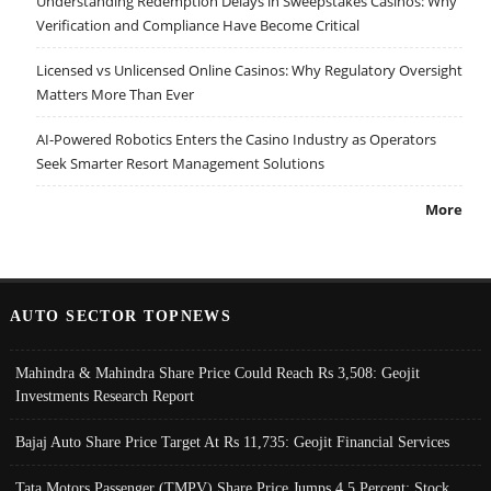
Understanding Redemption Delays in Sweepstakes Casinos: Why
Verification and Compliance Have Become Critical
Licensed vs Unlicensed Online Casinos: Why Regulatory Oversight
Matters More Than Ever
AI-Powered Robotics Enters the Casino Industry as Operators
Seek Smarter Resort Management Solutions
More
AUTO SECTOR TOPNEWS
Mahindra & Mahindra Share Price Could Reach Rs 3,508: Geojit
Investments Research Report
Bajaj Auto Share Price Target At Rs 11,735: Geojit Financial Services
Tata Motors Passenger (TMPV) Share Price Jumps 4.5 Percent; Stock