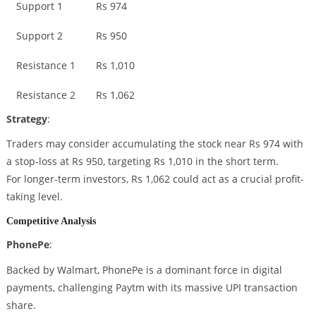
Support 1
Rs 974
Support 2
Rs 950
Resistance 1
Rs 1,010
Resistance 2
Rs 1,062
Strategy
:
Traders may consider accumulating the stock near Rs 974 with
a stop-loss at Rs 950, targeting Rs 1,010 in the short term.
For longer-term investors, Rs 1,062 could act as a crucial profit-
taking level.
Competitive Analysis
PhonePe
:
Backed by Walmart, PhonePe is a dominant force in digital
payments, challenging Paytm with its massive UPI transaction
share.