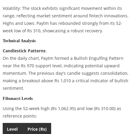
Volatility: The stock exhibits significant movement within its
range, reflecting market sentiment around fintech innovations.
Highs and Lows: Paytm has rebounded strongly from its 52-
week low of Rs 310, showcasing a robust recovery.
Technical Analysis
Candlestick Patterns
:
On the daily chart, Paytm formed a Bullish Engulfing Pattern
near the Rs 970 support level, indicating potential upward
momentum. The previous day's candle suggests consolidation,
making a breakout above Rs 1,010 a critical indicator of bullish
sentiment.
Fibonacci Levels
Using the 52-week high (Rs 1,062.95) and low (Rs 310.00) as
reference points:
Level
Price (Rs)