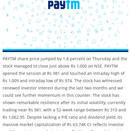
PAYTM share price jumped by 1.8 percent on Thursday and the
stock managed to close just above Rs 1,000 on NSE. PAYTM
opened the session at Rs 981 and touched an intraday high of
Rs 1,009 and intraday low of Rs 974. The stock has witnessed
renewed investor interest during the last two months and we
could see further momentum in this counter. The stock has
shown remarkable resilience after its initial volatility, currently
trading near Rs 981, with a 52-week range between Rs 310 and
Rs 1,062.95. Despite lacking a P/E ratio and dividend yield, its
massive market capitalization of Rs 63.74K Cr reflects investor