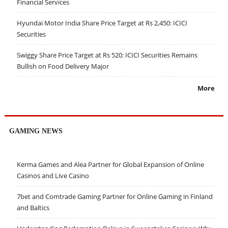
Financial Services
Hyundai Motor India Share Price Target at Rs 2,450: ICICI
Securities
Swiggy Share Price Target at Rs 520: ICICI Securities Remains
Bullish on Food Delivery Major
More
GAMING NEWS
Kerma Games and Alea Partner for Global Expansion of Online
Casinos and Live Casino
7bet and Comtrade Gaming Partner for Online Gaming in Finland
and Baltics