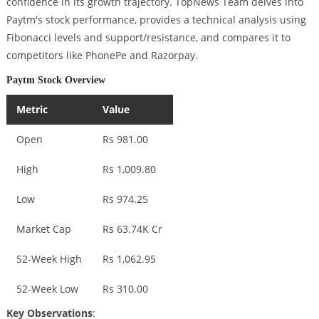
confidence in its growth trajectory. TopNews Team delves into
Paytm's stock performance, provides a technical analysis using
Fibonacci levels and support/resistance, and compares it to
competitors like PhonePe and Razorpay.
Paytm Stock Overview
Metric
Value
Open
Rs 981.00
High
Rs 1,009.80
Low
Rs 974.25
Market Cap
Rs 63.74K Cr
52-Week High
Rs 1,062.95
52-Week Low
Rs 310.00
Key Observations
: