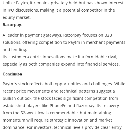
Unlike Paytm, it remains privately held but has shown interest
in IPO discussions, making it a potential competitor in the
equity market.
Razorpay
:
A leader in payment gateways, Razorpay focuses on B2B
solutions, offering competition to Paytm in merchant payments
and lending.
Its customer-centric innovations make it a formidable rival,
especially as both companies expand into financial services.
Conclusion
Paytm’s stock reflects both opportunities and challenges. While
recent price movements and technical patterns suggest a
bullish outlook, the stock faces significant competition from
established players like PhonePe and Razorpay. Its recovery
from the 52-week low is commendable, but maintaining
momentum will require strategic innovation and market
dominance. For investors, technical levels provide clear entry