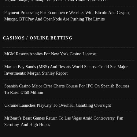
Payment Processing For Ecommerce Websites With Bitcoin And Crypto;
Musqet, BTCPay And OpenNode Are Pushing The Limits
CASINOS / ONLINE BETTING
MGM Resorts Applies For New York Casino License
Marina Bay Sands (MBS) And Resorts World Sentosa Could See Major
Investments: Morgan Stanley Report
Spanish Casino Major Cirsa Charts Course For IPO On Spanish Bourses
To Raise €460 Million
Ukraine Launches PlayCity To Overhaul Gambling Oversight
MrBeast’s Beast Games Return To Las Vegas Amid Controversy, Fan
Scrutiny, And High Hopes