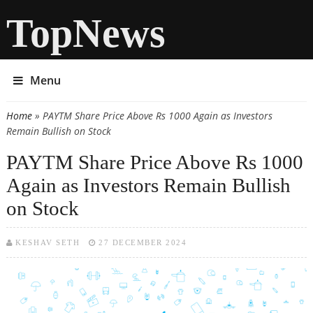
TopNews
Menu
Home
» PAYTM Share Price Above Rs 1000 Again as Investors
You are here
Remain Bullish on Stock
PAYTM Share Price Above Rs 1000
Again as Investors Remain Bullish
on Stock
KESHAV SETH
27 DECEMBER 2024