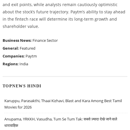
and exit points, while analysts remain cautiously optimistic
about the stock’s future trajectory. Paytm’s ability to stay ahead
in the fintech race will determine its long-term growth and
shareholder value.
Business News:
Finance Sector
General:
Featured
Companies:
Paytm
Regions:
India
TOPNEWS HINDI
Karuppu, Parasakthi, Thaai Kizhavi, Blast and Kara Among Best Tamil
Movies for 2026
Anupama, YRKKH, Vasudha, Tum Se Tum Tak: सबसे ज़्यादा देखे जाने वाले
धारावाहिक