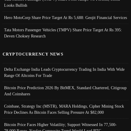
Looks Bullish
Hero MotoCorp Share Price Target At Rs 5,688: Geojit Financial Services
Tata Motors Passenger Vehicles (TMPV) Share Price Target At Rs 395:
Deven Choksey Research
CRYPTOCURRENCY NEWS
Delta Exchange India Leads Cryptocurrency Trading In India With Wide
Range Of Altcoins For Trade
Bitcoin Price Prediction 2026 By BitMEX, Standard Chartered, Citigroup
And Coinshares
Coinbase, Strategy Inc (MSTR), MARA Holdings, Cipher Mining Stock
Price Declines As Bitcoin Faces Selling Pressure At $82,000
Bitcoin Price Faces Higher Volatility; Support Witnessed In 77,500-
78,000 Range, Nasdaq Composite Trend Would Lead BTC