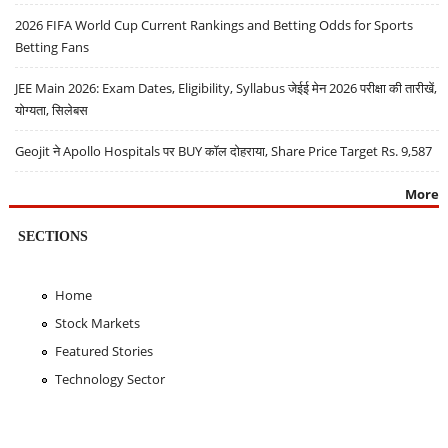
2026 FIFA World Cup Current Rankings and Betting Odds for Sports
Betting Fans
JEE Main 2026: Exam Dates, Eligibility, Syllabus जेईई मेन 2026 परीक्षा की तारीखें,
योग्यता, सिलेबस
Geojit ने Apollo Hospitals पर BUY कॉल दोहराया, Share Price Target Rs. 9,587
More
SECTIONS
Home
Stock Markets
Featured Stories
Technology Sector