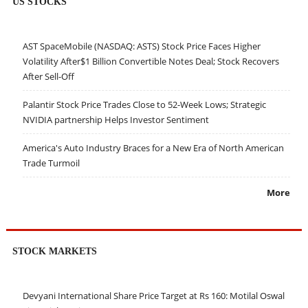
US STOCKS
AST SpaceMobile (NASDAQ: ASTS) Stock Price Faces Higher
Volatility After$1 Billion Convertible Notes Deal; Stock Recovers
After Sell-Off
Palantir Stock Price Trades Close to 52-Week Lows; Strategic
NVIDIA partnership Helps Investor Sentiment
America's Auto Industry Braces for a New Era of North American
Trade Turmoil
More
STOCK MARKETS
Devyani International Share Price Target at Rs 160: Motilal Oswal