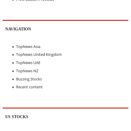
NAVIGATION
TopNews Asia
TopNews United Kingdom
TopNews UAE
TopNews NZ
Buzzing Stocks
Recent content
US STOCKS