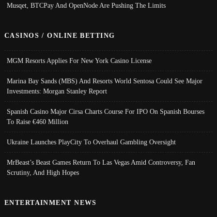
Musqet, BTCPay And OpenNode Are Pushing The Limits
CASINOS / ONLINE BETTING
MGM Resorts Applies For New York Casino License
Marina Bay Sands (MBS) And Resorts World Sentosa Could See Major
Investments: Morgan Stanley Report
Spanish Casino Major Cirsa Charts Course For IPO On Spanish Bourses
To Raise €460 Million
Ukraine Launches PlayCity To Overhaul Gambling Oversight
MrBeast’s Beast Games Return To Las Vegas Amid Controversy, Fan
Scrutiny, And High Hopes
ENTERTAINMENT NEWS