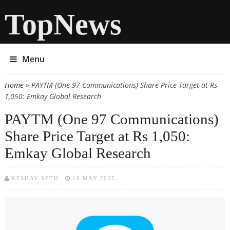
TopNews
Menu
Home
» PAYTM (One 97 Communications) Share Price Target at Rs
You are here
1,050: Emkay Global Research
PAYTM (One 97 Communications)
Share Price Target at Rs 1,050:
Emkay Global Research
KESHAV SETH
10 MAY 2025