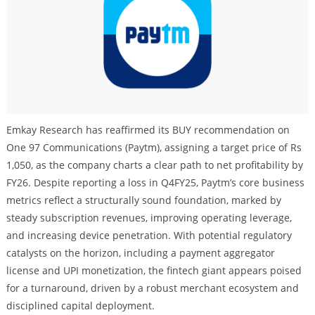
Emkay Research has reaffirmed its BUY recommendation on
One 97 Communications (Paytm), assigning a target price of Rs
1,050, as the company charts a clear path to net profitability by
FY26. Despite reporting a loss in Q4FY25, Paytm’s core business
metrics reflect a structurally sound foundation, marked by
steady subscription revenues, improving operating leverage,
and increasing device penetration. With potential regulatory
catalysts on the horizon, including a payment aggregator
license and UPI monetization, the fintech giant appears poised
for a turnaround, driven by a robust merchant ecosystem and
disciplined capital deployment.