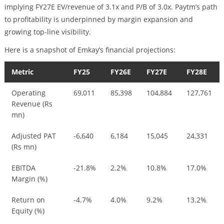
implying FY27E EV/revenue of 3.1x and P/B of 3.0x. Paytm’s path
to profitability is underpinned by margin expansion and
growing top-line visibility.
Here is a snapshot of Emkay’s financial projections:
Metric
FY25
FY26E
FY27E
FY28E
Operating
69,011
85,398
104,884
127,761
Revenue (Rs
mn)
Adjusted PAT
-6,640
6,184
15,045
24,331
(Rs mn)
EBITDA
-21.8%
2.2%
10.8%
17.0%
Margin (%)
Return on
-4.7%
4.0%
9.2%
13.2%
Equity (%)