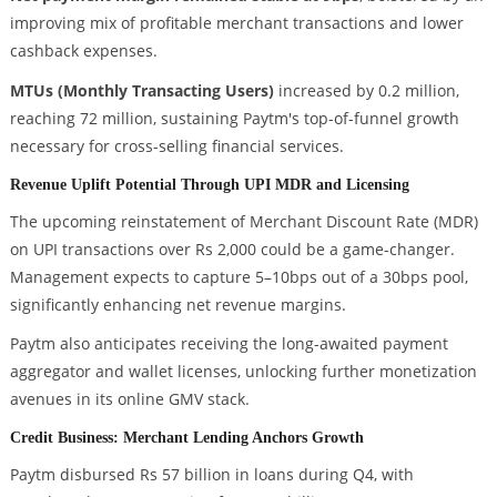
improving mix of profitable merchant transactions and lower
cashback expenses.
MTUs (Monthly Transacting Users)
increased by 0.2 million,
reaching 72 million, sustaining Paytm's top-of-funnel growth
necessary for cross-selling financial services.
Revenue Uplift Potential Through UPI MDR and Licensing
The upcoming reinstatement of Merchant Discount Rate (MDR)
on UPI transactions over Rs 2,000 could be a game-changer.
Management expects to capture 5–10bps out of a 30bps pool,
significantly enhancing net revenue margins.
Paytm also anticipates receiving the long-awaited payment
aggregator and wallet licenses, unlocking further monetization
avenues in its online GMV stack.
Credit Business: Merchant Lending Anchors Growth
Paytm disbursed Rs 57 billion in loans during Q4, with