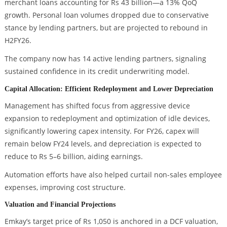
merchant loans accounting for Rs 43 billion—a 13% QoQ
growth. Personal loan volumes dropped due to conservative
stance by lending partners, but are projected to rebound in
H2FY26.
The company now has 14 active lending partners, signaling
sustained confidence in its credit underwriting model.
Capital Allocation: Efficient Redeployment and Lower Depreciation
Management has shifted focus from aggressive device
expansion to redeployment and optimization of idle devices,
significantly lowering capex intensity. For FY26, capex will
remain below FY24 levels, and depreciation is expected to
reduce to Rs 5–6 billion, aiding earnings.
Automation efforts have also helped curtail non-sales employee
expenses, improving cost structure.
Valuation and Financial Projections
Emkay’s target price of Rs 1,050 is anchored in a DCF valuation,