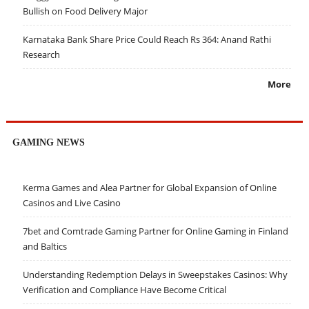
Bullish on Food Delivery Major
Karnataka Bank Share Price Could Reach Rs 364: Anand Rathi
Research
More
GAMING NEWS
Kerma Games and Alea Partner for Global Expansion of Online
Casinos and Live Casino
7bet and Comtrade Gaming Partner for Online Gaming in Finland
and Baltics
Understanding Redemption Delays in Sweepstakes Casinos: Why
Verification and Compliance Have Become Critical