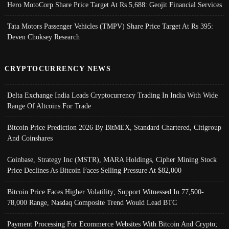
Hero MotoCorp Share Price Target At Rs 5,688: Geojit Financial Services
Tata Motors Passenger Vehicles (TMPV) Share Price Target At Rs 395:
Deven Choksey Research
CRYPTOCURRENCY NEWS
Delta Exchange India Leads Cryptocurrency Trading In India With Wide
Range Of Altcoins For Trade
Bitcoin Price Prediction 2026 By BitMEX, Standard Chartered, Citigroup
And Coinshares
Coinbase, Strategy Inc (MSTR), MARA Holdings, Cipher Mining Stock
Price Declines As Bitcoin Faces Selling Pressure At $82,000
Bitcoin Price Faces Higher Volatility; Support Witnessed In 77,500-
78,000 Range, Nasdaq Composite Trend Would Lead BTC
Payment Processing For Ecommerce Websites With Bitcoin And Crypto;