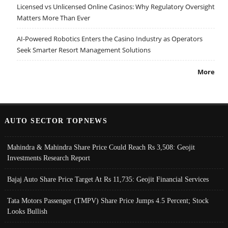
Licensed vs Unlicensed Online Casinos: Why Regulatory Oversight
Matters More Than Ever
AI-Powered Robotics Enters the Casino Industry as Operators
Seek Smarter Resort Management Solutions
More
AUTO SECTOR TOPNEWS
Mahindra & Mahindra Share Price Could Reach Rs 3,508: Geojit
Investments Research Report
Bajaj Auto Share Price Target At Rs 11,735: Geojit Financial Services
Tata Motors Passenger (TMPV) Share Price Jumps 4.5 Percent; Stock
Looks Bullish