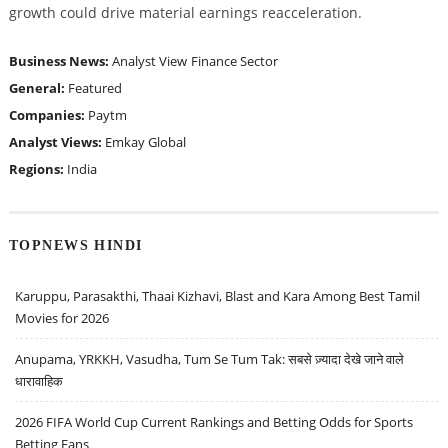
growth could drive material earnings reacceleration.
Business News:
Analyst View
Finance Sector
General:
Featured
Companies:
Paytm
Analyst Views:
Emkay Global
Regions:
India
TOPNEWS HINDI
Karuppu, Parasakthi, Thaai Kizhavi, Blast and Kara Among Best Tamil
Movies for 2026
Anupama, YRKKH, Vasudha, Tum Se Tum Tak: सबसे ज़्यादा देखे जाने वाले
धारावाहिक
2026 FIFA World Cup Current Rankings and Betting Odds for Sports
Betting Fans