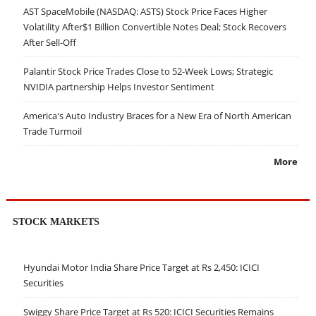
AST SpaceMobile (NASDAQ: ASTS) Stock Price Faces Higher
Volatility After$1 Billion Convertible Notes Deal; Stock Recovers
After Sell-Off
Palantir Stock Price Trades Close to 52-Week Lows; Strategic
NVIDIA partnership Helps Investor Sentiment
America's Auto Industry Braces for a New Era of North American
Trade Turmoil
More
STOCK MARKETS
Hyundai Motor India Share Price Target at Rs 2,450: ICICI
Securities
Swiggy Share Price Target at Rs 520: ICICI Securities Remains