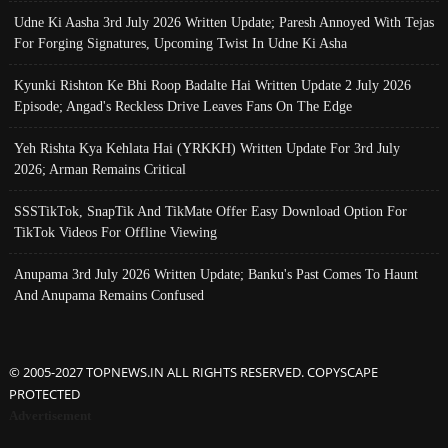
Udne Ki Aasha 3rd July 2026 Written Update; Paresh Annoyed With Tejas
For Forging Signatures, Upcoming Twist In Udne Ki Asha
Kyunki Rishton Ke Bhi Roop Badalte Hai Written Update 2 July 2026
Episode; Angad's Reckless Drive Leaves Fans On The Edge
Yeh Rishta Kya Kehlata Hai (YRKKH) Written Update For 3rd July
2026; Arman Remains Critical
SSSTikTok, SnapTik And TikMate Offer Easy Download Option For
TikTok Videos For Offline Viewing
Anupama 3rd July 2026 Written Update; Banku's Past Comes To Haunt
And Anupama Remains Confused
© 2005-2027 TOPNEWS.IN ALL RIGHTS RESERVED. COPYSCAPE
PROTECTED
Advertisement