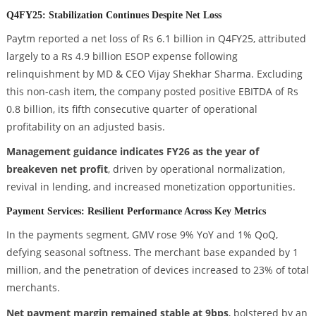
Q4FY25: Stabilization Continues Despite Net Loss
Paytm reported a net loss of Rs 6.1 billion in Q4FY25, attributed
largely to a Rs 4.9 billion ESOP expense following
relinquishment by MD & CEO Vijay Shekhar Sharma. Excluding
this non-cash item, the company posted positive EBITDA of Rs
0.8 billion, its fifth consecutive quarter of operational
profitability on an adjusted basis.
Management guidance indicates FY26 as the year of
breakeven net profit
, driven by operational normalization,
revival in lending, and increased monetization opportunities.
Payment Services: Resilient Performance Across Key Metrics
In the payments segment, GMV rose 9% YoY and 1% QoQ,
defying seasonal softness. The merchant base expanded by 1
million, and the penetration of devices increased to 23% of total
merchants.
Net payment margin remained stable at 9bps
, bolstered by an