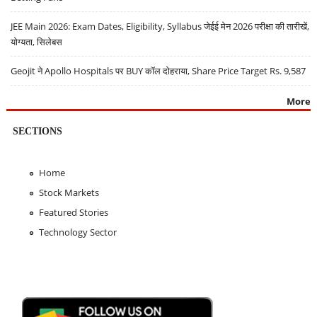
JEE Main 2026: Exam Dates, Eligibility, Syllabus जेईई मेन 2026 परीक्षा की तारीखें,
योग्यता, सिलेबस
Geojit ने Apollo Hospitals पर BUY कॉल दोहराया, Share Price Target Rs. 9,587
More
SECTIONS
Home
Stock Markets
Featured Stories
Technology Sector