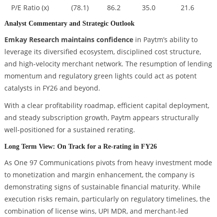
P/E Ratio (x)
(78.1)
86.2
35.0
21.6
Analyst Commentary and Strategic Outlook
Emkay Research maintains confidence
in Paytm’s ability to
leverage its diversified ecosystem, disciplined cost structure,
and high-velocity merchant network. The resumption of lending
momentum and regulatory green lights could act as potent
catalysts in FY26 and beyond.
With a clear profitability roadmap, efficient capital deployment,
and steady subscription growth, Paytm appears structurally
well-positioned for a sustained rerating.
Long Term View: On Track for a Re-rating in FY26
As One 97 Communications pivots from heavy investment mode
to monetization and margin enhancement, the company is
demonstrating signs of sustainable financial maturity. While
execution risks remain, particularly on regulatory timelines, the
combination of license wins, UPI MDR, and merchant-led