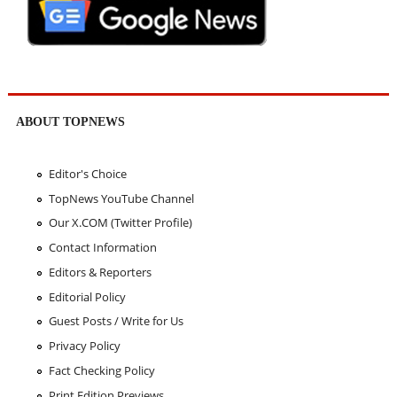
ABOUT TOPNEWS
Editor's Choice
TopNews YouTube Channel
Our X.COM (Twitter Profile)
Contact Information
Editors & Reporters
Editorial Policy
Guest Posts / Write for Us
Privacy Policy
Fact Checking Policy
Print Edition Previews