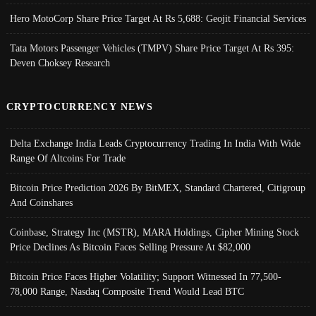
Hero MotoCorp Share Price Target At Rs 5,688: Geojit Financial Services
Tata Motors Passenger Vehicles (TMPV) Share Price Target At Rs 395:
Deven Choksey Research
CRYPTOCURRENCY NEWS
Delta Exchange India Leads Cryptocurrency Trading In India With Wide
Range Of Altcoins For Trade
Bitcoin Price Prediction 2026 By BitMEX, Standard Chartered, Citigroup
And Coinshares
Coinbase, Strategy Inc (MSTR), MARA Holdings, Cipher Mining Stock
Price Declines As Bitcoin Faces Selling Pressure At $82,000
Bitcoin Price Faces Higher Volatility; Support Witnessed In 77,500-
78,000 Range, Nasdaq Composite Trend Would Lead BTC