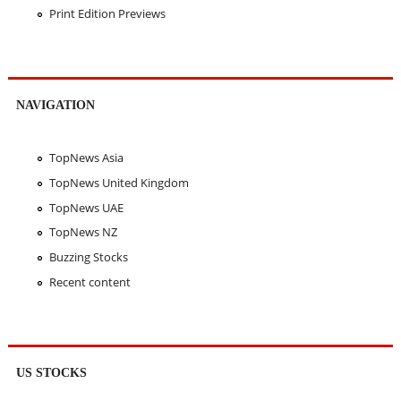
Print Edition Previews
NAVIGATION
TopNews Asia
TopNews United Kingdom
TopNews UAE
TopNews NZ
Buzzing Stocks
Recent content
US STOCKS