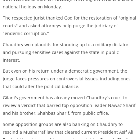
national holiday on Monday.
The respected jurist thanked God for the restoration of "original
courts" and asked attorneys help purge the judiciary of
"endemic corruption."
Chaudhry won plaudits for standing up to a military dictator
and pursuing sensitive cases against the state in public
interest.
But even on his return under a democratic government, the
judge faces pressures on controversial issues, including ones
that could alter the political balance.
Gilani's government has already moved Chaudhry's court to
review a verdict that barred top opposition leader Nawaz Sharif
and his brother, Shahbaz Sharif, from public office.
Some opposition groups are also banking on Chaudhry to
rescind a Musharraf law that cleared current President Asif Ali