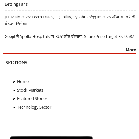
Betting Fans
JEE Main 2026: Exam Dates, Eligibility, Syllabus जेईई मेन 2026 परीक्षा की तारीखें,
योग्यता, सिलेबस
Geojit ने Apollo Hospitals पर BUY कॉल दोहराया, Share Price Target Rs. 9,587
More
SECTIONS
Home
Stock Markets
Featured Stories
Technology Sector