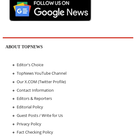
ABOUT TOPNEWS
Editor's Choice
TopNews YouTube Channel
Our X.COM (Twitter Profile)
Contact Information
Editors & Reporters
Editorial Policy
Guest Posts / Write for Us
Privacy Policy
Fact Checking Policy