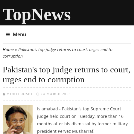
TopNews
Menu
Home
» Pakistan's top judge returns to court, urges end to
You are here
corruption
Pakistan's top judge returns to court,
urges end to corruption
MOHIT JOSHI
24 MARCH 2009
Islamabad - Pakistan's top Supreme Court
judge held court on Tuesday, more than 16
months after his dismissal by former military
president Pervez Musharraf.