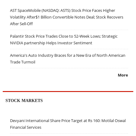
AST SpaceMobile (NASDAQ: ASTS) Stock Price Faces Higher
Volatility After$1 Billion Convertible Notes Deal; Stock Recovers
After Sell-Off
Palantir Stock Price Trades Close to 52-Week Lows; Strategic
NVIDIA partnership Helps Investor Sentiment
America's Auto Industry Braces for a New Era of North American
Trade Turmoil
More
STOCK MARKETS
Devyani International Share Price Target at Rs 160: Motilal Oswal
Financial Services