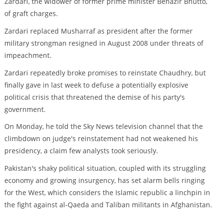
Zardari, the widower of former prime minister Benazir Bhutto,
of graft charges.
Zardari replaced Musharraf as president after the former
military strongman resigned in August 2008 under threats of
impeachment.
Zardari repeatedly broke promises to reinstate Chaudhry, but
finally gave in last week to defuse a potentially explosive
political crisis that threatened the demise of his party's
government.
On Monday, he told the Sky News television channel that the
climbdown on judge's reinstatement had not weakened his
presidency, a claim few analysts took seriously.
Pakistan's shaky political situation, coupled with its struggling
economy and growing insurgency, has set alarm bells ringing
for the West, which considers the Islamic republic a linchpin in
the fight against al-Qaeda and Taliban militants in Afghanistan.