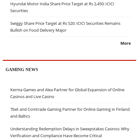
Hyundai Motor India Share Price Target at Rs 2,450: ICICI
Securities
Swiggy Share Price Target at Rs 520: ICICI Securities Remains
Bullish on Food Delivery Major
More
GAMING NEWS
Kerma Games and Alea Partner for Global Expansion of Online
Casinos and Live Casino
7bet and Comtrade Gaming Partner for Online Gaming in Finland
and Baltics
Understanding Redemption Delays in Sweepstakes Casinos: Why
Verification and Compliance Have Become Critical