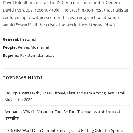
David Kilcullen, adviser to US Centcom commander General
David Petraeus, recently told The Washington Post that Pakistan
could collapse within six months, warning such a situation
would "dwarf" all the crises the world faced today. (dpa)
General:
Featured
People:
Pervez Musharraf
Regions:
Pakistan
Islamabad
TOPNEWS HINDI
Karuppu, Parasakthi, Thaai Kizhavi, Blast and Kara Among Best Tamil
Movies for 2026
Anupama, YRKKH, Vasudha, Tum Se Tum Tak: सबसे ज़्यादा देखे जाने वाले
धारावाहिक
2026 FIFA World Cup Current Rankings and Betting Odds for Sports