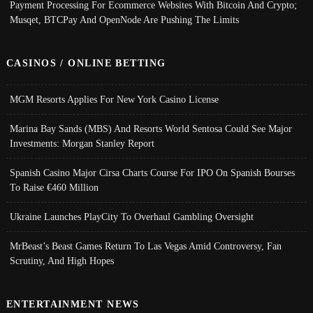
Payment Processing For Ecommerce Websites With Bitcoin And Crypto;
Musqet, BTCPay And OpenNode Are Pushing The Limits
CASINOS / ONLINE BETTING
MGM Resorts Applies For New York Casino License
Marina Bay Sands (MBS) And Resorts World Sentosa Could See Major
Investments: Morgan Stanley Report
Spanish Casino Major Cirsa Charts Course For IPO On Spanish Bourses
To Raise €460 Million
Ukraine Launches PlayCity To Overhaul Gambling Oversight
MrBeast’s Beast Games Return To Las Vegas Amid Controversy, Fan
Scrutiny, And High Hopes
ENTERTAINMENT NEWS