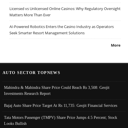
Licensed vs Unlicensed Online Casinos: Why Regulatory Oversight
Matters More Than Ever
AI-Powered Robotics Enters the Casino Industry as Operators
Seek Smarter Resort Management Solutions
More
AUTO SECTOR TOPNEWS
Mahindra & Mahindra Share Price Could Reach Rs 3,508: Geojit
Investments Research Report
Bajaj Auto Share Price Target At Rs 11,735: Geojit Financial Services
Tata Motors Passenger (TMPV) Share Price Jumps 4.5 Percent; Stock
Looks Bullish