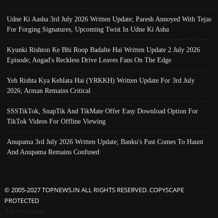
Udne Ki Aasha 3rd July 2026 Written Update; Paresh Annoyed With Tejas
For Forging Signatures, Upcoming Twist In Udne Ki Asha
Kyunki Rishton Ke Bhi Roop Badalte Hai Written Update 2 July 2026
Episode; Angad's Reckless Drive Leaves Fans On The Edge
Yeh Rishta Kya Kehlata Hai (YRKKH) Written Update For 3rd July
2026; Arman Remains Critical
SSSTikTok, SnapTik And TikMate Offer Easy Download Option For
TikTok Videos For Offline Viewing
Anupama 3rd July 2026 Written Update; Banku's Past Comes To Haunt
And Anupama Remains Confused
© 2005-2027 TOPNEWS.IN ALL RIGHTS RESERVED. COPYSCAPE
PROTECTED
Advertisement