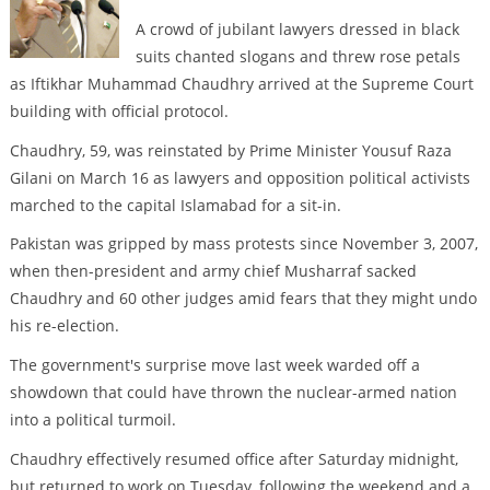
A crowd of jubilant lawyers dressed in black
suits chanted slogans and threw rose petals
as Iftikhar Muhammad Chaudhry arrived at the Supreme Court
building with official protocol.
Chaudhry, 59, was reinstated by Prime Minister Yousuf Raza
Gilani on March 16 as lawyers and opposition political activists
marched to the capital Islamabad for a sit-in.
Pakistan was gripped by mass protests since November 3, 2007,
when then-president and army chief Musharraf sacked
Chaudhry and 60 other judges amid fears that they might undo
his re-election.
The government's surprise move last week warded off a
showdown that could have thrown the nuclear-armed nation
into a political turmoil.
Chaudhry effectively resumed office after Saturday midnight,
but returned to work on Tuesday, following the weekend and a