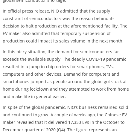
global semiconductor shortage.
In official press release, NIO admitted that the supply
constraint of semiconductors was the reason behind its
decision to halt production at the aforementioned facility. The
EV maker also admitted that temporary suspension of
production could impact its sales volume in the next month.
In this picky situation, the demand for semiconductors far
exceeds the available supply. The deadly COVID-19 pandemic
resulted in a jump in chip orders for smartphones, TVs,
computers and other devices. Demand for computers and
smartphones jumped as people around the globe got stuck at
home during lockdown and they attempted to work from home
and make life in general easier.
In spite of the global pandemic, NIO’s business remained solid
and continued to grow. A couple of weeks ago, the Chinese EV
maker revealed that it delivered 17,353 EVs in the October to
December quarter of 2020 (Q4). The figure represents an