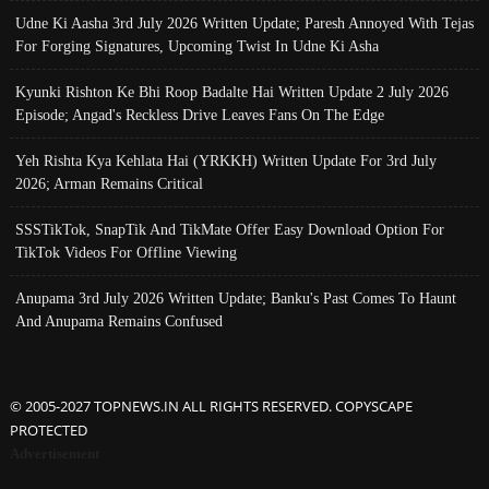
Udne Ki Aasha 3rd July 2026 Written Update; Paresh Annoyed With Tejas
For Forging Signatures, Upcoming Twist In Udne Ki Asha
Kyunki Rishton Ke Bhi Roop Badalte Hai Written Update 2 July 2026
Episode; Angad's Reckless Drive Leaves Fans On The Edge
Yeh Rishta Kya Kehlata Hai (YRKKH) Written Update For 3rd July
2026; Arman Remains Critical
SSSTikTok, SnapTik And TikMate Offer Easy Download Option For
TikTok Videos For Offline Viewing
Anupama 3rd July 2026 Written Update; Banku's Past Comes To Haunt
And Anupama Remains Confused
© 2005-2027 TOPNEWS.IN ALL RIGHTS RESERVED. COPYSCAPE
PROTECTED
Advertisement