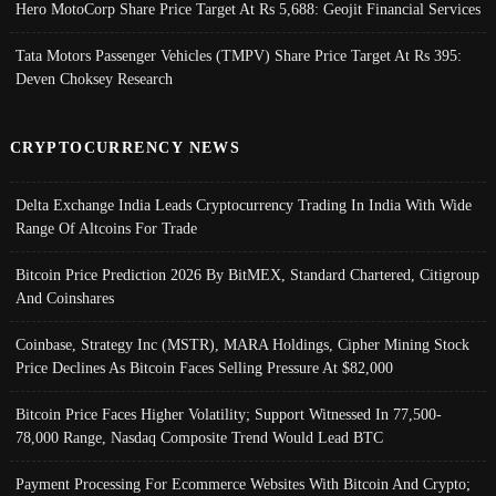
Hero MotoCorp Share Price Target At Rs 5,688: Geojit Financial Services
Tata Motors Passenger Vehicles (TMPV) Share Price Target At Rs 395:
Deven Choksey Research
CRYPTOCURRENCY NEWS
Delta Exchange India Leads Cryptocurrency Trading In India With Wide
Range Of Altcoins For Trade
Bitcoin Price Prediction 2026 By BitMEX, Standard Chartered, Citigroup
And Coinshares
Coinbase, Strategy Inc (MSTR), MARA Holdings, Cipher Mining Stock
Price Declines As Bitcoin Faces Selling Pressure At $82,000
Bitcoin Price Faces Higher Volatility; Support Witnessed In 77,500-
78,000 Range, Nasdaq Composite Trend Would Lead BTC
Payment Processing For Ecommerce Websites With Bitcoin And Crypto;