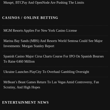
Musqet, BTCPay And OpenNode Are Pushing The Limits
CASINOS / ONLINE BETTING
MGM Resorts Applies For New York Casino License
Marina Bay Sands (MBS) And Resorts World Sentosa Could See Major
Investments: Morgan Stanley Report
Spanish Casino Major Cirsa Charts Course For IPO On Spanish Bourses
To Raise €460 Million
Ukraine Launches PlayCity To Overhaul Gambling Oversight
MrBeast’s Beast Games Return To Las Vegas Amid Controversy, Fan
Scrutiny, And High Hopes
ENTERTAINMENT NEWS