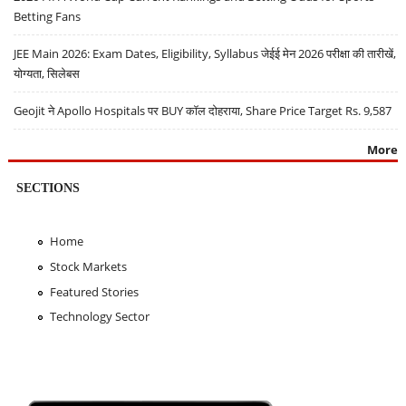
Betting Fans
JEE Main 2026: Exam Dates, Eligibility, Syllabus जेईई मेन 2026 परीक्षा की तारीखें,
योग्यता, सिलेबस
Geojit ने Apollo Hospitals पर BUY कॉल दोहराया, Share Price Target Rs. 9,587
More
SECTIONS
Home
Stock Markets
Featured Stories
Technology Sector