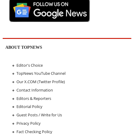
ABOUT TOPNEWS
Editor's Choice
TopNews YouTube Channel
Our X.COM (Twitter Profile)
Contact Information
Editors & Reporters
Editorial Policy
Guest Posts / Write for Us
Privacy Policy
Fact Checking Policy