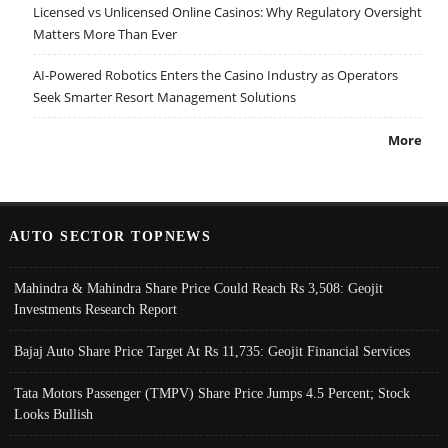
Licensed vs Unlicensed Online Casinos: Why Regulatory Oversight
Matters More Than Ever
AI-Powered Robotics Enters the Casino Industry as Operators
Seek Smarter Resort Management Solutions
More
AUTO SECTOR TOPNEWS
Mahindra & Mahindra Share Price Could Reach Rs 3,508: Geojit
Investments Research Report
Bajaj Auto Share Price Target At Rs 11,735: Geojit Financial Services
Tata Motors Passenger (TMPV) Share Price Jumps 4.5 Percent; Stock
Looks Bullish