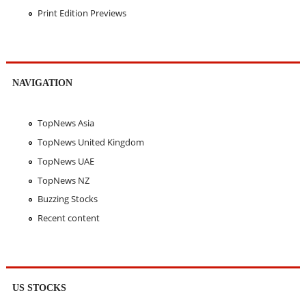
Print Edition Previews
NAVIGATION
TopNews Asia
TopNews United Kingdom
TopNews UAE
TopNews NZ
Buzzing Stocks
Recent content
US STOCKS