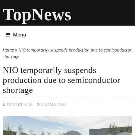
TopNews
Menu
Home
» NIO temporarily suspends production due to semiconductor
You are here
shortage
NIO temporarily suspends
production due to semiconductor
shortage
SUMEET KAK
3 APRIL 2021