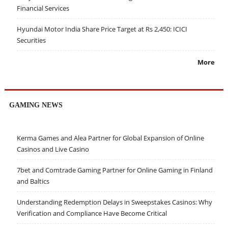
Financial Services
Hyundai Motor India Share Price Target at Rs 2,450: ICICI
Securities
More
GAMING NEWS
Kerma Games and Alea Partner for Global Expansion of Online
Casinos and Live Casino
7bet and Comtrade Gaming Partner for Online Gaming in Finland
and Baltics
Understanding Redemption Delays in Sweepstakes Casinos: Why
Verification and Compliance Have Become Critical