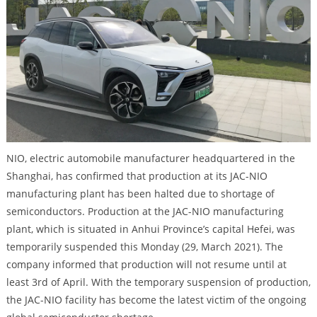
NIO, electric automobile manufacturer headquartered in the
Shanghai, has confirmed that production at its JAC-NIO
manufacturing plant has been halted due to shortage of
semiconductors. Production at the JAC-NIO manufacturing
plant, which is situated in Anhui Province’s capital Hefei, was
temporarily suspended this Monday (29, March 2021). The
company informed that production will not resume until at
least 3rd of April. With the temporary suspension of production,
the JAC-NIO facility has become the latest victim of the ongoing