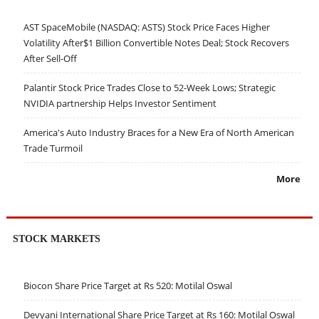
AST SpaceMobile (NASDAQ: ASTS) Stock Price Faces Higher
Volatility After$1 Billion Convertible Notes Deal; Stock Recovers
After Sell-Off
Palantir Stock Price Trades Close to 52-Week Lows; Strategic
NVIDIA partnership Helps Investor Sentiment
America's Auto Industry Braces for a New Era of North American
Trade Turmoil
More
STOCK MARKETS
Biocon Share Price Target at Rs 520: Motilal Oswal
Devyani International Share Price Target at Rs 160: Motilal Oswal