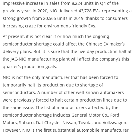
impressive increase in sales from 8,224 units in Q4 of the
previous year. In 2020, NIO delivered 43,728 EVs, representing a
strong growth from 20,565 units in 2019, thanks to consumers’
increasing craze for environment-friendly EVs.
At present, it is not clear if or how much the ongoing
semiconductor shortage could affect the Chinese EV maker’s
delivery plans. But, it is sure that the five-day production halt at
the JAC-NIO manufacturing plant will affect the company’s this
quarter’s production goals.
NIO is not the only manufacturer that has been forced to
temporarily halt its production due to shortage of
semiconductors. A number of other well-known automakers
were previously forced to halt certain production lines due to
the same issue. The list of manufacturers affected by the
semiconductor shortage includes General Motor Co., Ford
Motors, Subaru, Fiat Chrysler Nissan, Toyota, and Volkswagen.
However, NIO is the first substantial automobile manufacturer