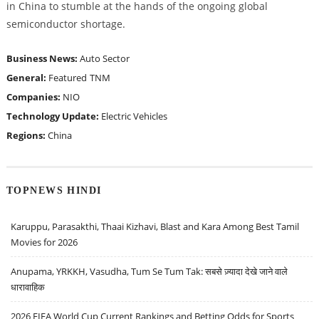
in China to stumble at the hands of the ongoing global
semiconductor shortage.
Business News:
Auto Sector
General:
Featured
TNM
Companies:
NIO
Technology Update:
Electric Vehicles
Regions:
China
TOPNEWS HINDI
Karuppu, Parasakthi, Thaai Kizhavi, Blast and Kara Among Best Tamil
Movies for 2026
Anupama, YRKKH, Vasudha, Tum Se Tum Tak: सबसे ज़्यादा देखे जाने वाले
धारावाहिक
2026 FIFA World Cup Current Rankings and Betting Odds for Sports