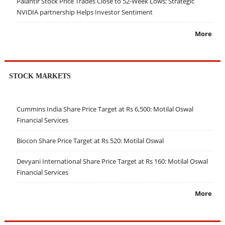
Palantir Stock Price Trades Close to 52-Week Lows; Strategic
NVIDIA partnership Helps Investor Sentiment
More
STOCK MARKETS
Cummins India Share Price Target at Rs 6,500: Motilal Oswal
Financial Services
Biocon Share Price Target at Rs 520: Motilal Oswal
Devyani International Share Price Target at Rs 160: Motilal Oswal
Financial Services
More