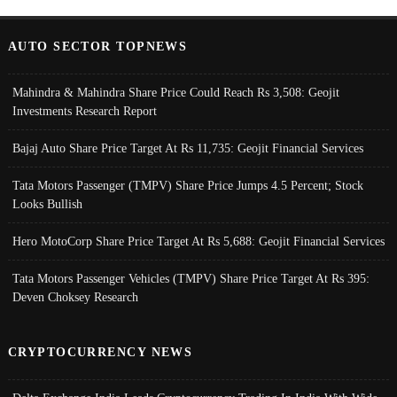
AUTO SECTOR TOPNEWS
Mahindra & Mahindra Share Price Could Reach Rs 3,508: Geojit
Investments Research Report
Bajaj Auto Share Price Target At Rs 11,735: Geojit Financial Services
Tata Motors Passenger (TMPV) Share Price Jumps 4.5 Percent; Stock
Looks Bullish
Hero MotoCorp Share Price Target At Rs 5,688: Geojit Financial Services
Tata Motors Passenger Vehicles (TMPV) Share Price Target At Rs 395:
Deven Choksey Research
CRYPTOCURRENCY NEWS