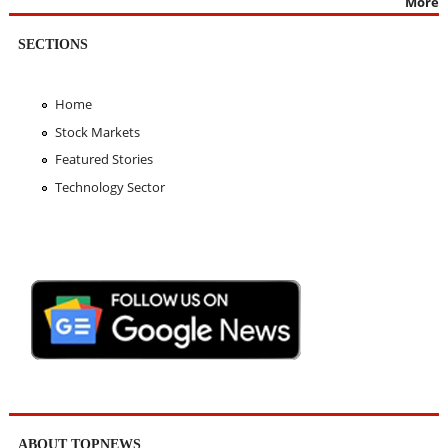
More
SECTIONS
Home
Stock Markets
Featured Stories
Technology Sector
ABOUT TOPNEWS