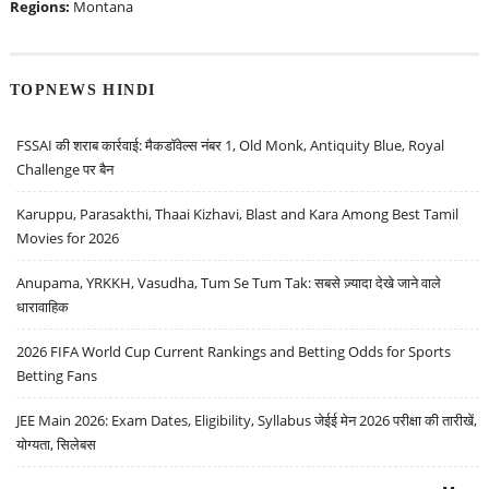
Regions:
Montana
TOPNEWS HINDI
FSSAI की शराब कार्रवाई: मैकडॉवेल्स नंबर 1, Old Monk, Antiquity Blue, Royal
Challenge पर बैन
Karuppu, Parasakthi, Thaai Kizhavi, Blast and Kara Among Best Tamil
Movies for 2026
Anupama, YRKKH, Vasudha, Tum Se Tum Tak: सबसे ज़्यादा देखे जाने वाले
धारावाहिक
2026 FIFA World Cup Current Rankings and Betting Odds for Sports
Betting Fans
JEE Main 2026: Exam Dates, Eligibility, Syllabus जेईई मेन 2026 परीक्षा की तारीखें,
योग्यता, सिलेबस