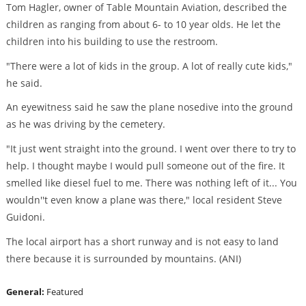
Tom Hagler, owner of Table Mountain Aviation, described the
children as ranging from about 6- to 10 year olds. He let the
children into his building to use the restroom.
"There were a lot of kids in the group. A lot of really cute kids,"
he said.
An eyewitness said he saw the plane nosedive into the ground
as he was driving by the cemetery.
"It just went straight into the ground. I went over there to try to
help. I thought maybe I would pull someone out of the fire. It
smelled like diesel fuel to me. There was nothing left of it... You
wouldn''t even know a plane was there," local resident Steve
Guidoni.
The local airport has a short runway and is not easy to land
there because it is surrounded by mountains. (ANI)
General:
Featured