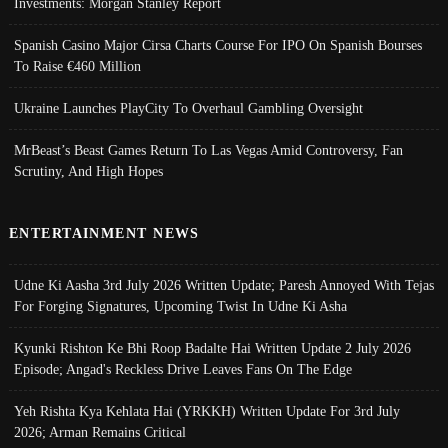
Investments: Morgan Stanley Report
Spanish Casino Major Cirsa Charts Course For IPO On Spanish Bourses
To Raise €460 Million
Ukraine Launches PlayCity To Overhaul Gambling Oversight
MrBeast’s Beast Games Return To Las Vegas Amid Controversy, Fan
Scrutiny, And High Hopes
ENTERTAINMENT NEWS
Udne Ki Aasha 3rd July 2026 Written Update; Paresh Annoyed With Tejas
For Forging Signatures, Upcoming Twist In Udne Ki Asha
Kyunki Rishton Ke Bhi Roop Badalte Hai Written Update 2 July 2026
Episode; Angad's Reckless Drive Leaves Fans On The Edge
Yeh Rishta Kya Kehlata Hai (YRKKH) Written Update For 3rd July
2026; Arman Remains Critical