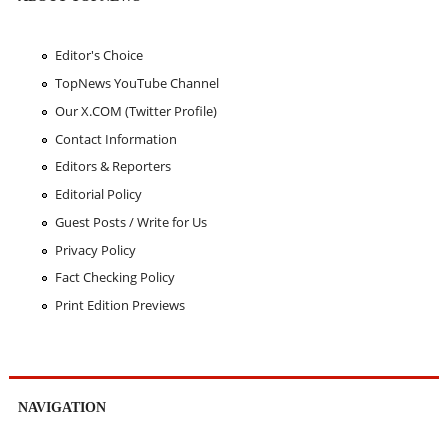
Editor's Choice
TopNews YouTube Channel
Our X.COM (Twitter Profile)
Contact Information
Editors & Reporters
Editorial Policy
Guest Posts / Write for Us
Privacy Policy
Fact Checking Policy
Print Edition Previews
NAVIGATION