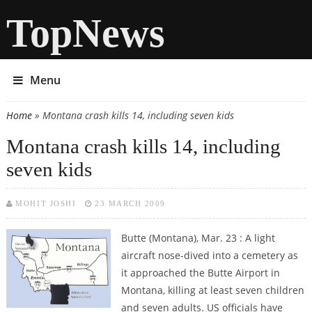
TopNews
Menu
Home
» Montana crash kills 14, including seven kids
You are here
Montana crash kills 14, including
seven kids
MOHIT JOSHI
23 MARCH 2009
Butte (Montana), Mar. 23 : A light
aircraft nose-dived into a cemetery as
it approached the Butte Airport in
Montana, killing at least seven children
and seven adults. US officials have