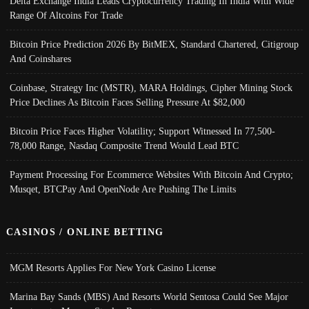
Delta Exchange India Leads Cryptocurrency Trading In India With Wide
Range Of Altcoins For Trade
Bitcoin Price Prediction 2026 By BitMEX, Standard Chartered, Citigroup
And Coinshares
Coinbase, Strategy Inc (MSTR), MARA Holdings, Cipher Mining Stock
Price Declines As Bitcoin Faces Selling Pressure At $82,000
Bitcoin Price Faces Higher Volatility; Support Witnessed In 77,500-
78,000 Range, Nasdaq Composite Trend Would Lead BTC
Payment Processing For Ecommerce Websites With Bitcoin And Crypto;
Musqet, BTCPay And OpenNode Are Pushing The Limits
CASINOS / ONLINE BETTING
MGM Resorts Applies For New York Casino License
Marina Bay Sands (MBS) And Resorts World Sentosa Could See Major