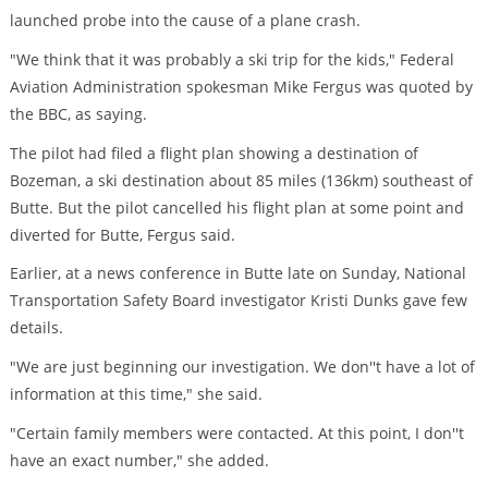
launched probe into the cause of a plane crash.
"We think that it was probably a ski trip for the kids," Federal
Aviation Administration spokesman Mike Fergus was quoted by
the BBC, as saying.
The pilot had filed a flight plan showing a destination of
Bozeman, a ski destination about 85 miles (136km) southeast of
Butte. But the pilot cancelled his flight plan at some point and
diverted for Butte, Fergus said.
Earlier, at a news conference in Butte late on Sunday, National
Transportation Safety Board investigator Kristi Dunks gave few
details.
"We are just beginning our investigation. We don''t have a lot of
information at this time," she said.
"Certain family members were contacted. At this point, I don''t
have an exact number," she added.