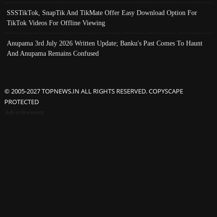
SSSTikTok, SnapTik And TikMate Offer Easy Download Option For
TikTok Videos For Offline Viewing
Anupama 3rd July 2026 Written Update; Banku's Past Comes To Haunt
And Anupama Remains Confused
© 2005-2027 TOPNEWS.IN ALL RIGHTS RESERVED. COPYSCAPE
PROTECTED
Advertisement