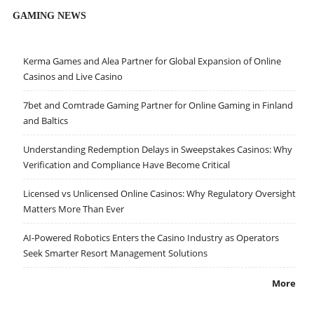
GAMING NEWS
Kerma Games and Alea Partner for Global Expansion of Online
Casinos and Live Casino
7bet and Comtrade Gaming Partner for Online Gaming in Finland
and Baltics
Understanding Redemption Delays in Sweepstakes Casinos: Why
Verification and Compliance Have Become Critical
Licensed vs Unlicensed Online Casinos: Why Regulatory Oversight
Matters More Than Ever
AI-Powered Robotics Enters the Casino Industry as Operators
Seek Smarter Resort Management Solutions
More