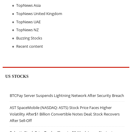
TopNews Asia
TopNews United Kingdom
TopNews UAE
TopNews NZ
Buzzing Stocks
Recent content
US STOCKS
BTCPay Server Suspends Lightning Network After Security Breach
AST SpaceMobile (NASDAQ: ASTS) Stock Price Faces Higher
Volatility After$1 Billion Convertible Notes Deal; Stock Recovers
After Sell-Off