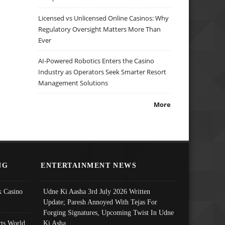
Licensed vs Unlicensed Online Casinos: Why
Regulatory Oversight Matters More Than
Ever
AI-Powered Robotics Enters the Casino
Industry as Operators Seek Smarter Resort
Management Solutions
More
NG
ENTERTAINMENT NEWS
 Casino
Udne Ki Aasha 3rd July 2026 Written
Update; Paresh Annoyed With Tejas For
Forging Signatures, Upcoming Twist In Udne
ts World
Ki Asha