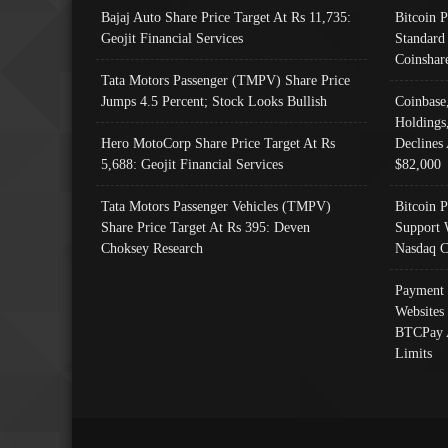
Bajaj Auto Share Price Target At Rs 11,735:
Bitcoin 
Geojit Financial Services
Standard
Coinshar
Tata Motors Passenger (TMPV) Share Price
Jumps 4.5 Percent; Stock Looks Bullish
Coinbase
Holdings
Hero MotoCorp Share Price Target At Rs
Declines 
5,688: Geojit Financial Services
$82,000
Tata Motors Passenger Vehicles (TMPV)
Bitcoin P
Share Price Target At Rs 395: Deven
Support 
Choksey Research
Nasdaq C
Payment 
Websites
BTCPay 
Limits