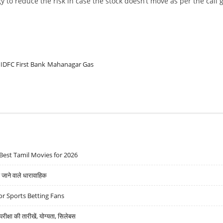
y to reduce the risk in case the stock doesn’t move as per the call 
IDFC First Bank
Mahanagar Gas
Best Tamil Movies for 2026
ने वाले धारावाहिक
r Sports Betting Fans
्षा की तारीखें, योग्यता, सिलेबस