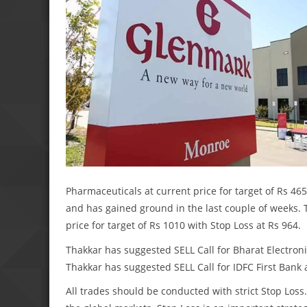
Pharmaceuticals at current price for target of Rs 465
and has gained ground in the last couple of weeks.
price for target of Rs 1010 with Stop Loss at Rs 964.
Thakkar has suggested SELL Call for Bharat Electronic
Thakkar has suggested SELL Call for IDFC First Bank a
All trades should be conducted with strict Stop Lo