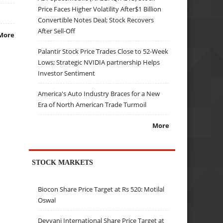
Price Faces Higher Volatility After$1 Billion
Convertible Notes Deal; Stock Recovers
After Sell-Off
More
Palantir Stock Price Trades Close to 52-Week
Lows; Strategic NVIDIA partnership Helps
Investor Sentiment
America's Auto Industry Braces for a New
Era of North American Trade Turmoil
More
STOCK MARKETS
Biocon Share Price Target at Rs 520: Motilal
Oswal
Devyani International Share Price Target at