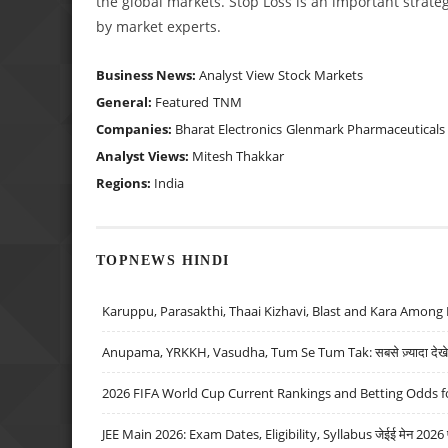
the global markets. Stop Loss is an important strateg
by market experts.
Business News:
Analyst View
Stock Markets
General:
Featured
TNM
Companies:
Bharat Electronics
Glenmark Pharmaceuticals
Analyst Views:
Mitesh Thakkar
Regions:
India
TOPNEWS HINDI
Karuppu, Parasakthi, Thaai Kizhavi, Blast and Kara Among 
Anupama, YRKKH, Vasudha, Tum Se Tum Tak: सबसे ज़्यादा देखे जा
2026 FIFA World Cup Current Rankings and Betting Odds fo
JEE Main 2026: Exam Dates, Eligibility, Syllabus जेईई मेन 2026 परीक