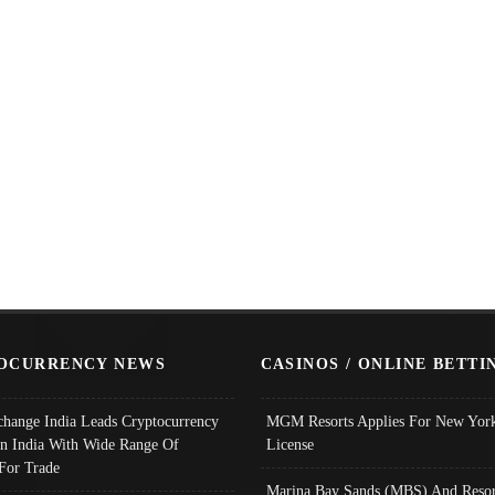
OCURRENCY NEWS
CASINOS / ONLINE BETTI
change India Leads Cryptocurrency
MGM Resorts Applies For New York
In India With Wide Range Of
License
 For Trade
Marina Bay Sands (MBS) And Resor