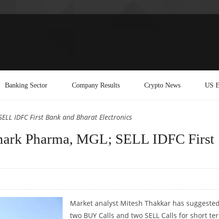
Banking Sector
Company Results
Crypto News
US E
LL IDFC First Bank and Bharat Electronics
mark Pharma, MGL; SELL IDFC First
Market analyst Mitesh Thakkar has suggeste
two BUY Calls and two SELL Calls for short te