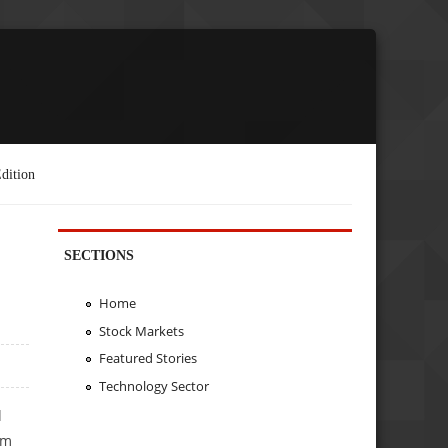
dition
SECTIONS
Home
Stock Markets
Featured Stories
Technology Sector
d
rm