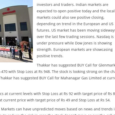
investors and traders. Indian markets are
expected to open positive today and the local
markets could also see positive closing,
depending on trend in the European and US
futures. US market has been moving sideway
over the last few trading sessions. Nasdaq is s
under pressure while Dow Jones is showing
strength. European markets are showcasing
positive trends.
Thakkar has suggested BUY Call for Glenmar
-470 with Stop Loss at Rs 948. The stock is looking strong on the ch
 Thakkar has suggested BUY Call for Mahanagar Gas Limited at curr
s at current levels with Stop Loss at Rs 92 with target price of Rs 8
t current price with target price of Rs 49 and Stop Loss at Rs 54.
ss. Markets can have unpredicted moves based on news and trends 