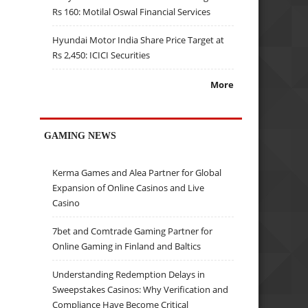
Rs 160: Motilal Oswal Financial Services
Hyundai Motor India Share Price Target at
Rs 2,450: ICICI Securities
More
GAMING NEWS
Kerma Games and Alea Partner for Global
Expansion of Online Casinos and Live
Casino
7bet and Comtrade Gaming Partner for
Online Gaming in Finland and Baltics
Understanding Redemption Delays in
Sweepstakes Casinos: Why Verification and
Compliance Have Become Critical