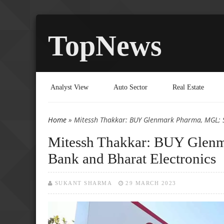
TopNews
Analyst View
Auto Sector
Real Estate
Home
» Mitessh Thakkar: BUY Glenmark Pharma, MGL; SE
You are here
Mitessh Thakkar: BUY Glen
Bank and Bharat Electronics
SUKANT SHARMA
29 MARCH 2023