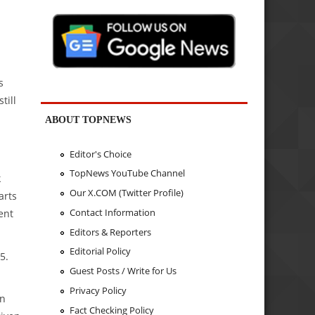
s
till
ABOUT TOPNEWS
Editor's Choice
TopNews YouTube Channel
k
Our X.COM (Twitter Profile)
arts
Contact Information
ent
Editors & Reporters
Editorial Policy
5.
Guest Posts / Write for Us
Privacy Policy
in
Fact Checking Policy