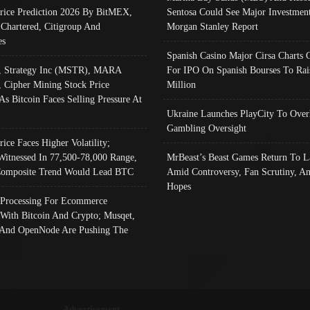
Price Prediction 2026 By BitMEX,
Sentosa Could See Major Investment
 Chartered, Citigroup And
Morgan Stanley Report
es
Spanish Casino Major Cirsa Charts 
, Strategy Inc (MSTR), MARA
For IPO On Spanish Bourses To Rai
, Cipher Mining Stock Price
Million
As Bitcoin Faces Selling Pressure At
Ukraine Launches PlayCity To Over
Gambling Oversight
rice Faces Higher Volatility;
Witnessed In 77,500-78,000 Range,
MrBeast’s Beast Games Return To L
omposite Trend Would Lead BTC
Amid Controversy, Fan Scrutiny, A
Hopes
Processing For Ecommerce
 With Bitcoin And Crypto; Musqet,
And OpenNode Are Pushing The
Advertisement