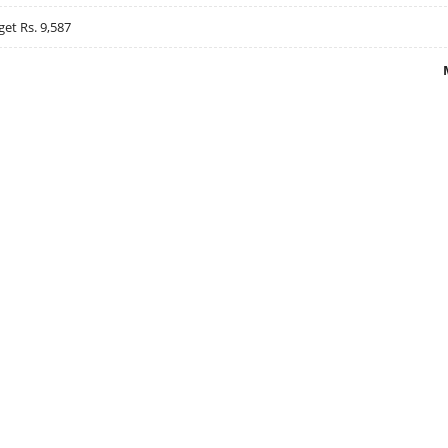
get Rs. 9,587