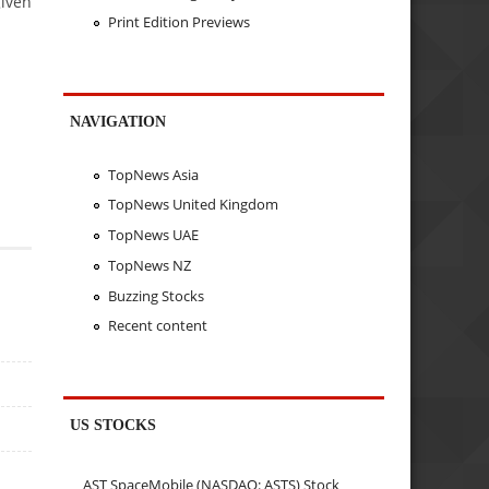
given
Print Edition Previews
NAVIGATION
TopNews Asia
TopNews United Kingdom
TopNews UAE
TopNews NZ
Buzzing Stocks
Recent content
US STOCKS
AST SpaceMobile (NASDAQ: ASTS) Stock