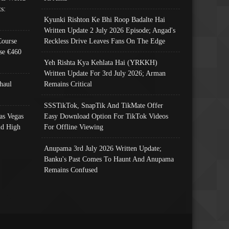
s:
Kyunki Rishton Ke Bhi Roop Badalte Hai
Written Update 2 July 2026 Episode; Angad's
Course
Reckless Drive Leaves Fans On The Edge
se €460
Yeh Rishta Kya Kehlata Hai (YRKKH)
Written Update For 3rd July 2026; Arman
haul
Remains Critical
SSSTikTok, SnapTik And TikMate Offer
as Vegas
Easy Download Option For TikTok Videos
nd High
For Offline Viewing
Anupama 3rd July 2026 Written Update;
Banku's Past Comes To Haunt And Anupama
Remains Confused