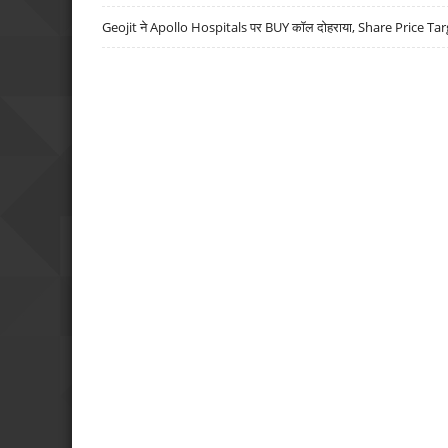
Geojit ने Apollo Hospitals पर BUY कॉल दोहराया, Share Price Tar