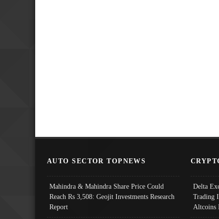
AUTO SECTOR TOPNEWS
CRYPT
Mahindra & Mahindra Share Price Could
Delta Ex
Reach Rs 3,508: Geojit Investments Research
Trading 
Report
Altcoins