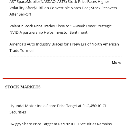
AST SpaceMobile (NASDAQ: ASTS) Stock Price Faces Higher
Volatility After$1 Billion Convertible Notes Deal; Stock Recovers
After Sell-Off
Palantir Stock Price Trades Close to 52-Week Lows; Strategic
NVIDIA partnership Helps Investor Sentiment
America's Auto Industry Braces for a New Era of North American
Trade Turmoil
More
STOCK MARKETS
Hyundai Motor India Share Price Target at Rs 2,450: ICICI
Securities
Swiggy Share Price Target at Rs 520: ICICI Securities Remains