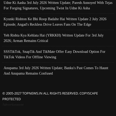
Udne Ki Aasha 3rd July 2026 Written Update; Paresh Annoyed With Tejas
For Forging Signatures, Upcoming Twist In Udne Ki Asha
Kyunki Rishton Ke Bhi Roop Badalte Hai Written Update 2 July 2026
Episode; Angad's Reckless Drive Leaves Fans On The Edge
Yeh Rishta Kya Kehlata Hai (YRKKH) Written Update For 3rd July
2026; Arman Remains Critical
SSSTikTok, SnapTik And TikMate Offer Easy Download Option For
TikTok Videos For Offline Viewing
Anupama 3rd July 2026 Written Update; Banku's Past Comes To Haunt
And Anupama Remains Confused
© 2005-2027 TOPNEWS.IN ALL RIGHTS RESERVED. COPYSCAPE
PROTECTED
Advertisement