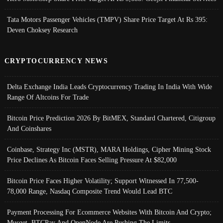
Tata Motors Passenger Vehicles (TMPV) Share Price Target At Rs 395:
Deven Choksey Research
CRYPTOCURRENCY NEWS
Delta Exchange India Leads Cryptocurrency Trading In India With Wide
Range Of Altcoins For Trade
Bitcoin Price Prediction 2026 By BitMEX, Standard Chartered, Citigroup
And Coinshares
Coinbase, Strategy Inc (MSTR), MARA Holdings, Cipher Mining Stock
Price Declines As Bitcoin Faces Selling Pressure At $82,000
Bitcoin Price Faces Higher Volatility; Support Witnessed In 77,500-
78,000 Range, Nasdaq Composite Trend Would Lead BTC
Payment Processing For Ecommerce Websites With Bitcoin And Crypto;
Musqet, BTCPay And OpenNode Are Pushing The Limits