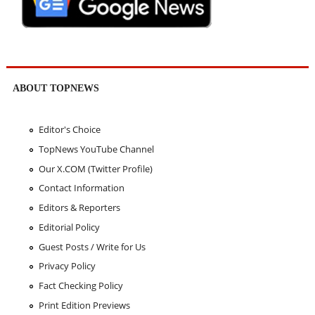
ABOUT TOPNEWS
Editor's Choice
TopNews YouTube Channel
Our X.COM (Twitter Profile)
Contact Information
Editors & Reporters
Editorial Policy
Guest Posts / Write for Us
Privacy Policy
Fact Checking Policy
Print Edition Previews