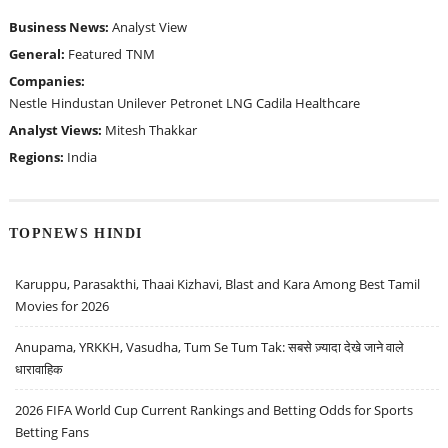
Business News:
Analyst View
General:
Featured
TNM
Companies:
Nestle
Hindustan Unilever
Petronet LNG
Cadila Healthcare
Analyst Views:
Mitesh Thakkar
Regions:
India
TOPNEWS HINDI
Karuppu, Parasakthi, Thaai Kizhavi, Blast and Kara Among Best Tamil
Movies for 2026
Anupama, YRKKH, Vasudha, Tum Se Tum Tak: सबसे ज़्यादा देखे जाने वाले
धारावाहिक
2026 FIFA World Cup Current Rankings and Betting Odds for Sports
Betting Fans