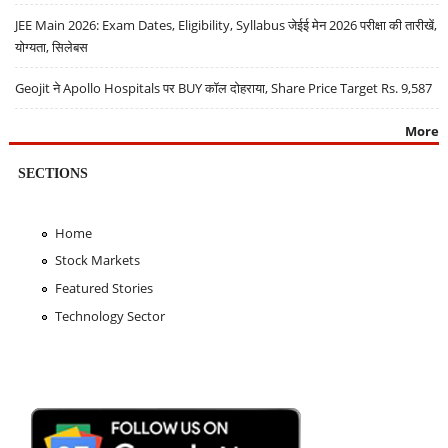
JEE Main 2026: Exam Dates, Eligibility, Syllabus जेईई मेन 2026 परीक्षा की तारीखें,
योग्यता, सिलेबस
Geojit ने Apollo Hospitals पर BUY कॉल दोहराया, Share Price Target Rs. 9,587
More
SECTIONS
Home
Stock Markets
Featured Stories
Technology Sector