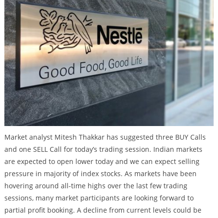
Market analyst Mitesh Thakkar has suggested three BUY Calls
and one SELL Call for today’s trading session. Indian markets
are expected to open lower today and we can expect selling
pressure in majority of index stocks. As markets have been
hovering around all-time highs over the last few trading
sessions, many market participants are looking forward to
partial profit booking. A decline from current levels could be