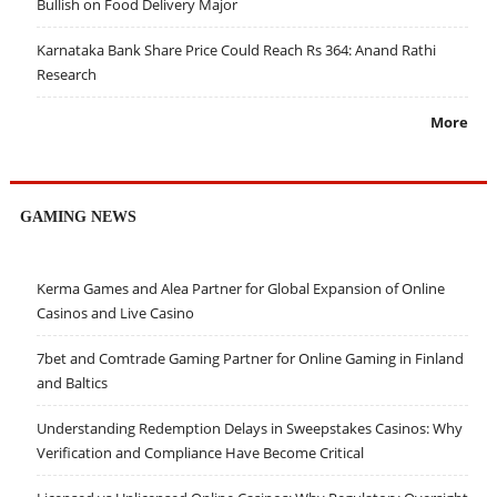
Bullish on Food Delivery Major
Karnataka Bank Share Price Could Reach Rs 364: Anand Rathi
Research
More
GAMING NEWS
Kerma Games and Alea Partner for Global Expansion of Online
Casinos and Live Casino
7bet and Comtrade Gaming Partner for Online Gaming in Finland
and Baltics
Understanding Redemption Delays in Sweepstakes Casinos: Why
Verification and Compliance Have Become Critical