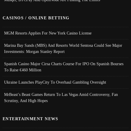
CASINOS / ONLINE BETTING
MGM Resorts Applies For New York Casino License
Marina Bay Sands (MBS) And Resorts World Sentosa Could See Major
Investments: Morgan Stanley Report
Spanish Casino Major Cirsa Charts Course For IPO On Spanish Bourses
To Raise €460 Million
Ukraine Launches PlayCity To Overhaul Gambling Oversight
MrBeast’s Beast Games Return To Las Vegas Amid Controversy, Fan
Scrutiny, And High Hopes
ENTERTAINMENT NEWS