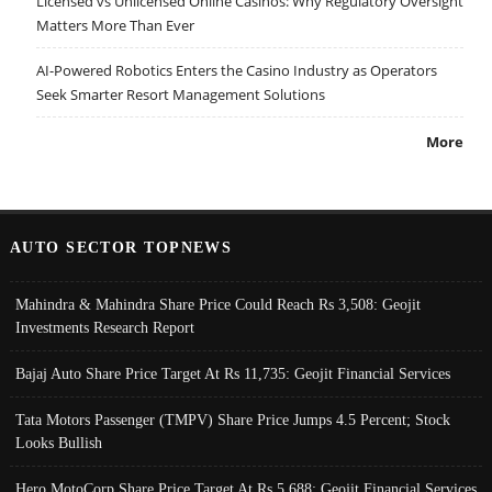
Licensed vs Unlicensed Online Casinos: Why Regulatory Oversight
Matters More Than Ever
AI-Powered Robotics Enters the Casino Industry as Operators
Seek Smarter Resort Management Solutions
More
AUTO SECTOR TOPNEWS
Mahindra & Mahindra Share Price Could Reach Rs 3,508: Geojit
Investments Research Report
Bajaj Auto Share Price Target At Rs 11,735: Geojit Financial Services
Tata Motors Passenger (TMPV) Share Price Jumps 4.5 Percent; Stock
Looks Bullish
Hero MotoCorp Share Price Target At Rs 5,688: Geojit Financial Services