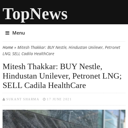
TopNews
Menu
Home
» Mitesh Thakkar: BUY Nestle, Hindustan Unilever, Petronet
You are here
LNG; SELL Cadila HealthCare
Mitesh Thakkar: BUY Nestle,
Hindustan Unilever, Petronet LNG;
SELL Cadila HealthCare
SUKANT SHARMA
17 JUNE 2021