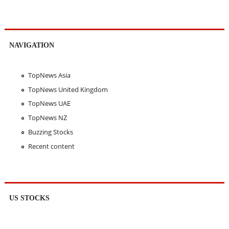
NAVIGATION
TopNews Asia
TopNews United Kingdom
TopNews UAE
TopNews NZ
Buzzing Stocks
Recent content
US STOCKS