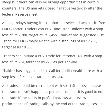
steep but there can also be buying opportunities in certain
counters. The US markets closed negative yesterday after the
Federal Reserve meeting.
Among today’s buying list, Thakkar has selected two stocks from
FMCG sector. Traders can BUY Hindustan Unilever with a stop
loss of Rs 2,380, target at Rs 2,455. Thakkar has suggested BUY
Trade for FMCG major Nestle with a stop loss of Rs 17,790,
target at Rs 18,500.
Traders can initiate a BUY Trade for Petronet LNG with a stop
loss of Rs 234, target at Rs 220, as per Thakkar.
Thakkar has suggested SELL Call for Cadila HealthCare with a
stop loss of Rs 637.5, target at Rs 614.
All trades should be carried out with strict Stop Loss. In case
the trade doesn’t happen as per expectations, it is good to exit
the trade if the call is in profit. TopNews will review
performance of trading calls by the end of the trading session.