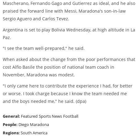
Mascherano, Fernando Gago and Gutierrez as ideal, and he also
praised the forward line with Messi, Maradona's son-in-law
Sergio Aguero and Carlos Tevez.
Argentina is set to play Bolivia Wednesday, at high altitude in La
Paz.
"I see the team well-prepared," he said.
When asked about the change from the poor performances that
cost Alfio Basile the position of national team coach in
November, Maradona was modest.
"I only came here to contribute the experience I had, for better
or worse. I took charge because I know the team needed me
and the boys needed me," he said. (dpa)
General:
Featured
Sports News
Football
People:
Diego Maradona
Regions:
South America