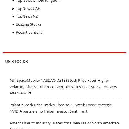
TopNews United Kingdom
TopNews UAE
TopNews NZ
Buzzing Stocks
Recent content
US STOCKS
AST SpaceMobile (NASDAQ: ASTS) Stock Price Faces Higher
Volatility After$1 Billion Convertible Notes Deal; Stock Recovers
After Sell-Off
Palantir Stock Price Trades Close to 52-Week Lows; Strategic
NVIDIA partnership Helps Investor Sentiment
America's Auto Industry Braces for a New Era of North American