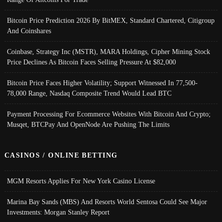
Bitcoin Price Prediction 2026 By BitMEX, Standard Chartered, Citigroup
And Coinshares
Coinbase, Strategy Inc (MSTR), MARA Holdings, Cipher Mining Stock
Price Declines As Bitcoin Faces Selling Pressure At $82,000
Bitcoin Price Faces Higher Volatility; Support Witnessed In 77,500-
78,000 Range, Nasdaq Composite Trend Would Lead BTC
Payment Processing For Ecommerce Websites With Bitcoin And Crypto;
Musqet, BTCPay And OpenNode Are Pushing The Limits
CASINOS / ONLINE BETTING
MGM Resorts Applies For New York Casino License
Marina Bay Sands (MBS) And Resorts World Sentosa Could See Major
Investments: Morgan Stanley Report