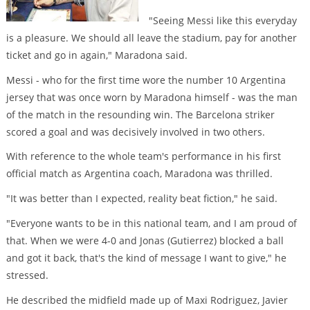
"Seeing Messi like this everyday
is a pleasure. We should all leave the stadium, pay for another
ticket and go in again," Maradona said.
Messi - who for the first time wore the number 10 Argentina
jersey that was once worn by Maradona himself - was the man
of the match in the resounding win. The Barcelona striker
scored a goal and was decisively involved in two others.
With reference to the whole team's performance in his first
official match as Argentina coach, Maradona was thrilled.
"It was better than I expected, reality beat fiction," he said.
"Everyone wants to be in this national team, and I am proud of
that. When we were 4-0 and Jonas (Gutierrez) blocked a ball
and got it back, that's the kind of message I want to give," he
stressed.
He described the midfield made up of Maxi Rodriguez, Javier