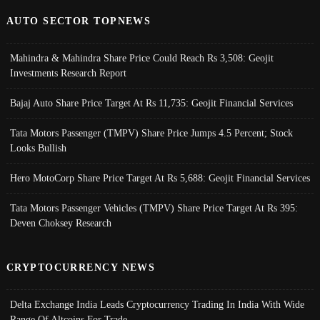
AUTO SECTOR TOPNEWS
Mahindra & Mahindra Share Price Could Reach Rs 3,508: Geojit
Investments Research Report
Bajaj Auto Share Price Target At Rs 11,735: Geojit Financial Services
Tata Motors Passenger (TMPV) Share Price Jumps 4.5 Percent; Stock
Looks Bullish
Hero MotoCorp Share Price Target At Rs 5,688: Geojit Financial Services
Tata Motors Passenger Vehicles (TMPV) Share Price Target At Rs 395:
Deven Choksey Research
CRYPTOCURRENCY NEWS
Delta Exchange India Leads Cryptocurrency Trading In India With Wide
Range Of Altcoins For Trade