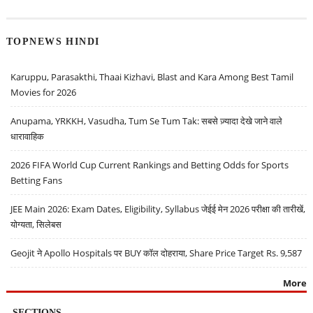
TOPNEWS HINDI
Karuppu, Parasakthi, Thaai Kizhavi, Blast and Kara Among Best Tamil
Movies for 2026
Anupama, YRKKH, Vasudha, Tum Se Tum Tak: सबसे ज़्यादा देखे जाने वाले
धारावाहिक
2026 FIFA World Cup Current Rankings and Betting Odds for Sports
Betting Fans
JEE Main 2026: Exam Dates, Eligibility, Syllabus जेईई मेन 2026 परीक्षा की तारीखें,
योग्यता, सिलेबस
Geojit ने Apollo Hospitals पर BUY कॉल दोहराया, Share Price Target Rs. 9,587
More
SECTIONS