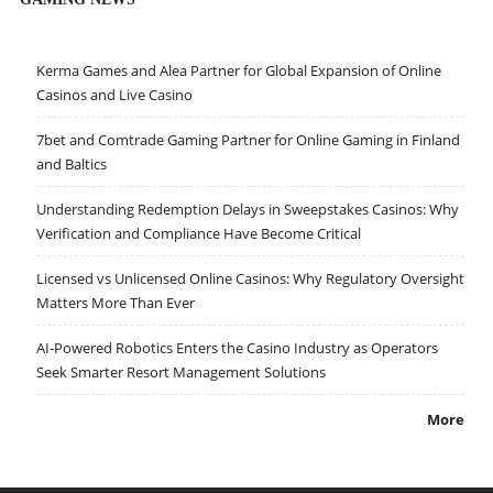
Kerma Games and Alea Partner for Global Expansion of Online
Casinos and Live Casino
7bet and Comtrade Gaming Partner for Online Gaming in Finland
and Baltics
Understanding Redemption Delays in Sweepstakes Casinos: Why
Verification and Compliance Have Become Critical
Licensed vs Unlicensed Online Casinos: Why Regulatory Oversight
Matters More Than Ever
AI-Powered Robotics Enters the Casino Industry as Operators
Seek Smarter Resort Management Solutions
More