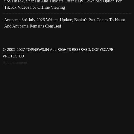
SSSTikTok, SnapTik And TikMate Offer Easy Download Option For
TikTok Videos For Offline Viewing
Anupama 3rd July 2026 Written Update; Banku's Past Comes To Haunt
And Anupama Remains Confused
© 2005-2027 TOPNEWS.IN ALL RIGHTS RESERVED. COPYSCAPE
PROTECTED
Advertisement