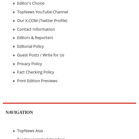
Editor's Choice
TopNews YouTube Channel
Our X.COM (Twitter Profile)
Contact Information
Editors & Reporters
Editorial Policy
Guest Posts / Write for Us
Privacy Policy
Fact Checking Policy
Print Edition Previews
NAVIGATION
TopNews Asia