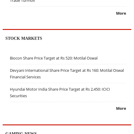
Trade Turmoil
More
STOCK MARKETS
Biocon Share Price Target at Rs 520: Motilal Oswal
Devyani International Share Price Target at Rs 160: Motilal Oswal
Financial Services
Hyundai Motor India Share Price Target at Rs 2,450: ICICI
Securities
More
GAMING NEWS