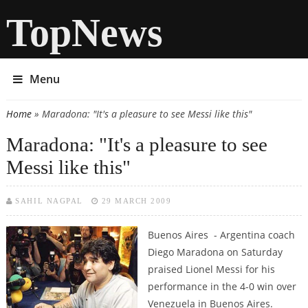
TopNews
Menu
Home
» Maradona: "It's a pleasure to see Messi like this"
You are here
Maradona: "It's a pleasure to see
Messi like this"
SAHIL NAGPAL
29 MARCH 2009
Buenos Aires - Argentina coach
Diego Maradona on Saturday
praised Lionel Messi for his
performance in the 4-0 win over
Venezuela in Buenos Aires.