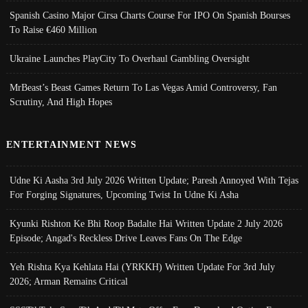
Spanish Casino Major Cirsa Charts Course For IPO On Spanish Bourses
To Raise €460 Million
Ukraine Launches PlayCity To Overhaul Gambling Oversight
MrBeast’s Beast Games Return To Las Vegas Amid Controversy, Fan
Scrutiny, And High Hopes
ENTERTAINMENT NEWS
Udne Ki Aasha 3rd July 2026 Written Update; Paresh Annoyed With Tejas
For Forging Signatures, Upcoming Twist In Udne Ki Asha
Kyunki Rishton Ke Bhi Roop Badalte Hai Written Update 2 July 2026
Episode; Angad's Reckless Drive Leaves Fans On The Edge
Yeh Rishta Kya Kehlata Hai (YRKKH) Written Update For 3rd July
2026; Arman Remains Critical