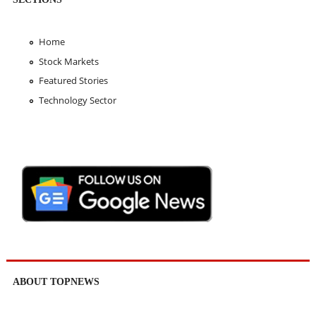
Home
Stock Markets
Featured Stories
Technology Sector
ABOUT TOPNEWS