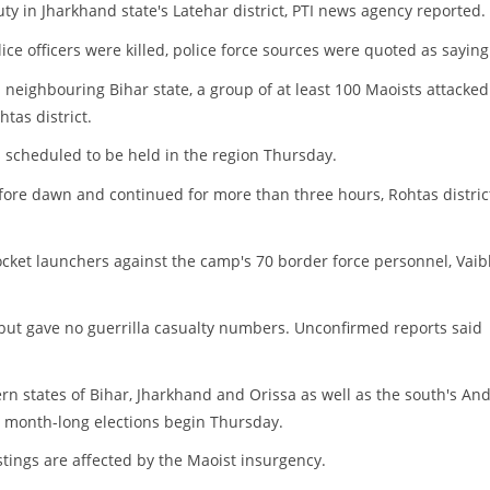
ty in Jharkhand state's Latehar district, PTI news agency reported.
ice officers were killed, police force sources were quoted as saying
n neighbouring Bihar state, a group of at least 100 Maoists attacked
tas district.
s scheduled to be held in the region Thursday.
fore dawn and continued for more than three hours, Rohtas distric
cket launchers against the camp's 70 border force personnel, Vai
 but gave no guerrilla casualty numbers. Unconfirmed reports said
tern states of Bihar, Jharkhand and Orissa as well as the south's An
d, month-long elections begin Thursday.
stings are affected by the Maoist insurgency.