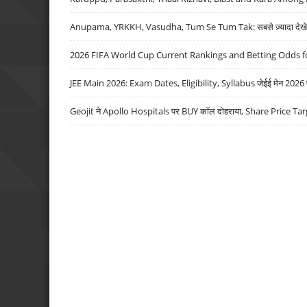
Anupama, YRKKH, Vasudha, Tum Se Tum Tak: सबसे ज़्यादा देखे जा
2026 FIFA World Cup Current Rankings and Betting Odds fo
JEE Main 2026: Exam Dates, Eligibility, Syllabus जेईई मेन 2026 परीक
Geojit ने Apollo Hospitals पर BUY कॉल दोहराया, Share Price Tar