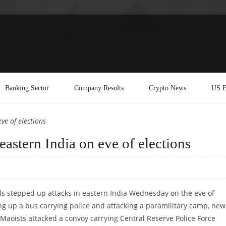
Banking Sector
Company Results
Crypto News
US E
ve of elections
 eastern India on eve of elections
ls stepped up attacks in eastern India Wednesday on the eve of
ng up a bus carrying police and attacking a paramilitary camp, new
 Maoists attacked a convoy carrying Central Reserve Police Force