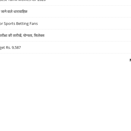
ने वाले धारावाहिक
r Sports Betting Fans
्षा की तारीखें, योग्यता, सिलेबस
get Rs. 9,587