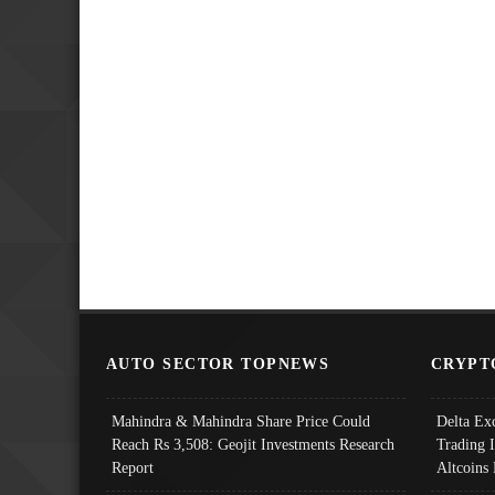
AUTO SECTOR TOPNEWS
CRYPT
Mahindra & Mahindra Share Price Could
Delta Ex
Reach Rs 3,508: Geojit Investments Research
Trading 
Report
Altcoins