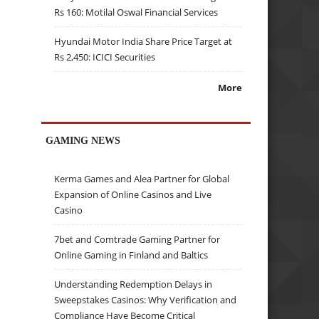
Rs 160: Motilal Oswal Financial Services
Hyundai Motor India Share Price Target at
Rs 2,450: ICICI Securities
More
GAMING NEWS
Kerma Games and Alea Partner for Global
Expansion of Online Casinos and Live
Casino
7bet and Comtrade Gaming Partner for
Online Gaming in Finland and Baltics
Understanding Redemption Delays in
Sweepstakes Casinos: Why Verification and
Compliance Have Become Critical