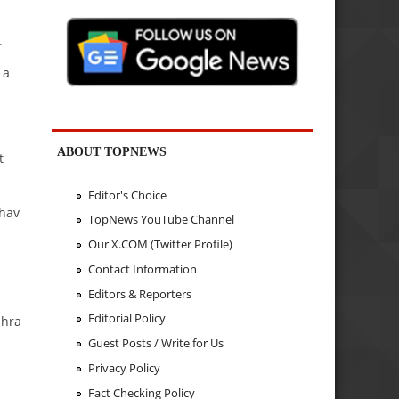
.
 a
ABOUT TOPNEWS
t
Editor's Choice
bhav
TopNews YouTube Channel
Our X.COM (Twitter Profile)
Contact Information
Editors & Reporters
Editorial Policy
dhra
Guest Posts / Write for Us
Privacy Policy
Fact Checking Policy