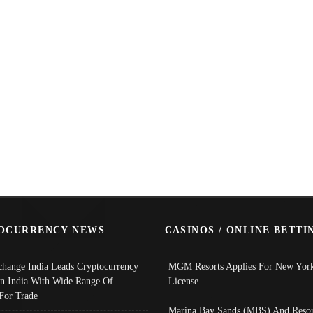
OCURRENCY NEWS
CASINOS / ONLINE BETTI
change India Leads Cryptocurrency
MGM Resorts Applies For New York
In India With Wide Range Of
License
 For Trade
Marina Bay Sands (MBS) And Resor