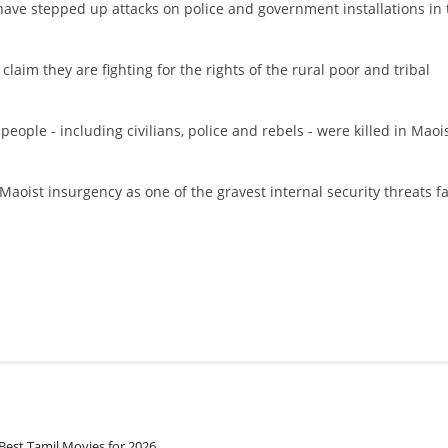
 have stepped up attacks on police and government installations in 
 claim they are fighting for the rights of the rural poor and tribal
ople - including civilians, police and rebels - were killed in Maoi
oist insurgency as one of the gravest internal security threats f
Best Tamil Movies for 2026