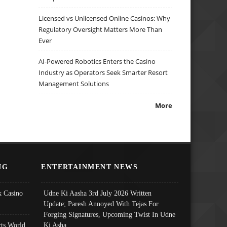
Licensed vs Unlicensed Online Casinos: Why
Regulatory Oversight Matters More Than
Ever
AI-Powered Robotics Enters the Casino
Industry as Operators Seek Smarter Resort
Management Solutions
More
NG
ENTERTAINMENT NEWS
 Casino
Udne Ki Aasha 3rd July 2026 Written
Update; Paresh Annoyed With Tejas For
Forging Signatures, Upcoming Twist In Udne
ts World
Ki Asha