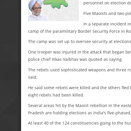
personnel on election du
Five Maoists and two pol
In a separate incident i
camp of the paramilitary Border Security Force in Roh
The camp was set up to oversee security at election
One trooper was injured in the attack that began be
police chief Vikas Vaibhav was quoted as saying.
The rebels used sophisticated weapons and three ro
said.
He said some rebels were killed and the others fled
eight rebels had been killed.
Several areas hit by the Maoist rebellion in the eas
Pradesh are holding elections as India's five-phase
At least 40 of the 124 constituencies going to the hu