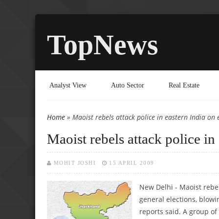
TopNews
Analyst View
Auto Sector
Real Estate
Home
» Maoist rebels attack police in eastern India on e
You are here
Maoist rebels attack police in
MOHIT JOSHI
15 APRIL 2009
New Delhi - Maoist rebe
general elections, blowi
reports said. A group of