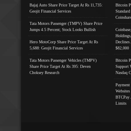
Bajaj Auto Share Price Target At Rs 11,735:
Bitcoin 
Geojit Financial Services
Standard
Coinshar
Tata Motors Passenger (TMPV) Share Price
Jumps 4.5 Percent; Stock Looks Bullish
Coinbase
Holdings
Hero MotoCorp Share Price Target At Rs
Declines 
5,688: Geojit Financial Services
$82,000
Tata Motors Passenger Vehicles (TMPV)
Bitcoin P
Share Price Target At Rs 395: Deven
Support 
Choksey Research
Nasdaq C
Payment 
Websites
BTCPay 
Limits