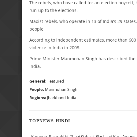
The rebels, who have called for an election boycott,
run-up to the elections.
Maoist rebels, who operate in 13 of India's 29 states,
people.
According to independent estimates, more than 600 pe
violence in India in 2008.
Prime Minister Manmohan Singh has described the Ma
India.
General:
Featured
People:
Manmohan Singh
Regions:
Jharkhand
India
TOPNEWS HINDI
Karuppu, Parasakthi, Thaai Kizhavi, Blast and Kara Among 