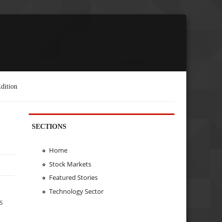
dition
SECTIONS
Home
Stock Markets
Featured Stories
Technology Sector
s