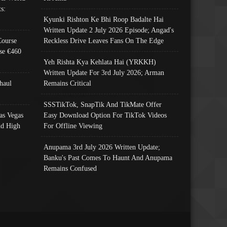
s:
Kyunki Rishton Ke Bhi Roop Badalte Hai
Written Update 2 July 2026 Episode; Angad's
Course
Reckless Drive Leaves Fans On The Edge
se €460
Yeh Rishta Kya Kehlata Hai (YRKKH)
Written Update For 3rd July 2026; Arman
haul
Remains Critical
SSSTikTok, SnapTik And TikMate Offer
as Vegas
Easy Download Option For TikTok Videos
nd High
For Offline Viewing
Anupama 3rd July 2026 Written Update;
Banku's Past Comes To Haunt And Anupama
Remains Confused