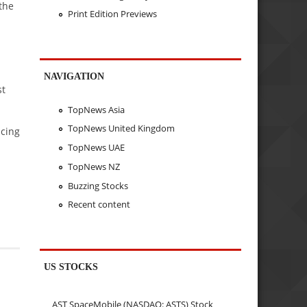
the
Print Edition Previews
NAVIGATION
st
TopNews Asia
TopNews United Kingdom
acing
TopNews UAE
TopNews NZ
Buzzing Stocks
Recent content
US STOCKS
AST SpaceMobile (NASDAQ: ASTS) Stock