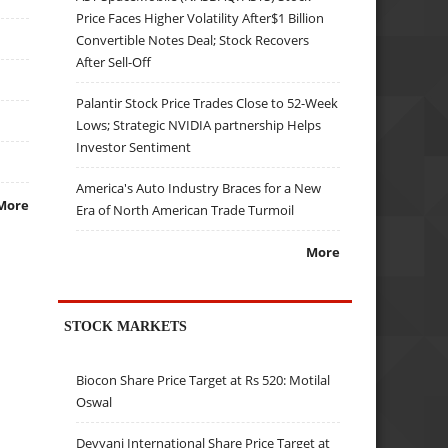
Price Faces Higher Volatility After$1 Billion
Convertible Notes Deal; Stock Recovers
After Sell-Off
Palantir Stock Price Trades Close to 52-Week
Lows; Strategic NVIDIA partnership Helps
Investor Sentiment
America's Auto Industry Braces for a New
More
Era of North American Trade Turmoil
More
STOCK MARKETS
Biocon Share Price Target at Rs 520: Motilal
Oswal
Devyani International Share Price Target at