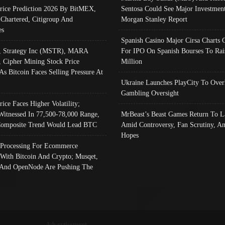
Price Prediction 2026 By BitMEX,
Sentosa Could See Major Investment
 Chartered, Citigroup And
Morgan Stanley Report
es
Spanish Casino Major Cirsa Charts 
, Strategy Inc (MSTR), MARA
For IPO On Spanish Bourses To Rai
, Cipher Mining Stock Price
Million
As Bitcoin Faces Selling Pressure At
Ukraine Launches PlayCity To Over
Gambling Oversight
rice Faces Higher Volatility;
Witnessed In 77,500-78,000 Range,
MrBeast’s Beast Games Return To L
omposite Trend Would Lead BTC
Amid Controversy, Fan Scrutiny, A
Hopes
Processing For Ecommerce
 With Bitcoin And Crypto; Musqet,
And OpenNode Are Pushing The
Advertisement