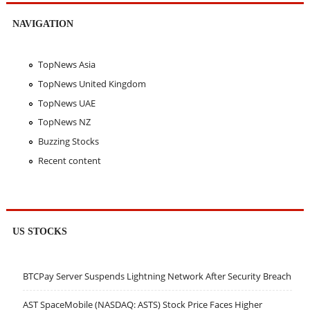
NAVIGATION
TopNews Asia
TopNews United Kingdom
TopNews UAE
TopNews NZ
Buzzing Stocks
Recent content
US STOCKS
BTCPay Server Suspends Lightning Network After Security Breach
AST SpaceMobile (NASDAQ: ASTS) Stock Price Faces Higher