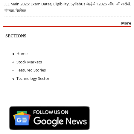
JEE Main 2026: Exam Dates, Eligibility, Syllabus जेईई मेन 2026 परीक्षा की तारीखें,
योग्यता, सिलेबस
More
SECTIONS
Home
Stock Markets
Featured Stories
Technology Sector