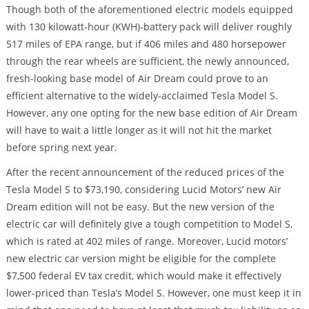
Though both of the aforementioned electric models equipped
with 130 kilowatt-hour (KWH)-battery pack will deliver roughly
517 miles of EPA range, but if 406 miles and 480 horsepower
through the rear wheels are sufficient, the newly announced,
fresh-looking base model of Air Dream could prove to an
efficient alternative to the widely-acclaimed Tesla Model S.
However, any one opting for the new base edition of Air Dream
will have to wait a little longer as it will not hit the market
before spring next year.
After the recent announcement of the reduced prices of the
Tesla Model S to $73,190, considering Lucid Motors’ new Air
Dream edition will not be easy. But the new version of the
electric car will definitely give a tough competition to Model S,
which is rated at 402 miles of range. Moreover, Lucid motors’
new electric car version might be eligible for the complete
$7,500 federal EV tax credit, which would make it effectively
lower-priced than Tesla’s Model S. However, one must keep it in