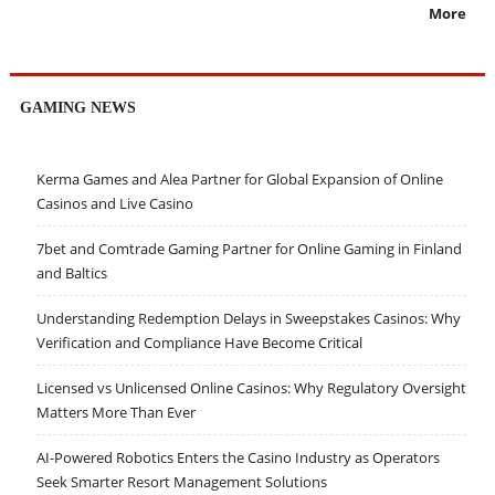
More
GAMING NEWS
Kerma Games and Alea Partner for Global Expansion of Online
Casinos and Live Casino
7bet and Comtrade Gaming Partner for Online Gaming in Finland
and Baltics
Understanding Redemption Delays in Sweepstakes Casinos: Why
Verification and Compliance Have Become Critical
Licensed vs Unlicensed Online Casinos: Why Regulatory Oversight
Matters More Than Ever
AI-Powered Robotics Enters the Casino Industry as Operators
Seek Smarter Resort Management Solutions