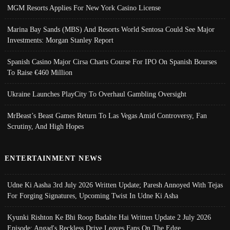
MGM Resorts Applies For New York Casino License
Marina Bay Sands (MBS) And Resorts World Sentosa Could See Major
Investments: Morgan Stanley Report
Spanish Casino Major Cirsa Charts Course For IPO On Spanish Bourses
To Raise €460 Million
Ukraine Launches PlayCity To Overhaul Gambling Oversight
MrBeast’s Beast Games Return To Las Vegas Amid Controversy, Fan
Scrutiny, And High Hopes
ENTERTAINMENT NEWS
Udne Ki Aasha 3rd July 2026 Written Update; Paresh Annoyed With Tejas
For Forging Signatures, Upcoming Twist In Udne Ki Asha
Kyunki Rishton Ke Bhi Roop Badalte Hai Written Update 2 July 2026
Episode; Angad's Reckless Drive Leaves Fans On The Edge