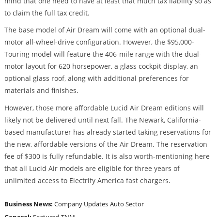
mind that one need to have at least that much tax liability so as
to claim the full tax credit.
The base model of Air Dream will come with an optional dual-
motor all-wheel-drive configuration. However, the $95,000-
Touring model will feature the 406-mile range with the dual-
motor layout for 620 horsepower, a glass cockpit display, an
optional glass roof, along with additional preferences for
materials and finishes.
However, those more affordable Lucid Air Dream editions will
likely not be delivered until next fall. The Newark, California-
based manufacturer has already started taking reservations for
the new, affordable versions of the Air Dream. The reservation
fee of $300 is fully refundable. It is also worth-mentioning here
that all Lucid Air models are eligible for three years of
unlimited access to Electrify America fast chargers.
Business News:
Company Updates
Auto Sector