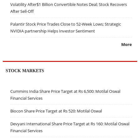
Volatility After$1 Billion Convertible Notes Deal; Stock Recovers
After Sell-Off
Palantir Stock Price Trades Close to 52-Week Lows; Strategic
NVIDIA partnership Helps Investor Sentiment
More
STOCK MARKETS
Cummins India Share Price Target at Rs 6,500: Motilal Oswal
Financial Services
Biocon Share Price Target at Rs 520: Motilal Oswal
Devyani International Share Price Target at Rs 160: Motilal Oswal
Financial Services