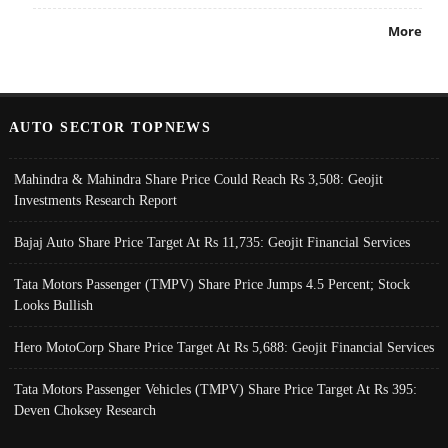
More
AUTO SECTOR TOPNEWS
Mahindra & Mahindra Share Price Could Reach Rs 3,508: Geojit
Investments Research Report
Bajaj Auto Share Price Target At Rs 11,735: Geojit Financial Services
Tata Motors Passenger (TMPV) Share Price Jumps 4.5 Percent; Stock
Looks Bullish
Hero MotoCorp Share Price Target At Rs 5,688: Geojit Financial Services
Tata Motors Passenger Vehicles (TMPV) Share Price Target At Rs 395:
Deven Choksey Research