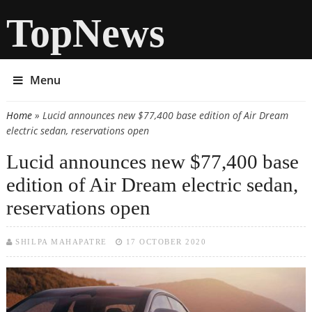
TopNews
Menu
Home
» Lucid announces new $77,400 base edition of Air Dream
You are here
electric sedan, reservations open
Lucid announces new $77,400 base
edition of Air Dream electric sedan,
reservations open
SHILPA MAHAPATRE
17 OCTOBER 2020