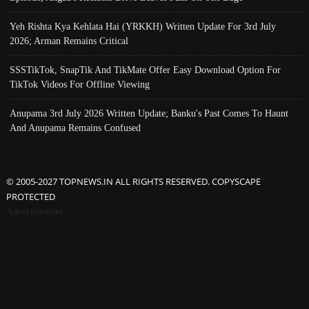
Yeh Rishta Kya Kehlata Hai (YRKKH) Written Update For 3rd July
2026; Arman Remains Critical
SSSTikTok, SnapTik And TikMate Offer Easy Download Option For
TikTok Videos For Offline Viewing
Anupama 3rd July 2026 Written Update; Banku's Past Comes To Haunt
And Anupama Remains Confused
© 2005-2027 TOPNEWS.IN ALL RIGHTS RESERVED. COPYSCAPE
PROTECTED
Advertisement