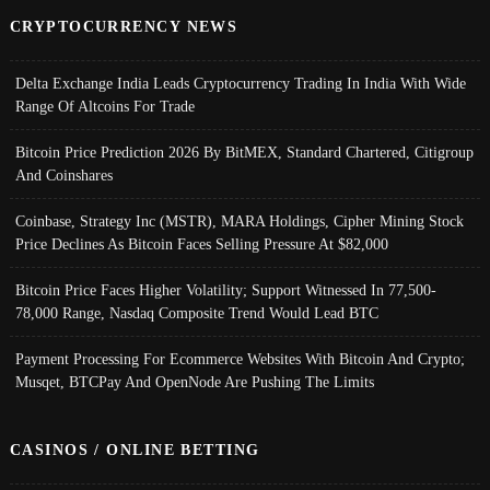
CRYPTOCURRENCY NEWS
Delta Exchange India Leads Cryptocurrency Trading In India With Wide
Range Of Altcoins For Trade
Bitcoin Price Prediction 2026 By BitMEX, Standard Chartered, Citigroup
And Coinshares
Coinbase, Strategy Inc (MSTR), MARA Holdings, Cipher Mining Stock
Price Declines As Bitcoin Faces Selling Pressure At $82,000
Bitcoin Price Faces Higher Volatility; Support Witnessed In 77,500-
78,000 Range, Nasdaq Composite Trend Would Lead BTC
Payment Processing For Ecommerce Websites With Bitcoin And Crypto;
Musqet, BTCPay And OpenNode Are Pushing The Limits
CASINOS / ONLINE BETTING