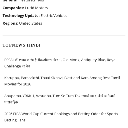
General:
Featured
TNM
Companies:
Lucid Motors
Technology Update:
Electric Vehicles
Regions:
United States
TOPNEWS HINDI
FSSAI की शराब कार्रवाई: मैकडॉवेल्स नंबर 1, Old Monk, Antiquity Blue, Royal
Challenge पर बैन
Karuppu, Parasakthi, Thaai Kizhavi, Blast and Kara Among Best Tamil
Movies for 2026
Anupama, YRKKH, Vasudha, Tum Se Tum Tak: सबसे ज़्यादा देखे जाने वाले
धारावाहिक
2026 FIFA World Cup Current Rankings and Betting Odds for Sports
Betting Fans