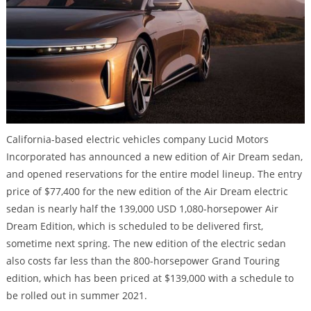
California-based electric vehicles company Lucid Motors
Incorporated has announced a new edition of Air Dream sedan,
and opened reservations for the entire model lineup. The entry
price of $77,400 for the new edition of the Air Dream electric
sedan is nearly half the 139,000 USD 1,080-horsepower Air
Dream Edition, which is scheduled to be delivered first,
sometime next spring. The new edition of the electric sedan
also costs far less than the 800-horsepower Grand Touring
edition, which has been priced at $139,000 with a schedule to
be rolled out in summer 2021.