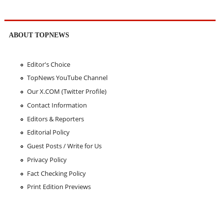
ABOUT TOPNEWS
Editor's Choice
TopNews YouTube Channel
Our X.COM (Twitter Profile)
Contact Information
Editors & Reporters
Editorial Policy
Guest Posts / Write for Us
Privacy Policy
Fact Checking Policy
Print Edition Previews