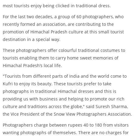
most tourists enjoy being clicked in traditional dress.
For the last two decades, a group of 60 photographers, who
recently formed an association, are contributing to the
promotion of Himachal Pradesh culture at this small tourist
destination in a special way.
These photographers offer colourful traditional costumes to
tourists enabling them to carry home sweet memories of
Himachal Pradesh’s local life.
"Tourists from different parts of India and the world come to
Kufri to enjoy its beauty. These tourists prefer to take
photographs in traditional Himachal dresses and this is
providing us with business and helping to promote our rich
culture and traditions across the globe," said Suresh Sharma,
the Vice President of the Snow View Photographers Association.
Photographers charge between rupees 40 to 180 from visitors
wanting photographs of themselves. There are no charges for