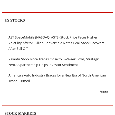
US STOCKS
AST SpaceMobile (NASDAQ: ASTS) Stock Price Faces Higher
Volatility After$1 Billion Convertible Notes Deal; Stock Recovers
After Sell-Off
Palantir Stock Price Trades Close to 52-Week Lows; Strategic
NVIDIA partnership Helps Investor Sentiment
America's Auto Industry Braces for a New Era of North American
Trade Turmoil
More
STOCK MARKETS