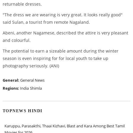
returnable dresses.
"The dress we are wearing is very great. It looks really good"
said Sulan, a tourist from remote Nagaland.
Abeni, another Nagamese, described the attire is very pleasant
and colourful.
The potential to earn a sizeable amount during the winter
season is even inspiring for for local youth to take up
photography seriously. (ANI)
General:
General News
Regions:
India
Shimla
TOPNEWS HINDI
Karuppu, Parasakthi, Thaai Kizhavi, Blast and Kara Among Best Tamil
Movies for 2026