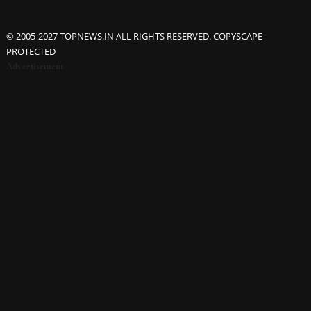
© 2005-2027 TOPNEWS.IN ALL RIGHTS RESERVED. COPYSCAPE
PROTECTED
Advertisement