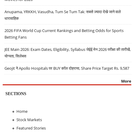
Anupama, YRKKH, Vasudha, Tum Se Tum Tak: सबसे ज़्यादा देखे जाने वाले
धारावाहिक
2026 FIFA World Cup Current Rankings and Betting Odds for Sports
Betting Fans
JEE Main 2026: Exam Dates, Eligibility, Syllabus जेईई मेन 2026 परीक्षा की तारीखें,
योग्यता, सिलेबस
Geojit ने Apollo Hospitals पर BUY कॉल दोहराया, Share Price Target Rs. 9,587
More
SECTIONS
Home
Stock Markets
Featured Stories