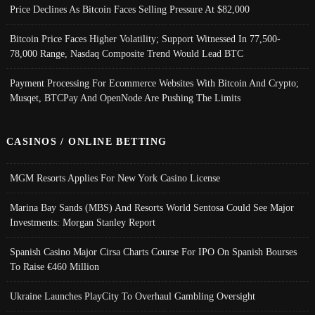
Price Declines As Bitcoin Faces Selling Pressure At $82,000
Bitcoin Price Faces Higher Volatility; Support Witnessed In 77,500-
78,000 Range, Nasdaq Composite Trend Would Lead BTC
Payment Processing For Ecommerce Websites With Bitcoin And Crypto;
Musqet, BTCPay And OpenNode Are Pushing The Limits
CASINOS / ONLINE BETTING
MGM Resorts Applies For New York Casino License
Marina Bay Sands (MBS) And Resorts World Sentosa Could See Major
Investments: Morgan Stanley Report
Spanish Casino Major Cirsa Charts Course For IPO On Spanish Bourses
To Raise €460 Million
Ukraine Launches PlayCity To Overhaul Gambling Oversight