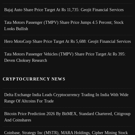
Bajaj Auto Share Price Target At Rs 11,735: Geojit Financial Services
Tata Motors Passenger (TMPV) Share Price Jumps 4.5 Percent; Stock
Looks Bullish
Hero MotoCorp Share Price Target At Rs 5,688: Geojit Financial Services
Tata Motors Passenger Vehicles (TMPV) Share Price Target At Rs 395:
Deven Choksey Research
CRYPTOCURRENCY NEWS
Delta Exchange India Leads Cryptocurrency Trading In India With Wide
Range Of Altcoins For Trade
Bitcoin Price Prediction 2026 By BitMEX, Standard Chartered, Citigroup
And Coinshares
Coinbase, Strategy Inc (MSTR), MARA Holdings, Cipher Mining Stock