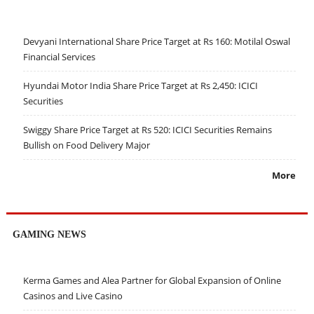
Devyani International Share Price Target at Rs 160: Motilal Oswal
Financial Services
Hyundai Motor India Share Price Target at Rs 2,450: ICICI
Securities
Swiggy Share Price Target at Rs 520: ICICI Securities Remains
Bullish on Food Delivery Major
More
GAMING NEWS
Kerma Games and Alea Partner for Global Expansion of Online
Casinos and Live Casino