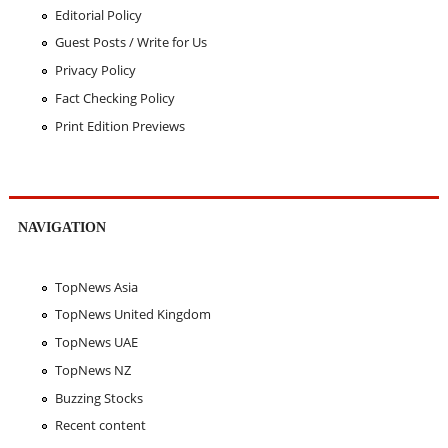
Editorial Policy
Guest Posts / Write for Us
Privacy Policy
Fact Checking Policy
Print Edition Previews
NAVIGATION
TopNews Asia
TopNews United Kingdom
TopNews UAE
TopNews NZ
Buzzing Stocks
Recent content