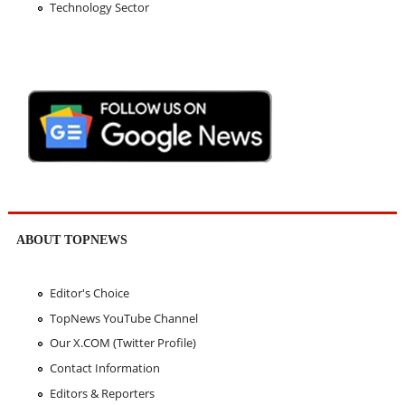
Technology Sector
ABOUT TOPNEWS
Editor's Choice
TopNews YouTube Channel
Our X.COM (Twitter Profile)
Contact Information
Editors & Reporters