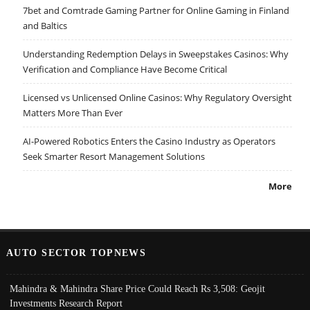
7bet and Comtrade Gaming Partner for Online Gaming in Finland
and Baltics
Understanding Redemption Delays in Sweepstakes Casinos: Why
Verification and Compliance Have Become Critical
Licensed vs Unlicensed Online Casinos: Why Regulatory Oversight
Matters More Than Ever
AI-Powered Robotics Enters the Casino Industry as Operators
Seek Smarter Resort Management Solutions
More
AUTO SECTOR TOPNEWS
Mahindra & Mahindra Share Price Could Reach Rs 3,508: Geojit
Investments Research Report