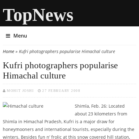
TopNews
Menu
Home
» Kufri photographers popularise Himachal culture
You are here
Kufri photographers popularise
Himachal culture
MOHIT JOSHI
27 FEBRUARY 2008
Shimla, Feb. 26: Located
about 23 kilometers from
Shimla in Himachal Pradesh, Kufri is a major draw for
honeymooners and international tourists, especially during the
winters. Besides fun n’ frolic at this snow covered hill station,