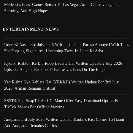
MrBeast’s Beast Games Return To Las Vegas Amid Controversy, Fan
Scrutiny, And High Hopes
ENTERTAINMENT NEWS
Udne Ki Aasha 3rd July 2026 Written Update; Paresh Annoyed With Tejas
For Forging Signatures, Upcoming Twist In Udne Ki Asha
Kyunki Rishton Ke Bhi Roop Badalte Hai Written Update 2 July 2026
Episode; Angad's Reckless Drive Leaves Fans On The Edge
Yeh Rishta Kya Kehlata Hai (YRKKH) Written Update For 3rd July
2026; Arman Remains Critical
SSSTikTok, SnapTik And TikMate Offer Easy Download Option For
TikTok Videos For Offline Viewing
Anupama 3rd July 2026 Written Update; Banku's Past Comes To Haunt
And Anupama Remains Confused