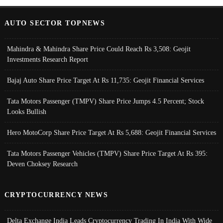
AUTO SECTOR TOPNEWS
Mahindra & Mahindra Share Price Could Reach Rs 3,508: Geojit
Investments Research Report
Bajaj Auto Share Price Target At Rs 11,735: Geojit Financial Services
Tata Motors Passenger (TMPV) Share Price Jumps 4.5 Percent; Stock
Looks Bullish
Hero MotoCorp Share Price Target At Rs 5,688: Geojit Financial Services
Tata Motors Passenger Vehicles (TMPV) Share Price Target At Rs 395:
Deven Choksey Research
CRYPTOCURRENCY NEWS
Delta Exchange India Leads Cryptocurrency Trading In India With Wide