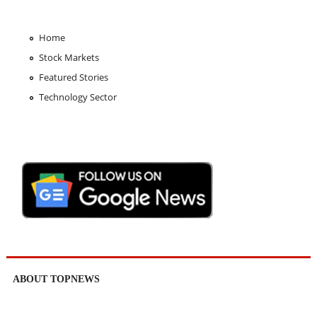
Home
Stock Markets
Featured Stories
Technology Sector
ABOUT TOPNEWS