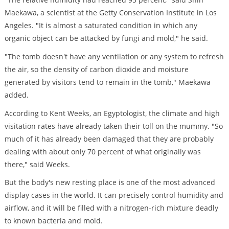
Maekawa, a scientist at the Getty Conservation Institute in Los
Angeles. "It is almost a saturated condition in which any
organic object can be attacked by fungi and mold," he said.
"The tomb doesn't have any ventilation or any system to refresh
the air, so the density of carbon dioxide and moisture
generated by visitors tend to remain in the tomb," Maekawa
added.
According to Kent Weeks, an Egyptologist, the climate and high
visitation rates have already taken their toll on the mummy. "So
much of it has already been damaged that they are probably
dealing with about only 70 percent of what originally was
there," said Weeks.
But the body's new resting place is one of the most advanced
display cases in the world. It can precisely control humidity and
airflow, and it will be filled with a nitrogen-rich mixture deadly
to known bacteria and mold.