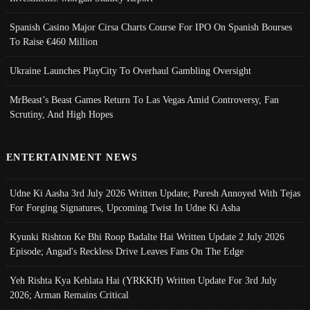
Spanish Casino Major Cirsa Charts Course For IPO On Spanish Bourses
To Raise €460 Million
Ukraine Launches PlayCity To Overhaul Gambling Oversight
MrBeast’s Beast Games Return To Las Vegas Amid Controversy, Fan
Scrutiny, And High Hopes
ENTERTAINMENT NEWS
Udne Ki Aasha 3rd July 2026 Written Update; Paresh Annoyed With Tejas
For Forging Signatures, Upcoming Twist In Udne Ki Asha
Kyunki Rishton Ke Bhi Roop Badalte Hai Written Update 2 July 2026
Episode; Angad's Reckless Drive Leaves Fans On The Edge
Yeh Rishta Kya Kehlata Hai (YRKKH) Written Update For 3rd July
2026; Arman Remains Critical