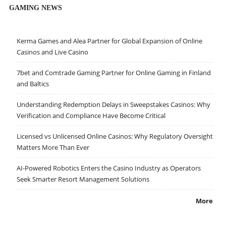
GAMING NEWS
Kerma Games and Alea Partner for Global Expansion of Online
Casinos and Live Casino
7bet and Comtrade Gaming Partner for Online Gaming in Finland
and Baltics
Understanding Redemption Delays in Sweepstakes Casinos: Why
Verification and Compliance Have Become Critical
Licensed vs Unlicensed Online Casinos: Why Regulatory Oversight
Matters More Than Ever
AI-Powered Robotics Enters the Casino Industry as Operators
Seek Smarter Resort Management Solutions
More