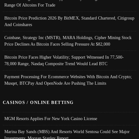
Range Of Altcoins For Trade
Bitcoin Price Prediction 2026 By BitMEX, Standard Chartered, Citigroup
And Coinshares
Coinbase, Strategy Inc (MSTR), MARA Holdings, Cipher Mining Stock
Price Declines As Bitcoin Faces Selling Pressure At $82,000
Bitcoin Price Faces Higher Volatility; Support Witnessed In 77,500-
78,000 Range, Nasdaq Composite Trend Would Lead BTC
Payment Processing For Ecommerce Websites With Bitcoin And Crypto;
Musqet, BTCPay And OpenNode Are Pushing The Limits
CASINOS / ONLINE BETTING
MGM Resorts Applies For New York Casino License
Marina Bay Sands (MBS) And Resorts World Sentosa Could See Major
Investments: Morgan Stanley Report