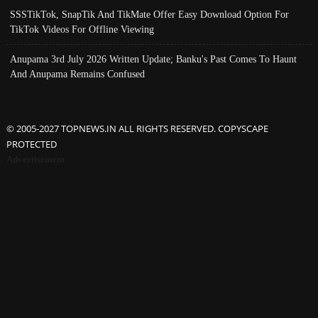
SSSTikTok, SnapTik And TikMate Offer Easy Download Option For
TikTok Videos For Offline Viewing
Anupama 3rd July 2026 Written Update; Banku's Past Comes To Haunt
And Anupama Remains Confused
© 2005-2027 TOPNEWS.IN ALL RIGHTS RESERVED. COPYSCAPE
PROTECTED
Advertisement