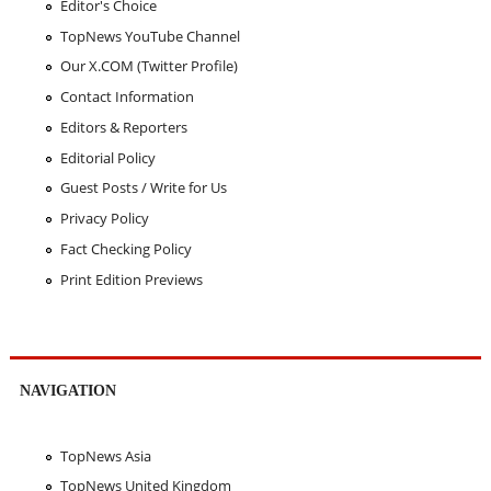
Editor's Choice
TopNews YouTube Channel
Our X.COM (Twitter Profile)
Contact Information
Editors & Reporters
Editorial Policy
Guest Posts / Write for Us
Privacy Policy
Fact Checking Policy
Print Edition Previews
NAVIGATION
TopNews Asia
TopNews United Kingdom