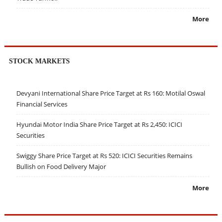
More
STOCK MARKETS
Devyani International Share Price Target at Rs 160: Motilal Oswal
Financial Services
Hyundai Motor India Share Price Target at Rs 2,450: ICICI
Securities
Swiggy Share Price Target at Rs 520: ICICI Securities Remains
Bullish on Food Delivery Major
More