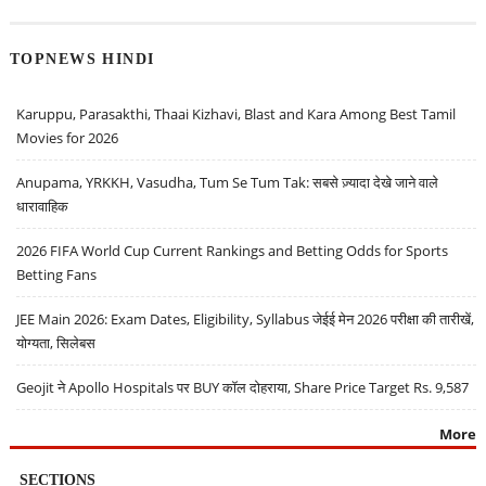
TOPNEWS HINDI
Karuppu, Parasakthi, Thaai Kizhavi, Blast and Kara Among Best Tamil
Movies for 2026
Anupama, YRKKH, Vasudha, Tum Se Tum Tak: सबसे ज़्यादा देखे जाने वाले
धारावाहिक
2026 FIFA World Cup Current Rankings and Betting Odds for Sports
Betting Fans
JEE Main 2026: Exam Dates, Eligibility, Syllabus जेईई मेन 2026 परीक्षा की तारीखें,
योग्यता, सिलेबस
Geojit ने Apollo Hospitals पर BUY कॉल दोहराया, Share Price Target Rs. 9,587
More
SECTIONS