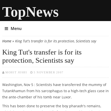
TopNews
Menu
Home
» King Tut's transfer is for its protection, Scientists say
You are here
King Tut's transfer is for its
protection, Scientists say
MOHIT JOSHI
5 NOVEMBER 2007
Washington, Nov 5 : Scientists have transferred the mummy of
Tutankhamun from his sarcophagus to a high-tech glass case in
the ante-chamber of his tomb near Luxor.
This has been done to preserve the boy pharaoh's remains,