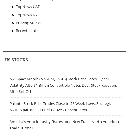
TopNews UAE
TopNews NZ
Buzzing Stocks
Recent content
US STOCKS
AST SpaceMobile (NASDAQ: ASTS) Stock Price Faces Higher
Volatility After$1 Billion Convertible Notes Deal; Stock Recovers
After Sell-Off
Palantir Stock Price Trades Close to 52-Week Lows; Strategic
NVIDIA partnership Helps Investor Sentiment
America's Auto Industry Braces for a New Era of North American
Trade Turmoil