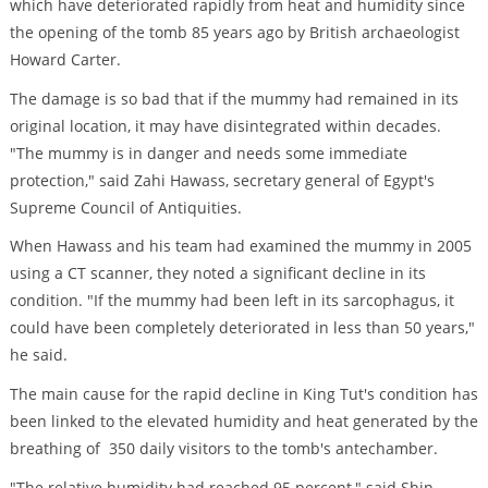
which have deteriorated rapidly from heat and humidity since
the opening of the tomb 85 years ago by British archaeologist
Howard Carter.
The damage is so bad that if the mummy had remained in its
original location, it may have disintegrated within decades.
"The mummy is in danger and needs some immediate
protection," said Zahi Hawass, secretary general of Egypt's
Supreme Council of Antiquities.
When Hawass and his team had examined the mummy in 2005
using a CT scanner, they noted a significant decline in its
condition. "If the mummy had been left in its sarcophagus, it
could have been completely deteriorated in less than 50 years,"
he said.
The main cause for the rapid decline in King Tut's condition has
been linked to the elevated humidity and heat generated by the
breathing of 350 daily visitors to the tomb's antechamber.
"The relative humidity had reached 95 percent," said Shin