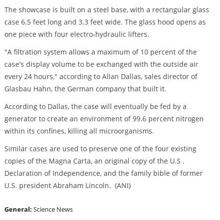
The showcase is built on a steel base, with a rectangular glass
case 6.5 feet long and 3.3 feet wide. The glass hood opens as
one piece with four electro-hydraulic lifters.
"A filtration system allows a maximum of 10 percent of the
case's display volume to be exchanged with the outside air
every 24 hours," according to Allan Dallas, sales director of
Glasbau Hahn, the German company that built it.
According to Dallas, the case will eventually be fed by a
generator to create an environment of 99.6 percent nitrogen
within its confines, killing all microorganisms.
Similar cases are used to preserve one of the four existing
copies of the Magna Carta, an original copy of the U.S .
Declaration of Independence, and the family bible of former
U.S. president Abraham Lincoln. (ANI)
General:
Science News