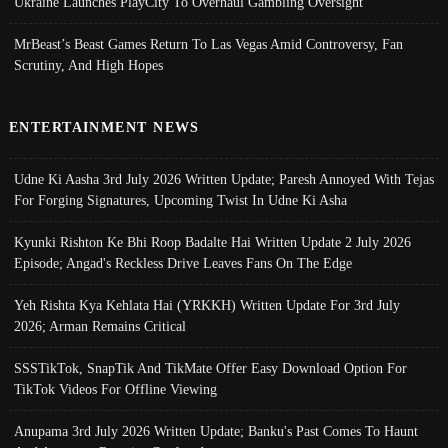
Ukraine Launches PlayCity To Overhaul Gambling Oversight
MrBeast’s Beast Games Return To Las Vegas Amid Controversy, Fan
Scrutiny, And High Hopes
ENTERTAINMENT NEWS
Udne Ki Aasha 3rd July 2026 Written Update; Paresh Annoyed With Tejas
For Forging Signatures, Upcoming Twist In Udne Ki Asha
Kyunki Rishton Ke Bhi Roop Badalte Hai Written Update 2 July 2026
Episode; Angad's Reckless Drive Leaves Fans On The Edge
Yeh Rishta Kya Kehlata Hai (YRKKH) Written Update For 3rd July
2026; Arman Remains Critical
SSSTikTok, SnapTik And TikMate Offer Easy Download Option For
TikTok Videos For Offline Viewing
Anupama 3rd July 2026 Written Update; Banku's Past Comes To Haunt