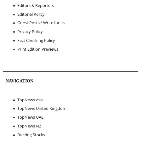
Editors & Reporters
Editorial Policy
Guest Posts / Write for Us
Privacy Policy
Fact Checking Policy
Print Edition Previews
NAVIGATION
TopNews Asia
TopNews United Kingdom
TopNews UAE
TopNews NZ
Buzzing Stocks