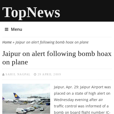
TopNews
Menu
Home
» Jaipur on alert following bomb hoax on plane
You are here
Jaipur on alert following bomb hoax
on plane
SAHIL NAGPAL
29 APRIL 2009
Jaipur, Apr. 29: Jaipur Airport was
placed on a state of high alert on
Wednesday evening after air
traffic control was informed of a
bomb on board flight number IC-