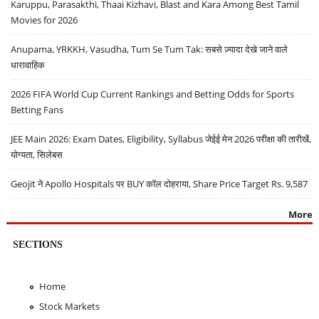
Karuppu, Parasakthi, Thaai Kizhavi, Blast and Kara Among Best Tamil
Movies for 2026
Anupama, YRKKH, Vasudha, Tum Se Tum Tak: सबसे ज़्यादा देखे जाने वाले
धारावाहिक
2026 FIFA World Cup Current Rankings and Betting Odds for Sports
Betting Fans
JEE Main 2026: Exam Dates, Eligibility, Syllabus जेईई मेन 2026 परीक्षा की तारीखें,
योग्यता, सिलेबस
Geojit ने Apollo Hospitals पर BUY कॉल दोहराया, Share Price Target Rs. 9,587
More
SECTIONS
Home
Stock Markets