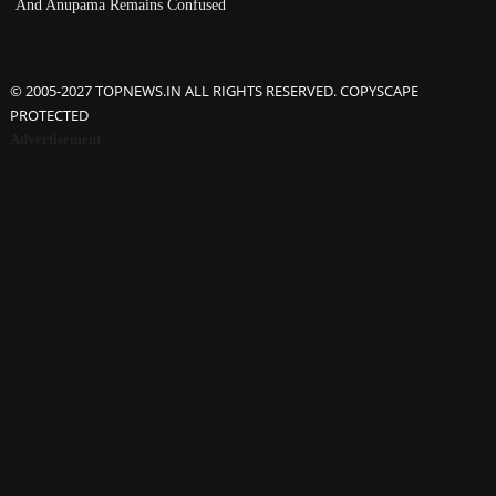
And Anupama Remains Confused
© 2005-2027 TOPNEWS.IN ALL RIGHTS RESERVED. COPYSCAPE
PROTECTED
Advertisement