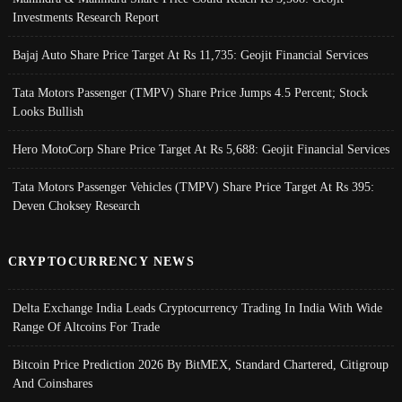
Investments Research Report
Bajaj Auto Share Price Target At Rs 11,735: Geojit Financial Services
Tata Motors Passenger (TMPV) Share Price Jumps 4.5 Percent; Stock
Looks Bullish
Hero MotoCorp Share Price Target At Rs 5,688: Geojit Financial Services
Tata Motors Passenger Vehicles (TMPV) Share Price Target At Rs 395:
Deven Choksey Research
CRYPTOCURRENCY NEWS
Delta Exchange India Leads Cryptocurrency Trading In India With Wide
Range Of Altcoins For Trade
Bitcoin Price Prediction 2026 By BitMEX, Standard Chartered, Citigroup
And Coinshares