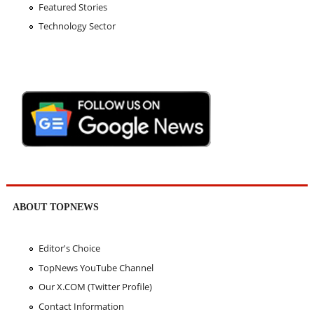
Featured Stories
Technology Sector
ABOUT TOPNEWS
Editor's Choice
TopNews YouTube Channel
Our X.COM (Twitter Profile)
Contact Information