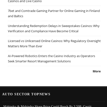
Casinos and Live Casino
7bet and Comtrade Gaming Partner for Online Gaming in Finland
and Baltics
Understanding Redemption Delays in Sweepstakes Casinos: Why
Verification and Compliance Have Become Critical
Licensed vs Unlicensed Online Casinos: Why Regulatory Oversight
Matters More Than Ever
AI-Powered Robotics Enters the Casino Industry as Operators
Seek Smarter Resort Management Solutions
More
AUTO SECTOR TOPNEWS
Mahindra & Mahindra Share Price Could Reach Rs 3,508: Geojit