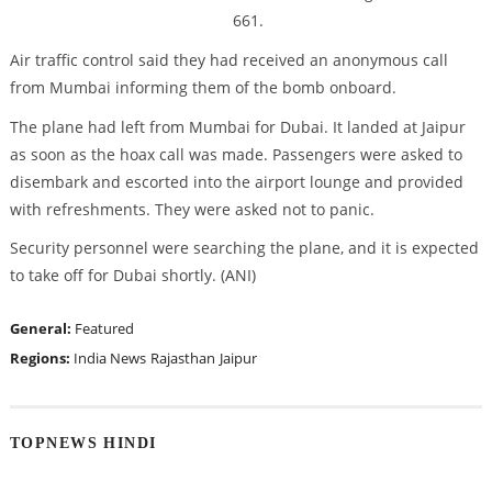
661.
Air traffic control said they had received an anonymous call
from Mumbai informing them of the bomb onboard.
The plane had left from Mumbai for Dubai. It landed at Jaipur
as soon as the hoax call was made. Passengers were asked to
disembark and escorted into the airport lounge and provided
with refreshments. They were asked not to panic.
Security personnel were searching the plane, and it is expected
to take off for Dubai shortly. (ANI)
General:
Featured
Regions:
India News
Rajasthan
Jaipur
TOPNEWS HINDI