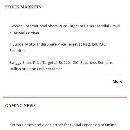
STOCK MARKETS
Devyani International Share Price Target at Rs 160: Motilal Oswal
Financial Services
Hyundai Motor India Share Price Target at Rs 2,450: ICICI
Securities
Swiggy Share Price Target at Rs 520: ICICI Securities Remains
Bullish on Food Delivery Major
More
GAMING NEWS
Kerma Games and Alea Partner for Global Expansion of Online