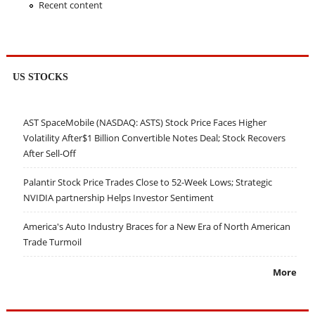
Recent content
US STOCKS
AST SpaceMobile (NASDAQ: ASTS) Stock Price Faces Higher
Volatility After$1 Billion Convertible Notes Deal; Stock Recovers
After Sell-Off
Palantir Stock Price Trades Close to 52-Week Lows; Strategic
NVIDIA partnership Helps Investor Sentiment
America's Auto Industry Braces for a New Era of North American
Trade Turmoil
More