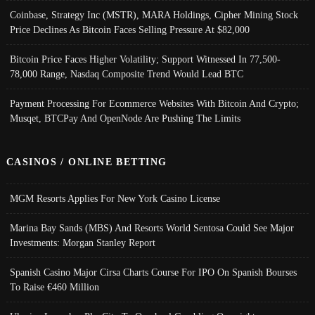
Coinbase, Strategy Inc (MSTR), MARA Holdings, Cipher Mining Stock
Price Declines As Bitcoin Faces Selling Pressure At $82,000
Bitcoin Price Faces Higher Volatility; Support Witnessed In 77,500-
78,000 Range, Nasdaq Composite Trend Would Lead BTC
Payment Processing For Ecommerce Websites With Bitcoin And Crypto;
Musqet, BTCPay And OpenNode Are Pushing The Limits
CASINOS / ONLINE BETTING
MGM Resorts Applies For New York Casino License
Marina Bay Sands (MBS) And Resorts World Sentosa Could See Major
Investments: Morgan Stanley Report
Spanish Casino Major Cirsa Charts Course For IPO On Spanish Bourses
To Raise €460 Million