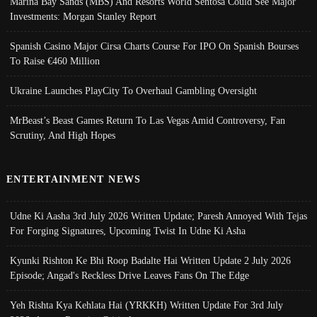
Marina Bay Sands (MBS) And Resorts World Sentosa Could See Major
Investments: Morgan Stanley Report
Spanish Casino Major Cirsa Charts Course For IPO On Spanish Bourses
To Raise €460 Million
Ukraine Launches PlayCity To Overhaul Gambling Oversight
MrBeast’s Beast Games Return To Las Vegas Amid Controversy, Fan
Scrutiny, And High Hopes
ENTERTAINMENT NEWS
Udne Ki Aasha 3rd July 2026 Written Update; Paresh Annoyed With Tejas
For Forging Signatures, Upcoming Twist In Udne Ki Asha
Kyunki Rishton Ke Bhi Roop Badalte Hai Written Update 2 July 2026
Episode; Angad's Reckless Drive Leaves Fans On The Edge
Yeh Rishta Kya Kehlata Hai (YRKKH) Written Update For 3rd July