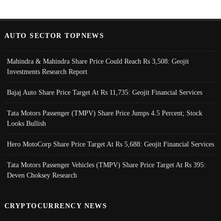
AUTO SECTOR TOPNEWS
Mahindra & Mahindra Share Price Could Reach Rs 3,508: Geojit
Investments Research Report
Bajaj Auto Share Price Target At Rs 11,735: Geojit Financial Services
Tata Motors Passenger (TMPV) Share Price Jumps 4.5 Percent; Stock
Looks Bullish
Hero MotoCorp Share Price Target At Rs 5,688: Geojit Financial Services
Tata Motors Passenger Vehicles (TMPV) Share Price Target At Rs 395:
Deven Choksey Research
CRYPTOCURRENCY NEWS