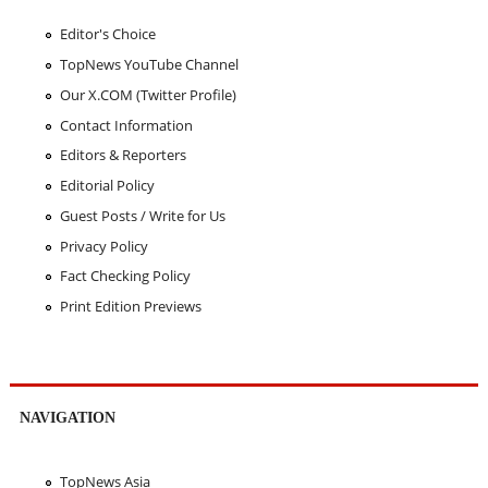
Editor's Choice
TopNews YouTube Channel
Our X.COM (Twitter Profile)
Contact Information
Editors & Reporters
Editorial Policy
Guest Posts / Write for Us
Privacy Policy
Fact Checking Policy
Print Edition Previews
NAVIGATION
TopNews Asia