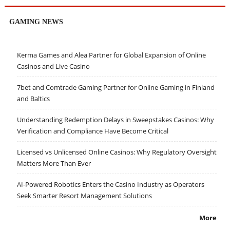
GAMING NEWS
Kerma Games and Alea Partner for Global Expansion of Online
Casinos and Live Casino
7bet and Comtrade Gaming Partner for Online Gaming in Finland
and Baltics
Understanding Redemption Delays in Sweepstakes Casinos: Why
Verification and Compliance Have Become Critical
Licensed vs Unlicensed Online Casinos: Why Regulatory Oversight
Matters More Than Ever
AI-Powered Robotics Enters the Casino Industry as Operators
Seek Smarter Resort Management Solutions
More