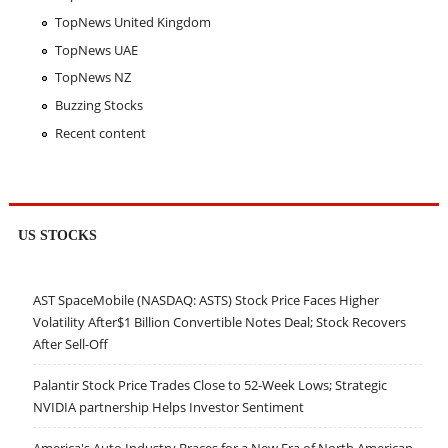
TopNews United Kingdom
TopNews UAE
TopNews NZ
Buzzing Stocks
Recent content
US STOCKS
AST SpaceMobile (NASDAQ: ASTS) Stock Price Faces Higher
Volatility After$1 Billion Convertible Notes Deal; Stock Recovers
After Sell-Off
Palantir Stock Price Trades Close to 52-Week Lows; Strategic
NVIDIA partnership Helps Investor Sentiment
America's Auto Industry Braces for a New Era of North American