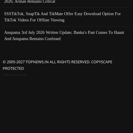
2026; Arman Remains Critical
SSSTikTok, SnapTik And TikMate Offer Easy Download Option For
TikTok Videos For Offline Viewing
Anupama 3rd July 2026 Written Update; Banku's Past Comes To Haunt
And Anupama Remains Confused
© 2005-2027 TOPNEWS.IN ALL RIGHTS RESERVED. COPYSCAPE
PROTECTED
Advertisement