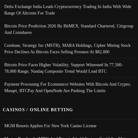
Delta Exchange India Leads Cryptocurrency Trading In India With Wide
Range Of Altcoins For Trade
Bitcoin Price Prediction 2026 By BitMEX, Standard Chartered, Citigroup
And Coinshares
Coinbase, Strategy Inc (MSTR), MARA Holdings, Cipher Mining Stock
Price Declines As Bitcoin Faces Selling Pressure At $82,000
Bitcoin Price Faces Higher Volatility; Support Witnessed In 77,500-
78,000 Range, Nasdaq Composite Trend Would Lead BTC
Payment Processing For Ecommerce Websites With Bitcoin And Crypto;
Musqet, BTCPay And OpenNode Are Pushing The Limits
CASINOS / ONLINE BETTING
MGM Resorts Applies For New York Casino License