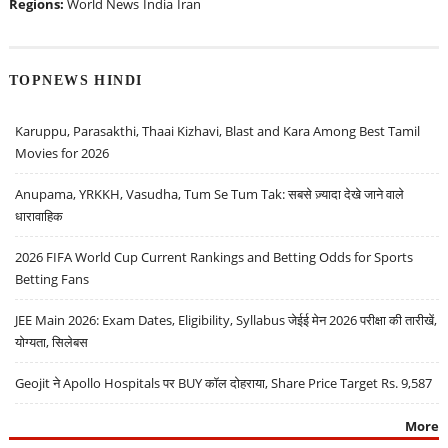
Regions:
World News
India
Iran
TOPNEWS HINDI
Karuppu, Parasakthi, Thaai Kizhavi, Blast and Kara Among Best Tamil
Movies for 2026
Anupama, YRKKH, Vasudha, Tum Se Tum Tak: सबसे ज़्यादा देखे जाने वाले
धारावाहिक
2026 FIFA World Cup Current Rankings and Betting Odds for Sports
Betting Fans
JEE Main 2026: Exam Dates, Eligibility, Syllabus जेईई मेन 2026 परीक्षा की तारीखें,
योग्यता, सिलेबस
Geojit ने Apollo Hospitals पर BUY कॉल दोहराया, Share Price Target Rs. 9,587
More