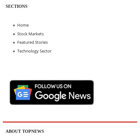
SECTIONS
Home
Stock Markets
Featured Stories
Technology Sector
ABOUT TOPNEWS