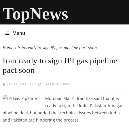
TopNews
Menu
Home
» Iran ready to sign IPI gas pipeline pact soon
You are here
Iran ready to sign IPI gas pipeline
pact soon
SAHIL NAGPAL
6 MARCH 2008
Mumbai, Mar 6: Iran has said that it is
ready to sign the India-Pakistan-Iran gas
pipeline deal, but added that technical issues between India
and Pakistan are hindering the process.