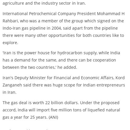
agriculture and the industry sector in Iran.
International Petrochemical Company President Mohammad H
Rahbari, who was a member of the group which signed on the
Indo-Iran gas pipeline in 2004, said apart from the pipeline
there were many other opportunities for both countries like to
explore.
'Iran is the power house for hydrocarbon supply, while India
has a demand for the same, and there can be cooperation
between the two countries,' he added.
Iran's Deputy Minister for Financial and Economic Affairs, Kord
Zanganeh said there was huge scope for Indian entrepreneurs
in Iran.
The gas deal is worth 22 billion dollars. Under the proposed
accord, India will import five million tons of liquefied natural
gas a year for 25 years. (ANI)