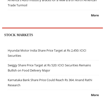
Trade Turmoil
More
STOCK MARKETS
Hyundai Motor India Share Price Target at Rs 2,450: ICICI
Securities
Swiggy Share Price Target at Rs 520: ICICI Securities Remains
Bullish on Food Delivery Major
Karnataka Bank Share Price Could Reach Rs 364: Anand Rathi
Research
More