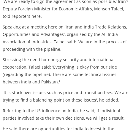
'We are ready to sign the agreement as soon as possible,' Iran’s
Deputy Foreign Minister for Economic Affairs, Mohsen Talaei,
told reporters here.
Speaking at a meeting here on 'Iran and India Trade Relations,
Opportunities and Advantages', organised by the All India
Association of Industries, Talaei said: 'We are in the process of
proceeding with the pipeline.'
Stressing the need for energy security and international
cooperation, Talaei said: 'Everything is okay from our side
(regarding the pipeline). There are some technical issues
between India and Pakistan.'
'It is stuck over issues such as price and transition fees. We are
trying to find a balancing point on these issues', he added.
Referring to the US influence on India, he said, if individual
parties involved take their own decisions, we will get a result.
He said there are opportunities for India to invest in the