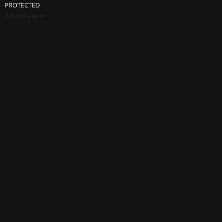
PROTECTED
Advertisement