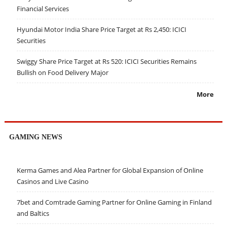
Financial Services
Hyundai Motor India Share Price Target at Rs 2,450: ICICI
Securities
Swiggy Share Price Target at Rs 520: ICICI Securities Remains
Bullish on Food Delivery Major
More
GAMING NEWS
Kerma Games and Alea Partner for Global Expansion of Online
Casinos and Live Casino
7bet and Comtrade Gaming Partner for Online Gaming in Finland
and Baltics