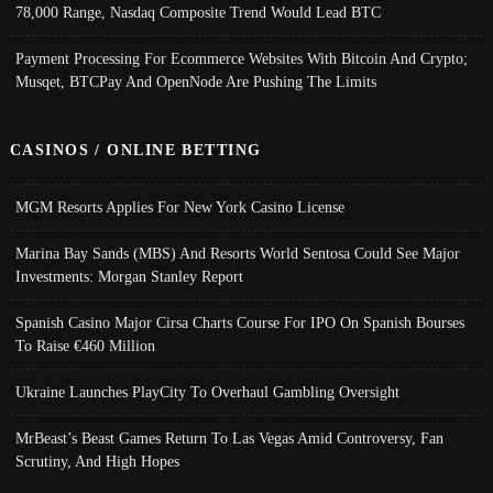
78,000 Range, Nasdaq Composite Trend Would Lead BTC
Payment Processing For Ecommerce Websites With Bitcoin And Crypto;
Musqet, BTCPay And OpenNode Are Pushing The Limits
CASINOS / ONLINE BETTING
MGM Resorts Applies For New York Casino License
Marina Bay Sands (MBS) And Resorts World Sentosa Could See Major
Investments: Morgan Stanley Report
Spanish Casino Major Cirsa Charts Course For IPO On Spanish Bourses
To Raise €460 Million
Ukraine Launches PlayCity To Overhaul Gambling Oversight
MrBeast’s Beast Games Return To Las Vegas Amid Controversy, Fan
Scrutiny, And High Hopes