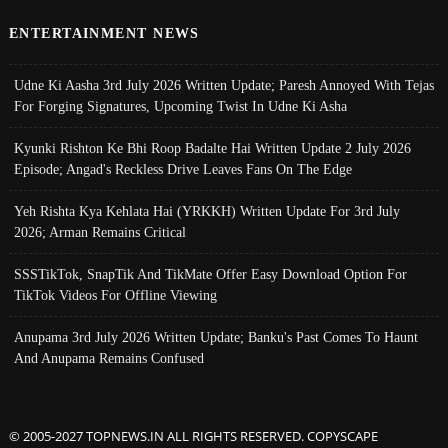
ENTERTAINMENT NEWS
Udne Ki Aasha 3rd July 2026 Written Update; Paresh Annoyed With Tejas
For Forging Signatures, Upcoming Twist In Udne Ki Asha
Kyunki Rishton Ke Bhi Roop Badalte Hai Written Update 2 July 2026
Episode; Angad's Reckless Drive Leaves Fans On The Edge
Yeh Rishta Kya Kehlata Hai (YRKKH) Written Update For 3rd July
2026; Arman Remains Critical
SSSTikTok, SnapTik And TikMate Offer Easy Download Option For
TikTok Videos For Offline Viewing
Anupama 3rd July 2026 Written Update; Banku's Past Comes To Haunt
And Anupama Remains Confused
© 2005-2027 TOPNEWS.IN ALL RIGHTS RESERVED. COPYSCAPE