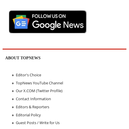
ABOUT TOPNEWS
Editor's Choice
TopNews YouTube Channel
Our X.COM (Twitter Profile)
Contact Information
Editors & Reporters
Editorial Policy
Guest Posts / Write for Us