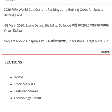
2026 FIFA World Cup Current Rankings and Betting Odds for Sports
Betting Fans
JEE Main 2026: Exam Dates, Eligibility, Syllabus जेईई मेन 2026 परीक्षा की तारीखें,
योग्यता, सिलेबस
Geojit ने Apollo Hospitals पर BUY कॉल दोहराया, Share Price Target Rs. 9,587
More
SECTIONS
Home
Stock Markets
Featured Stories
Technology Sector