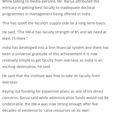
While talking to media-persons, Mr. Barua attributed the
intricacy in getting best faculty to inadequate doctoral
programmes in management being offered in India.
This has spoilt the faculty’s supply side on a long-term basis.
He said, “The IIM-A has faculty strength of 85 and we need at
least 15 more.”
India has developed into a firm financial system and there has
been a universal gratitude of this achievement It is now
relatively simple to get faculty from overseas as India is an
exciting destination, he said.
He said that the institute was free to take on faculty from
overseas.
Keying out funding for expansion plans as one of his direct
concerns, Barua said while administration funds would not be
undesirable, the IIM-A was now strong enough after five
decades of existence to 'raise resources on its own'.