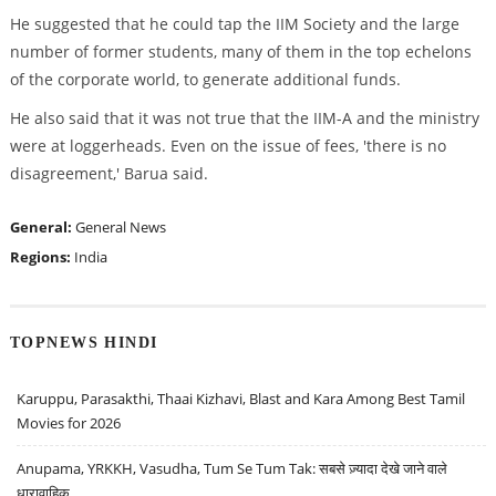
He suggested that he could tap the IIM Society and the large
number of former students, many of them in the top echelons
of the corporate world, to generate additional funds.
He also said that it was not true that the IIM-A and the ministry
were at loggerheads. Even on the issue of fees, 'there is no
disagreement,' Barua said.
General:
General News
Regions:
India
TOPNEWS HINDI
Karuppu, Parasakthi, Thaai Kizhavi, Blast and Kara Among Best Tamil
Movies for 2026
Anupama, YRKKH, Vasudha, Tum Se Tum Tak: सबसे ज़्यादा देखे जाने वाले
धारावाहिक