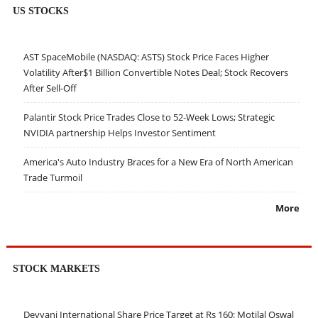
US STOCKS
AST SpaceMobile (NASDAQ: ASTS) Stock Price Faces Higher
Volatility After$1 Billion Convertible Notes Deal; Stock Recovers
After Sell-Off
Palantir Stock Price Trades Close to 52-Week Lows; Strategic
NVIDIA partnership Helps Investor Sentiment
America's Auto Industry Braces for a New Era of North American
Trade Turmoil
More
STOCK MARKETS
Devyani International Share Price Target at Rs 160: Motilal Oswal