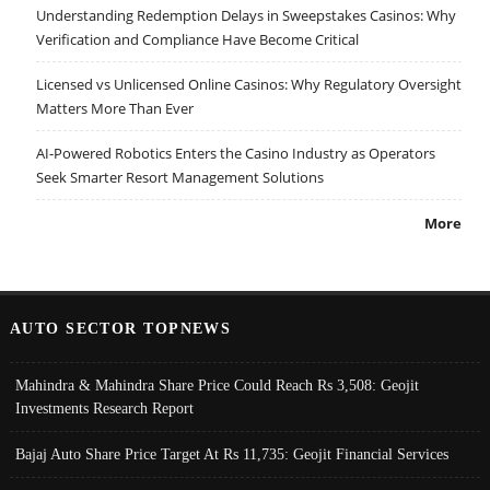
Understanding Redemption Delays in Sweepstakes Casinos: Why
Verification and Compliance Have Become Critical
Licensed vs Unlicensed Online Casinos: Why Regulatory Oversight
Matters More Than Ever
AI-Powered Robotics Enters the Casino Industry as Operators
Seek Smarter Resort Management Solutions
More
AUTO SECTOR TOPNEWS
Mahindra & Mahindra Share Price Could Reach Rs 3,508: Geojit
Investments Research Report
Bajaj Auto Share Price Target At Rs 11,735: Geojit Financial Services