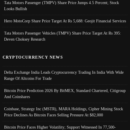
Tata Motors Passenger (TMPV) Share Price Jumps 4.5 Percent; Stock
Looks Bullish
Hero MotoCorp Share Price Target At Rs 5,688: Geojit Financial Services
Tata Motors Passenger Vehicles (TMPV) Share Price Target At Rs 395:
Deven Choksey Research
CRYPTOCURRENCY NEWS
Delta Exchange India Leads Cryptocurrency Trading In India With Wide
Range Of Altcoins For Trade
Bitcoin Price Prediction 2026 By BitMEX, Standard Chartered, Citigroup
And Coinshares
Coinbase, Strategy Inc (MSTR), MARA Holdings, Cipher Mining Stock
Price Declines As Bitcoin Faces Selling Pressure At $82,000
Bitcoin Price Faces Higher Volatility; Support Witnessed In 77,500-