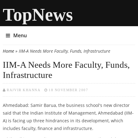
TopNews
Menu
Home
» IIM-A Needs More Faculty, Funds, Infrastructure
You are here
IIM-A Needs More Faculty, Funds,
Infrastructure
RAJVIR KHANNA
18 NOVEMBER 2007
Ahmedabad: Samir Barua, the business school's new director
said that the Indian Institute of Management, Ahmedabad (IIM-
A) is facing up three hindrances in its development, which
includes faculty, finance and infrastructure.