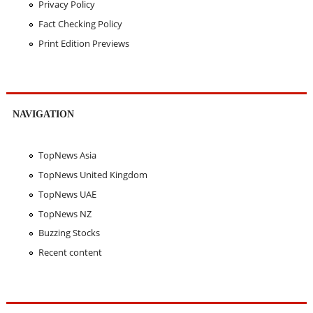
Privacy Policy
Fact Checking Policy
Print Edition Previews
NAVIGATION
TopNews Asia
TopNews United Kingdom
TopNews UAE
TopNews NZ
Buzzing Stocks
Recent content