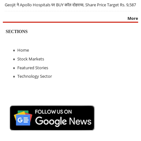
Geojit ने Apollo Hospitals पर BUY कॉल दोहराया, Share Price Target Rs. 9,587
More
SECTIONS
Home
Stock Markets
Featured Stories
Technology Sector