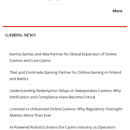
More
GAMING NEWS
Kerma Games and Alea Partner for Global Expansion of Online
Casinos and Live Casino
7bet and Comtrade Gaming Partner for Online Gaming in Finland
and Baltics
Understanding Redemption Delays in Sweepstakes Casinos: Why
Verification and Compliance Have Become Critical
Licensed vs Unlicensed Online Casinos: Why Regulatory Oversight
Matters More Than Ever
AI-Powered Robotics Enters the Casino Industry as Operators