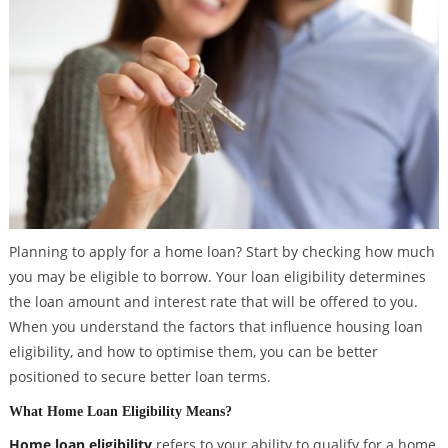
Planning to apply for a home loan? Start by checking how much
you may be eligible to borrow. Your loan eligibility determines
the loan amount and interest rate that will be offered to you.
When you understand the factors that influence housing loan
eligibility, and how to optimise them, you can be better
positioned to secure better loan terms.
What Home Loan Eligibility Means?
Home loan eligibility
refers to your ability to qualify for a home