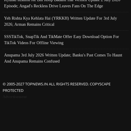
Episode; Angad's Reckless Drive Leaves Fans On The Edge
Yeh Rishta Kya Kehlata Hai (YRKKH) Written Update For 3rd July
2026; Arman Remains Critical
SSSTikTok, SnapTik And TikMate Offer Easy Download Option For
TikTok Videos For Offline Viewing
Anupama 3rd July 2026 Written Update; Banku's Past Comes To Haunt
And Anupama Remains Confused
© 2005-2027 TOPNEWS.IN ALL RIGHTS RESERVED. COPYSCAPE
PROTECTED
Advertisement