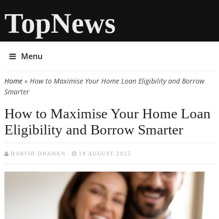
TopNews
Menu
Home
» How to Maximise Your Home Loan Eligibility and Borrow
You are here
Smarter
How to Maximise Your Home Loan
Eligibility and Borrow Smarter
HARISH DHAWAN
18 AUGUST 2025