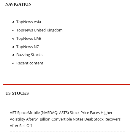
NAVIGATION
TopNews Asia
TopNews United Kingdom
TopNews UAE
TopNews NZ
Buzzing Stocks
Recent content
US STOCKS
AST SpaceMobile (NASDAQ: ASTS) Stock Price Faces Higher
Volatility After$1 Billion Convertible Notes Deal; Stock Recovers
After Sell-Off