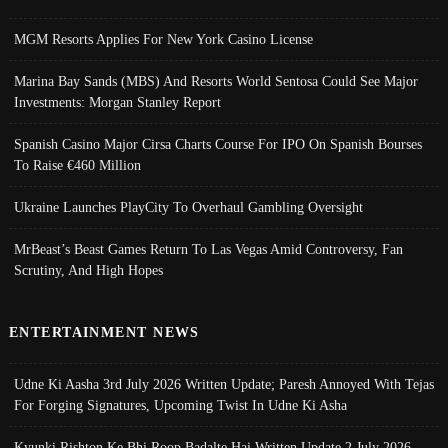
MGM Resorts Applies For New York Casino License
Marina Bay Sands (MBS) And Resorts World Sentosa Could See Major
Investments: Morgan Stanley Report
Spanish Casino Major Cirsa Charts Course For IPO On Spanish Bourses
To Raise €460 Million
Ukraine Launches PlayCity To Overhaul Gambling Oversight
MrBeast’s Beast Games Return To Las Vegas Amid Controversy, Fan
Scrutiny, And High Hopes
ENTERTAINMENT NEWS
Udne Ki Aasha 3rd July 2026 Written Update; Paresh Annoyed With Tejas
For Forging Signatures, Upcoming Twist In Udne Ki Asha
Kyunki Rishton Ke Bhi Roop Badalte Hai Written Update 2 July 2026