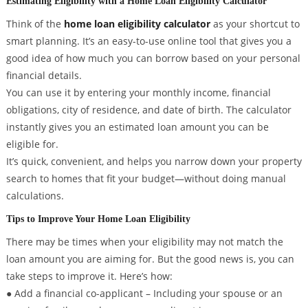
Estimating Eligibility with a Home Loan Eligibility Calculator
Think of the
home loan eligibility calculator
as your shortcut to
smart planning. It’s an easy-to-use online tool that gives you a
good idea of how much you can borrow based on your personal
financial details.
You can use it by entering your monthly income, financial
obligations, city of residence, and date of birth. The calculator
instantly gives you an estimated loan amount you can be
eligible for.
It’s quick, convenient, and helps you narrow down your property
search to homes that fit your budget—without doing manual
calculations.
Tips to Improve Your Home Loan Eligibility
There may be times when your eligibility may not match the
loan amount you are aiming for. But the good news is, you can
take steps to improve it. Here’s how:
● Add a financial co-applicant – Including your spouse or an