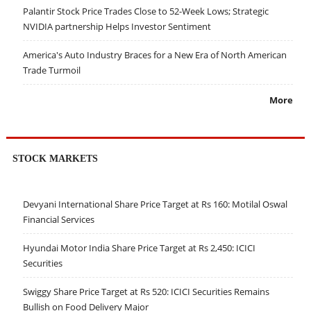
Palantir Stock Price Trades Close to 52-Week Lows; Strategic
NVIDIA partnership Helps Investor Sentiment
America's Auto Industry Braces for a New Era of North American
Trade Turmoil
More
STOCK MARKETS
Devyani International Share Price Target at Rs 160: Motilal Oswal
Financial Services
Hyundai Motor India Share Price Target at Rs 2,450: ICICI
Securities
Swiggy Share Price Target at Rs 520: ICICI Securities Remains
Bullish on Food Delivery Major