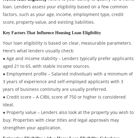
loan. Lenders assess your eligibility based on a few common
factors, such as your age, income, employment type, credit
score, property value, and existing liabilities.
Key Factors That Influence Housing Loan Eligibility
Your loan eligibility is based on clear, measurable parameters.
Here's what lenders usually check:
● Age and income stability – Lenders typically prefer applicants
aged 21 to 65, with stable income sources.
● Employment profile – Salaried individuals with a minimum of
3 years of experience and self-employed applicants with 3
years of business continuity are usually preferred.
● Credit score – A CIBIL score of 750 or higher is considered
ideal.
● Property value – Lenders also look at the property you wish to
buy. Properties with clear titles and legal approvals may
strengthen your application.