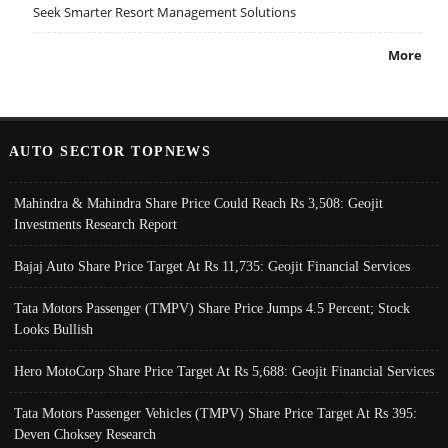
Seek Smarter Resort Management Solutions
More
AUTO SECTOR TOPNEWS
Mahindra & Mahindra Share Price Could Reach Rs 3,508: Geojit
Investments Research Report
Bajaj Auto Share Price Target At Rs 11,735: Geojit Financial Services
Tata Motors Passenger (TMPV) Share Price Jumps 4.5 Percent; Stock
Looks Bullish
Hero MotoCorp Share Price Target At Rs 5,688: Geojit Financial Services
Tata Motors Passenger Vehicles (TMPV) Share Price Target At Rs 395:
Deven Choksey Research