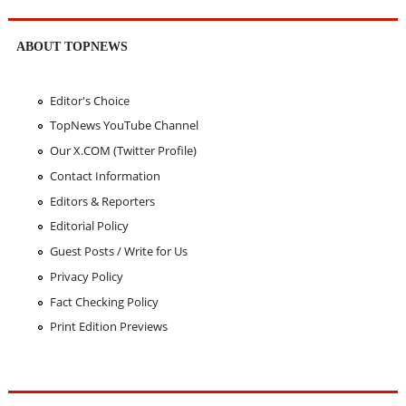
ABOUT TOPNEWS
Editor's Choice
TopNews YouTube Channel
Our X.COM (Twitter Profile)
Contact Information
Editors & Reporters
Editorial Policy
Guest Posts / Write for Us
Privacy Policy
Fact Checking Policy
Print Edition Previews