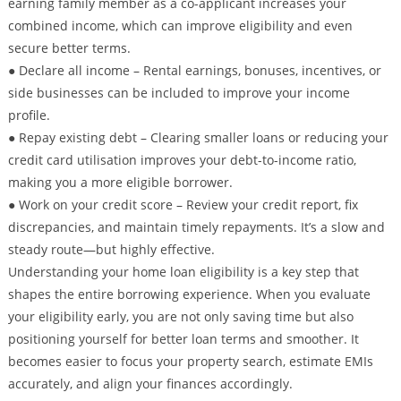
earning family member as a co-applicant increases your
combined income, which can improve eligibility and even
secure better terms.
● Declare all income – Rental earnings, bonuses, incentives, or
side businesses can be included to improve your income
profile.
● Repay existing debt – Clearing smaller loans or reducing your
credit card utilisation improves your debt-to-income ratio,
making you a more eligible borrower.
● Work on your credit score – Review your credit report, fix
discrepancies, and maintain timely repayments. It’s a slow and
steady route—but highly effective.
Understanding your home loan eligibility is a key step that
shapes the entire borrowing experience. When you evaluate
your eligibility early, you are not only saving time but also
positioning yourself for better loan terms and smoother. It
becomes easier to focus your property search, estimate EMIs
accurately, and align your finances accordingly.