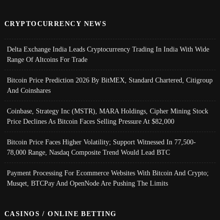
CRYPTOCURRENCY NEWS
Delta Exchange India Leads Cryptocurrency Trading In India With Wide
Range Of Altcoins For Trade
Bitcoin Price Prediction 2026 By BitMEX, Standard Chartered, Citigroup
And Coinshares
Coinbase, Strategy Inc (MSTR), MARA Holdings, Cipher Mining Stock
Price Declines As Bitcoin Faces Selling Pressure At $82,000
Bitcoin Price Faces Higher Volatility; Support Witnessed In 77,500-
78,000 Range, Nasdaq Composite Trend Would Lead BTC
Payment Processing For Ecommerce Websites With Bitcoin And Crypto;
Musqet, BTCPay And OpenNode Are Pushing The Limits
CASINOS / ONLINE BETTING