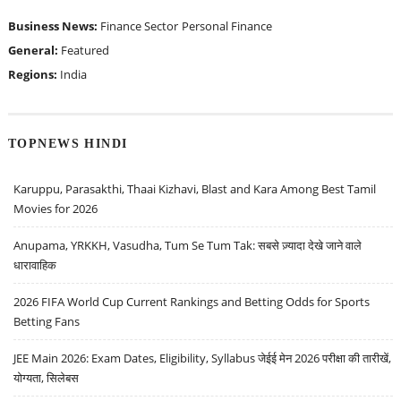
Business News:
Finance Sector
Personal Finance
General:
Featured
Regions:
India
TOPNEWS HINDI
Karuppu, Parasakthi, Thaai Kizhavi, Blast and Kara Among Best Tamil
Movies for 2026
Anupama, YRKKH, Vasudha, Tum Se Tum Tak: सबसे ज़्यादा देखे जाने वाले
धारावाहिक
2026 FIFA World Cup Current Rankings and Betting Odds for Sports
Betting Fans
JEE Main 2026: Exam Dates, Eligibility, Syllabus जेईई मेन 2026 परीक्षा की तारीखें,
योग्यता, सिलेबस